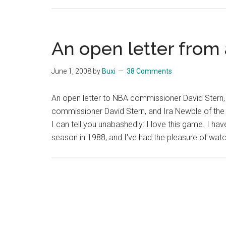
An open letter from
June 1, 2008
by
Buxi
38 Comments
An open letter to NBA commissioner David Stern,
commissioner David Stern, and Ira Newble of the 
I can tell you unabashedly: I love this game. I ha
season in 1988, and I've had the pleasure of wa