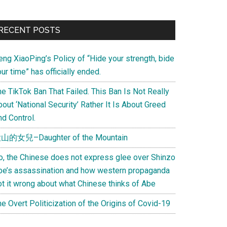
Primary
RECENT POSTS
Sidebar
eng XiaoPing’s Policy of “Hide your strength, bide
ur time” has officially ended.
e TikTok Ban That Failed. This Ban Is Not Really
out ‘National Security’ Rather It Is About Greed
d Control.
山的女兒–Daughter of the Mountain
o, the Chinese does not express glee over Shinzo
be’s assassination and how western propaganda
ot it wrong about what Chinese thinks of Abe
e Overt Politicization of the Origins of Covid-19