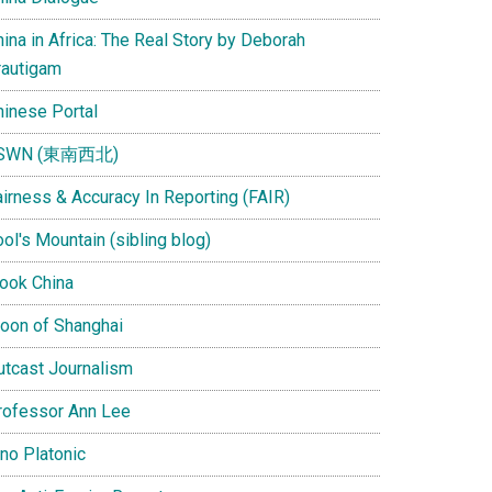
ina in Africa: The Real Story by Deborah
rautigam
hinese Portal
SWN (東南西北)
airness & Accuracy In Reporting (FAIR)
ol's Mountain (sibling blog)
Look China
oon of Shanghai
utcast Journalism
rofessor Ann Lee
ino Platonic