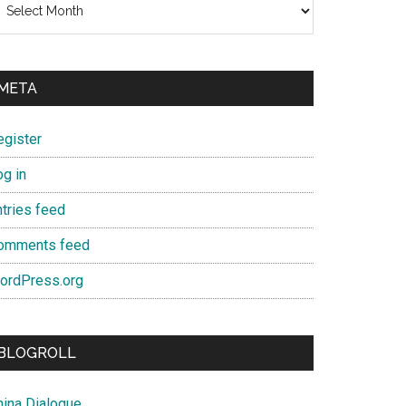
META
egister
og in
ntries feed
omments feed
ordPress.org
BLOGROLL
hina Dialogue