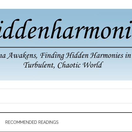
RECOMMENDED READINGS