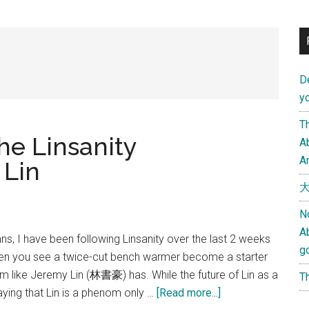
D
yo
Th
e Linsanity
Ab
An
 Lin
大
N
A
ns, I have been following Linsanity over the last 2 weeks
g
 often you see a twice-cut bench warmer become a starter
m like Jeremy Lin (林書豪) has. While the future of Lin as a
Th
about
aying that Lin is a phenom only …
[Read more...]