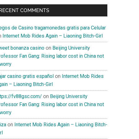
RECENT COMMENTS
uegos de Casino tragamonedas gratis para Celular
n
Internet Mob Rides Again – Liaoning Bitch-Girl
weet bonanza casino
on
Beijing University
ofessor Fan Gang: Rising labor cost in China not
 worry
jar casino gratis español
on
Internet Mob Rides
ain – Liaoning Bitch-Girl
ttps://fv88gsc.com/
on
Beijing University
ofessor Fan Gang: Rising labor cost in China not
 worry
iza
on
Internet Mob Rides Again – Liaoning Bitch-
rl