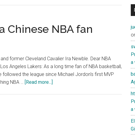
Some
Thoughts
on
the
 a Chinese NBA fan
j
Linsanity
o
Surrounding
s
Jeremy
Pr
Lin
 and former Cleveland Cavalier Ira Newble. Dear NBA
a
Los Angeles Lakers: As a long time fan of NBA basketball,
ba
ve followed the league since Michael Jordon's first MVP
about
Ag
tching NBA …
[Read more...]
An
h
open
Pr
letter
a
from
a
El
Chinese
Gi