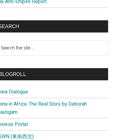
he Anti-Empire Report
SEARCH
earch
e
te
BLOGROLL
hina Dialogue
ina in Africa: The Real Story by Deborah
rautigam
hinese Portal
SWN (東南西北)