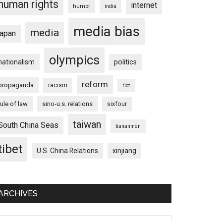
human rights
internet
humor
india
media bias
media
japan
olympics
nationalism
politics
reform
propaganda
racism
riot
rule of law
sino-u.s. relations
sixfour
taiwan
South China Seas
tiananmen
tibet
U.S. China Relations
xinjiang
ARCHIVES
chives