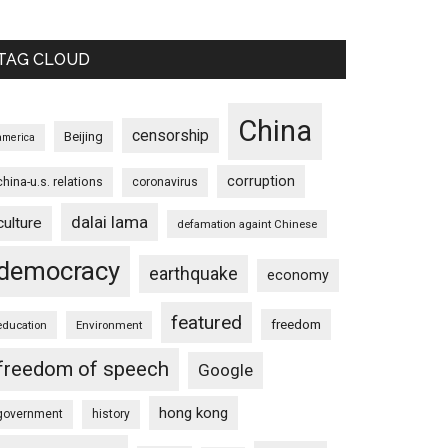
TAG CLOUD
China
censorship
Beijing
america
corruption
china-u.s. relations
coronavirus
dalai lama
culture
defamation againt Chinese
democracy
earthquake
economy
featured
freedom
education
Environment
freedom of speech
Google
hong kong
government
history