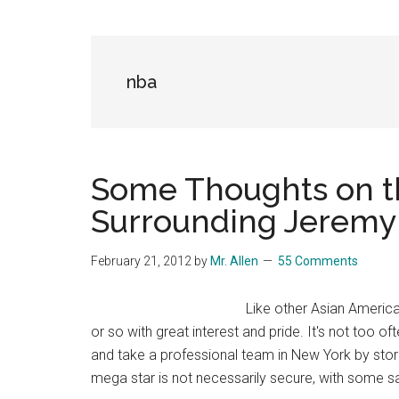
Blog
Harmonies
in
a
Brave
nba
New
World...
Some Thoughts on th
Surrounding Jeremy
February 21, 2012
by
Mr. Allen
55 Comments
Like other Asian America
or so with great interest and pride. It's not too
and take a professional team in New York by stor
mega star is not necessarily secure, with some s