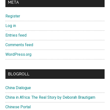
META
Register
Log in
Entries feed
Comments feed
WordPress.org
BLOGROLL
China Dialogue
China in Africa: The Real Story by Deborah Brautigam
Chinese Portal