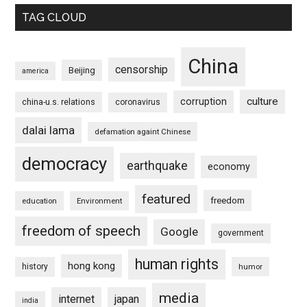
TAG CLOUD
China
censorship
Beijing
america
culture
corruption
china-u.s. relations
coronavirus
dalai lama
defamation againt Chinese
democracy
earthquake
economy
featured
freedom
education
Environment
freedom of speech
Google
government
human rights
hong kong
history
humor
media
internet
japan
india