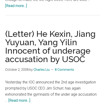
about
[Read more...]
Translation:
Shen
and
Zhao’s
(Letter) He Kexin, Jiang
Olympic
Yuyuan, Yang Yilin
Triumph
Innocent of underage
After
18
accusation by USOC
Years
of
October 2, 2008
by
Charles Liu
8 Comments
Challenges
and
Yesterday the IOC announced the 2nd age investigation
Setbacks
prompted by USOC CEO Jim Schurr, has again
exhonorated the gymnasts of the under age accusation:
about
…
[Read more...]