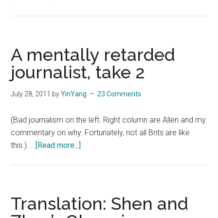
The
politics
of
the
A mentally retarded
Olympics,
journalist, take 2
more
unfounded
July 28, 2011
by
YinYang
23 Comments
unfair
criticisms
(Bad journalism on the left. Right column are Allen and my
commentary on why. Fortunately, not all Brits are like
about
this.) …
[Read more...]
A
mentally
retarded
journalist,
Translation: Shen and
take