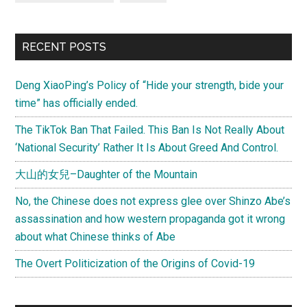
RECENT POSTS
Deng XiaoPing’s Policy of “Hide your strength, bide your
time” has officially ended.
The TikTok Ban That Failed. This Ban Is Not Really About
‘National Security’ Rather It Is About Greed And Control.
大山的女兒–Daughter of the Mountain
No, the Chinese does not express glee over Shinzo Abe’s
assassination and how western propaganda got it wrong
about what Chinese thinks of Abe
The Overt Politicization of the Origins of Covid-19