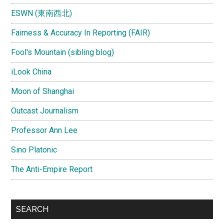
ESWN (東南西北)
Fairness & Accuracy In Reporting (FAIR)
Fool's Mountain (sibling blog)
iLook China
Moon of Shanghai
Outcast Journalism
Professor Ann Lee
Sino Platonic
The Anti-Empire Report
SEARCH