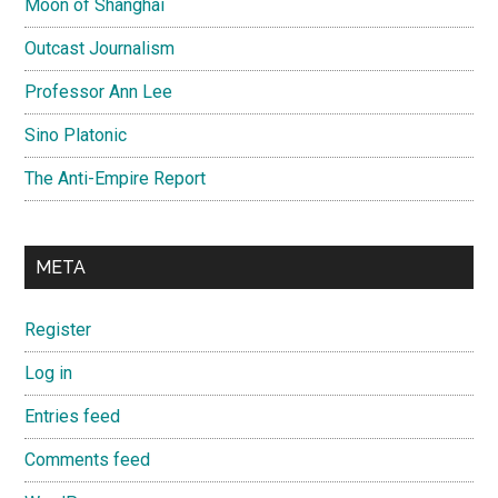
Moon of Shanghai
Outcast Journalism
Professor Ann Lee
Sino Platonic
The Anti-Empire Report
META
Register
Log in
Entries feed
Comments feed