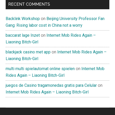
RECENT COMMENTS
Backlink Workshop
on
Beijing University Professor Fan
Gang: Rising labor cost in China not a worry
baccarat lage Inzet
on
Internet Mob Rides Again –
Liaoning Bitch-Girl
blackjack casino met app
on
Internet Mob Rides Again –
Liaoning Bitch-Girl
multi multi spielautomat online spielen
on
Internet Mob
Rides Again – Liaoning Bitch-Girl
juegos de Casino tragamonedas gratis para Celular
on
Internet Mob Rides Again – Liaoning Bitch-Girl