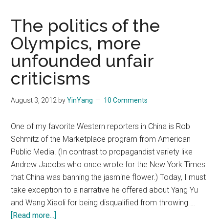
The politics of the
Olympics, more
unfounded unfair
criticisms
August 3, 2012
by
YinYang
10 Comments
One of my favorite Western reporters in China is Rob
Schmitz of the Marketplace program from American
Public Media. (In contrast to propagandist variety like
Andrew Jacobs who once wrote for the New York Times
that China was banning the jasmine flower.) Today, I must
take exception to a narrative he offered about Yang Yu
and Wang Xiaoli for being disqualified from throwing …
about
[Read more...]