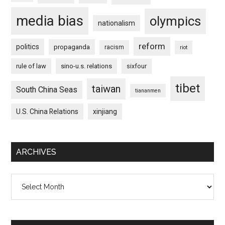
media bias
olympics
nationalism
reform
politics
propaganda
racism
riot
rule of law
sino-u.s. relations
sixfour
tibet
taiwan
South China Seas
tiananmen
U.S. China Relations
xinjiang
ARCHIVES
Archives