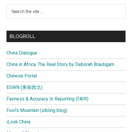
Search
the
site
...
BLOGROLL
China Dialogue
China in Africa: The Real Story by Deborah Brautigam
Chinese Portal
ESWN (東南西北)
Fairness & Accuracy In Reporting (FAIR)
Fool's Mountain (sibling blog)
iLook China