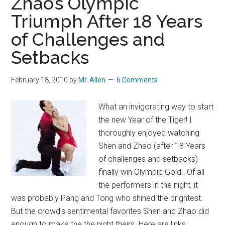
Zhao’s Olympic
2
Triumph After 18 Years
of Challenges and
Setbacks
February 18, 2010
by
Mr. Allen
6 Comments
What an invigorating way to start
the new Year of the Tiger! I
thoroughly enjoyed watching
Shen and Zhao (after 18 Years
of challenges and setbacks)
finally win Olympic Gold! Of all
the performers in the night, it
was probably Pang and Tong who shined the brightest.
But the crowd's sentimental favorites Shen and Zhao did
enough to make the the night theirs. Here are links …