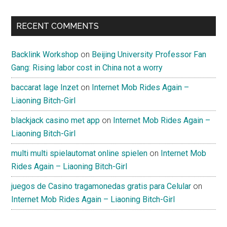
RECENT COMMENTS
Backlink Workshop
on
Beijing University Professor Fan
Gang: Rising labor cost in China not a worry
baccarat lage Inzet
on
Internet Mob Rides Again –
Liaoning Bitch-Girl
blackjack casino met app
on
Internet Mob Rides Again –
Liaoning Bitch-Girl
multi multi spielautomat online spielen
on
Internet Mob
Rides Again – Liaoning Bitch-Girl
juegos de Casino tragamonedas gratis para Celular
on
Internet Mob Rides Again – Liaoning Bitch-Girl