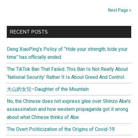
Got
Next Page »
Busted
In
Primary
Bejing
RECENT POSTS
For
Sidebar
Protest
Deng XiaoPing’s Policy of “Hide your strength, bide your
(嗚
time” has officially ended.
嗚,
The TikTok Ban That Failed. This Ban Is Not Really About
"雷
‘National Security’ Rather It Is About Greed And Control.
射
B"
大山的女兒–Daughter of the Mountain
奧
No, the Chinese does not express glee over Shinzo Abe’s
運
assassination and how western propaganda got it wrong
抗
about what Chinese thinks of Abe
議
被
The Overt Politicization of the Origins of Covid-19
抓)