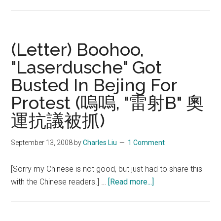
(Letter)
He
Kexin,
Jiang
(Letter) Boohoo,
Yuyuan,
"Laserdusche" Got
Yang
Busted In Bejing For
Yilin
Innocent
Protest (嗚嗚, "雷射B" 奧
of
運抗議被抓)
underage
accusation
September 13, 2008
by
Charles Liu
1 Comment
by
USOC
[Sorry my Chinese is not good, but just had to share this
about
with the Chinese readers.] …
[Read more...]
(Letter)
Boohoo,
"Laserdusche"