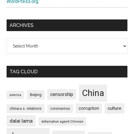
WordPress.org
ARCHIVES
Archives
TAG CLOUD
China
censorship
Beijing
america
culture
corruption
china-u.s. relations
coronavirus
dalai lama
defamation againt Chinese