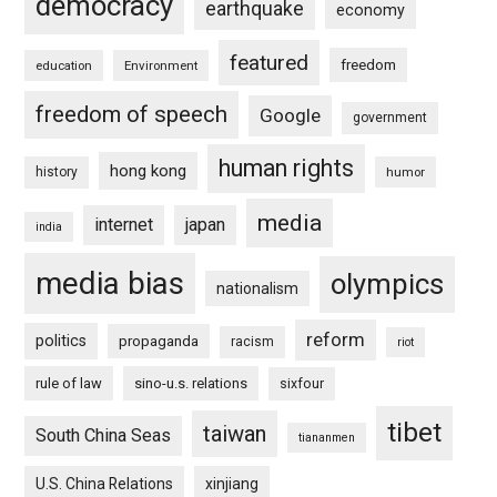
democracy
earthquake
economy
featured
freedom
education
Environment
freedom of speech
Google
government
human rights
hong kong
history
humor
media
internet
japan
india
media bias
olympics
nationalism
reform
politics
propaganda
racism
riot
rule of law
sino-u.s. relations
sixfour
tibet
taiwan
South China Seas
tiananmen
U.S. China Relations
xinjiang