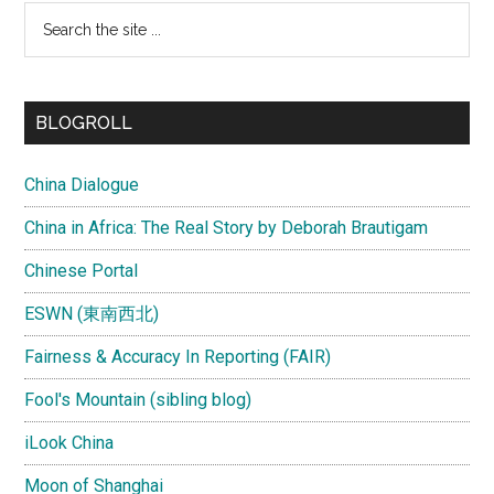
Search
the
site
...
BLOGROLL
China Dialogue
China in Africa: The Real Story by Deborah Brautigam
Chinese Portal
ESWN (東南西北)
Fairness & Accuracy In Reporting (FAIR)
Fool's Mountain (sibling blog)
iLook China
Moon of Shanghai