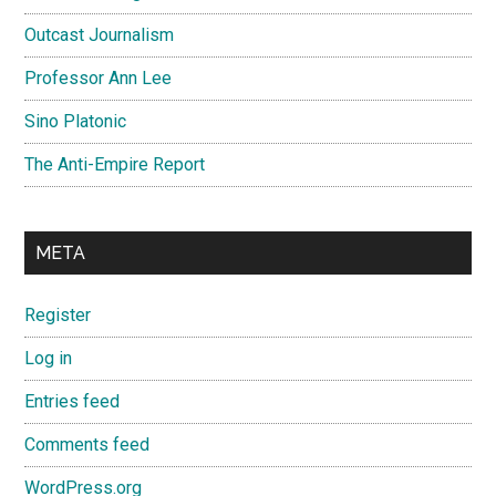
Outcast Journalism
Professor Ann Lee
Sino Platonic
The Anti-Empire Report
META
Register
Log in
Entries feed
Comments feed
WordPress.org