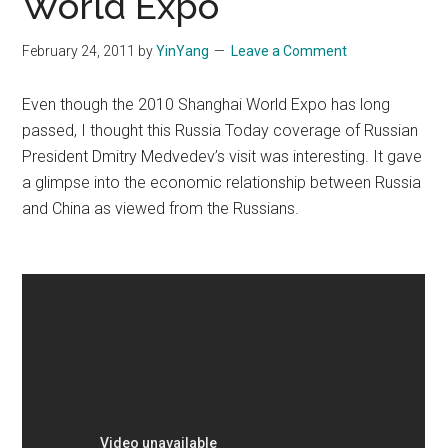
World Expo
February 24, 2011
by
YinYang
Leave a Comment
Even though the 2010 Shanghai World Expo has long
passed, I thought this Russia Today coverage of Russian
President Dmitry Medvedev’s visit was interesting. It gave
a glimpse into the economic relationship between Russia
and China as viewed from the Russians.