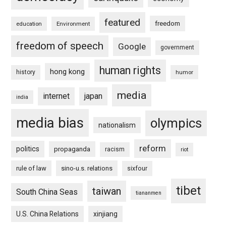
featured
freedom
education
Environment
freedom of speech
Google
government
human rights
hong kong
history
humor
media
internet
japan
india
media bias
olympics
nationalism
reform
politics
propaganda
racism
riot
rule of law
sino-u.s. relations
sixfour
tibet
taiwan
South China Seas
tiananmen
U.S. China Relations
xinjiang