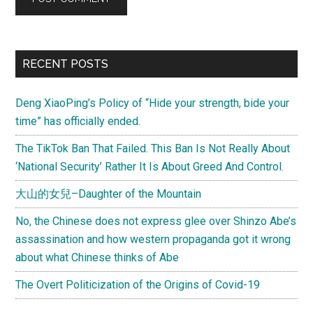
Primary
RECENT POSTS
Sidebar
Deng XiaoPing’s Policy of “Hide your strength, bide your
time” has officially ended.
The TikTok Ban That Failed. This Ban Is Not Really About
‘National Security’ Rather It Is About Greed And Control.
大山的女兒–Daughter of the Mountain
No, the Chinese does not express glee over Shinzo Abe’s
assassination and how western propaganda got it wrong
about what Chinese thinks of Abe
The Overt Politicization of the Origins of Covid-19