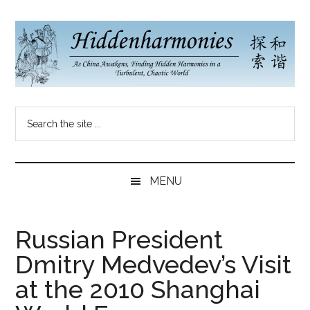
Skip
Skip
Skip
to
to
to
main
secondary
primary
content
menu
sidebar
Hidden
As
Search
China
Harmonies
the
Re-
site
Awakens,
China
...
Finding
MENU
New
Blog
Harmonies
in
Russian President
a
Dmitry Medvedev’s Visit
Brave
New
at the 2010 Shanghai
World...