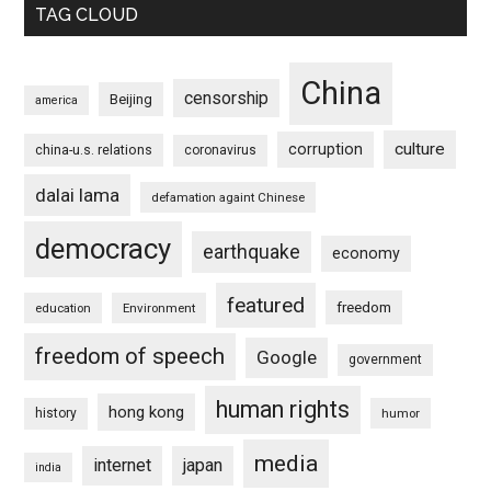
TAG CLOUD
China
censorship
Beijing
america
culture
corruption
china-u.s. relations
coronavirus
dalai lama
defamation againt Chinese
democracy
earthquake
economy
featured
freedom
education
Environment
freedom of speech
Google
government
human rights
hong kong
history
humor
media
internet
japan
india