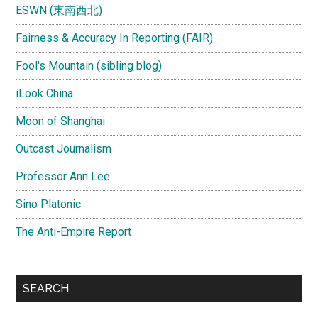
ESWN (東南西北)
Fairness & Accuracy In Reporting (FAIR)
Fool's Mountain (sibling blog)
iLook China
Moon of Shanghai
Outcast Journalism
Professor Ann Lee
Sino Platonic
The Anti-Empire Report
SEARCH