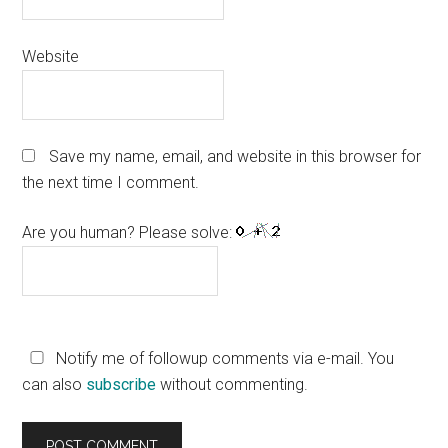
Website
Save my name, email, and website in this browser for
the next time I comment.
Are you human? Please solve:
Notify me of followup comments via e-mail. You
can also
subscribe
without commenting.