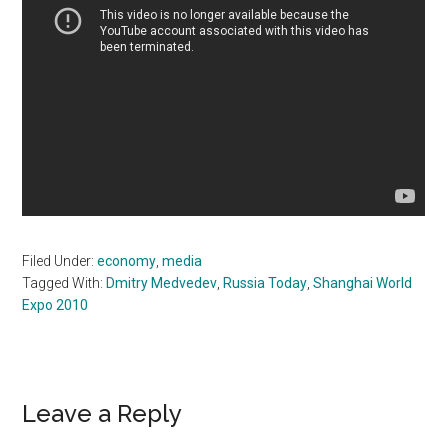
Filed Under:
economy
,
media
Tagged With:
Dmitry Medvedev
,
Russia Today
,
Shanghai World
Expo 2010
Reader
Leave a Reply