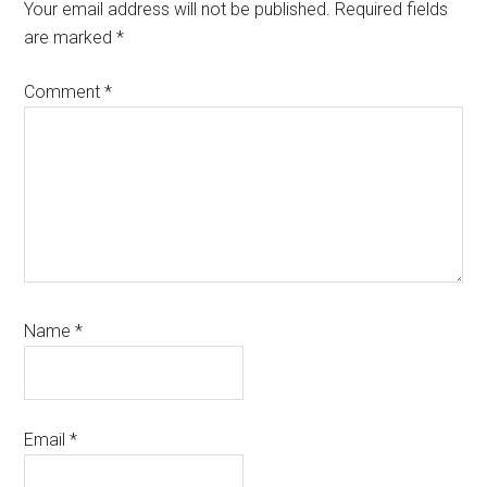
Interactions
Your email address will not be published.
Required fields
are marked
*
Comment
*
Name
*
Email
*