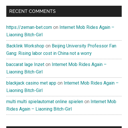
RECENT COMMENTS
https://zeman-bet.com
on
Internet Mob Rides Again –
Liaoning Bitch-Girl
Backlink Workshop
on
Beijing University Professor Fan
Gang: Rising labor cost in China not a worry
baccarat lage Inzet
on
Internet Mob Rides Again –
Liaoning Bitch-Girl
blackjack casino met app
on
Internet Mob Rides Again –
Liaoning Bitch-Girl
multi multi spielautomat online spielen
on
Internet Mob
Rides Again – Liaoning Bitch-Girl