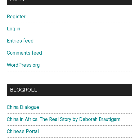
Register
Log in
Entries feed
Comments feed
WordPress.org
BLOGROLL
China Dialogue
China in Africa: The Real Story by Deborah Brautigam
Chinese Portal