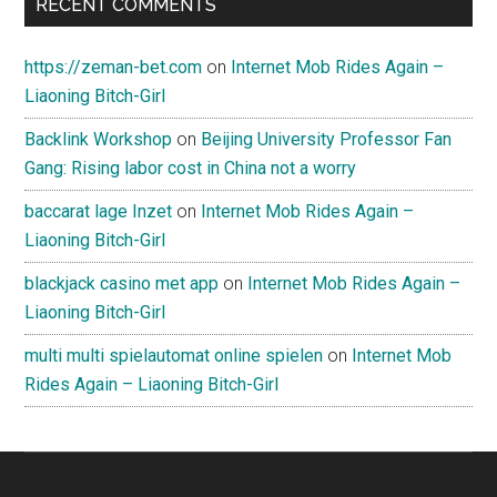
RECENT COMMENTS
https://zeman-bet.com
on
Internet Mob Rides Again –
Liaoning Bitch-Girl
Backlink Workshop
on
Beijing University Professor Fan
Gang: Rising labor cost in China not a worry
baccarat lage Inzet
on
Internet Mob Rides Again –
Liaoning Bitch-Girl
blackjack casino met app
on
Internet Mob Rides Again –
Liaoning Bitch-Girl
multi multi spielautomat online spielen
on
Internet Mob
Rides Again – Liaoning Bitch-Girl