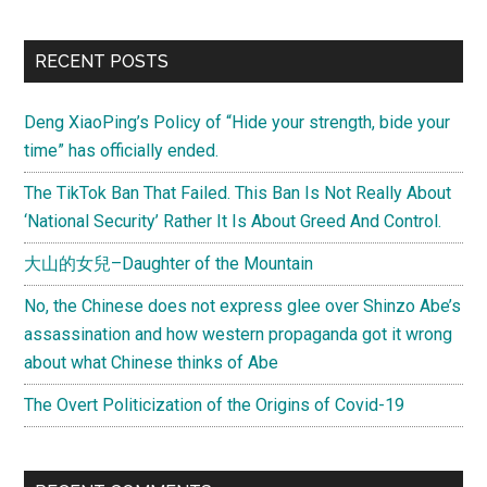
RECENT POSTS
Deng XiaoPing’s Policy of “Hide your strength, bide your
time” has officially ended.
The TikTok Ban That Failed. This Ban Is Not Really About
‘National Security’ Rather It Is About Greed And Control.
大山的女兒–Daughter of the Mountain
No, the Chinese does not express glee over Shinzo Abe’s
assassination and how western propaganda got it wrong
about what Chinese thinks of Abe
The Overt Politicization of the Origins of Covid-19