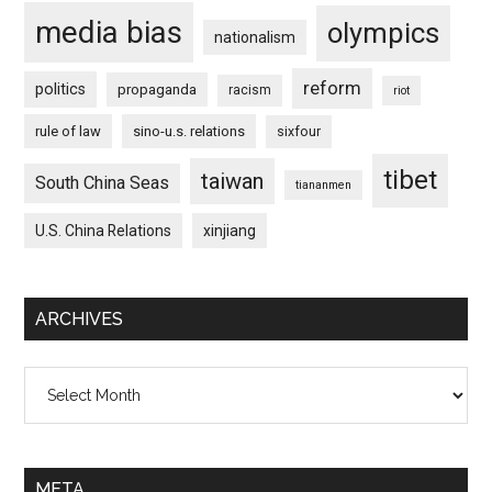
media bias
olympics
nationalism
reform
politics
propaganda
racism
riot
rule of law
sino-u.s. relations
sixfour
tibet
taiwan
South China Seas
tiananmen
U.S. China Relations
xinjiang
ARCHIVES
Archives
META