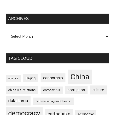
ARCHIVES
Archives
TAG CLOUD
China
censorship
Beijing
america
culture
corruption
china-u.s. relations
coronavirus
dalai lama
defamation againt Chinese
democracy
earthquake
economy