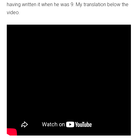
having written it when he was 9. My translation below the
video.