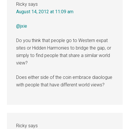
Ricky
says
August 14, 2012 at 11:09 am
@jxie
Do you think that people go to Western expat
sites or Hidden Harmonies to bridge the gap, or
simply to find people that share a similar world
view?
Does either side of the coin embrace diaologue
with people that have different world views?
Ricky
says