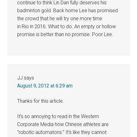
continue to think Lin Dan fully deserves his
badminton gold. Back home Lee has promised
the crowd that he will try one more time
in Rio in 2016. What to do. An empty or hollow
promise is better than no promise. Poor Lee.
JJ
says
August 9, 2012 at 6:29 am
Thanks for this article.
It’s so annoying to read in the Western
Corporate Media how Chinese athletes are
“robotic automatons.” It’s like they cannot