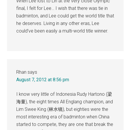
When Lee lost to Lin at the very close Olympic
final, I felt for Lee… I wish that there was tie in
badminton, and Lee could get the world title that
he deserves. Living in any other eras, Lee
could’ve been easily a multi-world title winner.
Rhan
says
August 7, 2012 at 8:56 pm
I know very little of Indonesia Rudy Hartono (梁
海量), the eight times All Englang champion, and
Lim Swee King (林水镜), but eighties were the
most interesting era of badminton when China
started to compete, they are one that break the