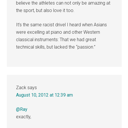
believe the athletes can not only be amazing at
the sport, but also love it too.
It’s the same racist drivel I heard when Asians
were excelling at piano and other Western
classical instruments: That we had great
technical skills, but lacked the “passion.”
Zack
says
August 10, 2012 at 12:39 am
@Ray
exactly,