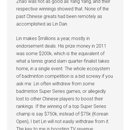
Zhao was not as good as Yang Yang, and their
respective winnings showed that. None of the
past Chinese greats had been remotely as
accomplished as Lin Dan.
Lin makes $millions a year, mostly in
endorsement deals. His prize money in 2011
was some $200k, which is the equivalent of
what a tennis grand slam quarter-finalist takes
home, in a single event. The whole ecosystem
of badminton competition is a bid screwy if you
ask me. Lin often withdrew from some
badminton Super Series games, or allegedly
lost to other Chinese players to boost their
rankings. If the winning of a top Super Series
champ is say $750k, instead of $75k (Korean
Open), I bet Lin will not easily withdraw from it.
The key to me is boosting TV revenue…