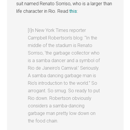
suit named Renato Sorriso, who is a larger than
life character in Rio. Read
this
:
[I]n New York Times reporter
Campbell Robertson’s blog: “In the
middle of the stadium is Renato
Sorriso, ‘the garbage collector who
is a samba dancer and a symbol of
Rio de Janeiro’s Carnival.’ Seriously.
A samba dancing garbage man is
Rio’s introduction to the world.” So
arrogant. So smug. So ready to put
Rio down. Robertson obviously
considers a samba-dancing
garbage man pretty low down on
the food chain.