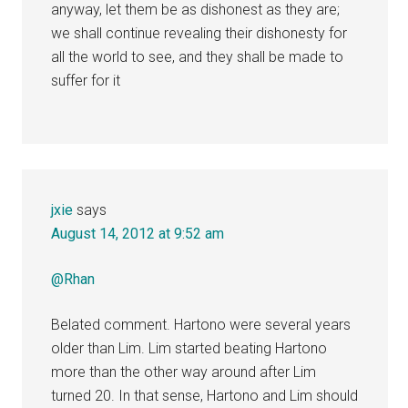
anyway, let them be as dishonest as they are;
we shall continue revealing their dishonesty for
all the world to see, and they shall be made to
suffer for it
jxie
says
August 14, 2012 at 9:52 am
@Rhan
Belated comment. Hartono were several years
older than Lim. Lim started beating Hartono
more than the other way around after Lim
turned 20. In that sense, Hartono and Lim should