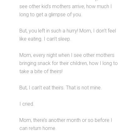
see other kid’s mothers arrive, how much I
long to get a glimpse of you.
But, you left in such a hurry! Mom, I don’t feel
like eating. I can’t sleep.
Mom, every night when I see other mothers
bringing snack for their children, how I long to
take a bite of theirs!
But, I can’t eat theirs. That is not mine.
I cried.
Mom, there’s another month or so before I
can return home.