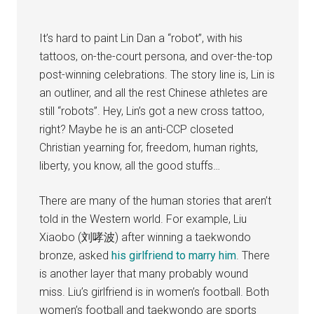
It’s hard to paint Lin Dan a “robot”, with his
tattoos, on-the-court persona, and over-the-top
post-winning celebrations. The story line is, Lin is
an outliner, and all the rest Chinese athletes are
still “robots”. Hey, Lin’s got a new cross tattoo,
right? Maybe he is an anti-CCP closeted
Christian yearning for, freedom, human rights,
liberty, you know, all the good stuffs…
There are many of the human stories that aren’t
told in the Western world. For example, Liu
Xiaobo (刘哮波) after winning a taekwondo
bronze, asked
his girlfriend to marry him
. There
is another layer that many probably wound
miss. Liu’s girlfriend is in women’s football. Both
women’s football and taekwondo are sports