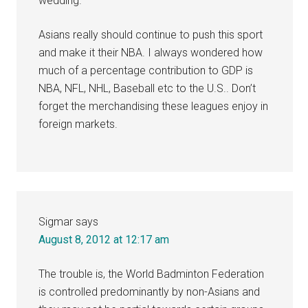
wedding.
Asians really should continue to push this sport
and make it their NBA. I always wondered how
much of a percentage contribution to GDP is
NBA, NFL, NHL, Baseball etc to the U.S.. Don’t
forget the merchandising these leagues enjoy in
foreign markets.
Sigmar
says
August 8, 2012 at 12:17 am
The trouble is, the World Badminton Federation
is controlled predominantly by non-Asians and