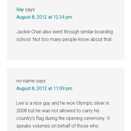
Ray
says
August 8, 2012 at 12:34 pm
Jackie Chan also went through similar boarding
school. Not too many people know about that.
no-name
says
August 8, 2012 at 11:09 pm
Lee is a nice guy and he won Olympic silver in
2008 but he was not allowed to carry his
country’s flag during the opening ceremony. It
speaks volumes on behalf of those who