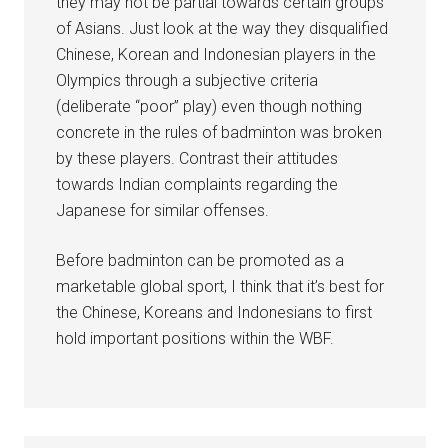
they may not be partial towards certain groups
of Asians. Just look at the way they disqualified
Chinese, Korean and Indonesian players in the
Olympics through a subjective criteria
(deliberate “poor” play) even though nothing
concrete in the rules of badminton was broken
by these players. Contrast their attitudes
towards Indian complaints regarding the
Japanese for similar offenses.
Before badminton can be promoted as a
marketable global sport, I think that it’s best for
the Chinese, Koreans and Indonesians to first
hold important positions within the WBF.