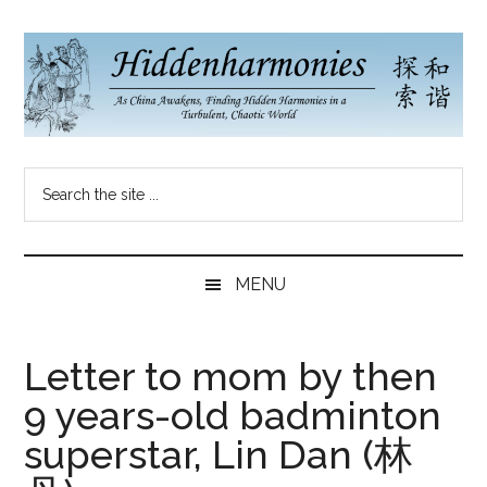
Skip
Skip
Skip
to
to
to
main
secondary
primary
content
menu
sidebar
Hidden
As
Search
China
Harmonies
the
Re-
site
Awakens,
China
...
Finding
MENU
New
Blog
Harmonies
in
Letter to mom by then
a
9 years-old badminton
Brave
New
superstar, Lin Dan (林
World...