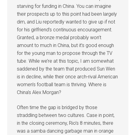
starving for funding in China. You can imagine
their prospects up to this point had been largely
dim, and Liu reportedly wanted to give up if not
for his girlfriend’s continuous encouragement.
Granted, a bronze medal probably won’t
amount to much in China, but it’s good enough
for the young man to propose through the TV
tube. While we’re at this topic, I am somewhat
saddened by the team that produced Sun Wen
is in decline, while their once arch-rival American
women’s football team is thriving. Where is
China’s Alex Morgan?
Often time the gap is bridged by those
straddling between two cultures. Case in point,
in the closing ceremony, Rio’s 8 minutes, there
was a samba dancing garbage man in orange