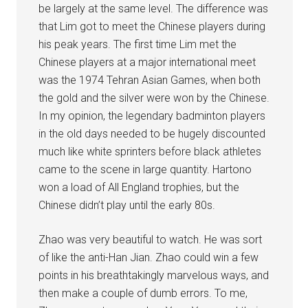
be largely at the same level. The difference was
that Lim got to meet the Chinese players during
his peak years. The first time Lim met the
Chinese players at a major international meet
was the 1974 Tehran Asian Games, when both
the gold and the silver were won by the Chinese.
In my opinion, the legendary badminton players
in the old days needed to be hugely discounted
much like white sprinters before black athletes
came to the scene in large quantity. Hartono
won a load of All England trophies, but the
Chinese didn’t play until the early 80s.
Zhao was very beautiful to watch. He was sort
of like the anti-Han Jian. Zhao could win a few
points in his breathtakingly marvelous ways, and
then make a couple of dumb errors. To me,