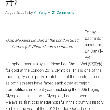
丹)
August 5, 2012
by
YinYang
21 Comments
Today,
badminton
Gold Medalist Lin Dan at the London 2012
superstar
Games (AP Photo/Andres Leighton)
Lin Dan (林
丹)
triumphed over Malaysian friend Lee Chong Wei (李宗伟)
for gold at the London 2012 Olympics. This is one of the
most highly anticipated match-ups at the London games
as both athletes have faced each other at major
competitions in recent years, including the 2008 Beijing
Olympics finals. In both Olympics, Lee has been
Malaysia’s first gold medal hopeful in the country’s history.
Earlier in the year at the 2012 London Open, Lee lost