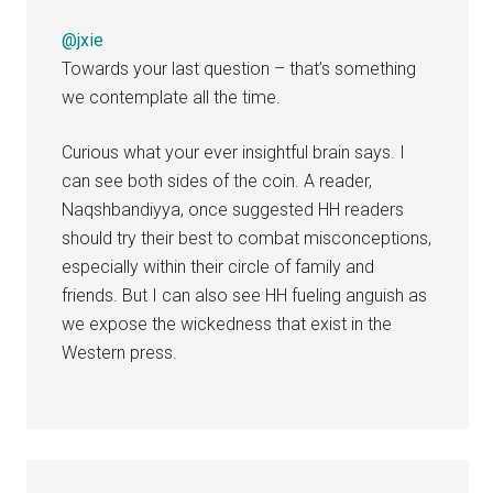
@jxie
Towards your last question – that’s something
we contemplate all the time.
Curious what your ever insightful brain says. I
can see both sides of the coin. A reader,
Naqshbandiyya, once suggested HH readers
should try their best to combat misconceptions,
especially within their circle of family and
friends. But I can also see HH fueling anguish as
we expose the wickedness that exist in the
Western press.