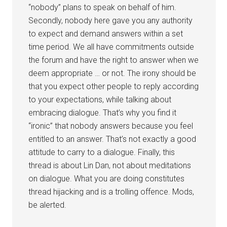
“nobody” plans to speak on behalf of him.
Secondly, nobody here gave you any authority
to expect and demand answers within a set
time period. We all have commitments outside
the forum and have the right to answer when we
deem appropriate … or not. The irony should be
that you expect other people to reply according
to your expectations, while talking about
embracing dialogue. That’s why you find it
“ironic” that nobody answers because you feel
entitled to an answer. That’s not exactly a good
attitude to carry to a dialogue. Finally, this
thread is about Lin Dan, not about meditations
on dialogue. What you are doing constitutes
thread hijacking and is a trolling offence. Mods,
be alerted.