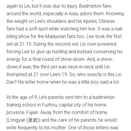
again to Lin, but it was due to injury. Badminton fans
around the world, especially in Asia, adore them. Knowing
the weight on Lee’s shoulders and his injuries, Chinese
fans had a soft spot while watching him live. It was a nail-
biting show for the Malaysian fans too. Lee took the first
set at 21-15. During the second set, Lin over-powered,
forcing Lee to give up hustling and instead conserving his
energy for a final round of show-down. And, a show-
down it was; the third set was neck-in-neck until Lin
triumphed at 21 over Lee’s 19. So, who exactly is this Lin
Dan? His letter home when he was a little boy said a lot.
At the age of 9, Lin’s parents sent him to a badminton
training school in Fuzhou, capital city of his home
province, Fujian. Away from the comfort of home
(Longyan (龙岩)) and the care of his parents, he would
write frequently to his mother. One of those letters was