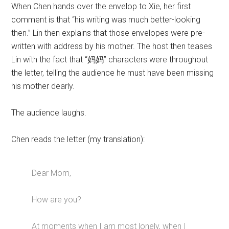
When Chen hands over the envelop to Xie, her first
comment is that “his writing was much better-looking
then.” Lin then explains that those envelopes were pre-
written with address by his mother. The host then teases
Lin with the fact that “妈妈” characters were throughout
the letter, telling the audience he must have been missing
his mother dearly.
The audience laughs.
Chen reads the letter (my translation):
Dear Mom,
How are you?
At moments when I am most lonely, when I