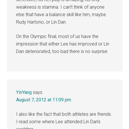
weakness is stamina. I can’t think of anyone
else that have a balance skill like him, maybe
Rudy Hartono, or Lin Dan.
On the Olympic final, most of us have the
impression that either Lee has improved or Lin
Dan deteriorated, too bad there is no surprise.
YinYang
says
August 7, 2012 at 11:09 pm
I also like the fact that both athletes are friends.
I read some where Lee attended Lin Dan’s