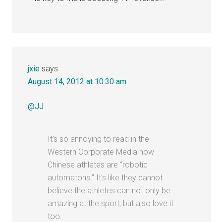
jxie
says
August 14, 2012 at 10:30 am
@JJ
It’s so annoying to read in the
Western Corporate Media how
Chinese athletes are “robotic
automatons.” It’s like they cannot
believe the athletes can not only be
amazing at the sport, but also love it
too.