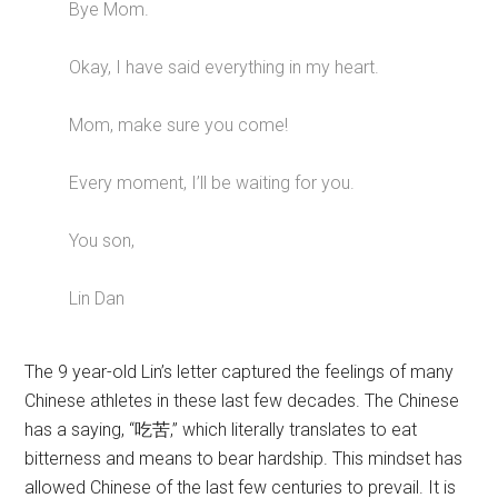
Bye Mom.
Okay, I have said everything in my heart.
Mom, make sure you come!
Every moment, I’ll be waiting for you.
You son,
Lin Dan
The 9 year-old Lin’s letter captured the feelings of many
Chinese athletes in these last few decades. The Chinese
has a saying, “吃苦,” which literally translates to eat
bitterness and means to bear hardship. This mindset has
allowed Chinese of the last few centuries to prevail. It is