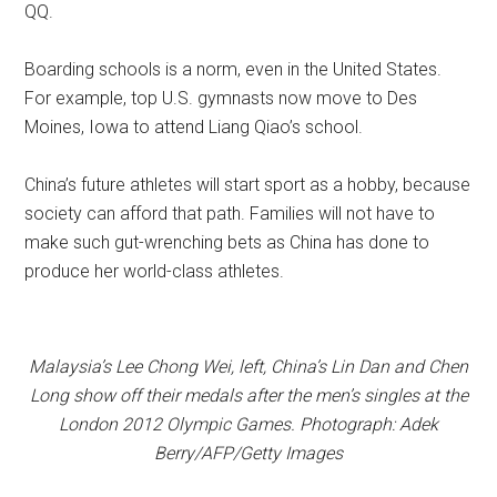
QQ.
Boarding schools is a norm, even in the United States.
For example, top U.S. gymnasts now move to Des
Moines, Iowa to attend Liang Qiao’s school.
China’s future athletes will start sport as a hobby, because
society can afford that path. Families will not have to
make such gut-wrenching bets as China has done to
produce her world-class athletes.
Malaysia’s Lee Chong Wei, left, China’s Lin Dan and Chen
Long show off their medals after the men’s singles at the
London 2012 Olympic Games. Photograph: Adek
Berry/AFP/Getty Images