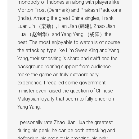
monopoly of Indonesian along with players like
Morton Frost (Denmark) and Prakash Padukone
(India). Among the great China singles, I rank
Luan Jin （栾劲）, Han Jian (韩建), Zhao Jian
Hua （赵剑华）and Yang Yang （杨阳）the
best. The most enjoyable to watch is of course
the attacking type like Lim Swee King and Yang
Yang, their smashing is sharp and swift and the
background roaring support from audience
make the game an truly extraordinary
experience, I recalled some government
minister even raised the question of Chinese
Malaysian loyalty that seem to fully cheer on
Yang Yang.
I personally rate Zhao Jian Hua the greatest
during his peak, he can be both attacking and
defensive, his net play is amazing, his only