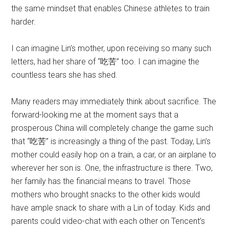
the same mindset that enables Chinese athletes to train
harder.
I can imagine Lin’s mother, upon receiving so many such
letters, had her share of “吃苦” too. I can imagine the
countless tears she has shed.
Many readers may immediately think about sacrifice. The
forward-looking me at the moment says that a
prosperous China will completely change the game such
that “吃苦” is increasingly a thing of the past. Today, Lin’s
mother could easily hop on a train, a car, or an airplane to
wherever her son is. One, the infrastructure is there. Two,
her family has the financial means to travel. Those
mothers who brought snacks to the other kids would
have ample snack to share with a Lin of today. Kids and
parents could video-chat with each other on Tencent’s