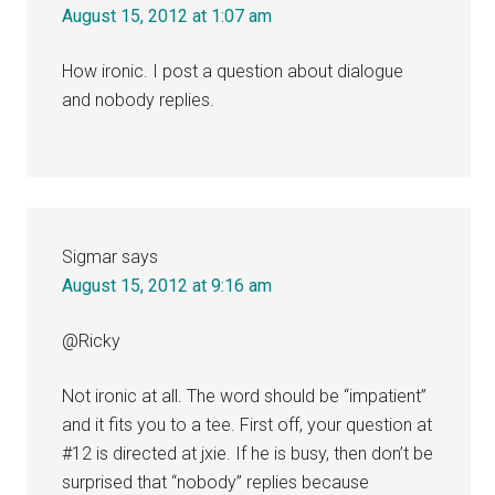
August 15, 2012 at 1:07 am
How ironic. I post a question about dialogue
and nobody replies.
Sigmar
says
August 15, 2012 at 9:16 am
@Ricky
Not ironic at all. The word should be “impatient”
and it fits you to a tee. First off, your question at
#12 is directed at jxie. If he is busy, then don’t be
surprised that “nobody” replies because