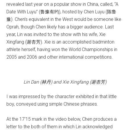
revealed last year on a popular show in China, called, “A
Date With Luyu” (鲁豫有约), hosted by Chen Luyu (陈鲁
豫). Chen’s equivalent in the West would be someone like
Oprah, though Chen likely has a bigger audience. Last
year, Lin was invited to the show with his wife, Xie
Xingfang (谢杏芳). Xie is an accomplished badminton
athlete herself, having won the World Championships in
2005 and 2006 and other international competitions.
Lin Dan (林丹) and Xie Xingfang (谢杏芳)
I was impressed by the character exhibited in that little
boy, conveyed using simple Chinese phrases.
At the 17’15 mark in the video below, Chen produces a
letter to the both of them in which Lin acknowledged