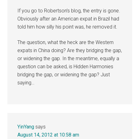
If you go to Robertson’s blog, the entry is gone.
Obviously after an American expat in Brazil had
told him how silly his point was, he removed it.
The question, what the heck are the Western
expats in China doing? Are they bridging the gap,
or widening the gap. In the meantime, equally a
question can be asked, is Hidden Harmonies
bridging the gap, or widening the gap? Just
saying…
YinYang
says
August 14, 2012 at 10:58 am