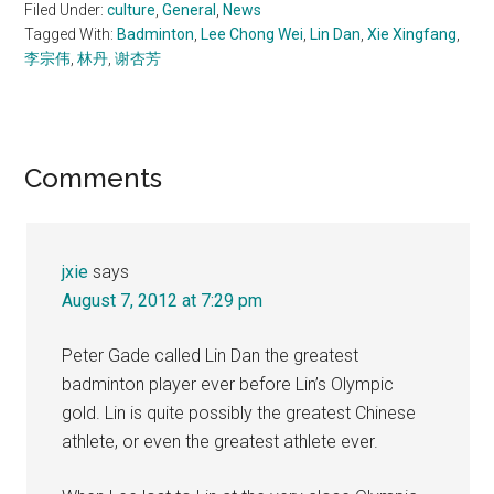
Filed Under:
culture
,
General
,
News
Tagged With:
Badminton
,
Lee Chong Wei
,
Lin Dan
,
Xie Xingfang
,
李宗伟
,
林丹
,
谢杏芳
Reader
Comments
Interactions
jxie
says
August 7, 2012 at 7:29 pm
Peter Gade called Lin Dan the greatest
badminton player ever before Lin’s Olympic
gold. Lin is quite possibly the greatest Chinese
athlete, or even the greatest athlete ever.