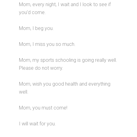
Mom, every night, I wait and I look to see if
you’d come.
Mom, I beg you.
Mom, I miss you so much.
Mom, my sports schooling is going really well.
Please do not worry.
Mom, wish you good health and everything
well.
Mom, you must come!
I will wait for you.