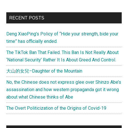
RECENT POSTS
Deng XiaoPing’s Policy of “Hide your strength, bide your
time” has officially ended.
The TikTok Ban That Failed. This Ban Is Not Really About
‘National Security’ Rather It Is About Greed And Control.
大山的女兒–Daughter of the Mountain
No, the Chinese does not express glee over Shinzo Abe’s
assassination and how western propaganda got it wrong
about what Chinese thinks of Abe
The Overt Politicization of the Origins of Covid-19