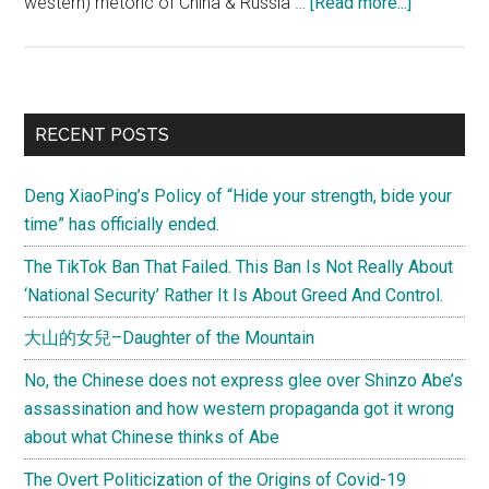
about
western) rhetoric of China & Russia …
[Read more...]
Creating
Central
Eurasia
–
Primary
RECENT POSTS
a
Sidebar
vision
Deng XiaoPing’s Policy of “Hide your strength, bide your
for
time” has officially ended.
collaborat
between
The TikTok Ban That Failed. This Ban Is Not Really About
the
‘National Security’ Rather It Is About Greed And Control.
Silk
大山的女兒–Daughter of the Mountain
Road
&
No, the Chinese does not express glee over Shinzo Abe’s
Eurasian
assassination and how western propaganda got it wrong
Union
about what Chinese thinks of Abe
projects
The Overt Politicization of the Origins of Covid-19