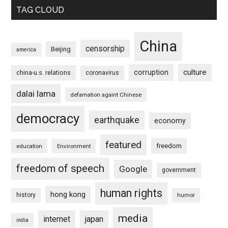
TAG CLOUD
China
censorship
Beijing
america
culture
corruption
china-u.s. relations
coronavirus
dalai lama
defamation againt Chinese
democracy
earthquake
economy
featured
freedom
education
Environment
freedom of speech
Google
government
human rights
hong kong
history
humor
media
internet
japan
india