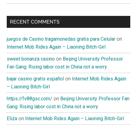
RECENT COMMENTS
juegos de Casino tragamonedas gratis para Celular
on
Internet Mob Rides Again – Liaoning Bitch-Girl
sweet bonanza casino
on
Beijing University Professor
Fan Gang: Rising labor cost in China not a worry
bajar casino gratis español
on
Internet Mob Rides Again
– Liaoning Bitch-Girl
https://fv88gsc.com/
on
Beijing University Professor Fan
Gang: Rising labor cost in China not a worry
Eliza
on
Internet Mob Rides Again – Liaoning Bitch-Girl