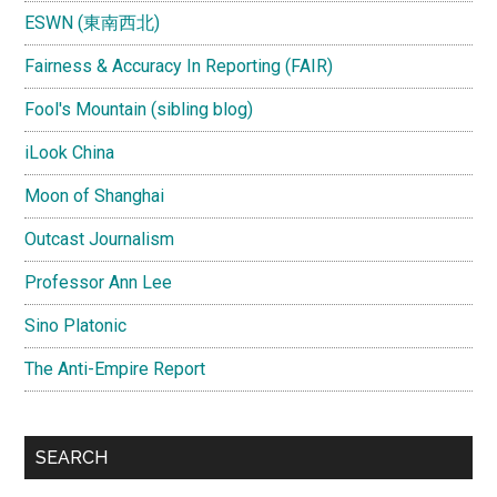
ESWN (東南西北)
Fairness & Accuracy In Reporting (FAIR)
Fool's Mountain (sibling blog)
iLook China
Moon of Shanghai
Outcast Journalism
Professor Ann Lee
Sino Platonic
The Anti-Empire Report
SEARCH