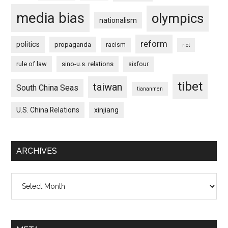
media bias
olympics
nationalism
reform
politics
propaganda
racism
riot
rule of law
sino-u.s. relations
sixfour
tibet
taiwan
South China Seas
tiananmen
U.S. China Relations
xinjiang
ARCHIVES
Archives