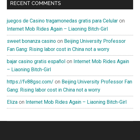
RECENT COMMENTS
juegos de Casino tragamonedas gratis para Celular
on
Internet Mob Rides Again – Liaoning Bitch-Girl
sweet bonanza casino
on
Beijing University Professor
Fan Gang: Rising labor cost in China not a worry
bajar casino gratis español
on
Internet Mob Rides Again
– Liaoning Bitch-Girl
https://fv88gsc.com/
on
Beijing University Professor Fan
Gang: Rising labor cost in China not a worry
Eliza
on
Internet Mob Rides Again – Liaoning Bitch-Girl