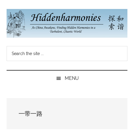
Skip
Skip
Skip
to
to
to
main
secondary
primary
content
menu
sidebar
Hidden
As
Search
China
Harmonies
the
Re-
site
Awakens,
China
...
Finding
MENU
New
Blog
Harmonies
in
a
一带一路
Brave
New
World...