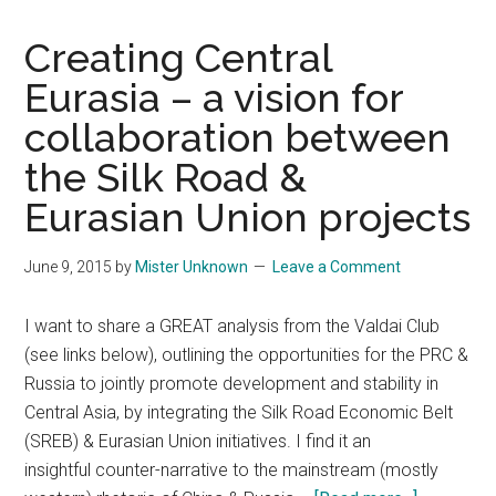
Creating Central
Eurasia – a vision for
collaboration between
the Silk Road &
Eurasian Union projects
June 9, 2015
by
Mister Unknown
Leave a Comment
I want to share a GREAT analysis from the Valdai Club
(see links below), outlining the opportunities for the PRC &
Russia to jointly promote development and stability in
Central Asia, by integrating the Silk Road Economic Belt
(SREB) & Eurasian Union initiatives. I find it an
insightful counter-narrative to the mainstream (mostly