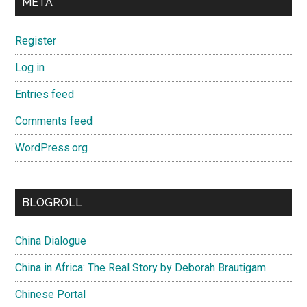
META
Register
Log in
Entries feed
Comments feed
WordPress.org
BLOGROLL
China Dialogue
China in Africa: The Real Story by Deborah Brautigam
Chinese Portal