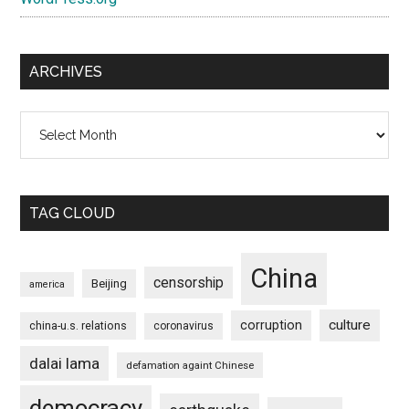
ARCHIVES
Archives
TAG CLOUD
China
censorship
Beijing
america
culture
corruption
china-u.s. relations
coronavirus
dalai lama
defamation againt Chinese
democracy