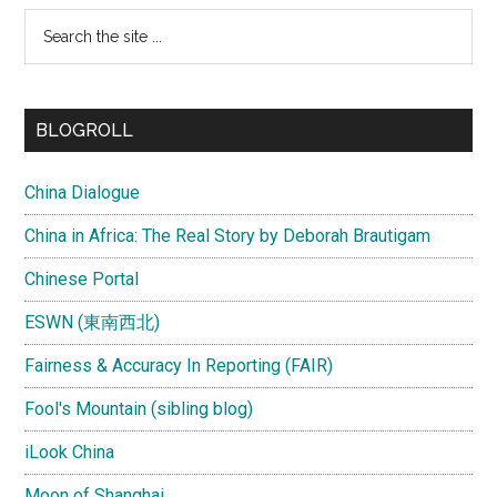
Search
the
site
...
BLOGROLL
China Dialogue
China in Africa: The Real Story by Deborah Brautigam
Chinese Portal
ESWN (東南西北)
Fairness & Accuracy In Reporting (FAIR)
Fool's Mountain (sibling blog)
iLook China
Moon of Shanghai