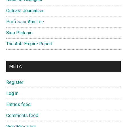
Outcast Journalism
Professor Ann Lee
Sino Platonic
The Anti-Empire Report
META
Register
Log in
Entries feed
Comments feed
WordPress.org