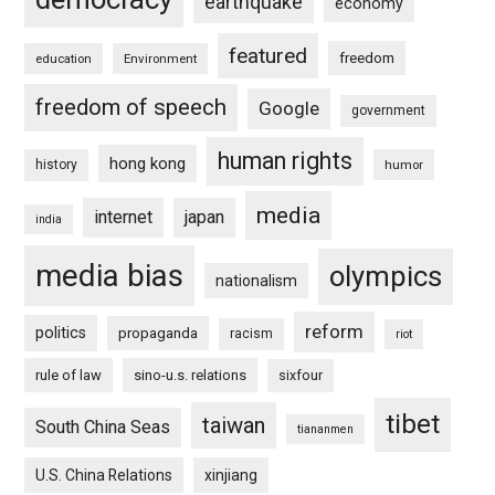
earthquake
economy
featured
freedom
education
Environment
freedom of speech
Google
government
human rights
hong kong
history
humor
media
internet
japan
india
media bias
olympics
nationalism
reform
politics
propaganda
racism
riot
rule of law
sino-u.s. relations
sixfour
tibet
taiwan
South China Seas
tiananmen
U.S. China Relations
xinjiang