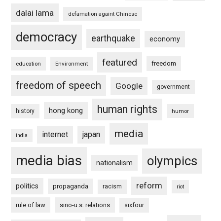
dalai lama
defamation againt Chinese
democracy
earthquake
economy
featured
freedom
education
Environment
freedom of speech
Google
government
human rights
hong kong
history
humor
media
internet
japan
india
media bias
olympics
nationalism
reform
politics
propaganda
racism
riot
rule of law
sino-u.s. relations
sixfour