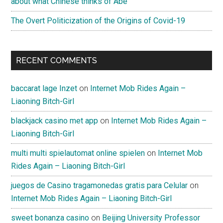
about what Chinese thinks of Abe
开
The Overt Politicization of the Origins of Covid-19
启
–
“The
RECENT COMMENTS
Post-
Democratic
Future
baccarat lage Inzet
on
Internet Mob Rides Again –
Begins
Liaoning Bitch-Girl
in
blackjack casino met app
on
Internet Mob Rides Again –
China”
Liaoning Bitch-Girl
by
Eric
multi multi spielautomat online spielen
on
Internet Mob
Li
Rides Again – Liaoning Bitch-Girl
juegos de Casino tragamonedas gratis para Celular
on
Internet Mob Rides Again – Liaoning Bitch-Girl
sweet bonanza casino
on
Beijing University Professor