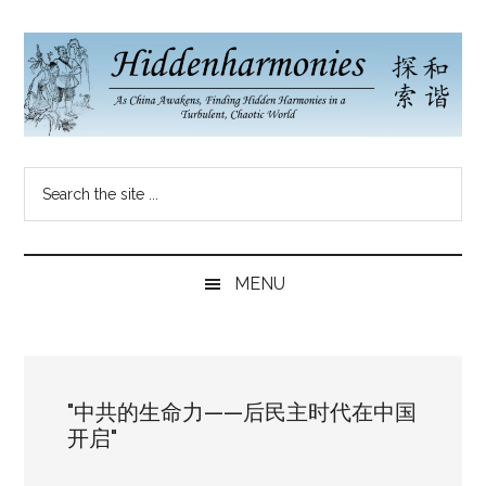
Skip
Skip
Skip
to
to
to
main
secondary
primary
content
menu
sidebar
Hidden
As
Search
China
Harmonies
the
Re-
site
Awakens,
China
...
Finding
MENU
New
Blog
Harmonies
in
a
"中共的生命力——后民主时代在中国
Brave
开启"
New
World...