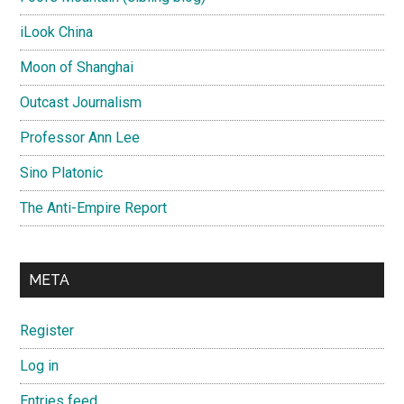
iLook China
Moon of Shanghai
Outcast Journalism
Professor Ann Lee
Sino Platonic
The Anti-Empire Report
META
Register
Log in
Entries feed