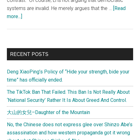
contrast." Of course, Li is not arguing that democratic
systems are invalid. He merely argues that the …
[Read
about
more...]
中
共
的
生
Primary
RECENT POSTS
命
Sidebar
力
Deng XiaoPing’s Policy of “Hide your strength, bide your
——
time” has officially ended.
后
民
The TikTok Ban That Failed. This Ban Is Not Really About
主
‘National Security’ Rather It Is About Greed And Control.
时
大山的女兒–Daughter of the Mountain
代
在
No, the Chinese does not express glee over Shinzo Abe’s
中
assassination and how western propaganda got it wrong
国