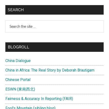
SEARCH
Search
the
site
...
BLOGROLL
China Dialogue
China in Africa: The Real Story by Deborah Brautigam
Chinese Portal
ESWN (東南西北)
Fairness & Accuracy In Reporting (FAIR)
Fool's Mountain (sibling blog)