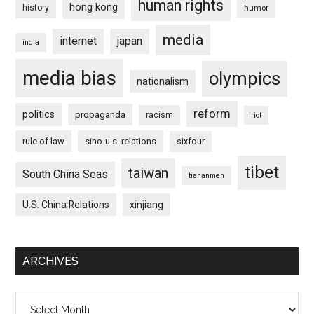
human rights
hong kong
history
humor
media
internet
japan
india
media bias
olympics
nationalism
reform
politics
propaganda
racism
riot
rule of law
sino-u.s. relations
sixfour
tibet
taiwan
South China Seas
tiananmen
U.S. China Relations
xinjiang
ARCHIVES
Archives