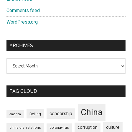
Comments feed
WordPress.org
ARCHIVES
Archives
TAG CLOUD
China
censorship
Beijing
america
culture
corruption
china-u.s. relations
coronavirus