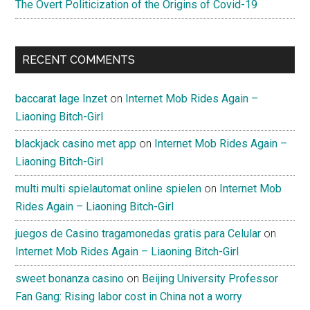
The Overt Politicization of the Origins of Covid-19
RECENT COMMENTS
baccarat lage Inzet
on
Internet Mob Rides Again –
Liaoning Bitch-Girl
blackjack casino met app
on
Internet Mob Rides Again –
Liaoning Bitch-Girl
multi multi spielautomat online spielen
on
Internet Mob
Rides Again – Liaoning Bitch-Girl
juegos de Casino tragamonedas gratis para Celular
on
Internet Mob Rides Again – Liaoning Bitch-Girl
sweet bonanza casino
on
Beijing University Professor
Fan Gang: Rising labor cost in China not a worry