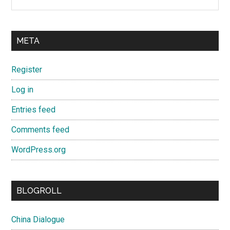
META
Register
Log in
Entries feed
Comments feed
WordPress.org
BLOGROLL
China Dialogue