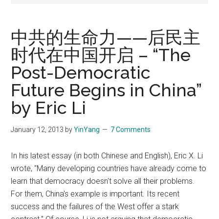
中共的生命力——后民主
时代在中国开启 – “The
Post-Democratic
Future Begins in China”
by Eric Li
January 12, 2013
by
YinYang
7 Comments
In his latest essay (in both Chinese and English), Eric X. Li
wrote, "Many developing countries have already come to
learn that democracy doesn't solve all their problems.
For them, China's example is important. Its recent
success and the failures of the West offer a stark