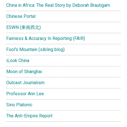
China in Africa: The Real Story by Deborah Brautigam
Chinese Portal
ESWN (東南西北)
Fairness & Accuracy In Reporting (FAIR)
Fool's Mountain (sibling blog)
iLook China
Moon of Shanghai
Outcast Journalism
Professor Ann Lee
Sino Platonic
The Anti-Empire Report