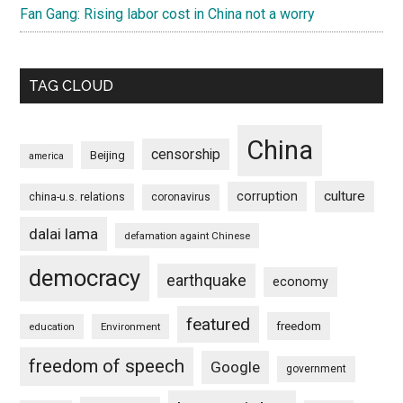
Fan Gang: Rising labor cost in China not a worry
TAG CLOUD
China
censorship
Beijing
america
culture
corruption
china-u.s. relations
coronavirus
dalai lama
defamation againt Chinese
democracy
earthquake
economy
featured
freedom
education
Environment
freedom of speech
Google
government