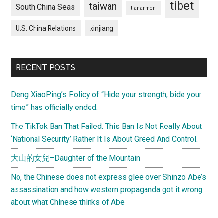
tibet
taiwan
South China Seas
tiananmen
U.S. China Relations
xinjiang
RECENT POSTS
Deng XiaoPing’s Policy of “Hide your strength, bide your
time” has officially ended.
The TikTok Ban That Failed. This Ban Is Not Really About
‘National Security’ Rather It Is About Greed And Control.
大山的女兒–Daughter of the Mountain
No, the Chinese does not express glee over Shinzo Abe’s
assassination and how western propaganda got it wrong
about what Chinese thinks of Abe