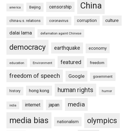
China
censorship
Beijing
america
culture
corruption
china-u.s. relations
coronavirus
dalai lama
defamation againt Chinese
democracy
earthquake
economy
featured
freedom
education
Environment
freedom of speech
Google
government
human rights
hong kong
history
humor
media
internet
japan
india
media bias
olympics
nationalism