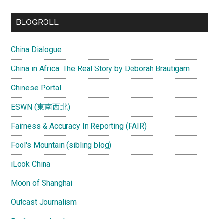
...
BLOGROLL
China Dialogue
China in Africa: The Real Story by Deborah Brautigam
Chinese Portal
ESWN (東南西北)
Fairness & Accuracy In Reporting (FAIR)
Fool's Mountain (sibling blog)
iLook China
Moon of Shanghai
Outcast Journalism