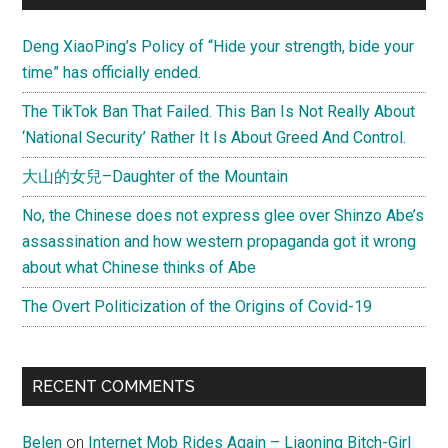
Deng XiaoPing’s Policy of “Hide your strength, bide your
time” has officially ended.
The TikTok Ban That Failed. This Ban Is Not Really About
‘National Security’ Rather It Is About Greed And Control.
大山的女兒–Daughter of the Mountain
No, the Chinese does not express glee over Shinzo Abe’s
assassination and how western propaganda got it wrong
about what Chinese thinks of Abe
The Overt Politicization of the Origins of Covid-19
RECENT COMMENTS
Belen
on
Internet Mob Rides Again – Liaoning Bitch-Girl