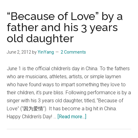
“Because of Love” by a
father and his 3 years
old daughter
June 2, 2012
by
YinYang
2 Comments
June 1 is the official children's day in China. To the fathers
who are musicians, athletes, artists, or simple laymen
who have found ways to impart something they love to
their children, it's pure bliss. Following performance is by a
singer with his 3 years old daughter, titled, "Because of
Love" ("因为爱情"). It has become a big hit in China.
about
Happy Children's Day! …
[Read more...]
“Because
of