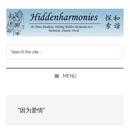
Skip
Skip
Skip
to
to
to
main
secondary
primary
content
menu
sidebar
Hidden
As
Search
China
Harmonies
the
Re-
site
Awakens,
China
...
Finding
MENU
New
Blog
Harmonies
in
a
"因为爱情"
Brave
New
World...