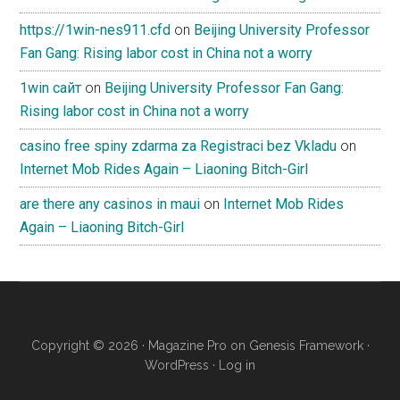
https://1win-nes911.cfd
on
Beijing University Professor
Fan Gang: Rising labor cost in China not a worry
1win сайт
on
Beijing University Professor Fan Gang:
Rising labor cost in China not a worry
casino free spiny zdarma za Registraci bez Vkladu
on
Internet Mob Rides Again – Liaoning Bitch-Girl
are there any casinos in maui
on
Internet Mob Rides
Again – Liaoning Bitch-Girl
Copyright © 2026 ·
Magazine Pro
on
Genesis Framework
·
WordPress
·
Log in