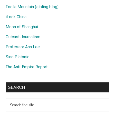
Fool's Mountain (sibling blog)
iLook China
Moon of Shanghai
Outcast Journalism
Professor Ann Lee
Sino Platonic
The Anti-Empire Report
SEARCH
Search
the
site