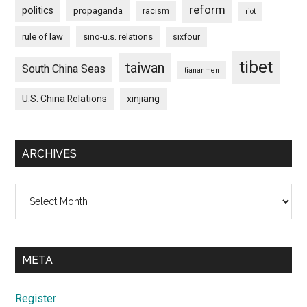
reform
politics
propaganda
racism
riot
rule of law
sino-u.s. relations
sixfour
tibet
taiwan
South China Seas
tiananmen
U.S. China Relations
xinjiang
ARCHIVES
Archives
META
Register