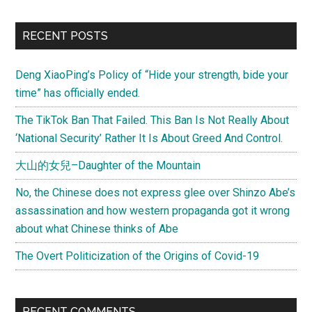
Love”
by
Primary
RECENT POSTS
a
Sidebar
father
Deng XiaoPing’s Policy of “Hide your strength, bide your
and
time” has officially ended.
his
3
The TikTok Ban That Failed. This Ban Is Not Really About
years
‘National Security’ Rather It Is About Greed And Control.
old
大山的女兒–Daughter of the Mountain
daughter
No, the Chinese does not express glee over Shinzo Abe’s
assassination and how western propaganda got it wrong
about what Chinese thinks of Abe
The Overt Politicization of the Origins of Covid-19
RECENT COMMENTS