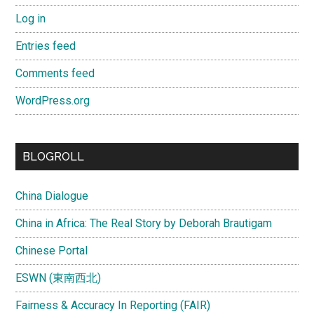
Log in
Entries feed
Comments feed
WordPress.org
BLOGROLL
China Dialogue
China in Africa: The Real Story by Deborah Brautigam
Chinese Portal
ESWN (東南西北)
Fairness & Accuracy In Reporting (FAIR)