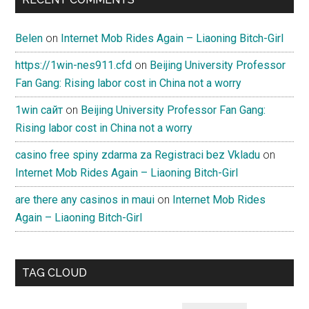
Belen
on
Internet Mob Rides Again – Liaoning Bitch-Girl
https://1win-nes911.cfd
on
Beijing University Professor
Fan Gang: Rising labor cost in China not a worry
1win сайт
on
Beijing University Professor Fan Gang:
Rising labor cost in China not a worry
casino free spiny zdarma za Registraci bez Vkladu
on
Internet Mob Rides Again – Liaoning Bitch-Girl
are there any casinos in maui
on
Internet Mob Rides
Again – Liaoning Bitch-Girl
TAG CLOUD