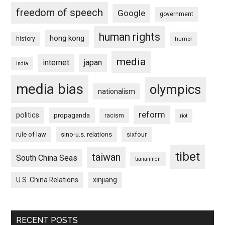
freedom of speech
Google
government
human rights
hong kong
history
humor
media
internet
japan
india
media bias
olympics
nationalism
reform
politics
propaganda
racism
riot
rule of law
sino-u.s. relations
sixfour
tibet
taiwan
South China Seas
tiananmen
U.S. China Relations
xinjiang
RECENT POSTS