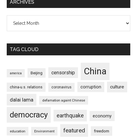
ARCHIVES
Archives
TAG CLOUD
China
censorship
Beijing
america
culture
corruption
china-u.s. relations
coronavirus
dalai lama
defamation againt Chinese
democracy
earthquake
economy
featured
freedom
education
Environment