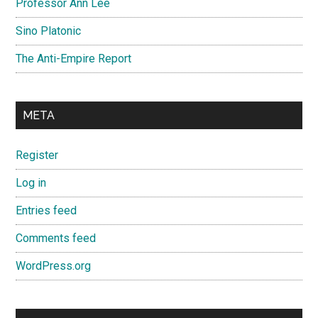
Professor Ann Lee
Sino Platonic
The Anti-Empire Report
META
Register
Log in
Entries feed
Comments feed
WordPress.org