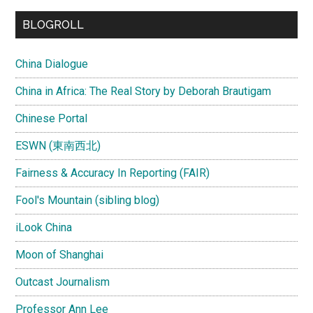
...
BLOGROLL
China Dialogue
China in Africa: The Real Story by Deborah Brautigam
Chinese Portal
ESWN (東南西北)
Fairness & Accuracy In Reporting (FAIR)
Fool's Mountain (sibling blog)
iLook China
Moon of Shanghai
Outcast Journalism
Professor Ann Lee