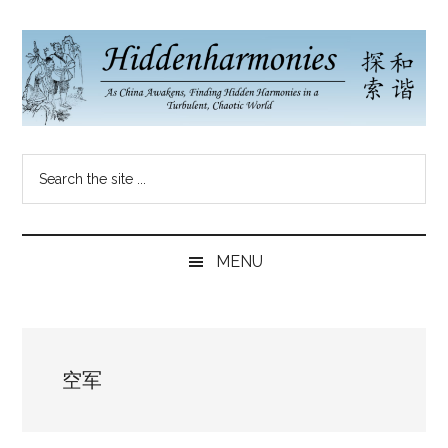
Skip
Skip
Skip
to
to
to
main
secondary
primary
content
menu
sidebar
Hidden
As
Search
China
Harmonies
the
Re-
site
Awakens,
China
...
Finding
MENU
New
Blog
Harmonies
in
a
空军
Brave
New
World...