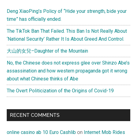
Deng XiaoPing’s Policy of “Hide your strength, bide your
time” has officially ended.
The TikTok Ban That Failed. This Ban Is Not Really About
‘National Security’ Rather It Is About Greed And Control.
大山的女兒–Daughter of the Mountain
No, the Chinese does not express glee over Shinzo Abe’s
assassination and how western propaganda got it wrong
about what Chinese thinks of Abe
The Overt Politicization of the Origins of Covid-19
RECENT COMMENTS
online casino ab 10 Euro Cashlib
on
Internet Mob Rides