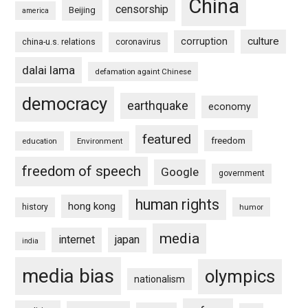
China
censorship
Beijing
america
culture
corruption
china-u.s. relations
coronavirus
dalai lama
defamation againt Chinese
democracy
earthquake
economy
featured
freedom
education
Environment
freedom of speech
Google
government
human rights
hong kong
history
humor
media
internet
japan
india
media bias
olympics
nationalism