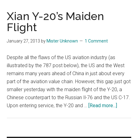
Xian Y-20’s Maiden
Flight
January 27, 2013
by
Mister Unknown
1 Comment
Despite all the flaws of the US aviation industry (as
illustrated by the 787 post below), the US and the West
remains many years ahead of China in just about every
part of the aviation value chain. However, this gap just got
smaller yesterday with the maiden flight of the Y-20, a
Chinese counterpart to the Russian Il-76 and the US C-17.
about
Upon entering service, the Y-20 and …
[Read more...]
Xian
Y-
20’s
Maiden