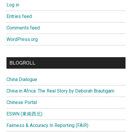
Log in
Entries feed
Comments feed
WordPress.org
BLOGROLL
China Dialogue
China in Africa: The Real Story by Deborah Brautigam
Chinese Portal
ESWN (東南西北)
Fairness & Accuracy In Reporting (FAIR)