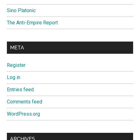
Sino Platonic
The Anti-Empire Report
META
Register
Log in
Entries feed
Comments feed
WordPress.org
ARCHIVES