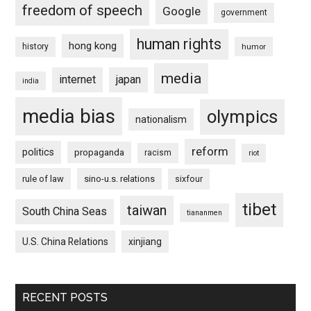
freedom of speech
Google
government
human rights
hong kong
history
humor
media
internet
japan
india
media bias
olympics
nationalism
reform
politics
propaganda
racism
riot
rule of law
sino-u.s. relations
sixfour
tibet
taiwan
South China Seas
tiananmen
U.S. China Relations
xinjiang
RECENT POSTS