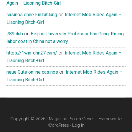
Again – Liaoning Bitch-Girl
casinos ohne Einzahlung
on
Internet Mob Rides Again –
Liaoning Bitch-Girl
789club
on
Beijing University Professor Fan Gang: Rising
labor cost in China not a worry
https://1win-dhn27.cam/
on
Internet Mob Rides Again –
Liaoning Bitch-Girl
neue Gute online casinos
on
Internet Mob Rides Again –
Liaoning Bitch-Girl
Copyright © 2026 ·
Magazine Pro
on
Genesis Framework
·
WordPress
·
Log in