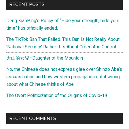
Primary
RECENT POSTS
Flight
Sidebar
Deng XiaoPing’s Policy of “Hide your strength, bide your
time” has officially ended.
The TikTok Ban That Failed. This Ban Is Not Really About
‘National Security’ Rather It Is About Greed And Control.
大山的女兒–Daughter of the Mountain
No, the Chinese does not express glee over Shinzo Abe’s
assassination and how western propaganda got it wrong
about what Chinese thinks of Abe
The Overt Politicization of the Origins of Covid-19
RECENT COMMENTS