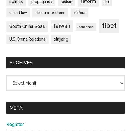
reform
politics
propaganda
racism
riot
rule of law
sino-u.s. relations
sixfour
tibet
taiwan
South China Seas
tiananmen
U.S. China Relations
xinjiang
ARCHIVES
Archives
META
Register