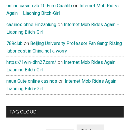
online casino ab 10 Euro Cashlib
on
Internet Mob Rides
Again – Liaoning Bitch-Girl
casinos ohne Einzahlung
on
Internet Mob Rides Again –
Liaoning Bitch-Girl
789club
on
Beijing University Professor Fan Gang: Rising
labor cost in China not a worry
https://1win-dhn27.cam/
on
Internet Mob Rides Again –
Liaoning Bitch-Girl
neue Gute online casinos
on
Internet Mob Rides Again –
Liaoning Bitch-Girl
TAG CLOUD