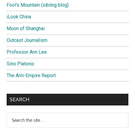
Fool's Mountain (sibling blog)
iLook China
Moon of Shanghai
Outcast Journalism
Professor Ann Lee
Sino Platonic
The Anti-Empire Report
SEARCH
Search
the
site