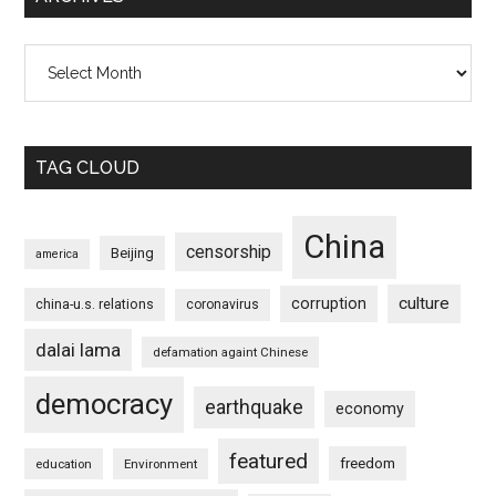
Archives
TAG CLOUD
China
censorship
Beijing
america
culture
corruption
china-u.s. relations
coronavirus
dalai lama
defamation againt Chinese
democracy
earthquake
economy
featured
freedom
education
Environment