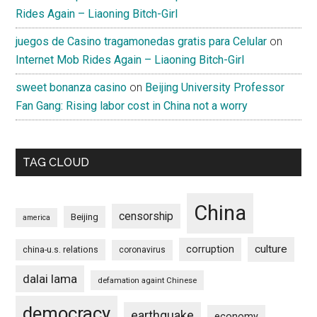
Rides Again – Liaoning Bitch-Girl
juegos de Casino tragamonedas gratis para Celular
on
Internet Mob Rides Again – Liaoning Bitch-Girl
sweet bonanza casino
on
Beijing University Professor
Fan Gang: Rising labor cost in China not a worry
TAG CLOUD
China
censorship
Beijing
america
culture
corruption
china-u.s. relations
coronavirus
dalai lama
defamation againt Chinese
democracy
earthquake
economy