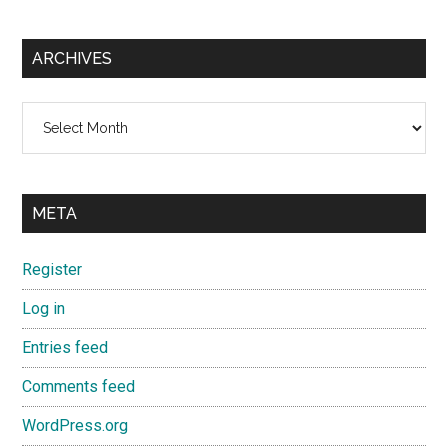
ARCHIVES
Archives
META
Register
Log in
Entries feed
Comments feed
WordPress.org