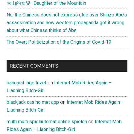
大山的女兒–Daughter of the Mountain
No, the Chinese does not express glee over Shinzo Abe’s
assassination and how western propaganda got it wrong
about what Chinese thinks of Abe
The Overt Politicization of the Origins of Covid-19
RECENT COMMENTS
baccarat lage Inzet
on
Internet Mob Rides Again –
Liaoning Bitch-Girl
blackjack casino met app
on
Internet Mob Rides Again –
Liaoning Bitch-Girl
multi multi spielautomat online spielen
on
Internet Mob
Rides Again – Liaoning Bitch-Girl