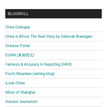
BLOGROLL
China Dialogue
China in Africa: The Real Story by Deborah Brautigam
Chinese Portal
ESWN (東南西北)
Fairness & Accuracy In Reporting (FAIR)
Fool's Mountain (sibling blog)
iLook China
Moon of Shanghai
Outcast Journalism