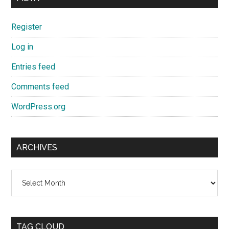
Register
Log in
Entries feed
Comments feed
WordPress.org
ARCHIVES
Archives
TAG CLOUD