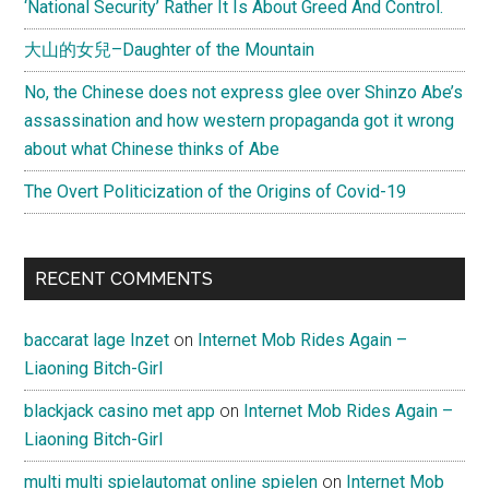
‘National Security’ Rather It Is About Greed And Control.
by
大山的女兒–Daughter of the Mountain
西
单
No, the Chinese does not express glee over Shinzo Abe’s
女
assassination and how western propaganda got it wrong
孩
about what Chinese thinks of Abe
The Overt Politicization of the Origins of Covid-19
RECENT COMMENTS
baccarat lage Inzet
on
Internet Mob Rides Again –
Liaoning Bitch-Girl
blackjack casino met app
on
Internet Mob Rides Again –
Liaoning Bitch-Girl
multi multi spielautomat online spielen
on
Internet Mob