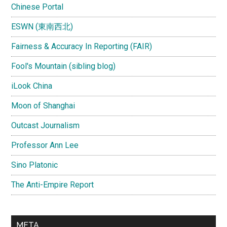
Chinese Portal
ESWN (東南西北)
Fairness & Accuracy In Reporting (FAIR)
Fool's Mountain (sibling blog)
iLook China
Moon of Shanghai
Outcast Journalism
Professor Ann Lee
Sino Platonic
The Anti-Empire Report
META