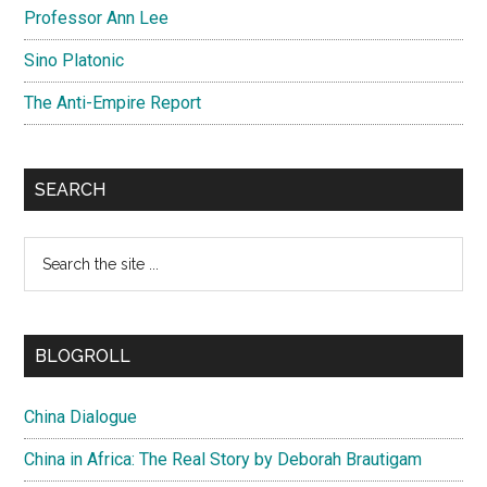
Professor Ann Lee
Sino Platonic
The Anti-Empire Report
SEARCH
Search
the
site
...
BLOGROLL
China Dialogue
China in Africa: The Real Story by Deborah Brautigam