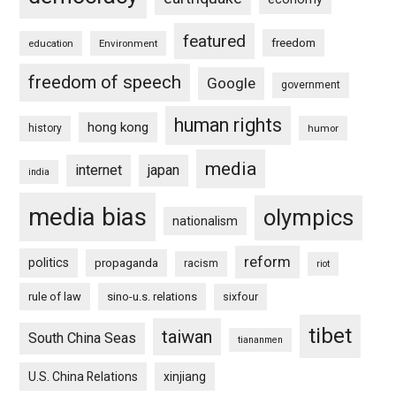
featured
freedom
education
Environment
freedom of speech
Google
government
human rights
hong kong
history
humor
media
internet
japan
india
media bias
olympics
nationalism
reform
politics
propaganda
racism
riot
rule of law
sino-u.s. relations
sixfour
tibet
taiwan
South China Seas
tiananmen
U.S. China Relations
xinjiang