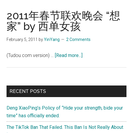
2011年春节联欢晚会 “想
家” by 西单女孩
February 5, 2011
by
YinYang
2 Comments
about
(Tudou.com version) …
[Read more...]
2011
年
春
节
Primary
RECENT POSTS
联
Sidebar
欢
Deng XiaoPing’s Policy of “Hide your strength, bide your
晚
time” has officially ended.
会
“想
The TikTok Ban That Failed. This Ban Is Not Really About
家”