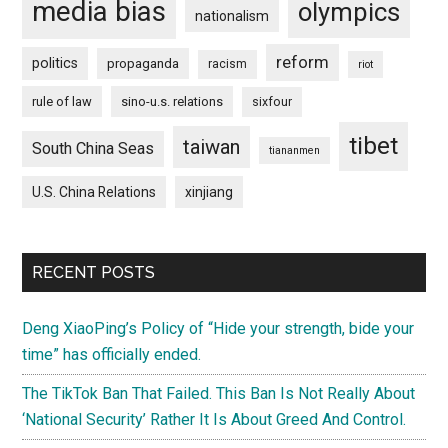
media bias
olympics
nationalism
reform
politics
propaganda
racism
riot
rule of law
sino-u.s. relations
sixfour
tibet
taiwan
South China Seas
tiananmen
U.S. China Relations
xinjiang
RECENT POSTS
Deng XiaoPing’s Policy of “Hide your strength, bide your
time” has officially ended.
The TikTok Ban That Failed. This Ban Is Not Really About
‘National Security’ Rather It Is About Greed And Control.