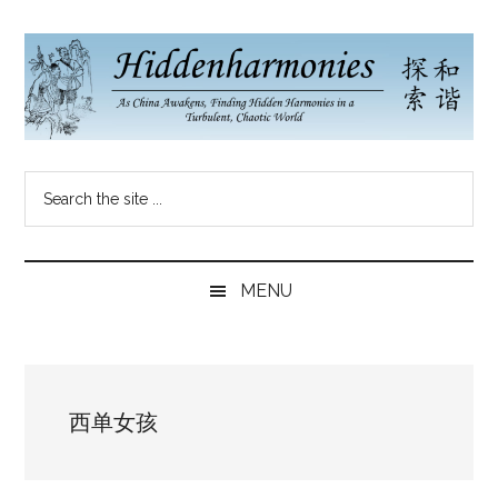
Skip
Skip
Skip
to
to
to
main
secondary
primary
content
menu
sidebar
Hidden
As
Search
China
Harmonies
the
Re-
site
Awakens,
China
...
Finding
MENU
New
Blog
Harmonies
in
a
西单女孩
Brave
New
World...