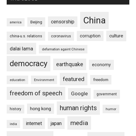
China
censorship
Beijing
america
culture
corruption
china-u.s. relations
coronavirus
dalai lama
defamation againt Chinese
democracy
earthquake
economy
featured
freedom
education
Environment
freedom of speech
Google
government
human rights
hong kong
history
humor
media
internet
japan
india