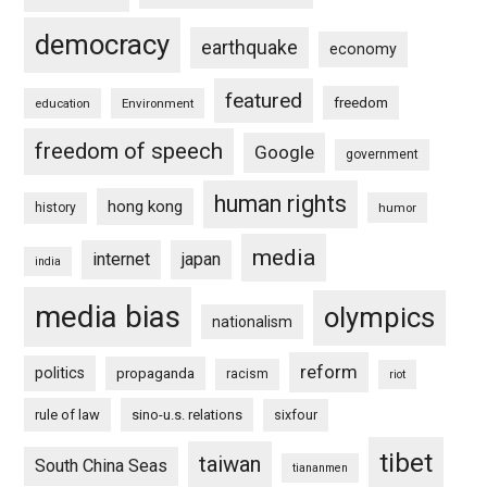
democracy
earthquake
economy
featured
freedom
education
Environment
freedom of speech
Google
government
human rights
hong kong
history
humor
media
internet
japan
india
media bias
olympics
nationalism
reform
politics
propaganda
racism
riot
rule of law
sino-u.s. relations
sixfour
tibet
taiwan
South China Seas
tiananmen