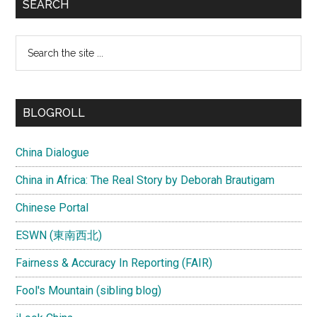
SEARCH
Search
the
site
...
BLOGROLL
China Dialogue
China in Africa: The Real Story by Deborah Brautigam
Chinese Portal
ESWN (東南西北)
Fairness & Accuracy In Reporting (FAIR)
Fool's Mountain (sibling blog)