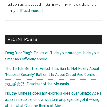
tradition as practiced in Guilin with my wife's side of the
about
family. …
[Read more...]
清
明
节
(Qingming
Primary
RECENT POSTS
Festival),
Sidebar
paying
Deng XiaoPing’s Policy of “Hide your strength, bide your
respect
time” has officially ended.
to
the
The TikTok Ban That Failed. This Ban Is Not Really About
ancestors
‘National Security’ Rather It Is About Greed And Control.
大山的女兒–Daughter of the Mountain
No, the Chinese does not express glee over Shinzo Abe’s
assassination and how western propaganda got it wrong
about what Chinese thinks of Abe