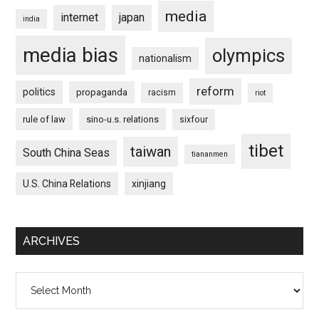
media
internet
japan
india
media bias
olympics
nationalism
reform
politics
propaganda
racism
riot
rule of law
sino-u.s. relations
sixfour
tibet
taiwan
South China Seas
tiananmen
U.S. China Relations
xinjiang
ARCHIVES
Archives