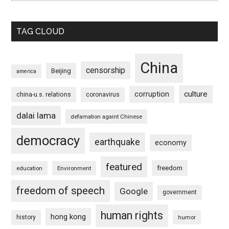
TAG CLOUD
China
censorship
Beijing
america
culture
corruption
china-u.s. relations
coronavirus
dalai lama
defamation againt Chinese
democracy
earthquake
economy
featured
freedom
education
Environment
freedom of speech
Google
government
human rights
hong kong
history
humor