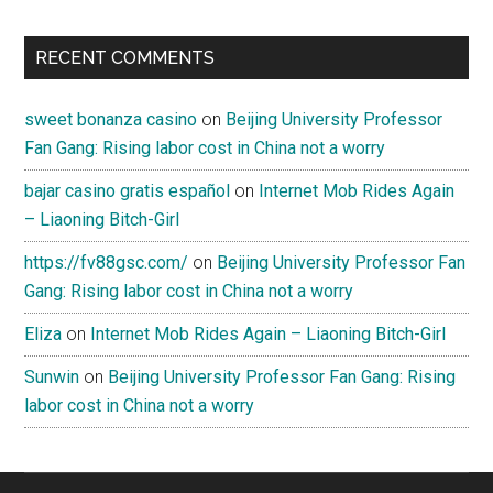
RECENT COMMENTS
sweet bonanza casino
on
Beijing University Professor
Fan Gang: Rising labor cost in China not a worry
bajar casino gratis español
on
Internet Mob Rides Again
– Liaoning Bitch-Girl
https://fv88gsc.com/
on
Beijing University Professor Fan
Gang: Rising labor cost in China not a worry
Eliza
on
Internet Mob Rides Again – Liaoning Bitch-Girl
Sunwin
on
Beijing University Professor Fan Gang: Rising
labor cost in China not a worry