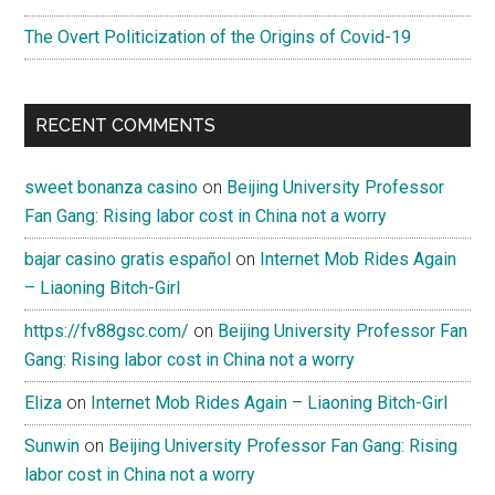
The Overt Politicization of the Origins of Covid-19
RECENT COMMENTS
sweet bonanza casino
on
Beijing University Professor
Fan Gang: Rising labor cost in China not a worry
bajar casino gratis español
on
Internet Mob Rides Again
– Liaoning Bitch-Girl
https://fv88gsc.com/
on
Beijing University Professor Fan
Gang: Rising labor cost in China not a worry
Eliza
on
Internet Mob Rides Again – Liaoning Bitch-Girl
Sunwin
on
Beijing University Professor Fan Gang: Rising
labor cost in China not a worry