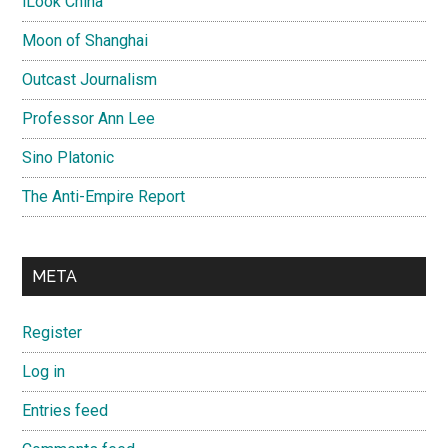
iLook China
Moon of Shanghai
Outcast Journalism
Professor Ann Lee
Sino Platonic
The Anti-Empire Report
META
Register
Log in
Entries feed