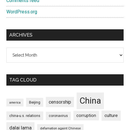
Comments feed
WordPress.org
ARCHIVES
Archives
TAG CLOUD
China
censorship
Beijing
america
culture
corruption
china-u.s. relations
coronavirus
dalai lama
defamation againt Chinese