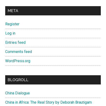
META
Register
Log in
Entries feed
Comments feed
WordPress.org
BLOGROLL
China Dialogue
China in Africa: The Real Story by Deborah Brautigam