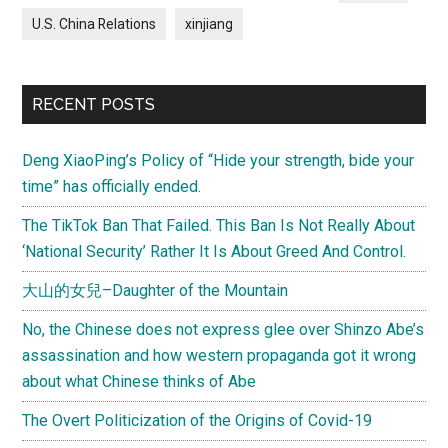
U.S. China Relations
xinjiang
RECENT POSTS
Deng XiaoPing’s Policy of “Hide your strength, bide your
time” has officially ended.
The TikTok Ban That Failed. This Ban Is Not Really About
‘National Security’ Rather It Is About Greed And Control.
大山的女兒–Daughter of the Mountain
No, the Chinese does not express glee over Shinzo Abe’s
assassination and how western propaganda got it wrong
about what Chinese thinks of Abe
The Overt Politicization of the Origins of Covid-19