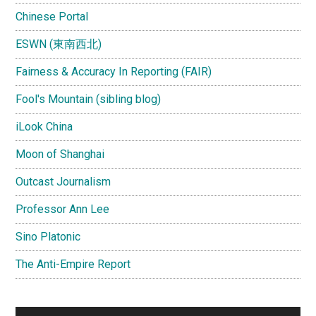
Chinese Portal
ESWN (東南西北)
Fairness & Accuracy In Reporting (FAIR)
Fool's Mountain (sibling blog)
iLook China
Moon of Shanghai
Outcast Journalism
Professor Ann Lee
Sino Platonic
The Anti-Empire Report