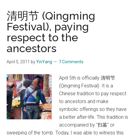
清明节 (Qingming
Festival), paying
respect to the
ancestors
April 5, 2011
by
YinYang
7 Comments
April 5th is officially 清明节
(Qingming Festival). It is a
Chinese tradition to pay respect
to ancestors and make
symbolic offerings so they have
a better after-life. This tradition is
accompanied by "扫墓" or
sweeping of the tomb. Today, I was able to witness this