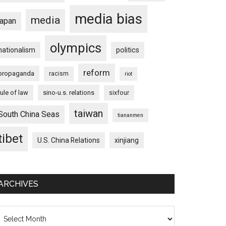
media bias
media
japan
olympics
nationalism
politics
reform
propaganda
racism
riot
rule of law
sino-u.s. relations
sixfour
taiwan
South China Seas
tiananmen
tibet
U.S. China Relations
xinjiang
ARCHIVES
chives