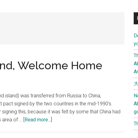
D
yo
Th
sland, Welcome Home
Ab
An
大
lind island) was transferred from Russia to China,
N
t pact signed by the two countries in the mid-1990's.
A
r signing this, because it was felt by some that China had
g
about
s area of …
[Read more...]
Th
Oh
~