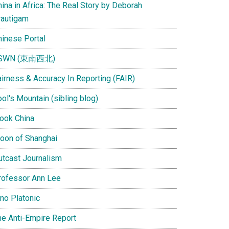
ina in Africa: The Real Story by Deborah
rautigam
hinese Portal
SWN (東南西北)
airness & Accuracy In Reporting (FAIR)
ol's Mountain (sibling blog)
Look China
oon of Shanghai
utcast Journalism
rofessor Ann Lee
ino Platonic
he Anti-Empire Report