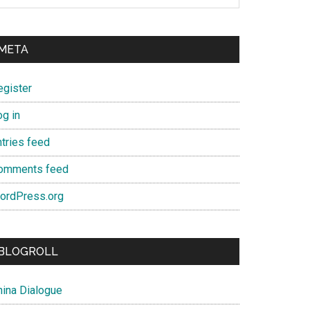
META
egister
og in
ntries feed
omments feed
ordPress.org
BLOGROLL
hina Dialogue