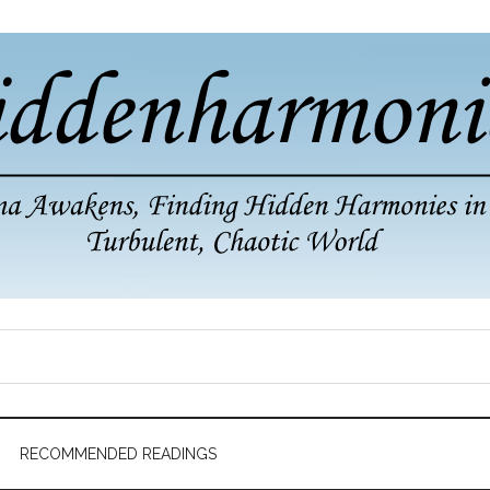
RECOMMENDED READINGS