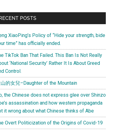
Primary
RECENT POSTS
Sidebar
eng XiaoPing’s Policy of “Hide your strength, bide
ur time” has officially ended.
e TikTok Ban That Failed. This Ban Is Not Really
out ‘National Security’ Rather It Is About Greed
d Control.
山的女兒–Daughter of the Mountain
o, the Chinese does not express glee over Shinzo
be’s assassination and how western propaganda
ot it wrong about what Chinese thinks of Abe
e Overt Politicization of the Origins of Covid-19