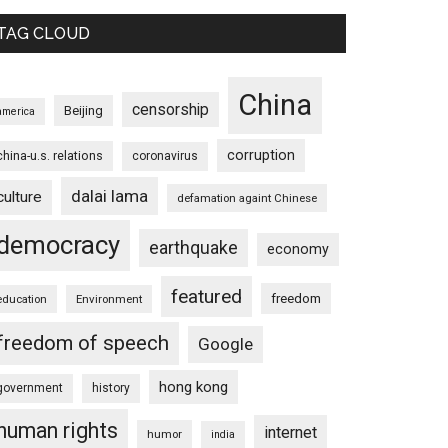
TAG CLOUD
China
censorship
Beijing
america
corruption
china-u.s. relations
coronavirus
dalai lama
culture
defamation againt Chinese
democracy
earthquake
economy
featured
freedom
education
Environment
freedom of speech
Google
hong kong
government
history
human rights
internet
humor
india