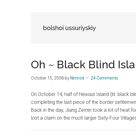
Blog
Harmonies
in
a
Brave
bolshoi ussuriyskiy
New
World...
Oh ~ Black Blind I
October 15, 2008
by
Nimrod
24 Comments
On October 14, half of Heixiazi Island (lit. black b
completing the last piece of the border settlemen
Back in the day, Jiang Zemin took a lot of heat fo
lost a claim on the much larger Sixty-Four Village