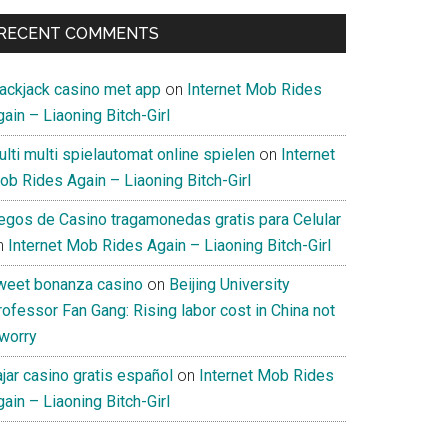
RECENT COMMENTS
lackjack casino met app
on
Internet Mob Rides
ain – Liaoning Bitch-Girl
lti multi spielautomat online spielen
on
Internet
ob Rides Again – Liaoning Bitch-Girl
uegos de Casino tragamonedas gratis para Celular
n
Internet Mob Rides Again – Liaoning Bitch-Girl
weet bonanza casino
on
Beijing University
ofessor Fan Gang: Rising labor cost in China not
 worry
jar casino gratis español
on
Internet Mob Rides
ain – Liaoning Bitch-Girl