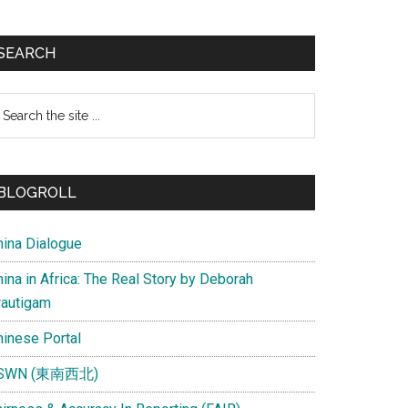
SEARCH
earch
e
te
BLOGROLL
hina Dialogue
ina in Africa: The Real Story by Deborah
rautigam
hinese Portal
SWN (東南西北)