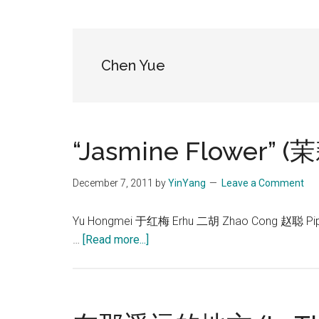
Blog
Harmonies
in
a
Brave
Chen Yue
New
World...
“Jasmine Flower” 
December 7, 2011
by
YinYang
Leave a Comment
Yu Hongmei 于红梅 Erhu 二胡 Zhao Cong 赵聪 Pi
about
…
[Read more...]
“Jasmine
Flower”
(茉
莉