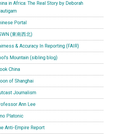
ina in Africa: The Real Story by Deborah
rautigam
hinese Portal
SWN (東南西北)
airness & Accuracy In Reporting (FAIR)
ol's Mountain (sibling blog)
Look China
oon of Shanghai
utcast Journalism
rofessor Ann Lee
ino Platonic
he Anti-Empire Report