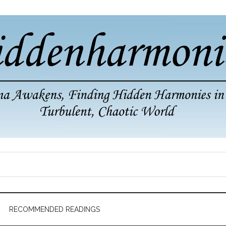
RECOMMENDED READINGS