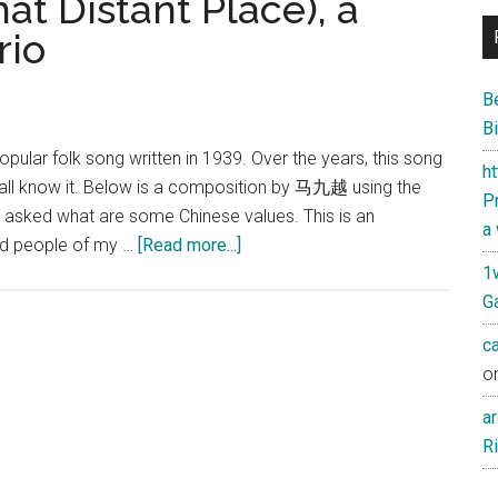
Distant Place), a
rio
B
Bi
ar folk song written in 1939. Over the years, this song
h
 all know it. Below is a composition by 马九越 using the
Pr
et asked what are some Chinese values. This is an
a
about
and people of my …
[Read more...]
在
1
那
Ga
遥
c
远
o
的
地
ar
方
Ri
(In