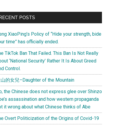
Primary
RECENT POSTS
Sidebar
eng XiaoPing’s Policy of “Hide your strength, bide
ur time” has officially ended.
e TikTok Ban That Failed. This Ban Is Not Really
out ‘National Security’ Rather It Is About Greed
d Control.
山的女兒–Daughter of the Mountain
o, the Chinese does not express glee over Shinzo
be’s assassination and how western propaganda
ot it wrong about what Chinese thinks of Abe
e Overt Politicization of the Origins of Covid-19