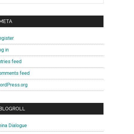
META
egister
og in
ntries feed
omments feed
ordPress.org
BLOGROLL
hina Dialogue