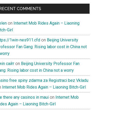
RECENT COMMENTS
elen
on
Internet Mob Rides Again – Liaoning
tch-Girl
ttps://1win-nes911.cfd
on
Beijing University
ofessor Fan Gang: Rising labor cost in China not
 worry
win сайт
on
Beijing University Professor Fan
ng: Rising labor cost in China not a worry
asino free spiny zdarma za Registraci bez Vkladu
n
Internet Mob Rides Again – Liaoning Bitch-Girl
e there any casinos in maui
on
Internet Mob
des Again – Liaoning Bitch-Girl