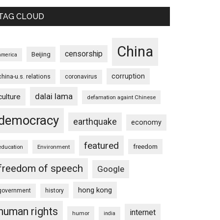
TAG CLOUD
China
censorship
Beijing
america
corruption
china-u.s. relations
coronavirus
dalai lama
culture
defamation againt Chinese
democracy
earthquake
economy
featured
freedom
education
Environment
freedom of speech
Google
hong kong
government
history
human rights
internet
humor
india