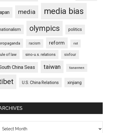
media bias
media
japan
olympics
nationalism
politics
reform
propaganda
racism
riot
rule of law
sino-u.s. relations
sixfour
taiwan
South China Seas
tiananmen
tibet
U.S. China Relations
xinjiang
ARCHIVES
chives