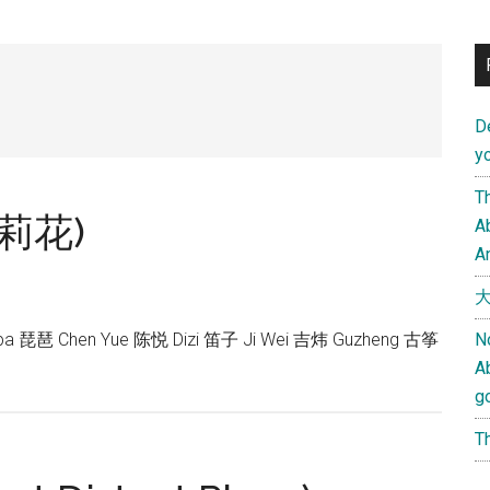
D
yo
Th
(茉莉花)
Ab
An
大
pa 琵琶 Chen Yue 陈悦 Dizi 笛子 Ji Wei 吉炜 Guzheng 古筝
N
A
g
Th