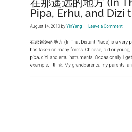
在那遥远的地方 (In That 
花)
Pipa, Erhu, and Dizi t
August 14, 2010
by
YinYang
Leave a Comment
在那遥远的地方 (In That Distant Place) is a very popul
has taken on many forms. Chinese, old or young,
pipa, dizi, and erhu instruments. Occasionally I g
example, I think. My grandparents, my parents, 