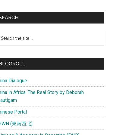
SEARCH
earch
e
te
BLOGROLL
hina Dialogue
ina in Africa: The Real Story by Deborah
rautigam
hinese Portal
SWN (東南西北)