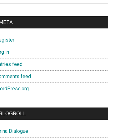
META
egister
og in
ntries feed
omments feed
ordPress.org
BLOGROLL
hina Dialogue