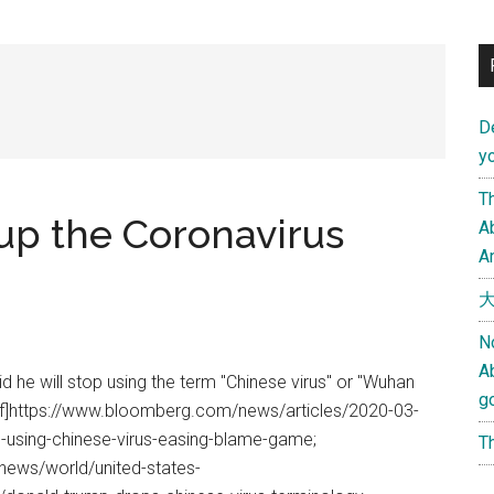
D
yo
Th
up the Coronavirus
Ab
An
大
N
A
d he will stop using the term "Chinese virus" or "Wuhan
g
ref]https://www.bloomberg.com/news/articles/2020-03-
p-using-chinese-virus-easing-blame-game;
Th
ews/world/united-states-