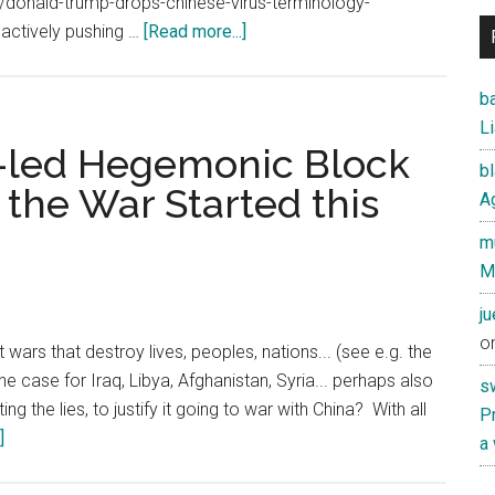
donald-trump-drops-chinese-virus-terminology-
about
ll actively pushing …
[Read more...]
How
China
ba
Covered
Li
up
S.-led Hegemonic Block
b
the
 the War Started this
Ag
Coronavirus
Crisis
mu
M
j
o
 wars that destroy lives, peoples, nations... (see e.g. the
he case for Iraq, Libya, Afghanistan, Syria... perhaps also
s
ng the lies, to justify it going to war with China? With all
Pr
about
]
a
If
China