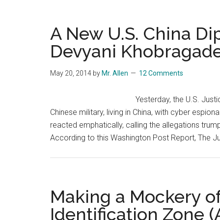
A New U.S. China Di
Devyani Khobragad
May 20, 2014
by
Mr. Allen
12 Comments
Yesterday, the U.S. Just
Chinese military, living in China, with cyber espi
reacted emphatically, calling the allegations trumpe
According to this Washington Post Report, The Ju
Making a Mockery of
Identification Zone (