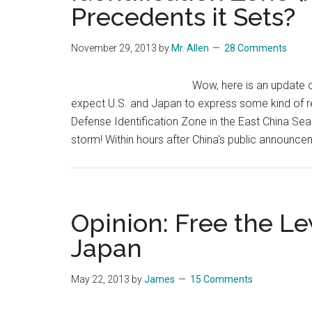
Precedents it Sets?
November 29, 2013
by
Mr. Allen
28 Comments
Wow, here is an update o
expect U.S. and Japan to express some kind of re
Defense Identification Zone in the East China Seas,
storm! Within hours after China's public announce
Opinion: Free the L
Japan
May 22, 2013
by
James
15 Comments