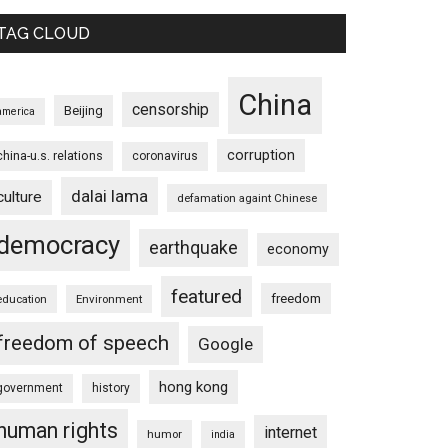
TAG CLOUD
China
censorship
Beijing
america
corruption
china-u.s. relations
coronavirus
dalai lama
culture
defamation againt Chinese
democracy
earthquake
economy
featured
freedom
education
Environment
freedom of speech
Google
hong kong
government
history
human rights
internet
humor
india