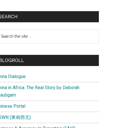
SEARCH
earch
e
te
BLOGROLL
hina Dialogue
ina in Africa: The Real Story by Deborah
rautigam
hinese Portal
SWN (東南西北)