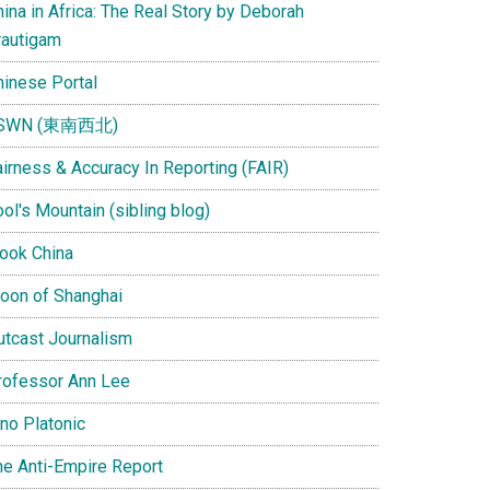
ina in Africa: The Real Story by Deborah
rautigam
hinese Portal
SWN (東南西北)
airness & Accuracy In Reporting (FAIR)
ol's Mountain (sibling blog)
Look China
oon of Shanghai
utcast Journalism
rofessor Ann Lee
ino Platonic
he Anti-Empire Report