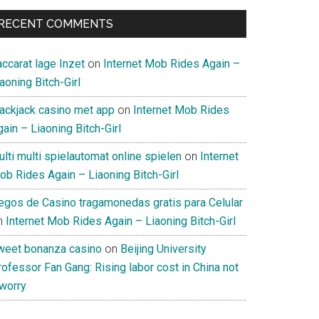
RECENT COMMENTS
ccarat lage Inzet
on
Internet Mob Rides Again –
aoning Bitch-Girl
lackjack casino met app
on
Internet Mob Rides
ain – Liaoning Bitch-Girl
lti multi spielautomat online spielen
on
Internet
ob Rides Again – Liaoning Bitch-Girl
uegos de Casino tragamonedas gratis para Celular
n
Internet Mob Rides Again – Liaoning Bitch-Girl
weet bonanza casino
on
Beijing University
ofessor Fan Gang: Rising labor cost in China not
 worry