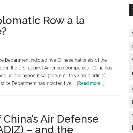
and
the
plomatic Row a la
U.S.-
e?
led
Hegemonic
Block
Ever
ice Department indicted five Chinese nationals of the
Gets
onage in the U.S. against American companies. China has
into
d up and hypocritical (see, e.g., this xinhua article).
a
about
stice Department has indicted five …
[Read more...]
War,
A
the
New
War
U.S.
Started
China
 China’s Air Defense
this
Diplomatic
Way
ADIZ) – and the
Row
…