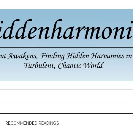
RECOMMENDED READINGS