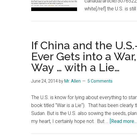
canada/article/3076522/
white[/ref] the U.S. is sti
If China and the U.
Ever Gets into a War,
Way … with a Lie…
June 24, 2014
by
Mr. Allen
5 Comments
The U.S. is know for lying about everything to start
book titled "War is a Lie"). That has been clearly t
Sudan. But is the U.S. also sowing the seeds, planti
my heart, I certainly hope not. But …
[Read more...