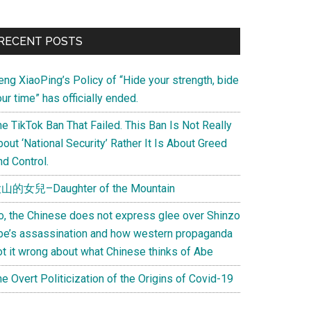
Primary
RECENT POSTS
Sidebar
eng XiaoPing’s Policy of “Hide your strength, bide
ur time” has officially ended.
e TikTok Ban That Failed. This Ban Is Not Really
out ‘National Security’ Rather It Is About Greed
d Control.
山的女兒–Daughter of the Mountain
o, the Chinese does not express glee over Shinzo
be’s assassination and how western propaganda
ot it wrong about what Chinese thinks of Abe
e Overt Politicization of the Origins of Covid-19