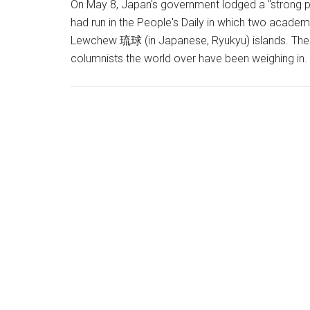
On May 8, Japan's government lodged a "strong pr
had run in the People's Daily in which two academ
Lewchew 琉球 (in Japanese, Ryukyu) islands. The C
columnists the world over have been weighing in.