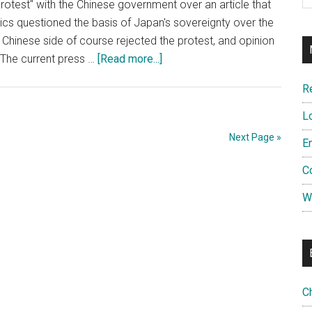
otest" with the Chinese government over an article that
(ADIZ)
ics questioned the basis of Japan's sovereignty over the
–
hinese side of course rejected the protest, and opinion
and
about
 The current press …
[Read more...]
the
Opinion:
Precedents
R
Free
it
the
L
Sets?
Lewchew
Next Page »
E
Islands
from
C
Japan
W
C