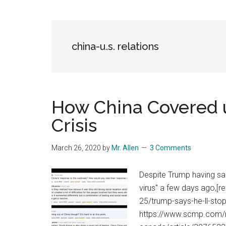
Blog
Harmonies
in
a
Brave
china-u.s. relations
New
World...
How China Covered 
Crisis
March 26, 2020
by
Mr. Allen
3 Comments
Despite Trump having sai
virus" a few days ago,[
25/trump-says-he-ll-sto
https://www.scmp.com/n