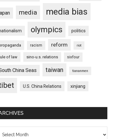
media bias
media
japan
olympics
nationalism
politics
reform
propaganda
racism
riot
rule of law
sino-u.s. relations
sixfour
taiwan
South China Seas
tiananmen
tibet
U.S. China Relations
xinjiang
ARCHIVES
on
chives