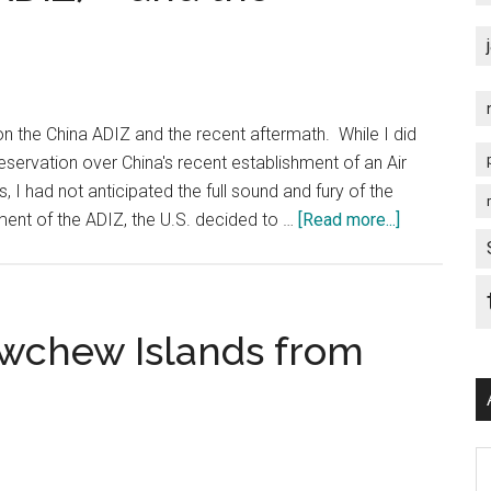
a
with
la
a
Devyani
Lie…
Khobragade?
n the China ADIZ and the recent aftermath. While I did
servation over China's recent establishment of an Air
 I had not anticipated the full sound and fury of the
about
ment of the ADIZ, the U.S. decided to …
[Read more...]
Making
a
Mockery
of
ewchew Islands from
China’s
Air
Defense
Identificati
Ar
Zone