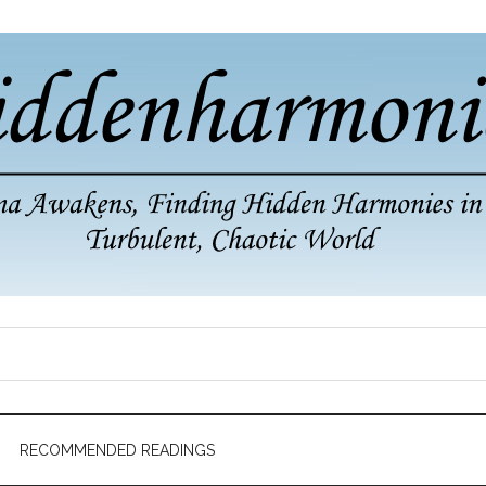
RECOMMENDED READINGS