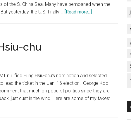
Convenience?
rts of the S. China Sea. Many have bemoaned when the
about
ut yesterday, the U.S. finally …
[Read more...]
U.S.
S.
China
Sea
Hsiu-chu
Provocation
…
What
Next?
T nullified Hung Hsiu-chu’s nomination and selected
to lead the ticket in the Jan. 16 election. George Koo
t comment that much on populist politics since they are
back, just dust in the wind. Here are some of my takes: …
Ar