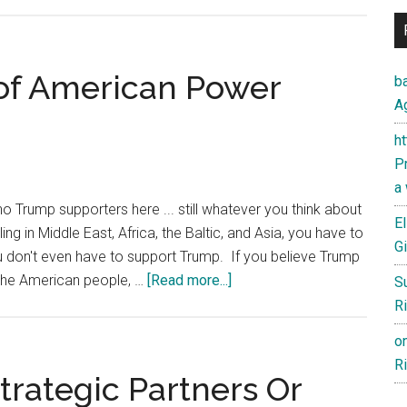
America
at
a
Crossroad:
n of American Power
ba
Rethinking
Ag
Trade,
h
Geopolitics,
Pr
and
a
Economic
o Trump supporters here ... still whatever you think about
Well-
El
ling in Middle East, Africa, the Baltic, and Asia, you have to
Being
Gi
ou don't even have to support Trump. If you believe Trump
about
 the American people, …
[Read more...]
S
I
Ri
like
o
Trump’s
Ri
Vision
trategic Partners Or
of