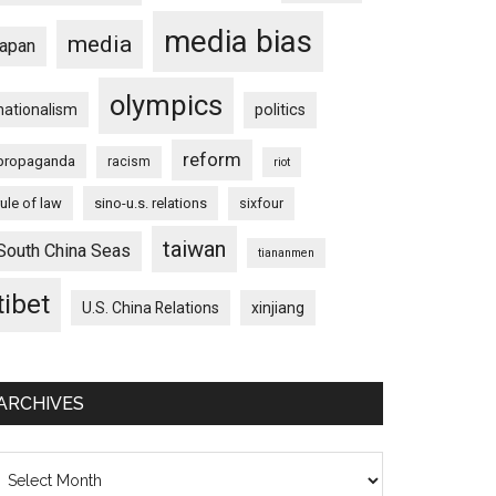
media bias
media
japan
olympics
nationalism
politics
reform
propaganda
racism
riot
rule of law
sino-u.s. relations
sixfour
taiwan
South China Seas
tiananmen
tibet
U.S. China Relations
xinjiang
ARCHIVES
chives