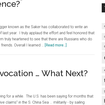
ence?
American
Power
Abroad
gger known as the Saker has collaborated to write an
f last year. I truly applaud the effort and feel honored that
am truly heartened to see that there are Russians who do
about
 friends. Overall I learned …
[Read more...]
Russia
and
China
–
ovocation … What Next?
Strategic
Partners
Or
Partners
ing for a while. The U.S. has been saying for months that
of
ve claims" in the S. China Sea ... militarily - by sailing