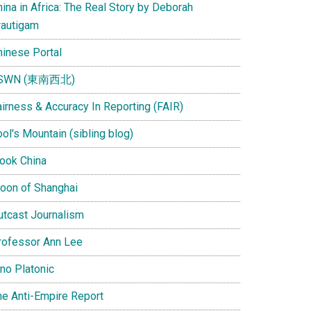
ina in Africa: The Real Story by Deborah
rautigam
hinese Portal
SWN (東南西北)
airness & Accuracy In Reporting (FAIR)
ol's Mountain (sibling blog)
Look China
oon of Shanghai
utcast Journalism
rofessor Ann Lee
ino Platonic
he Anti-Empire Report