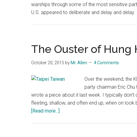
warships through some of the most sensitive pa
U.S. appeared to deliberate and delay and delay. B
The Ouster of Hung 
October 20, 2015
by
Mr. Allen
4 Comments
Over the weekend, the KM
party chairman Eric Chu 
wrote a piece about it last week. I typically don'
fleeting, shallow, and often end up, when on look 
about
[Read more...]
The
Ouster
of