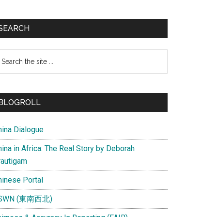
SEARCH
earch
e
te
BLOGROLL
hina Dialogue
ina in Africa: The Real Story by Deborah
rautigam
hinese Portal
SWN (東南西北)