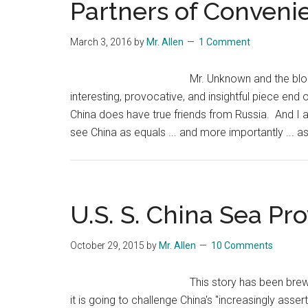
Partners of Conveni
March 3, 2016
by
Mr. Allen
1 Comment
Mr. Unknown and the blo
interesting, provocative, and insightful piece end o
China does have true friends from Russia. And I 
see China as equals ... and more importantly ... as
U.S. S. China Sea Pr
October 29, 2015
by
Mr. Allen
10 Comments
This story has been brew
it is going to challenge China's "increasingly asserti