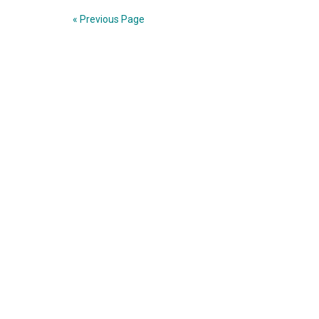
Hung
« Previous Page
Hsiu-
chu