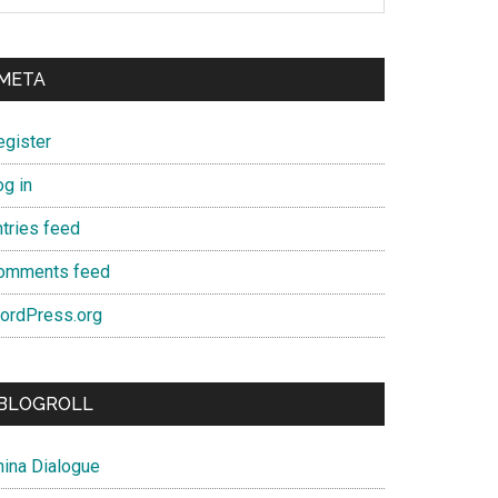
META
egister
og in
ntries feed
omments feed
ordPress.org
BLOGROLL
hina Dialogue