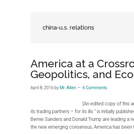
Blog
Harmonies
in
a
Brave
china-u.s. relations
New
World...
America at a Crossro
Geopolitics, and Ec
April 8, 2016
by
Mr. Allen
6 Comments
[An edited copy of this a
its trading partners – for its ills " is initially pub
Bernie Sanders and Donald Trump are leading a 
the new emerging consensus, America has been th