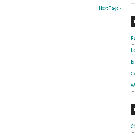
Next Page »
R
L
E
C
W
C