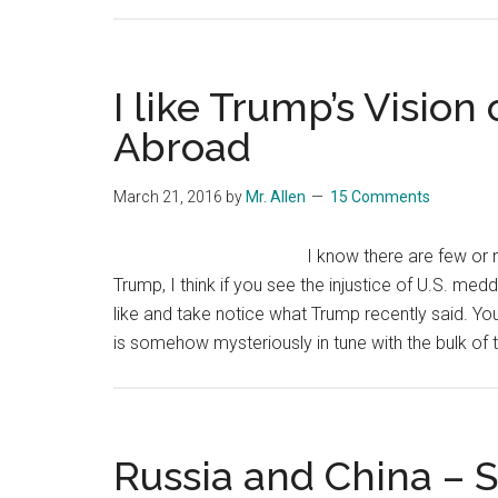
I like Trump’s Visio
Abroad
March 21, 2016
by
Mr. Allen
15 Comments
I know there are few or n
Trump, I think if you see the injustice of U.S. medd
like and take notice what Trump recently said. Y
is somehow mysteriously in tune with the bulk of
Russia and China – S