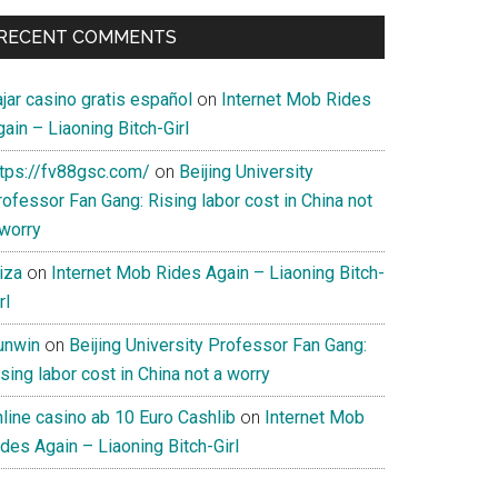
RECENT COMMENTS
jar casino gratis español
on
Internet Mob Rides
ain – Liaoning Bitch-Girl
ttps://fv88gsc.com/
on
Beijing University
ofessor Fan Gang: Rising labor cost in China not
 worry
iza
on
Internet Mob Rides Again – Liaoning Bitch-
rl
unwin
on
Beijing University Professor Fan Gang:
sing labor cost in China not a worry
nline casino ab 10 Euro Cashlib
on
Internet Mob
des Again – Liaoning Bitch-Girl