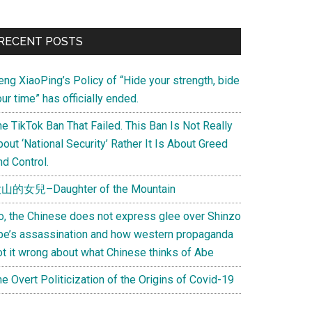
Primary
RECENT POSTS
Sidebar
eng XiaoPing’s Policy of “Hide your strength, bide
ur time” has officially ended.
e TikTok Ban That Failed. This Ban Is Not Really
out ‘National Security’ Rather It Is About Greed
d Control.
山的女兒–Daughter of the Mountain
o, the Chinese does not express glee over Shinzo
be’s assassination and how western propaganda
ot it wrong about what Chinese thinks of Abe
e Overt Politicization of the Origins of Covid-19