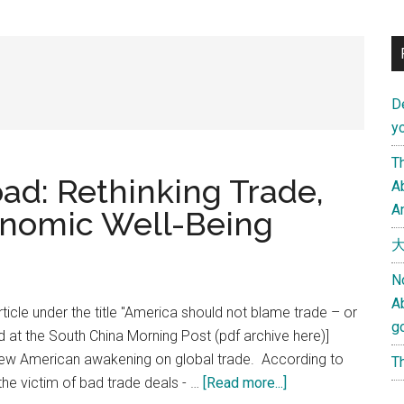
D
yo
Th
ad: Rethinking Trade,
Ab
An
onomic Well-Being
大
N
A
rticle under the title "America should not blame trade – or
g
lished at the South China Morning Post (pdf archive here)]
new American awakening on global trade. According to
Th
about
e victim of bad trade deals - …
[Read more...]