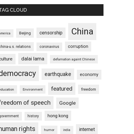
TAG CLOUD
China
censorship
Beijing
america
corruption
china-u.s. relations
coronavirus
dalai lama
culture
defamation againt Chinese
democracy
earthquake
economy
featured
freedom
education
Environment
freedom of speech
Google
hong kong
government
history
human rights
internet
humor
india