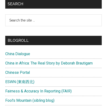
SEARCH
Search
the
site
...
BLOGROLL
China Dialogue
China in Africa: The Real Story by Deborah Brautigam
Chinese Portal
ESWN (東南西北)
Fairness & Accuracy In Reporting (FAIR)
Fool's Mountain (sibling blog)