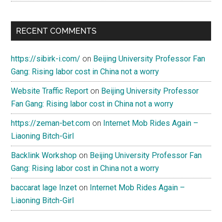
RECENT COMMENTS
https://sibirk-i.com/
on
Beijing University Professor Fan
Gang: Rising labor cost in China not a worry
Website Traffic Report
on
Beijing University Professor
Fan Gang: Rising labor cost in China not a worry
https://zeman-bet.com
on
Internet Mob Rides Again –
Liaoning Bitch-Girl
Backlink Workshop
on
Beijing University Professor Fan
Gang: Rising labor cost in China not a worry
baccarat lage Inzet
on
Internet Mob Rides Again –
Liaoning Bitch-Girl