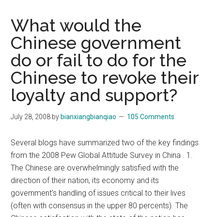
What would the
Chinese government
do or fail to do for the
Chinese to revoke their
loyalty and support?
July 28, 2008
by
bianxiangbianqiao
105 Comments
Several blogs have summarized two of the key findings
from the 2008 Pew Global Attitude Survey in China . 1.
The Chinese are overwhelmingly satisfied with the
direction of their nation, its economy and its
government's handling of issues critical to their lives
(often with consensus in the upper 80 percents). The