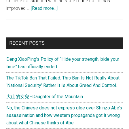
Chinese satisfaction with the state of the nation has
about
improved …
[Read more...]
What
would
the
Chinese
Primary
RECENT POSTS
government
Sidebar
do
Deng XiaoPing’s Policy of “Hide your strength, bide your
or
time” has officially ended.
fail
to
The TikTok Ban That Failed. This Ban Is Not Really About
do
‘National Security’ Rather It Is About Greed And Control.
for
大山的女兒–Daughter of the Mountain
the
Chinese
No, the Chinese does not express glee over Shinzo Abe’s
to
assassination and how western propaganda got it wrong
revoke
about what Chinese thinks of Abe
their