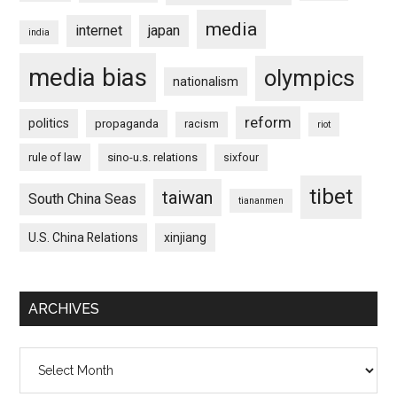
media
internet
japan
india
media bias
olympics
nationalism
reform
politics
propaganda
racism
riot
rule of law
sino-u.s. relations
sixfour
tibet
taiwan
South China Seas
tiananmen
U.S. China Relations
xinjiang
ARCHIVES
Archives