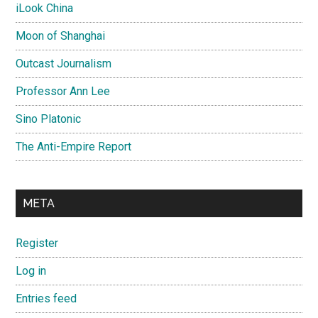
iLook China
Moon of Shanghai
Outcast Journalism
Professor Ann Lee
Sino Platonic
The Anti-Empire Report
META
Register
Log in
Entries feed