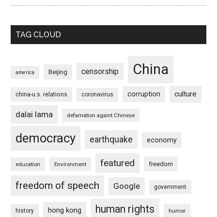
TAG CLOUD
China
censorship
Beijing
america
culture
corruption
china-u.s. relations
coronavirus
dalai lama
defamation againt Chinese
democracy
earthquake
economy
featured
freedom
education
Environment
freedom of speech
Google
government
human rights
hong kong
history
humor