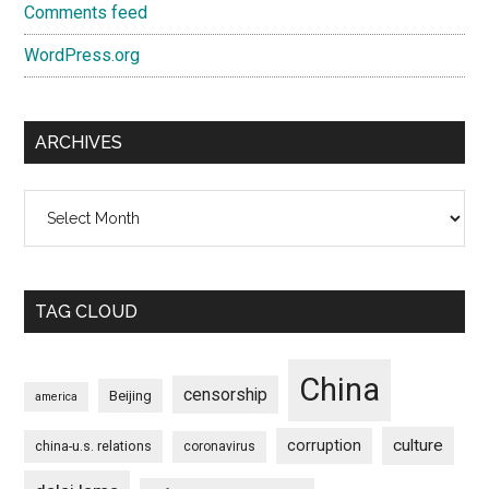
Comments feed
WordPress.org
ARCHIVES
Archives
TAG CLOUD
China
censorship
Beijing
america
culture
corruption
china-u.s. relations
coronavirus