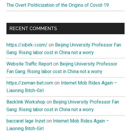
The Overt Politicization of the Origins of Covid-19
loyalty
and
support?
RECENT COMMENTS
https://sibirk-i.com/
on
Beijing University Professor Fan
Gang: Rising labor cost in China not a worry
Website Traffic Report
on
Beijing University Professor
Fan Gang: Rising labor cost in China not a worry
https://zeman-bet.com
on
Internet Mob Rides Again –
Liaoning Bitch-Girl
Backlink Workshop
on
Beijing University Professor Fan
Gang: Rising labor cost in China not a worry
baccarat lage Inzet
on
Internet Mob Rides Again –
Liaoning Bitch-Girl