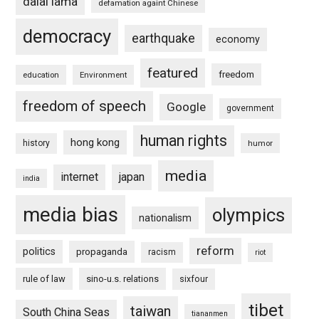
dalai lama
defamation againt Chinese
democracy
earthquake
economy
featured
freedom
education
Environment
freedom of speech
Google
government
human rights
hong kong
history
humor
media
internet
japan
india
media bias
olympics
nationalism
reform
politics
propaganda
racism
riot
rule of law
sino-u.s. relations
sixfour
tibet
taiwan
South China Seas
tiananmen