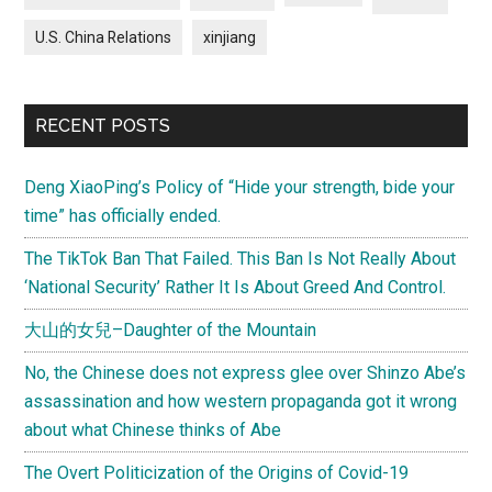
U.S. China Relations
xinjiang
RECENT POSTS
Deng XiaoPing’s Policy of “Hide your strength, bide your
time” has officially ended.
The TikTok Ban That Failed. This Ban Is Not Really About
‘National Security’ Rather It Is About Greed And Control.
大山的女兒–Daughter of the Mountain
No, the Chinese does not express glee over Shinzo Abe’s
assassination and how western propaganda got it wrong
about what Chinese thinks of Abe
The Overt Politicization of the Origins of Covid-19