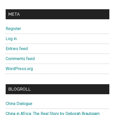
META
Register
Log in
Entries feed
Comments feed
WordPress.org
BLOGROLL
China Dialogue
China in Africa: The Real Story by Deborah Brautigam