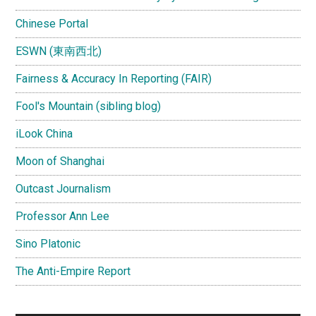
Chinese Portal
ESWN (東南西北)
Fairness & Accuracy In Reporting (FAIR)
Fool's Mountain (sibling blog)
iLook China
Moon of Shanghai
Outcast Journalism
Professor Ann Lee
Sino Platonic
The Anti-Empire Report