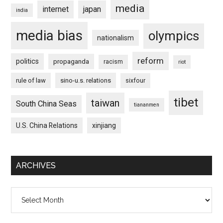
media
internet
japan
india
media bias
olympics
nationalism
reform
politics
propaganda
racism
riot
rule of law
sino-u.s. relations
sixfour
tibet
taiwan
South China Seas
tiananmen
U.S. China Relations
xinjiang
ARCHIVES
Archives