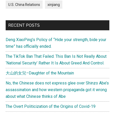
U.S. China Relations
xinjiang
RECENT POSTS
Deng XiaoPing’s Policy of “Hide your strength, bide your
time” has officially ended.
The TikTok Ban That Failed. This Ban Is Not Really About
‘National Security’ Rather It Is About Greed And Control.
大山的女兒–Daughter of the Mountain
No, the Chinese does not express glee over Shinzo Abe’s
assassination and how western propaganda got it wrong
about what Chinese thinks of Abe
The Overt Politicization of the Origins of Covid-19