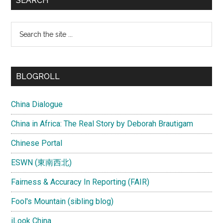
SEARCH
Search
the
site
...
BLOGROLL
China Dialogue
China in Africa: The Real Story by Deborah Brautigam
Chinese Portal
ESWN (東南西北)
Fairness & Accuracy In Reporting (FAIR)
Fool's Mountain (sibling blog)
iLook China