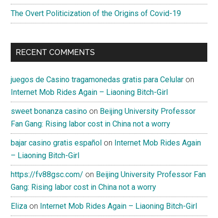
Western
The Overt Politicization of the Origins of Covid-19
views”
RECENT COMMENTS
juegos de Casino tragamonedas gratis para Celular
on
Internet Mob Rides Again – Liaoning Bitch-Girl
sweet bonanza casino
on
Beijing University Professor
Fan Gang: Rising labor cost in China not a worry
bajar casino gratis español
on
Internet Mob Rides Again
– Liaoning Bitch-Girl
https://fv88gsc.com/
on
Beijing University Professor Fan
Gang: Rising labor cost in China not a worry
Eliza
on
Internet Mob Rides Again – Liaoning Bitch-Girl