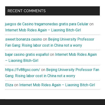
RECENT COMMENTS
juegos de Casino tragamonedas gratis para Celular
on
Internet Mob Rides Again – Liaoning Bitch-Girl
sweet bonanza casino
on
Beijing University Professor
Fan Gang: Rising labor cost in China not a worry
bajar casino gratis español
on
Internet Mob Rides Again
– Liaoning Bitch-Girl
https://fv88gsc.com/
on
Beijing University Professor Fan
Gang: Rising labor cost in China not a worry
Eliza
on
Internet Mob Rides Again – Liaoning Bitch-Girl