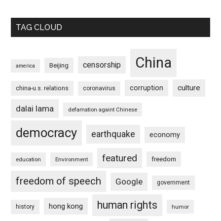
TAG CLOUD
China
censorship
Beijing
america
culture
corruption
china-u.s. relations
coronavirus
dalai lama
defamation againt Chinese
democracy
earthquake
economy
featured
freedom
education
Environment
freedom of speech
Google
government
human rights
hong kong
history
humor