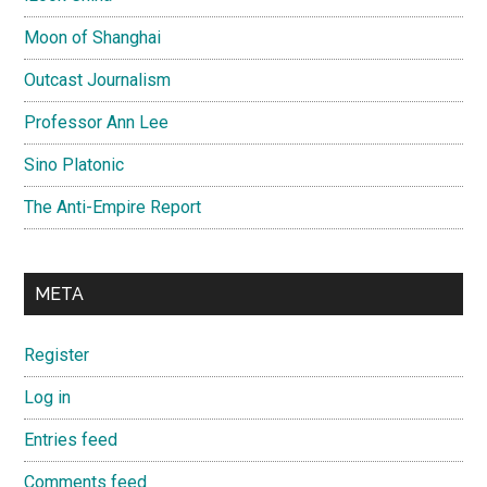
Moon of Shanghai
Outcast Journalism
Professor Ann Lee
Sino Platonic
The Anti-Empire Report
META
Register
Log in
Entries feed
Comments feed