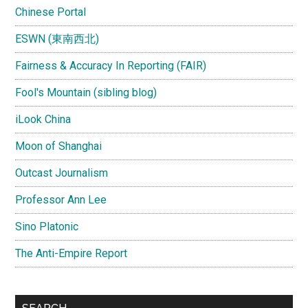
Chinese Portal
ESWN (東南西北)
Fairness & Accuracy In Reporting (FAIR)
Fool's Mountain (sibling blog)
iLook China
Moon of Shanghai
Outcast Journalism
Professor Ann Lee
Sino Platonic
The Anti-Empire Report