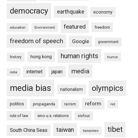
democracy
earthquake
economy
featured
freedom
education
Environment
freedom of speech
Google
government
human rights
hong kong
history
humor
media
internet
japan
india
media bias
olympics
nationalism
reform
politics
propaganda
racism
riot
rule of law
sino-u.s. relations
sixfour
tibet
taiwan
South China Seas
tiananmen