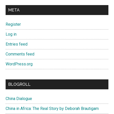
META
Register
Log in
Entries feed
Comments feed
WordPress.org
BLOGROLL
China Dialogue
China in Africa: The Real Story by Deborah Brautigam