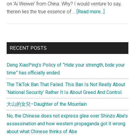
on 'Ai Weiwei' from China. Why? I would venture to say,
about
therein lies the true essence of …
[Read more...]
What
says
China’s
criminal
Primary
RECENT POSTS
procedure
Sidebar
law
Deng XiaoPing’s Policy of “Hide your strength, bide your
about
time” has officially ended.
Ai
Weiwei?
The TikTok Ban That Failed. This Ban Is Not Really About
A
‘National Security’ Rather It Is About Greed And Control.
Chinese
大山的女兒–Daughter of the Mountain
says
“Ideological
No, the Chinese does not express glee over Shinzo Abe’s
bias
assassination and how western propaganda got it wrong
clouds
about what Chinese thinks of Abe