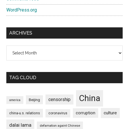
WordPress.org
ARCHIVES
Archives
TAG CLOUD
China
censorship
Beijing
america
culture
corruption
china-u.s. relations
coronavirus
dalai lama
defamation againt Chinese