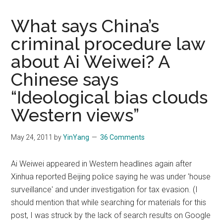
What says China’s
criminal procedure law
about Ai Weiwei? A
Chinese says
“Ideological bias clouds
Western views”
May 24, 2011
by
YinYang
36 Comments
Ai Weiwei appeared in Western headlines again after
Xinhua reported Beijing police saying he was under 'house
surveillance' and under investigation for tax evasion. (I
should mention that while searching for materials for this
post, I was struck by the lack of search results on Google