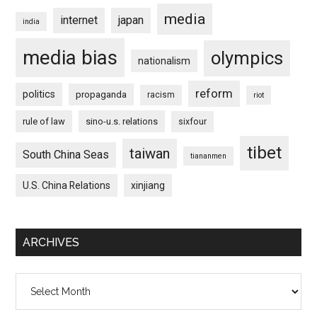
media
internet
japan
india
media bias
olympics
nationalism
reform
politics
propaganda
racism
riot
rule of law
sino-u.s. relations
sixfour
tibet
taiwan
South China Seas
tiananmen
U.S. China Relations
xinjiang
ARCHIVES
Archives