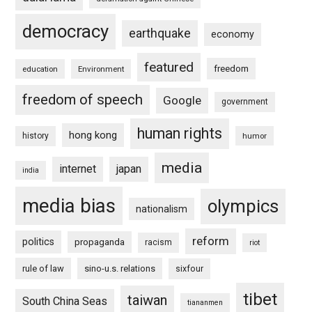
democracy
earthquake
economy
featured
freedom
education
Environment
freedom of speech
Google
government
human rights
hong kong
history
humor
media
internet
japan
india
media bias
olympics
nationalism
reform
politics
propaganda
racism
riot
rule of law
sino-u.s. relations
sixfour
tibet
taiwan
South China Seas
tiananmen