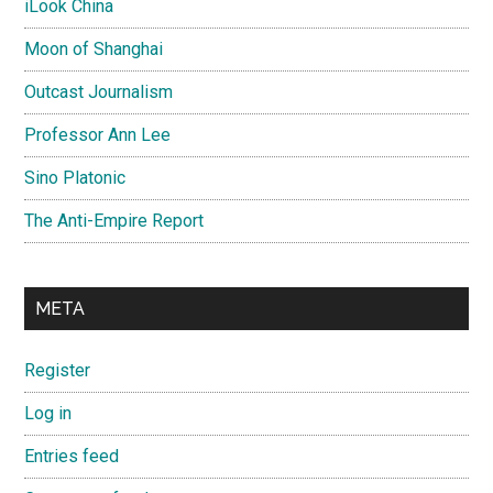
iLook China
Moon of Shanghai
Outcast Journalism
Professor Ann Lee
Sino Platonic
The Anti-Empire Report
META
Register
Log in
Entries feed