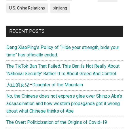
U.S. China Relations
xinjiang
RECENT POSTS
Deng XiaoPing’s Policy of “Hide your strength, bide your
time” has officially ended.
The TikTok Ban That Failed. This Ban Is Not Really About
‘National Security’ Rather It Is About Greed And Control.
大山的女兒–Daughter of the Mountain
No, the Chinese does not express glee over Shinzo Abe’s
assassination and how western propaganda got it wrong
about what Chinese thinks of Abe
The Overt Politicization of the Origins of Covid-19