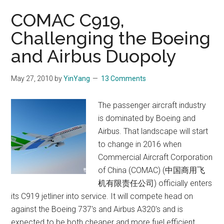
100
COMAC C919,
orders
Challenging the Boeing
and Airbus Duopoly
May 27, 2010
by
YinYang
13 Comments
The passenger aircraft industry
is dominated by Boeing and
Airbus. That landscape will start
to change in 2016 when
Commercial Aircraft Corporation
of China (COMAC) (中国商用飞
机有限责任公司) officially enters
its C919 jetliner into service. It will compete head on
against the Boeing 737's and Airbus A320's and is
expected to be both cheaper and more fuel efficient.