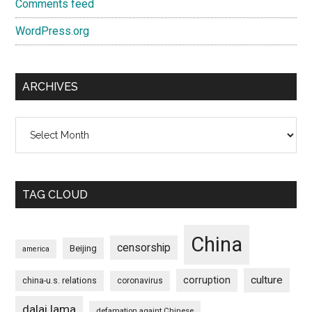
Comments feed
WordPress.org
ARCHIVES
Archives
TAG CLOUD
China
censorship
Beijing
america
culture
corruption
china-u.s. relations
coronavirus
dalai lama
defamation againt Chinese