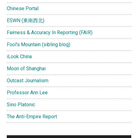
Chinese Portal
ESWN (東南西北)
Fairness & Accuracy In Reporting (FAIR)
Fool's Mountain (sibling blog)
iLook China
Moon of Shanghai
Outcast Journalism
Professor Ann Lee
Sino Platonic
The Anti-Empire Report