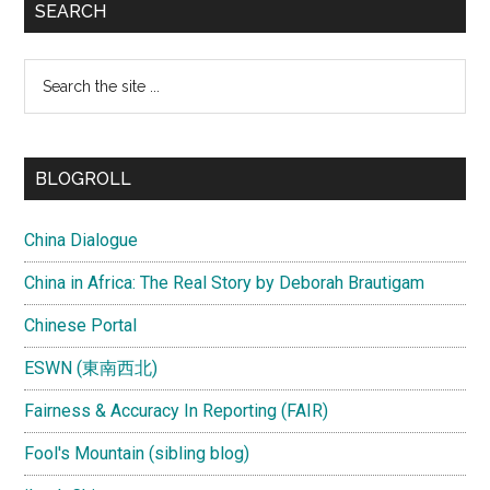
SEARCH
Search
the
site
...
BLOGROLL
China Dialogue
China in Africa: The Real Story by Deborah Brautigam
Chinese Portal
ESWN (東南西北)
Fairness & Accuracy In Reporting (FAIR)
Fool's Mountain (sibling blog)