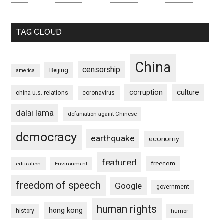
TAG CLOUD
China
censorship
Beijing
america
culture
corruption
china-u.s. relations
coronavirus
dalai lama
defamation againt Chinese
democracy
earthquake
economy
featured
freedom
education
Environment
freedom of speech
Google
government
human rights
hong kong
history
humor