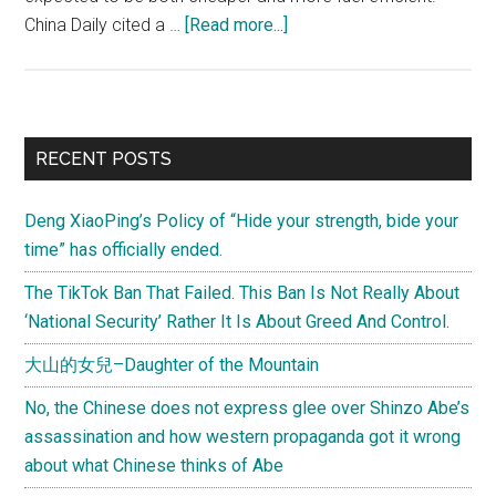
about
China Daily cited a …
[Read more...]
COMAC
C919,
Challenging
the
Primary
RECENT POSTS
Boeing
Sidebar
and
Deng XiaoPing’s Policy of “Hide your strength, bide your
Airbus
time” has officially ended.
Duopoly
The TikTok Ban That Failed. This Ban Is Not Really About
‘National Security’ Rather It Is About Greed And Control.
大山的女兒–Daughter of the Mountain
No, the Chinese does not express glee over Shinzo Abe’s
assassination and how western propaganda got it wrong
about what Chinese thinks of Abe