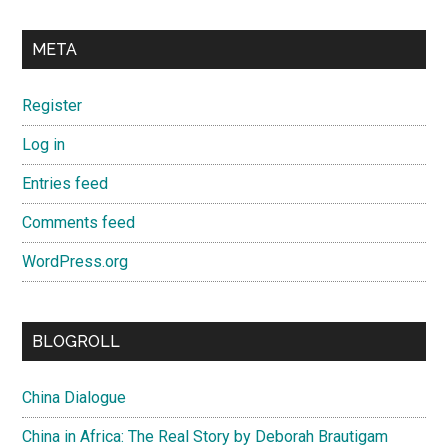
META
Register
Log in
Entries feed
Comments feed
WordPress.org
BLOGROLL
China Dialogue
China in Africa: The Real Story by Deborah Brautigam