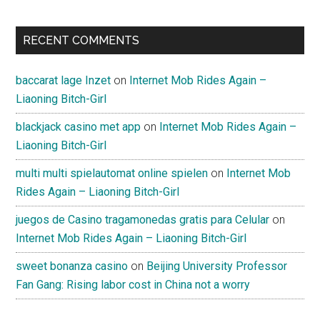
RECENT COMMENTS
baccarat lage Inzet
on
Internet Mob Rides Again –
Liaoning Bitch-Girl
blackjack casino met app
on
Internet Mob Rides Again –
Liaoning Bitch-Girl
multi multi spielautomat online spielen
on
Internet Mob
Rides Again – Liaoning Bitch-Girl
juegos de Casino tragamonedas gratis para Celular
on
Internet Mob Rides Again – Liaoning Bitch-Girl
sweet bonanza casino
on
Beijing University Professor
Fan Gang: Rising labor cost in China not a worry