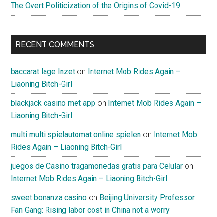
The Overt Politicization of the Origins of Covid-19
RECENT COMMENTS
baccarat lage Inzet
on
Internet Mob Rides Again –
Liaoning Bitch-Girl
blackjack casino met app
on
Internet Mob Rides Again –
Liaoning Bitch-Girl
multi multi spielautomat online spielen
on
Internet Mob
Rides Again – Liaoning Bitch-Girl
juegos de Casino tragamonedas gratis para Celular
on
Internet Mob Rides Again – Liaoning Bitch-Girl
sweet bonanza casino
on
Beijing University Professor
Fan Gang: Rising labor cost in China not a worry