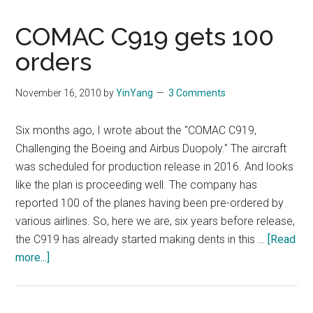
COMAC C919 gets 100
orders
November 16, 2010
by
YinYang
3 Comments
Six months ago, I wrote about the "COMAC C919,
Challenging the Boeing and Airbus Duopoly." The aircraft
was scheduled for production release in 2016. And looks
like the plan is proceeding well. The company has
reported 100 of the planes having been pre-ordered by
various airlines. So, here we are, six years before release,
the C919 has already started making dents in this …
[Read
about
more...]
COMAC
C919
gets