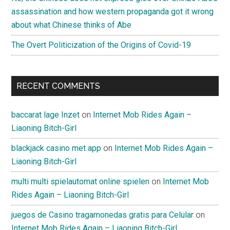
assassination and how western propaganda got it wrong
about what Chinese thinks of Abe
The Overt Politicization of the Origins of Covid-19
RECENT COMMENTS
baccarat lage Inzet
on
Internet Mob Rides Again –
Liaoning Bitch-Girl
blackjack casino met app
on
Internet Mob Rides Again –
Liaoning Bitch-Girl
multi multi spielautomat online spielen
on
Internet Mob
Rides Again – Liaoning Bitch-Girl
juegos de Casino tragamonedas gratis para Celular
on
Internet Mob Rides Again – Liaoning Bitch-Girl