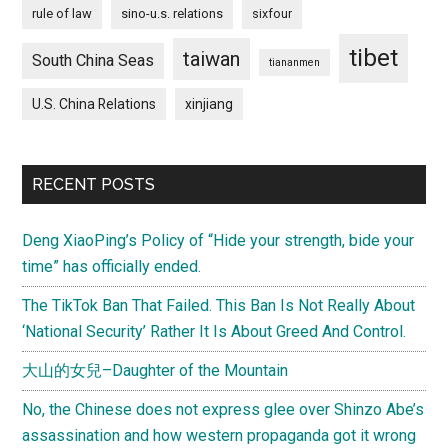
rule of law
sino-u.s. relations
sixfour
tibet
taiwan
South China Seas
tiananmen
U.S. China Relations
xinjiang
RECENT POSTS
Deng XiaoPing’s Policy of “Hide your strength, bide your
time” has officially ended.
The TikTok Ban That Failed. This Ban Is Not Really About
‘National Security’ Rather It Is About Greed And Control.
大山的女兒–Daughter of the Mountain
No, the Chinese does not express glee over Shinzo Abe’s
assassination and how western propaganda got it wrong