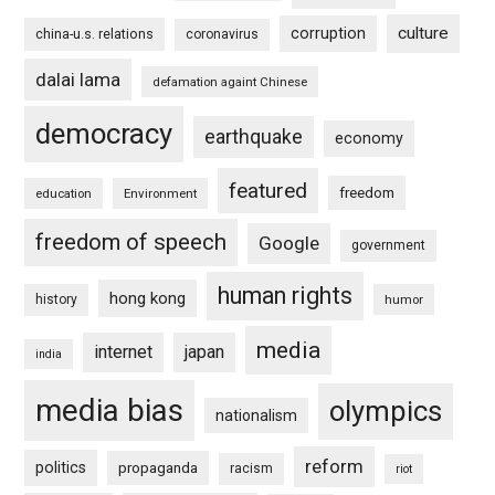
culture
corruption
china-u.s. relations
coronavirus
dalai lama
defamation againt Chinese
democracy
earthquake
economy
featured
freedom
education
Environment
freedom of speech
Google
government
human rights
hong kong
history
humor
media
internet
japan
india
media bias
olympics
nationalism
reform
politics
propaganda
racism
riot