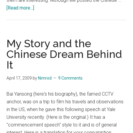
them are interesting. Although we posted the Chinese …
about
[Read more...]
(Letter
from
btbr403)
Translation:Can
My Story and the
you
Chinese Dream Behind
provide
It
an
example
to
April 17, 2009
by
Nimrod
9 Comments
refute
this
Bai Yansong (here's his biography), the famed CCTV
senior
anchor, was on a trip to film his travels and observations
fellow?
in the US, when he gave this following speech at Yale
University recently. (Here is the original.) It has a
"commencement speech" style to it and is of general
interest. Here is a translation for your consumption. …