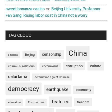
sweet bonanza casino
on
Beijing University Professor
Fan Gang: Rising labor cost in China not a worry
TAG CLOUD
China
censorship
Beijing
america
culture
corruption
china-u.s. relations
coronavirus
dalai lama
defamation againt Chinese
democracy
earthquake
economy
featured
freedom
education
Environment