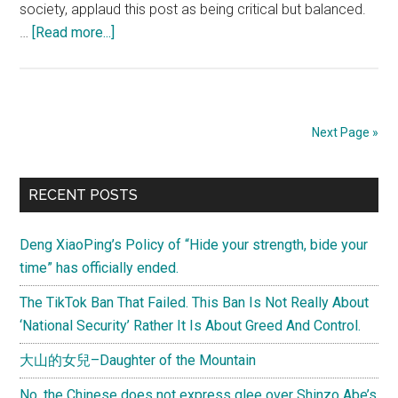
society, applaud this post as being critical but balanced.
about
…
[Read more...]
“China
feels
very
turbulent”
Next Page »
–
Part
Primary
2
RECENT POSTS
Sidebar
Deng XiaoPing’s Policy of “Hide your strength, bide your
time” has officially ended.
The TikTok Ban That Failed. This Ban Is Not Really About
‘National Security’ Rather It Is About Greed And Control.
大山的女兒–Daughter of the Mountain
No, the Chinese does not express glee over Shinzo Abe’s