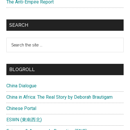
The Anti-Empire Report
SEARCH
Search
the
site
...
BLOGROLL
China Dialogue
China in Africa: The Real Story by Deborah Brautigam
Chinese Portal
ESWN (東南西北)