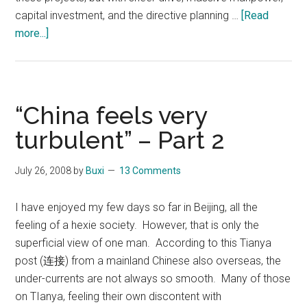
capital investment, and the directive planning …
[Read
about
more...]
Recently
completed
mega-
construction
“China feels very
projects
turbulent” – Part 2
in
China
July 26, 2008
by
Buxi
13 Comments
I have enjoyed my few days so far in Beijing, all the
feeling of a hexie society. However, that is only the
superficial view of one man. According to this Tianya
post (连接) from a mainland Chinese also overseas, the
under-currents are not always so smooth. Many of those
on TIanya, feeling their own discontent with