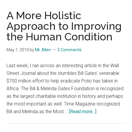
A More Holistic
Approach to Improving
the Human Condition
May 1, 2010
by
Mr. Allen
5 Comments
Last week, I ran across an interesting article in the Wall
Street Journal about the stumbles Bill Gates' venerable
$700 million effort to help eradicate Polio has taken in
Africa. The Bill & Melinda Gates Foundation is recognized
as the largest charitable institution in history and perhaps
the most important as well. Time Magazine recognized
about
Bill and Melinda as the Most …
[Read more...]
A
More