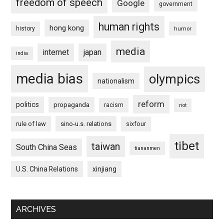
freedom of speech
Google
government
human rights
hong kong
history
humor
media
internet
japan
india
media bias
olympics
nationalism
reform
politics
propaganda
racism
riot
rule of law
sino-u.s. relations
sixfour
tibet
taiwan
South China Seas
tiananmen
U.S. China Relations
xinjiang
ARCHIVES