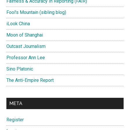
Fairness & Accuracy In Reporting (FAIR)
Fool's Mountain (sibling blog)
iLook China
Moon of Shanghai
Outcast Journalism
Professor Ann Lee
Sino Platonic
The Anti-Empire Report
META
Register