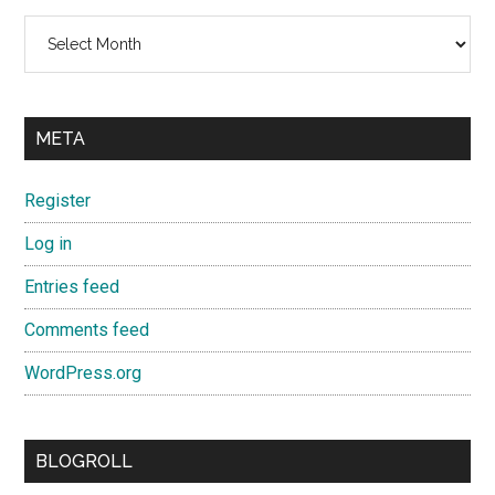
Archives
META
Register
Log in
Entries feed
Comments feed
WordPress.org
BLOGROLL