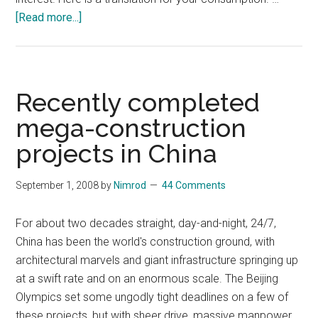
about
[Read more...]
My
Story
and
the
Recently completed
Chinese
mega-construction
Dream
projects in China
Behind
It
September 1, 2008
by
Nimrod
44 Comments
For about two decades straight, day-and-night, 24/7,
China has been the world's construction ground, with
architectural marvels and giant infrastructure springing up
at a swift rate and on an enormous scale. The Beijing
Olympics set some ungodly tight deadlines on a few of
these projects, but with sheer drive, massive manpower,