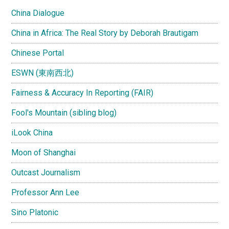
China Dialogue
China in Africa: The Real Story by Deborah Brautigam
Chinese Portal
ESWN (東南西北)
Fairness & Accuracy In Reporting (FAIR)
Fool's Mountain (sibling blog)
iLook China
Moon of Shanghai
Outcast Journalism
Professor Ann Lee
Sino Platonic