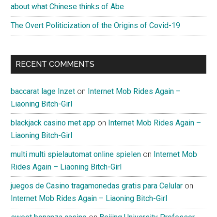
about what Chinese thinks of Abe
The Overt Politicization of the Origins of Covid-19
RECENT COMMENTS
baccarat lage Inzet
on
Internet Mob Rides Again –
Liaoning Bitch-Girl
blackjack casino met app
on
Internet Mob Rides Again –
Liaoning Bitch-Girl
multi multi spielautomat online spielen
on
Internet Mob
Rides Again – Liaoning Bitch-Girl
juegos de Casino tragamonedas gratis para Celular
on
Internet Mob Rides Again – Liaoning Bitch-Girl