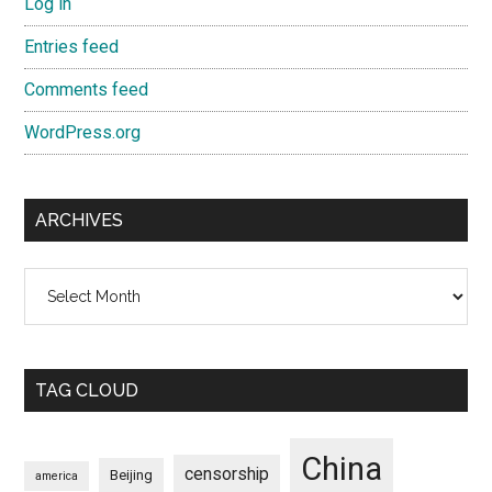
Log in
Entries feed
Comments feed
WordPress.org
ARCHIVES
Archives
TAG CLOUD
China
censorship
Beijing
america