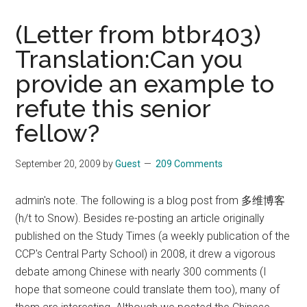
Holistic
Approach
(Letter from btbr403)
to
Translation:Can you
Improving
provide an example to
the
Human
refute this senior
Condition
fellow?
September 20, 2009
by
Guest
209 Comments
admin's note. The following is a blog post from 多维博客
(h/t to Snow). Besides re-posting an article originally
published on the Study Times (a weekly publication of the
CCP's Central Party School) in 2008, it drew a vigorous
debate among Chinese with nearly 300 comments (I
hope that someone could translate them too), many of