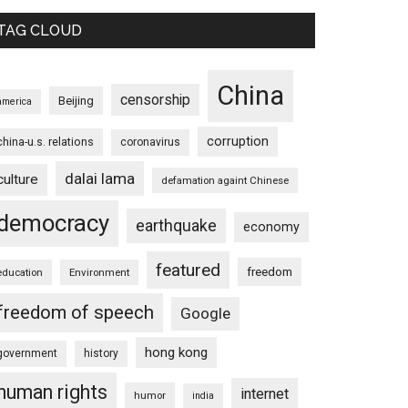
TAG CLOUD
China
censorship
Beijing
america
corruption
china-u.s. relations
coronavirus
dalai lama
culture
defamation againt Chinese
democracy
earthquake
economy
featured
freedom
education
Environment
freedom of speech
Google
hong kong
government
history
human rights
internet
humor
india