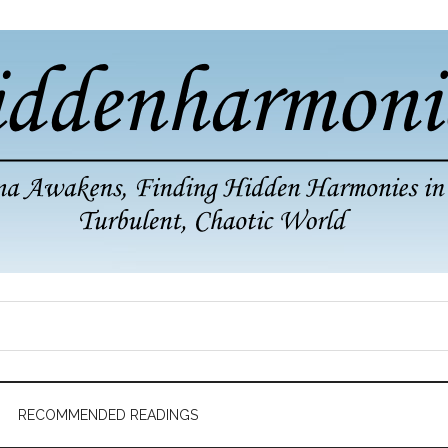
RECOMMENDED READINGS