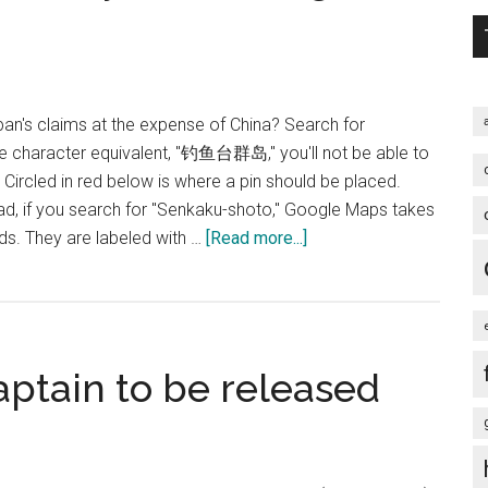
pan's claims at the expense of China? Search for
se character equivalent, "钓鱼台群岛," you'll not be able to
. Circled in red below is where a pin should be placed.
ad, if you search for "Senkaku-shoto," Google Maps takes
about
nds. They are labeled with …
[Read more...]
According
to
Google,
Diaoyutai
aptain to be released
belongs
to
Japan!