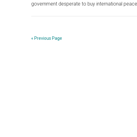
government desperate to buy international peac
« Previous Page