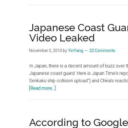
Japanese Coast Guar
Video Leaked
November 5, 2010
by
YinYang
22 Comments
In Japan, there is a decent amount of buzz over 
Japanese coast guard. Here is Japan Time's repo
Senkaku ship collision upload") and China's reacti
about
[Read more...]
Japanese
Coast
Guard
Diaoyutai
According to Google
or