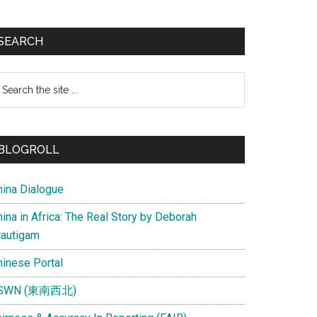
SEARCH
earch
e
te
BLOGROLL
hina Dialogue
ina in Africa: The Real Story by Deborah
rautigam
hinese Portal
SWN (東南西北)