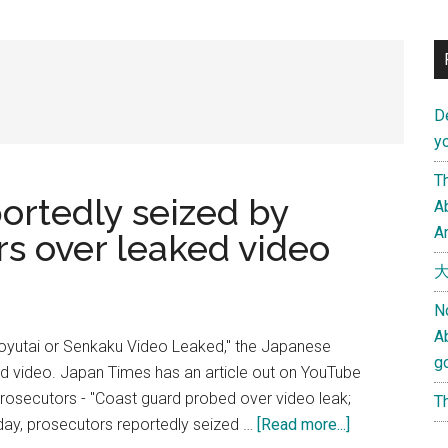
D
yo
Th
ortedly seized by
Ab
An
s over leaked video
大
N
A
aoyutai or Senkaku Video Leaked," the Japanese
g
ked video. Japan Times has an article out on YouTube
rosecutors - "Coast guard probed over video leak;
Th
about
day, prosecutors reportedly seized …
[Read more...]