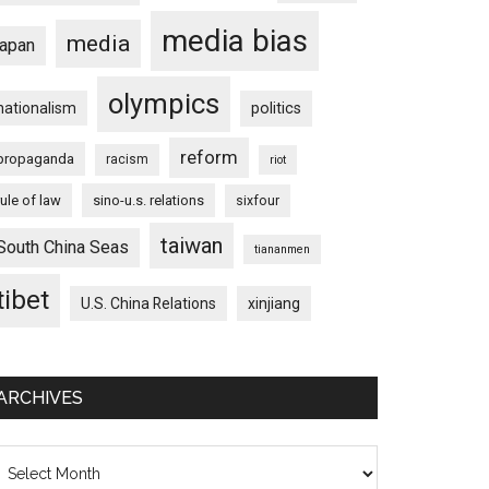
media bias
media
japan
olympics
nationalism
politics
reform
propaganda
racism
riot
rule of law
sino-u.s. relations
sixfour
taiwan
South China Seas
tiananmen
tibet
U.S. China Relations
xinjiang
ARCHIVES
chives