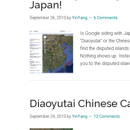
Japan!
Senkaku
Video
September 26, 2010
by
YinYang
6 Comments
Leaked
Is Google siding with Ja
"Diaoyutai" or the Chine
find the disputed islands
Nothing shows up. Inste
you to the disputed isla
Diaoyutai Chinese C
September 24, 2010
by
YinYang
12 Comments