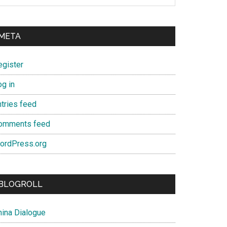
META
egister
og in
ntries feed
omments feed
ordPress.org
BLOGROLL
hina Dialogue