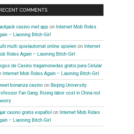
RECENT COMMENTS
lackjack casino met app
on
Internet Mob Rides
ain – Liaoning Bitch-Girl
lti multi spielautomat online spielen
on
Internet
ob Rides Again – Liaoning Bitch-Girl
uegos de Casino tragamonedas gratis para Celular
n
Internet Mob Rides Again – Liaoning Bitch-Girl
weet bonanza casino
on
Beijing University
ofessor Fan Gang: Rising labor cost in China not
 worry
jar casino gratis español
on
Internet Mob Rides
ain – Liaoning Bitch-Girl