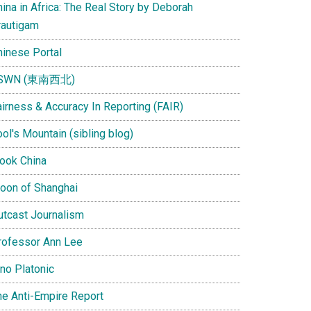
ina in Africa: The Real Story by Deborah
rautigam
hinese Portal
SWN (東南西北)
airness & Accuracy In Reporting (FAIR)
ol's Mountain (sibling blog)
Look China
oon of Shanghai
utcast Journalism
rofessor Ann Lee
ino Platonic
he Anti-Empire Report