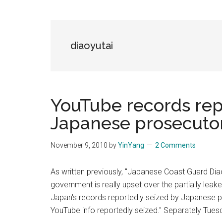
Blog
Harmonies
in
a
Brave
diaoyutai
New
World...
YouTube records rep
Japanese prosecutor
November 9, 2010
by
YinYang
2 Comments
As written previously, "Japanese Coast Guard Di
government is really upset over the partially lea
Japan's records reportedly seized by Japanese p
YouTube info reportedly seized." Separately Tues