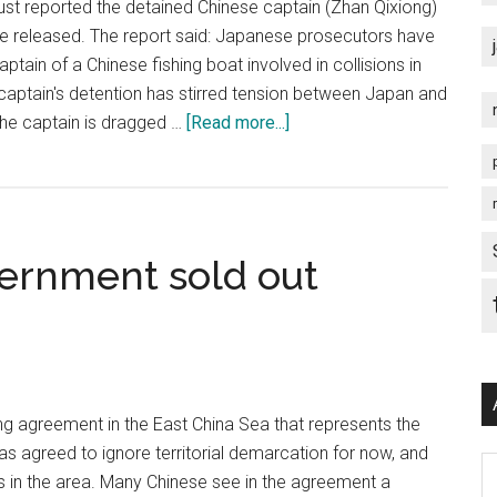
st reported the detained Chinese captain (Zhan Qixiong)
be released. The report said: Japanese prosecutors have
ptain of a Chinese fishing boat involved in collisions in
captain's detention has stirred tension between Japan and
about
 the captain is dragged …
[Read more...]
Diaoyutai
Chinese
Captain
to
ernment sold out
be
released
ng agreement in the East China Sea that represents the
as agreed to ignore territorial demarcation for now, and
Ar
ds in the area. Many Chinese see in the agreement a