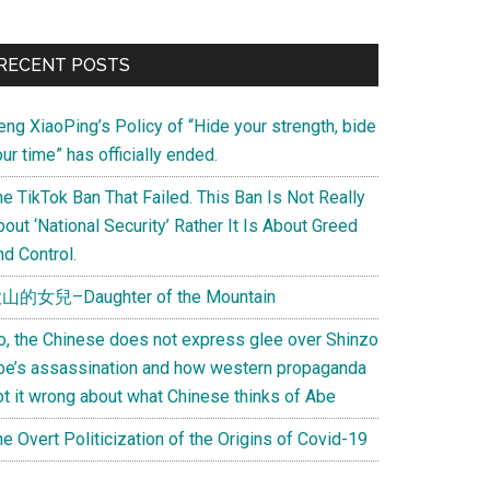
Primary
RECENT POSTS
Sidebar
eng XiaoPing’s Policy of “Hide your strength, bide
ur time” has officially ended.
e TikTok Ban That Failed. This Ban Is Not Really
out ‘National Security’ Rather It Is About Greed
d Control.
山的女兒–Daughter of the Mountain
o, the Chinese does not express glee over Shinzo
be’s assassination and how western propaganda
ot it wrong about what Chinese thinks of Abe
e Overt Politicization of the Origins of Covid-19