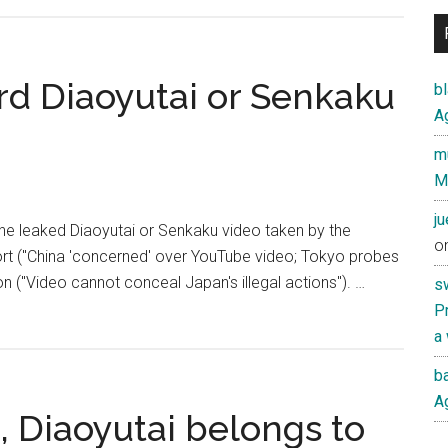
YouTube
records
reportedly
seized
d Diaoyutai or Senkaku
b
by
Ag
Japanese
mu
prosecutors
M
over
leaked
j
the leaked Diaoyutai or Senkaku video taken by the
video
o
rt ("China 'concerned' over YouTube video; Tokyo probes
on ("Video cannot conceal Japan's illegal actions"). …
s
Pr
a
ba
Ag
, Diaoyutai belongs to