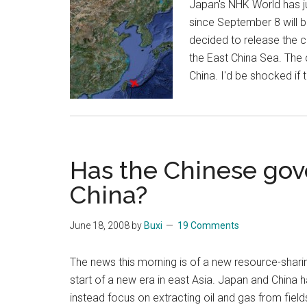
Japan's NHK World has ju
since September 8 will 
decided to release the ca
the East China Sea. The 
China. I'd be shocked if
Has the Chinese gov
China?
June 18, 2008
by
Buxi
19 Comments
The news this morning is of a new resource-shari
start of a new era in east Asia. Japan and China h
instead focus on extracting oil and gas from fiel