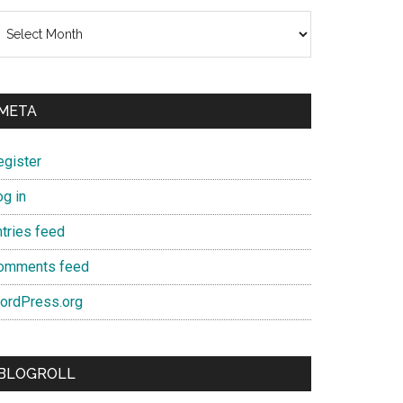
chives
META
egister
og in
ntries feed
omments feed
ordPress.org
BLOGROLL