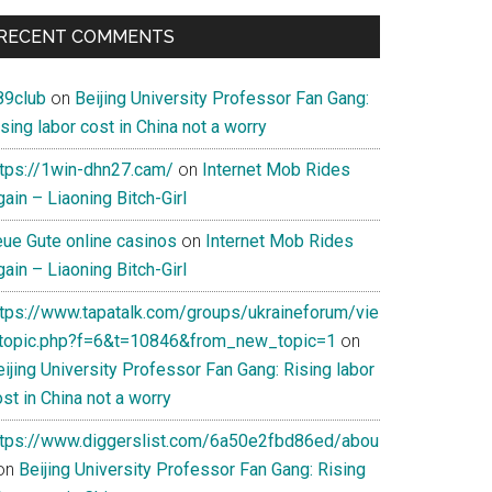
RECENT COMMENTS
89club
on
Beijing University Professor Fan Gang:
sing labor cost in China not a worry
ttps://1win-dhn27.cam/
on
Internet Mob Rides
ain – Liaoning Bitch-Girl
eue Gute online casinos
on
Internet Mob Rides
ain – Liaoning Bitch-Girl
ttps://www.tapatalk.com/groups/ukraineforum/vie
topic.php?f=6&t=10846&from_new_topic=1
on
ijing University Professor Fan Gang: Rising labor
st in China not a worry
ttps://www.diggerslist.com/6a50e2fbd86ed/abou
on
Beijing University Professor Fan Gang: Rising