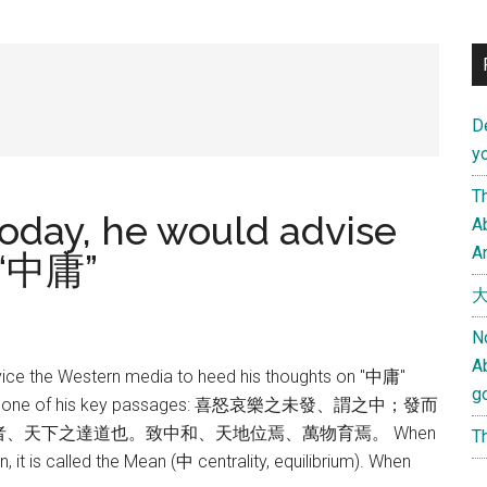
D
yo
Th
 today, he would advise
Ab
An
 “中庸”
大
N
A
vice the Western media to heed his thoughts on "中庸"
g
Below is one of his key passages: 喜怒哀樂之未發、謂之中；發而
、天下之達道也。致中和、天地位焉、萬物育焉。 When
Th
, it is called the Mean (中 centrality, equilibrium). When