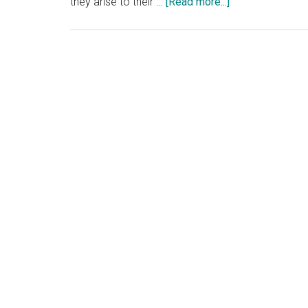
about
they arise to their …
[Read more...]
If
Confucius
is
alive
today,
he
would
advise
the
Western
media:
“中
庸”