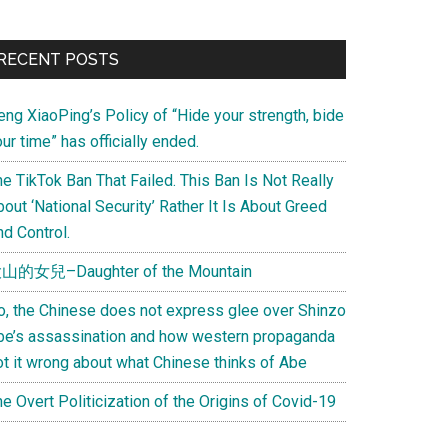
Primary
RECENT POSTS
Sidebar
eng XiaoPing’s Policy of “Hide your strength, bide
ur time” has officially ended.
e TikTok Ban That Failed. This Ban Is Not Really
out ‘National Security’ Rather It Is About Greed
d Control.
山的女兒–Daughter of the Mountain
o, the Chinese does not express glee over Shinzo
be’s assassination and how western propaganda
ot it wrong about what Chinese thinks of Abe
e Overt Politicization of the Origins of Covid-19