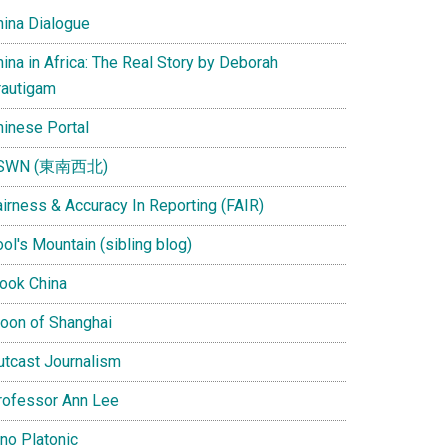
hina Dialogue
ina in Africa: The Real Story by Deborah
rautigam
hinese Portal
SWN (東南西北)
airness & Accuracy In Reporting (FAIR)
ol's Mountain (sibling blog)
Look China
oon of Shanghai
utcast Journalism
rofessor Ann Lee
ino Platonic