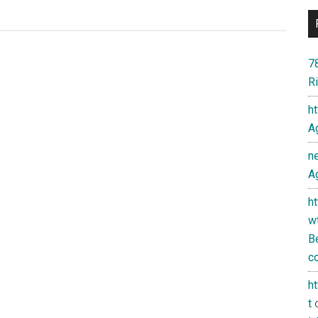
7
Ri
h
Ag
n
Ag
h
w
Be
co
h
t