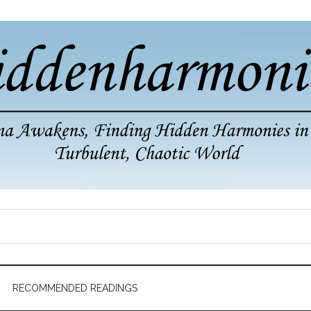
RECOMMENDED READINGS