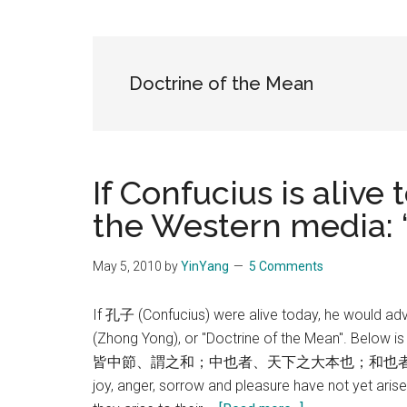
Blog
Harmonies
in
a
Brave
Doctrine of the Mean
New
World...
If Confucius is alive
the Western media:
May 5, 2010
by
YinYang
5 Comments
If 孔子 (Confucius) were alive today, he would ad
(Zhong Yong), or "Doctrine of the Mean". 
皆中節、謂之和；中也者、天下之大本也；和也者
joy, anger, sorrow and pleasure have not yet arisen