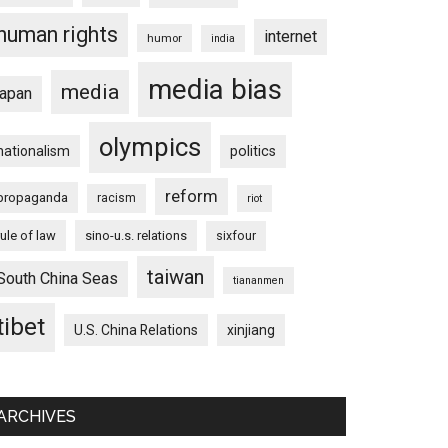
human rights
internet
humor
india
media bias
media
japan
olympics
nationalism
politics
reform
propaganda
racism
riot
rule of law
sino-u.s. relations
sixfour
taiwan
South China Seas
tiananmen
tibet
U.S. China Relations
xinjiang
ARCHIVES