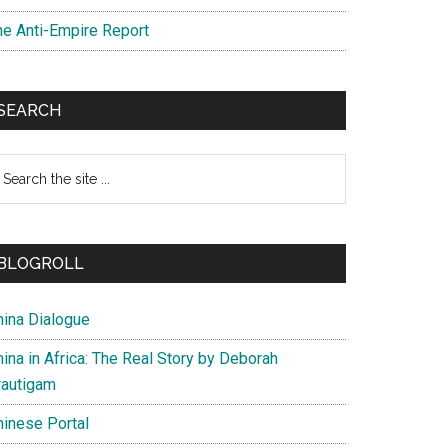
he Anti-Empire Report
SEARCH
earch
e
te
BLOGROLL
hina Dialogue
ina in Africa: The Real Story by Deborah
rautigam
hinese Portal