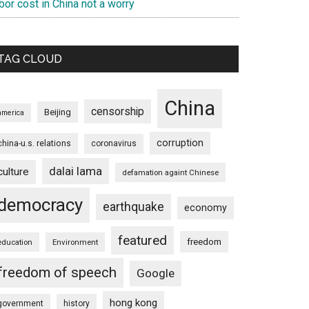
bor cost in China not a worry
TAG CLOUD
China
censorship
Beijing
america
corruption
china-u.s. relations
coronavirus
dalai lama
culture
defamation againt Chinese
democracy
earthquake
economy
featured
freedom
education
Environment
freedom of speech
Google
hong kong
government
history