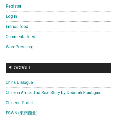
Register
Log in
Entries feed
Comments feed
WordPress.org
BLOGROLL
China Dialogue
China in Africa: The Real Story by Deborah Brautigam
Chinese Portal
ESWN (東南西北)