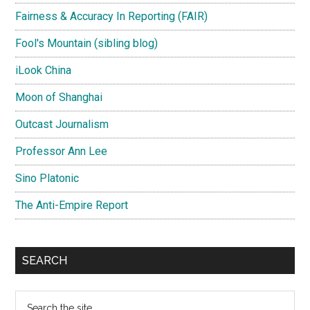
Fairness & Accuracy In Reporting (FAIR)
Fool's Mountain (sibling blog)
iLook China
Moon of Shanghai
Outcast Journalism
Professor Ann Lee
Sino Platonic
The Anti-Empire Report
SEARCH
Search