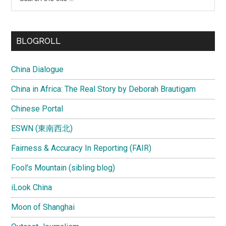
the
site
...
BLOGROLL
China Dialogue
China in Africa: The Real Story by Deborah Brautigam
Chinese Portal
ESWN (東南西北)
Fairness & Accuracy In Reporting (FAIR)
Fool's Mountain (sibling blog)
iLook China
Moon of Shanghai