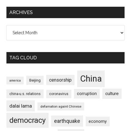
ARCHIVES
Archives
TAG CLOUD
China
censorship
Beijing
america
culture
corruption
china-u.s. relations
coronavirus
dalai lama
defamation againt Chinese
democracy
earthquake
economy