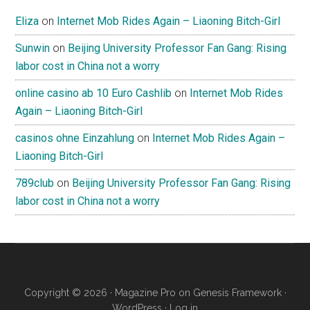
Eliza
on
Internet Mob Rides Again – Liaoning Bitch-Girl
Sunwin
on
Beijing University Professor Fan Gang: Rising
labor cost in China not a worry
online casino ab 10 Euro Cashlib
on
Internet Mob Rides
Again – Liaoning Bitch-Girl
casinos ohne Einzahlung
on
Internet Mob Rides Again –
Liaoning Bitch-Girl
789club
on
Beijing University Professor Fan Gang: Rising
labor cost in China not a worry
Copyright © 2026 ·
Magazine Pro
on
Genesis Framework
·
WordPress
·
Log in