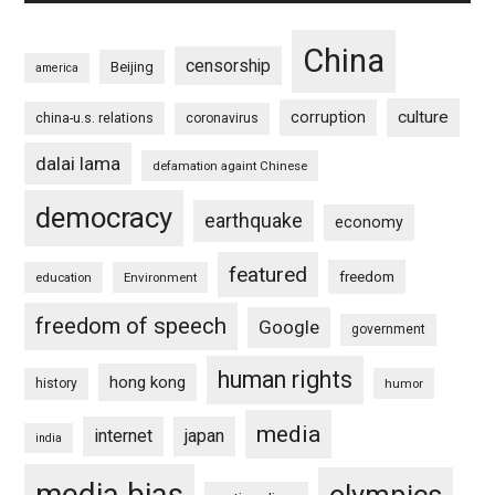
China
censorship
Beijing
america
culture
corruption
china-u.s. relations
coronavirus
dalai lama
defamation againt Chinese
democracy
earthquake
economy
featured
freedom
education
Environment
freedom of speech
Google
government
human rights
hong kong
history
humor
media
internet
japan
india
media bias
olympics