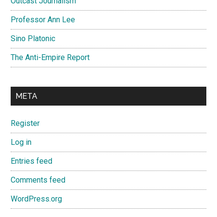
Outcast Journalism
Professor Ann Lee
Sino Platonic
The Anti-Empire Report
META
Register
Log in
Entries feed
Comments feed
WordPress.org