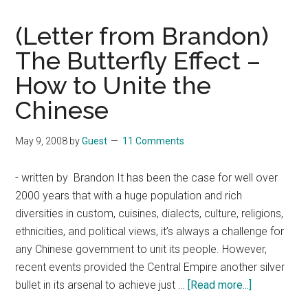
(Letter from Brandon)
The Butterfly Effect –
How to Unite the
Chinese
May 9, 2008
by
Guest
11 Comments
- written by Brandon It has been the case for well over
2000 years that with a huge population and rich
diversities in custom, cuisines, dialects, culture, religions,
ethnicities, and political views, it’s always a challenge for
any Chinese government to unit its people. However,
recent events provided the Central Empire another silver
about
bullet in its arsenal to achieve just …
[Read more...]
(Letter