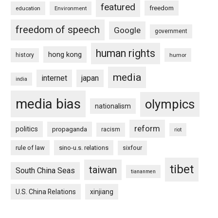
featured
freedom
education
Environment
freedom of speech
Google
government
human rights
hong kong
history
humor
media
internet
japan
india
media bias
olympics
nationalism
reform
politics
propaganda
racism
riot
rule of law
sino-u.s. relations
sixfour
tibet
taiwan
South China Seas
tiananmen
U.S. China Relations
xinjiang