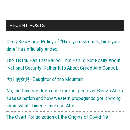
from
Brandon)
The
Primary
RECENT POSTS
Butterfly
Sidebar
Effect
Deng XiaoPing’s Policy of “Hide your strength, bide your
–
time” has officially ended.
How
to
The TikTok Ban That Failed. This Ban Is Not Really About
Unite
‘National Security’ Rather It Is About Greed And Control.
the
大山的女兒–Daughter of the Mountain
Chinese
No, the Chinese does not express glee over Shinzo Abe’s
assassination and how western propaganda got it wrong
about what Chinese thinks of Abe
The Overt Politicization of the Origins of Covid-19