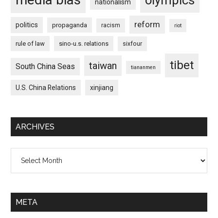
nationalism
reform
politics
propaganda
racism
riot
rule of law
sino-u.s. relations
sixfour
tibet
taiwan
South China Seas
tiananmen
U.S. China Relations
xinjiang
ARCHIVES
Archives
META