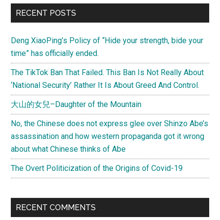
RECENT POSTS
Deng XiaoPing’s Policy of “Hide your strength, bide your
time” has officially ended.
The TikTok Ban That Failed. This Ban Is Not Really About
‘National Security’ Rather It Is About Greed And Control.
大山的女兒–Daughter of the Mountain
No, the Chinese does not express glee over Shinzo Abe’s
assassination and how western propaganda got it wrong
about what Chinese thinks of Abe
The Overt Politicization of the Origins of Covid-19
RECENT COMMENTS