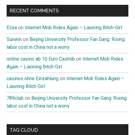
RECENT COMMENTS
Eliza
on
Internet Mob Rides Again – Liaoning Bitch-Girl
Sunwin
on
Beijing University Professor Fan Gang: Rising
labor cost in China not a worry
online casino ab 10 Euro Cashlib
on
Internet Mob Rides
Again – Liaoning Bitch-Girl
casinos ohne Einzahlung
on
Internet Mob Rides Again –
Liaoning Bitch-Girl
789club
on
Beijing University Professor Fan Gang: Rising
labor cost in China not a worry
TAG CLOUD