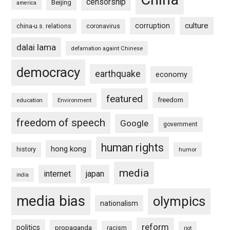
censorship
Beijing
america
culture
corruption
china-u.s. relations
coronavirus
dalai lama
defamation againt Chinese
democracy
earthquake
economy
featured
freedom
education
Environment
freedom of speech
Google
government
human rights
hong kong
history
humor
media
internet
japan
india
media bias
olympics
nationalism
reform
politics
propaganda
racism
riot