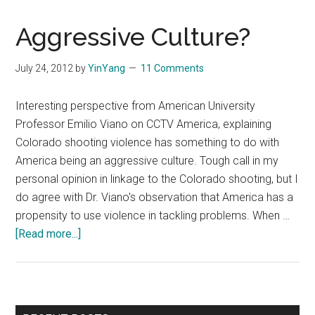
Aggressive Culture?
July 24, 2012
by
YinYang
11 Comments
Interesting perspective from American University
Professor Emilio Viano on CCTV America, explaining
Colorado shooting violence has something to do with
America being an aggressive culture. Tough call in my
personal opinion in linkage to the Colorado shooting, but I
do agree with Dr. Viano's observation that America has a
propensity to use violence in tackling problems. When …
about
[Read more...]
Aggressive
Culture?