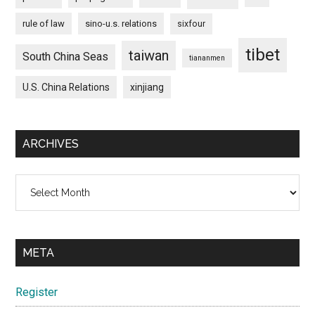
rule of law
sino-u.s. relations
sixfour
tibet
taiwan
South China Seas
tiananmen
U.S. China Relations
xinjiang
ARCHIVES
Archives
META
Register