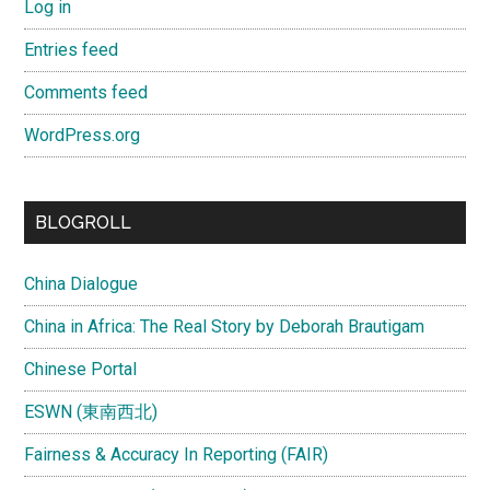
Log in
Entries feed
Comments feed
WordPress.org
BLOGROLL
China Dialogue
China in Africa: The Real Story by Deborah Brautigam
Chinese Portal
ESWN (東南西北)
Fairness & Accuracy In Reporting (FAIR)