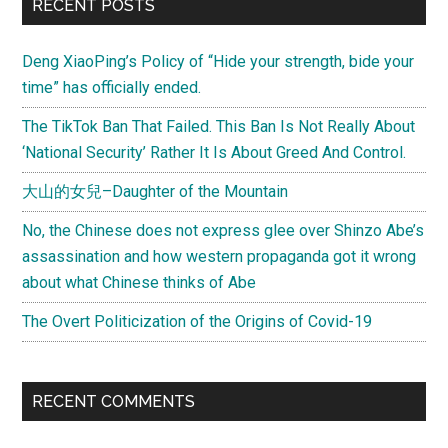
Primary
RECENT POSTS
Sidebar
Deng XiaoPing’s Policy of “Hide your strength, bide your
time” has officially ended.
The TikTok Ban That Failed. This Ban Is Not Really About
‘National Security’ Rather It Is About Greed And Control.
大山的女兒–Daughter of the Mountain
No, the Chinese does not express glee over Shinzo Abe’s
assassination and how western propaganda got it wrong
about what Chinese thinks of Abe
The Overt Politicization of the Origins of Covid-19
RECENT COMMENTS