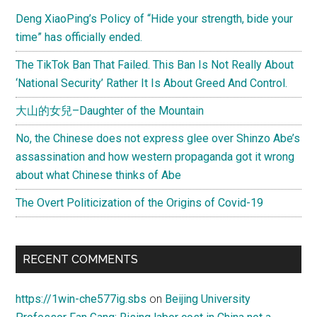
Deng XiaoPing’s Policy of “Hide your strength, bide your
time” has officially ended.
The TikTok Ban That Failed. This Ban Is Not Really About
‘National Security’ Rather It Is About Greed And Control.
大山的女兒–Daughter of the Mountain
No, the Chinese does not express glee over Shinzo Abe’s
assassination and how western propaganda got it wrong
about what Chinese thinks of Abe
The Overt Politicization of the Origins of Covid-19
RECENT COMMENTS
https://1win-che577ig.sbs
on
Beijing University