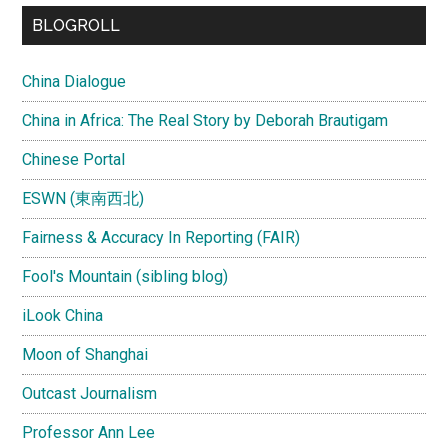
...
BLOGROLL
China Dialogue
China in Africa: The Real Story by Deborah Brautigam
Chinese Portal
ESWN (東南西北)
Fairness & Accuracy In Reporting (FAIR)
Fool's Mountain (sibling blog)
iLook China
Moon of Shanghai
Outcast Journalism
Professor Ann Lee