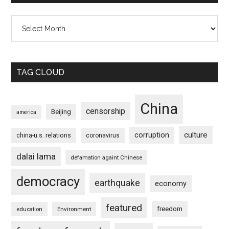
Archives
TAG CLOUD
China
censorship
Beijing
america
culture
corruption
china-u.s. relations
coronavirus
dalai lama
defamation againt Chinese
democracy
earthquake
economy
featured
freedom
education
Environment