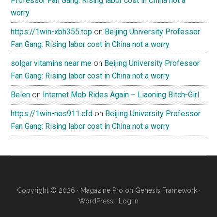
Professor Fan Gang: Rising labor cost in China not a
worry
https://1win-xbh355.top
on
Beijing University Professor
Fan Gang: Rising labor cost in China not a worry
solgar vitamins near me
on
Beijing University Professor
Fan Gang: Rising labor cost in China not a worry
Belen
on
Internet Mob Rides Again – Liaoning Bitch-Girl
https://1win-nes911.cfd
on
Beijing University Professor
Fan Gang: Rising labor cost in China not a worry
Copyright © 2026 ·
Magazine Pro
on
Genesis Framework
·
WordPress
·
Log in