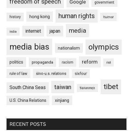
freedom of speech
Google
government
human rights
hong kong
history
humor
media
internet
japan
india
media bias
olympics
nationalism
reform
politics
propaganda
racism
riot
rule of law
sino-u.s. relations
sixfour
tibet
taiwan
South China Seas
tiananmen
U.S. China Relations
xinjiang
RECENT POSTS