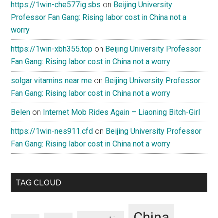
https://1win-che577ig.sbs
on
Beijing University
Professor Fan Gang: Rising labor cost in China not a
worry
https://1win-xbh355.top
on
Beijing University Professor
Fan Gang: Rising labor cost in China not a worry
solgar vitamins near me
on
Beijing University Professor
Fan Gang: Rising labor cost in China not a worry
Belen
on
Internet Mob Rides Again – Liaoning Bitch-Girl
https://1win-nes911.cfd
on
Beijing University Professor
Fan Gang: Rising labor cost in China not a worry
TAG CLOUD
China