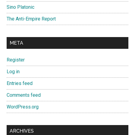
Sino Platonic
The Anti-Empire Report
META
Register
Log in
Entries feed
Comments feed
WordPress.org
ARCHIVES