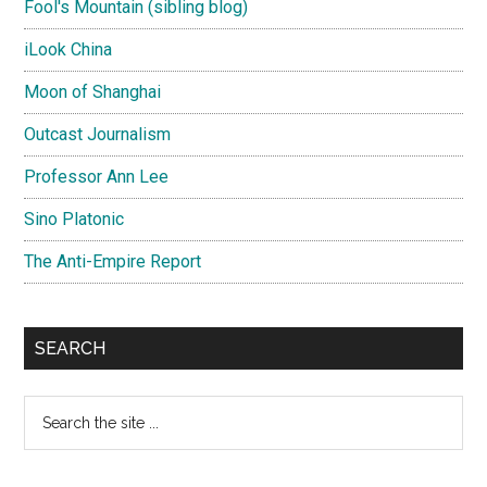
Fool's Mountain (sibling blog)
iLook China
Moon of Shanghai
Outcast Journalism
Professor Ann Lee
Sino Platonic
The Anti-Empire Report
SEARCH
Search
the
site