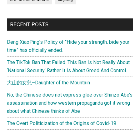
RECENT POSTS
Deng XiaoPing’s Policy of “Hide your strength, bide your
time” has officially ended.
The TikTok Ban That Failed. This Ban Is Not Really About
‘National Security’ Rather It Is About Greed And Control.
大山的女兒–Daughter of the Mountain
No, the Chinese does not express glee over Shinzo Abe’s
assassination and how western propaganda got it wrong
about what Chinese thinks of Abe
The Overt Politicization of the Origins of Covid-19