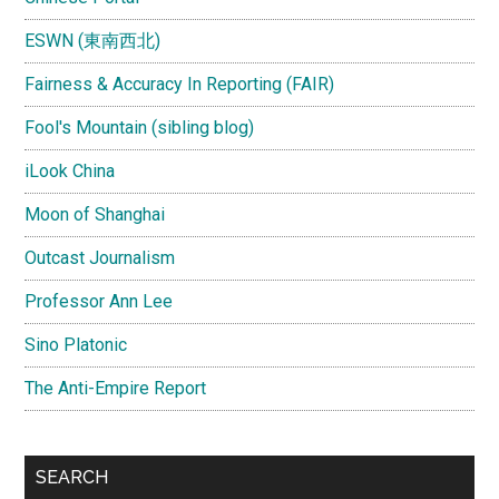
ESWN (東南西北)
Fairness & Accuracy In Reporting (FAIR)
Fool's Mountain (sibling blog)
iLook China
Moon of Shanghai
Outcast Journalism
Professor Ann Lee
Sino Platonic
The Anti-Empire Report
SEARCH