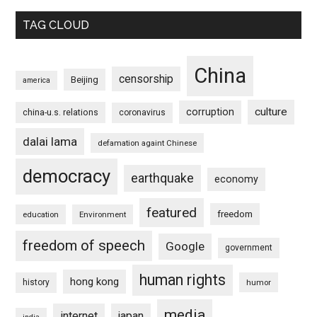
TAG CLOUD
China
censorship
Beijing
america
culture
corruption
china-u.s. relations
coronavirus
dalai lama
defamation againt Chinese
democracy
earthquake
economy
featured
freedom
education
Environment
freedom of speech
Google
government
human rights
hong kong
history
humor
media
internet
japan