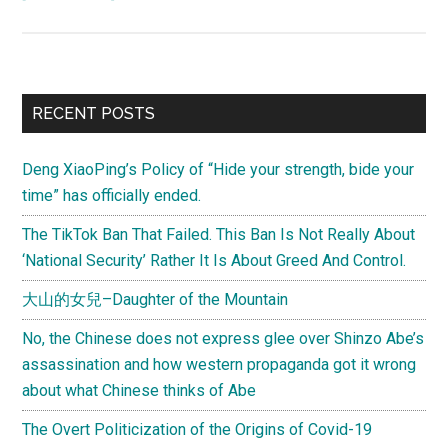
(Letter
from
Joel)
How
Primary
RECENT POSTS
should
Sidebar
foreigners
Deng XiaoPing’s Policy of “Hide your strength, bide your
feel
time” has officially ended.
about
being
The TikTok Ban That Failed. This Ban Is Not Really About
called
‘National Security’ Rather It Is About Greed And Control.
“鬼
大山的女兒–Daughter of the Mountain
子,”
“鬼
No, the Chinese does not express glee over Shinzo Abe’s
佬,”
assassination and how western propaganda got it wrong
“老
about what Chinese thinks of Abe
外,”
The Overt Politicization of the Origins of Covid-19
etc.?