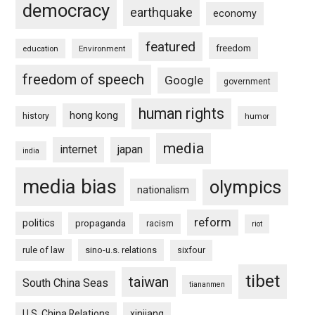
democracy
earthquake
economy
featured
freedom
education
Environment
freedom of speech
Google
government
human rights
hong kong
history
humor
media
internet
japan
india
media bias
olympics
nationalism
reform
politics
propaganda
racism
riot
rule of law
sino-u.s. relations
sixfour
tibet
taiwan
South China Seas
tiananmen
U.S. China Relations
xinjiang