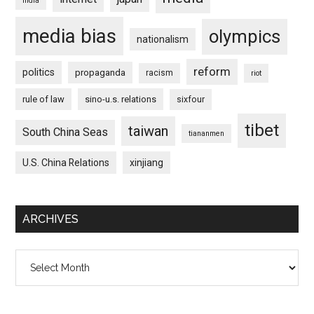
india
media bias
olympics
nationalism
reform
politics
propaganda
racism
riot
rule of law
sino-u.s. relations
sixfour
tibet
taiwan
South China Seas
tiananmen
U.S. China Relations
xinjiang
ARCHIVES
Archives