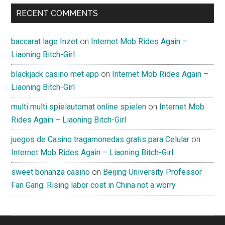
RECENT COMMENTS
baccarat lage Inzet
on
Internet Mob Rides Again –
Liaoning Bitch-Girl
blackjack casino met app
on
Internet Mob Rides Again –
Liaoning Bitch-Girl
multi multi spielautomat online spielen
on
Internet Mob
Rides Again – Liaoning Bitch-Girl
juegos de Casino tragamonedas gratis para Celular
on
Internet Mob Rides Again – Liaoning Bitch-Girl
sweet bonanza casino
on
Beijing University Professor
Fan Gang: Rising labor cost in China not a worry