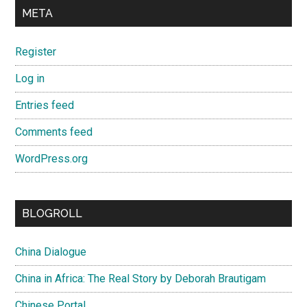
META
Register
Log in
Entries feed
Comments feed
WordPress.org
BLOGROLL
China Dialogue
China in Africa: The Real Story by Deborah Brautigam
Chinese Portal