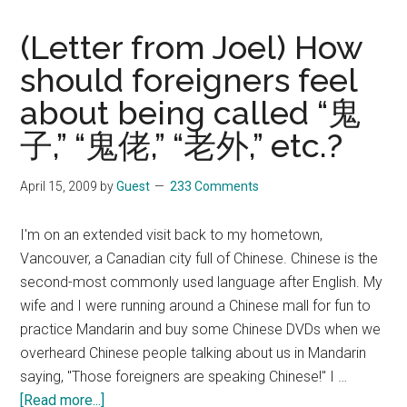
(Letter from Joel) How
should foreigners feel
about being called “鬼
子,” “鬼佬,” “老外,” etc.?
April 15, 2009
by
Guest
233 Comments
I'm on an extended visit back to my hometown,
Vancouver, a Canadian city full of Chinese. Chinese is the
second-most commonly used language after English. My
wife and I were running around a Chinese mall for fun to
practice Mandarin and buy some Chinese DVDs when we
overheard Chinese people talking about us in Mandarin
saying, "Those foreigners are speaking Chinese!" I …
about
[Read more...]