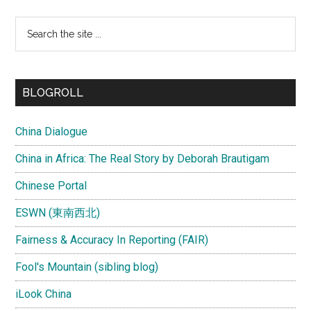
Search
the
site
...
BLOGROLL
China Dialogue
China in Africa: The Real Story by Deborah Brautigam
Chinese Portal
ESWN (東南西北)
Fairness & Accuracy In Reporting (FAIR)
Fool's Mountain (sibling blog)
iLook China