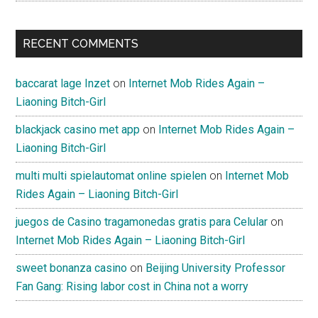
RECENT COMMENTS
baccarat lage Inzet
on
Internet Mob Rides Again –
Liaoning Bitch-Girl
blackjack casino met app
on
Internet Mob Rides Again –
Liaoning Bitch-Girl
multi multi spielautomat online spielen
on
Internet Mob
Rides Again – Liaoning Bitch-Girl
juegos de Casino tragamonedas gratis para Celular
on
Internet Mob Rides Again – Liaoning Bitch-Girl
sweet bonanza casino
on
Beijing University Professor
Fan Gang: Rising labor cost in China not a worry