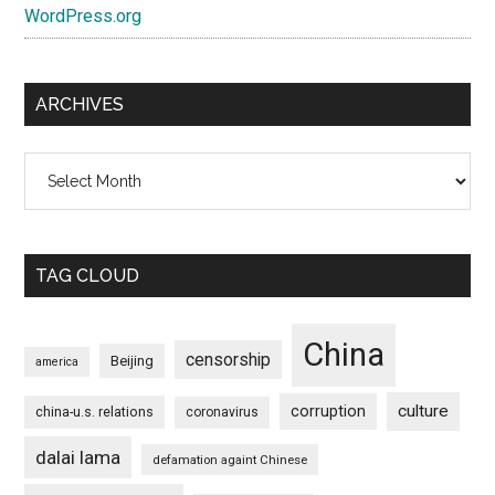
WordPress.org
ARCHIVES
Archives
TAG CLOUD
China
censorship
Beijing
america
culture
corruption
china-u.s. relations
coronavirus
dalai lama
defamation againt Chinese