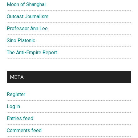
Moon of Shanghai
Outcast Journalism
Professor Ann Lee
Sino Platonic
The Anti-Empire Report
META
Register
Log in
Entries feed
Comments feed