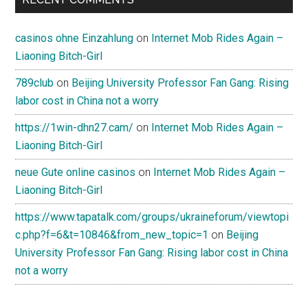
casinos ohne Einzahlung
on
Internet Mob Rides Again –
Liaoning Bitch-Girl
789club
on
Beijing University Professor Fan Gang: Rising
labor cost in China not a worry
https://1win-dhn27.cam/
on
Internet Mob Rides Again –
Liaoning Bitch-Girl
neue Gute online casinos
on
Internet Mob Rides Again –
Liaoning Bitch-Girl
https://www.tapatalk.com/groups/ukraineforum/viewtopi
c.php?f=6&t=10846&from_new_topic=1
on
Beijing
University Professor Fan Gang: Rising labor cost in China
not a worry