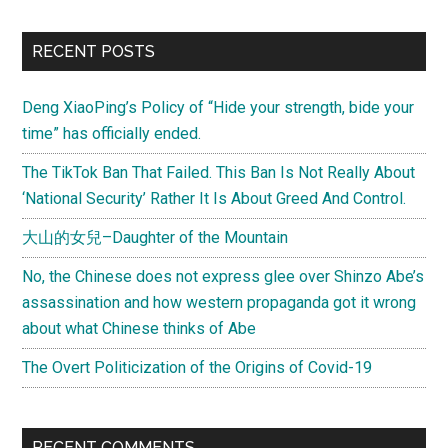
Leaders
Learn
Primary
RECENT POSTS
to
Sidebar
Speak
Deng XiaoPing’s Policy of “Hide your strength, bide your
Up
time” has officially ended.
More?
The TikTok Ban That Failed. This Ban Is Not Really About
‘National Security’ Rather It Is About Greed And Control.
大山的女兒–Daughter of the Mountain
No, the Chinese does not express glee over Shinzo Abe’s
assassination and how western propaganda got it wrong
about what Chinese thinks of Abe
The Overt Politicization of the Origins of Covid-19
RECENT COMMENTS