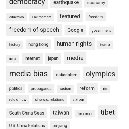
democracy
earthquake
economy
featured
freedom
education
Environment
freedom of speech
Google
government
human rights
hong kong
history
humor
media
internet
japan
india
media bias
olympics
nationalism
reform
politics
propaganda
racism
riot
rule of law
sino-u.s. relations
sixfour
tibet
taiwan
South China Seas
tiananmen
U.S. China Relations
xinjiang