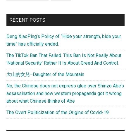
RECENT POSTS
Deng XiaoPing’s Policy of “Hide your strength, bide your
time” has officially ended.
The TikTok Ban That Failed. This Ban Is Not Really About
‘National Security’ Rather It Is About Greed And Control.
大山的女兒–Daughter of the Mountain
No, the Chinese does not express glee over Shinzo Abe’s
assassination and how western propaganda got it wrong
about what Chinese thinks of Abe
The Overt Politicization of the Origins of Covid-19