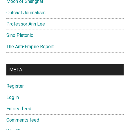
Moon of Shanghai
Outcast Journalism
Professor Ann Lee
Sino Platonic
The Anti-Empire Report
META
Register
Log in
Entries feed
Comments feed