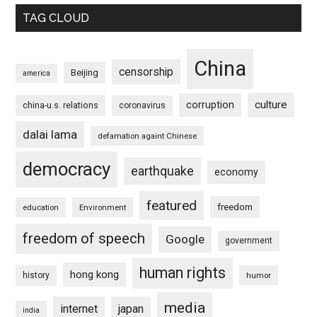
TAG CLOUD
China
censorship
Beijing
america
culture
corruption
china-u.s. relations
coronavirus
dalai lama
defamation againt Chinese
democracy
earthquake
economy
featured
freedom
education
Environment
freedom of speech
Google
government
human rights
hong kong
history
humor
media
internet
japan
india