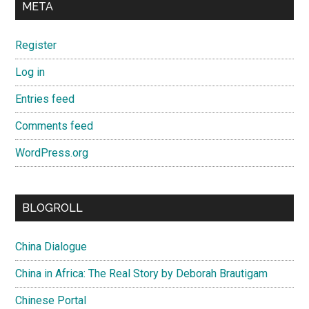
META
Register
Log in
Entries feed
Comments feed
WordPress.org
BLOGROLL
China Dialogue
China in Africa: The Real Story by Deborah Brautigam
Chinese Portal