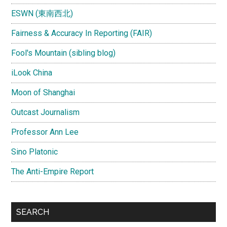
ESWN (東南西北)
Fairness & Accuracy In Reporting (FAIR)
Fool's Mountain (sibling blog)
iLook China
Moon of Shanghai
Outcast Journalism
Professor Ann Lee
Sino Platonic
The Anti-Empire Report
SEARCH