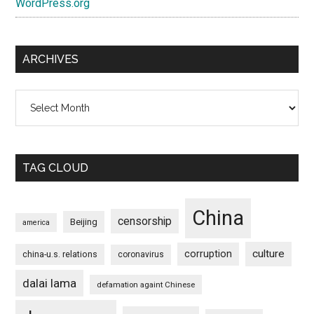
WordPress.org
ARCHIVES
Archives
TAG CLOUD
China
censorship
Beijing
america
culture
corruption
china-u.s. relations
coronavirus
dalai lama
defamation againt Chinese