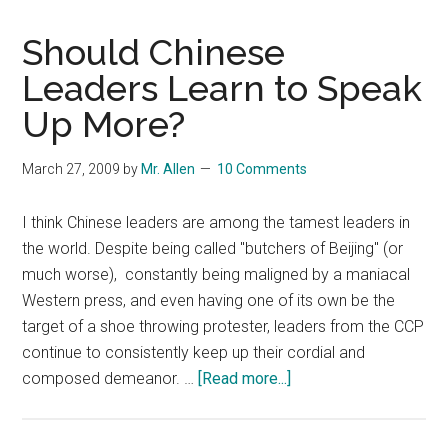
Should Chinese
Leaders Learn to Speak
Up More?
March 27, 2009
by
Mr. Allen
10 Comments
I think Chinese leaders are among the tamest leaders in
the world. Despite being called "butchers of Beijing" (or
much worse), constantly being maligned by a maniacal
Western press, and even having one of its own be the
target of a shoe throwing protester, leaders from the CCP
continue to consistently keep up their cordial and
about
composed demeanor. …
[Read more...]
Should
Chinese