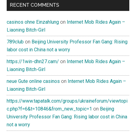
RECENT COMMENTS
casinos ohne Einzahlung
on
Internet Mob Rides Again –
Liaoning Bitch-Girl
789club
on
Beijing University Professor Fan Gang: Rising
labor cost in China not a worry
https://1win-dhn27.cam/
on
Internet Mob Rides Again –
Liaoning Bitch-Girl
neue Gute online casinos
on
Internet Mob Rides Again –
Liaoning Bitch-Girl
https://www.tapatalk.com/groups/ukraineforum/viewtopi
c.php?f=6&t=10846&from_new_topic=1
on
Beijing
University Professor Fan Gang: Rising labor cost in China
not a worry