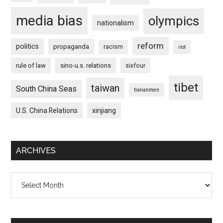
media bias
olympics
nationalism
reform
politics
propaganda
racism
riot
rule of law
sino-u.s. relations
sixfour
tibet
taiwan
South China Seas
tiananmen
U.S. China Relations
xinjiang
ARCHIVES
Archives