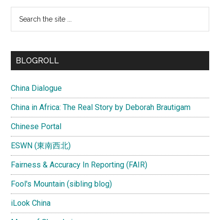
Search
the
site
...
BLOGROLL
China Dialogue
China in Africa: The Real Story by Deborah Brautigam
Chinese Portal
ESWN (東南西北)
Fairness & Accuracy In Reporting (FAIR)
Fool's Mountain (sibling blog)
iLook China