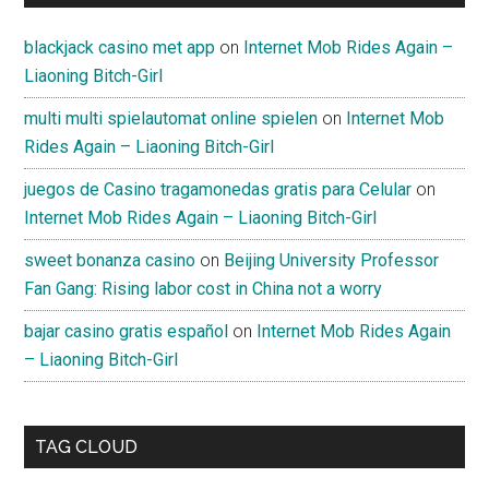
blackjack casino met app
on
Internet Mob Rides Again –
Liaoning Bitch-Girl
multi multi spielautomat online spielen
on
Internet Mob
Rides Again – Liaoning Bitch-Girl
juegos de Casino tragamonedas gratis para Celular
on
Internet Mob Rides Again – Liaoning Bitch-Girl
sweet bonanza casino
on
Beijing University Professor
Fan Gang: Rising labor cost in China not a worry
bajar casino gratis español
on
Internet Mob Rides Again
– Liaoning Bitch-Girl
TAG CLOUD