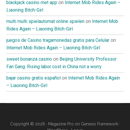
blackjack casino met app
on
Internet Mob Rides Again –
Liaoning Bitch-Girl
multi multi spielautomat online spielen
on
Internet Mob
Rides Again – Liaoning Bitch-Girl
juegos de Casino tragamonedas gratis para Celular
on
Internet Mob Rides Again – Liaoning Bitch-Girl
sweet bonanza casino
on
Beijing University Professor
Fan Gang: Rising labor cost in China not a worry
bajar casino gratis español
on
Internet Mob Rides Again
– Liaoning Bitch-Girl
Copyright © 2026 ·
Magazine Pro
on
Genesis Framework
·