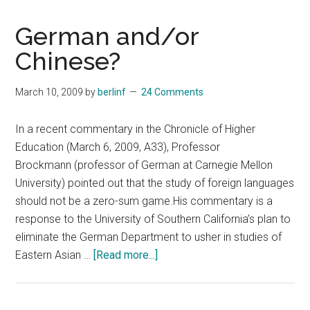
German and/or
Chinese?
March 10, 2009
by
berlinf
24 Comments
In a recent commentary in the Chronicle of Higher
Education (March 6, 2009, A33), Professor
Brockmann (professor of German at Carnegie Mellon
University) pointed out that the study of foreign languages
should not be a zero-sum game.His commentary is a
response to the University of Southern California’s plan to
eliminate the German Department to usher in studies of
about
Eastern Asian …
[Read more...]
German
and/or
Chinese?