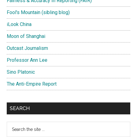
Fairness & Accuracy In Reporting (FAIR)
Fool's Mountain (sibling blog)
iLook China
Moon of Shanghai
Outcast Journalism
Professor Ann Lee
Sino Platonic
The Anti-Empire Report
SEARCH
Search
the