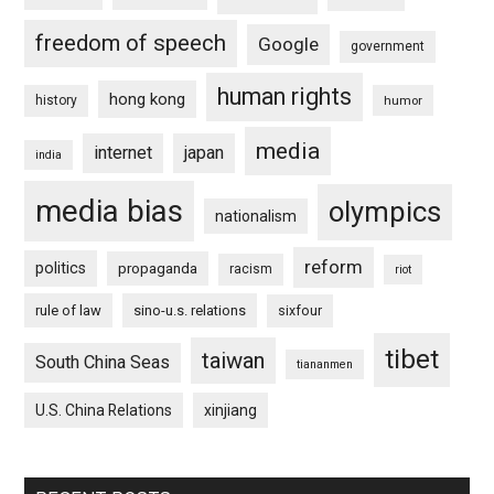
freedom of speech
Google
government
human rights
hong kong
history
humor
media
internet
japan
india
media bias
olympics
nationalism
reform
politics
propaganda
racism
riot
rule of law
sino-u.s. relations
sixfour
tibet
taiwan
South China Seas
tiananmen
U.S. China Relations
xinjiang