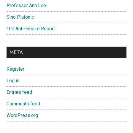
Professor Ann Lee
Sino Platonic
The Anti-Empire Report
META
Register
Log in
Entries feed
Comments feed
WordPress.org