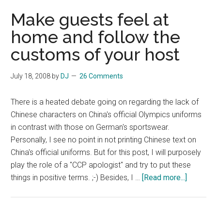
Make guests feel at
home and follow the
customs of your host
July 18, 2008
by
DJ
26 Comments
There is a heated debate going on regarding the lack of
Chinese characters on China's official Olympics uniforms
in contrast with those on German's sportswear.
Personally, I see no point in not printing Chinese text on
China's official uniforms. But for this post, I will purposely
play the role of a "CCP apologist" and try to put these
about
things in positive terms. ;-) Besides, I …
[Read more...]
Make
guests
feel