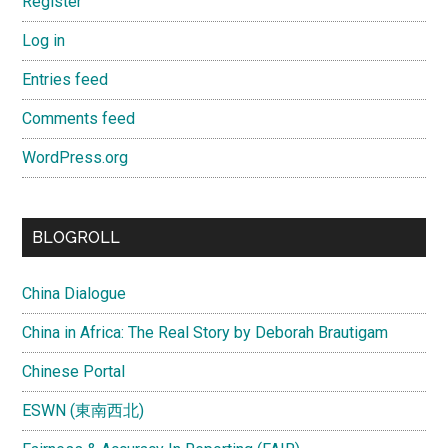
Register
Log in
Entries feed
Comments feed
WordPress.org
BLOGROLL
China Dialogue
China in Africa: The Real Story by Deborah Brautigam
Chinese Portal
ESWN (東南西北)