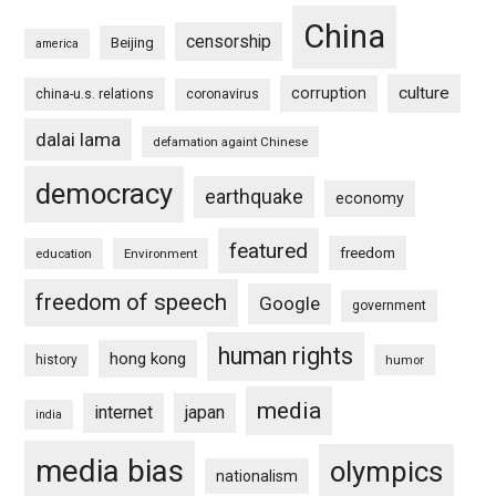
China
censorship
Beijing
america
culture
corruption
china-u.s. relations
coronavirus
dalai lama
defamation againt Chinese
democracy
earthquake
economy
featured
freedom
education
Environment
freedom of speech
Google
government
human rights
hong kong
history
humor
media
internet
japan
india
media bias
olympics
nationalism