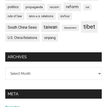
reform
politics
propaganda
racism
riot
rule of law
sino-u.s. relations
sixfour
tibet
taiwan
South China Seas
tiananmen
U.S. China Relations
xinjiang
ARCHIVES
Archives
META