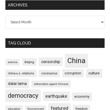
ARCHIVES
Archives
TAG CLOUD
China
censorship
Beijing
america
culture
corruption
china-u.s. relations
coronavirus
dalai lama
defamation againt Chinese
democracy
earthquake
economy
featured
freedom
education
Environment