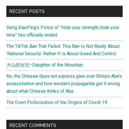
at
Primary
RECENT POSTS
home
Sidebar
and
Deng XiaoPing’s Policy of “Hide your strength, bide your
follow
time” has officially ended.
the
customs
The TikTok Ban That Failed. This Ban Is Not Really About
of
‘National Security’ Rather It Is About Greed And Control.
your
大山的女兒–Daughter of the Mountain
host
No, the Chinese does not express glee over Shinzo Abe’s
assassination and how western propaganda got it wrong
about what Chinese thinks of Abe
The Overt Politicization of the Origins of Covid-19
RECENT COMMENTS