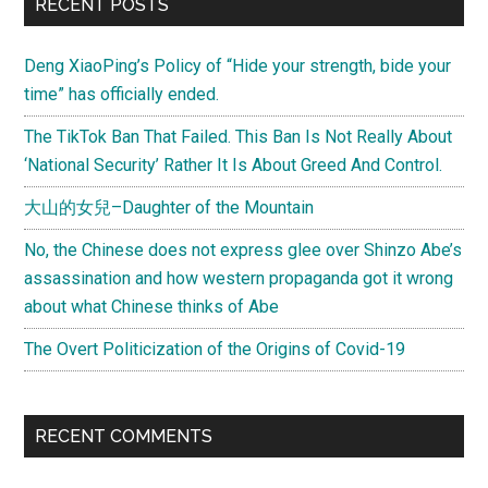
RECENT POSTS
Deng XiaoPing’s Policy of “Hide your strength, bide your
time” has officially ended.
The TikTok Ban That Failed. This Ban Is Not Really About
‘National Security’ Rather It Is About Greed And Control.
大山的女兒–Daughter of the Mountain
No, the Chinese does not express glee over Shinzo Abe’s
assassination and how western propaganda got it wrong
about what Chinese thinks of Abe
The Overt Politicization of the Origins of Covid-19
RECENT COMMENTS