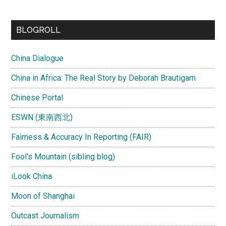
site
...
BLOGROLL
China Dialogue
China in Africa: The Real Story by Deborah Brautigam
Chinese Portal
ESWN (東南西北)
Fairness & Accuracy In Reporting (FAIR)
Fool's Mountain (sibling blog)
iLook China
Moon of Shanghai
Outcast Journalism