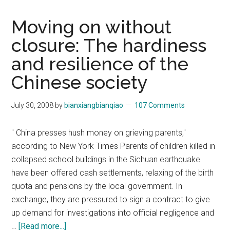
Moving on without
closure: The hardiness
and resilience of the
Chinese society
July 30, 2008
by
bianxiangbianqiao
107 Comments
" China presses hush money on grieving parents,"
according to New York Times Parents of children killed in
collapsed school buildings in the Sichuan earthquake
have been offered cash settlements, relaxing of the birth
quota and pensions by the local government. In
exchange, they are pressured to sign a contract to give
up demand for investigations into official negligence and
about
…
[Read more...]