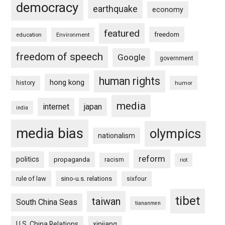
democracy
earthquake
economy
featured
freedom
education
Environment
freedom of speech
Google
government
human rights
hong kong
history
humor
media
internet
japan
india
media bias
olympics
nationalism
reform
politics
propaganda
racism
riot
rule of law
sino-u.s. relations
sixfour
tibet
taiwan
South China Seas
tiananmen
U.S. China Relations
xinjiang