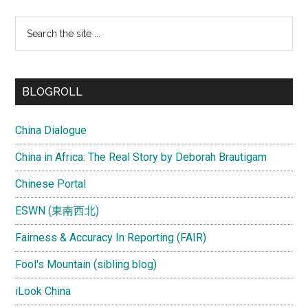
Search
the
site
...
BLOGROLL
China Dialogue
China in Africa: The Real Story by Deborah Brautigam
Chinese Portal
ESWN (東南西北)
Fairness & Accuracy In Reporting (FAIR)
Fool's Mountain (sibling blog)
iLook China