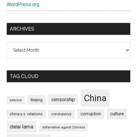
WordPress.org
ARCHIVES
Archives
TAG CLOUD
China
censorship
Beijing
america
culture
corruption
china-u.s. relations
coronavirus
dalai lama
defamation againt Chinese