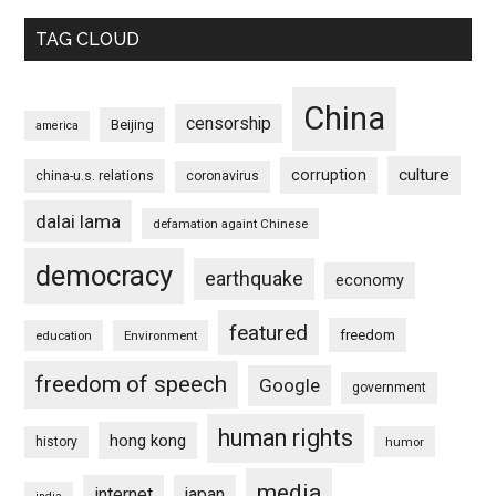
TAG CLOUD
China
censorship
Beijing
america
culture
corruption
china-u.s. relations
coronavirus
dalai lama
defamation againt Chinese
democracy
earthquake
economy
featured
freedom
education
Environment
freedom of speech
Google
government
human rights
hong kong
history
humor
media
internet
japan