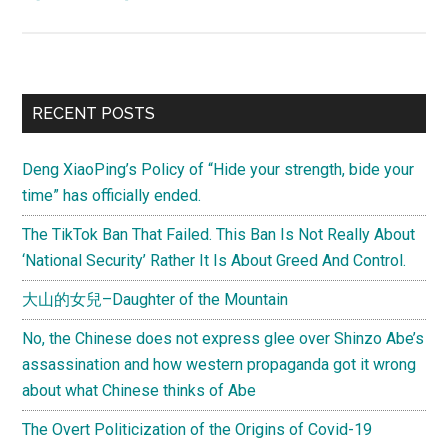
Moving
on
without
closure:
Primary
RECENT POSTS
The
Sidebar
hardiness
Deng XiaoPing’s Policy of “Hide your strength, bide your
and
time” has officially ended.
resilience
of
The TikTok Ban That Failed. This Ban Is Not Really About
the
‘National Security’ Rather It Is About Greed And Control.
Chinese
大山的女兒–Daughter of the Mountain
society
No, the Chinese does not express glee over Shinzo Abe’s
assassination and how western propaganda got it wrong
about what Chinese thinks of Abe
The Overt Politicization of the Origins of Covid-19