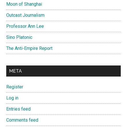
Moon of Shanghai
Outcast Journalism
Professor Ann Lee
Sino Platonic
The Anti-Empire Report
META
Register
Log in
Entries feed
Comments feed