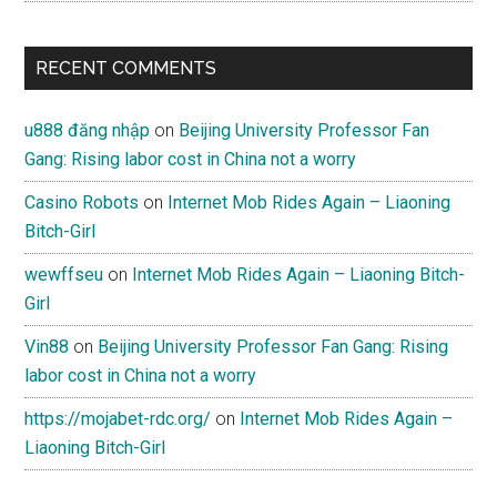
RECENT COMMENTS
u888 đăng nhập
on
Beijing University Professor Fan
Gang: Rising labor cost in China not a worry
Casino Robots
on
Internet Mob Rides Again – Liaoning
Bitch-Girl
wewffseu
on
Internet Mob Rides Again – Liaoning Bitch-
Girl
Vin88
on
Beijing University Professor Fan Gang: Rising
labor cost in China not a worry
https://mojabet-rdc.org/
on
Internet Mob Rides Again –
Liaoning Bitch-Girl