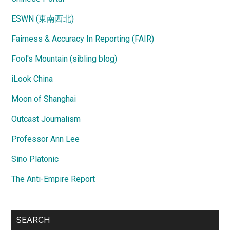
ESWN (東南西北)
Fairness & Accuracy In Reporting (FAIR)
Fool's Mountain (sibling blog)
iLook China
Moon of Shanghai
Outcast Journalism
Professor Ann Lee
Sino Platonic
The Anti-Empire Report
SEARCH