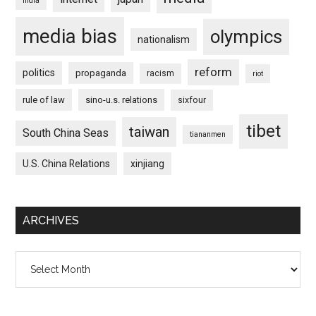
india
media bias
olympics
nationalism
reform
politics
propaganda
racism
riot
rule of law
sino-u.s. relations
sixfour
tibet
taiwan
South China Seas
tiananmen
U.S. China Relations
xinjiang
ARCHIVES
Archives