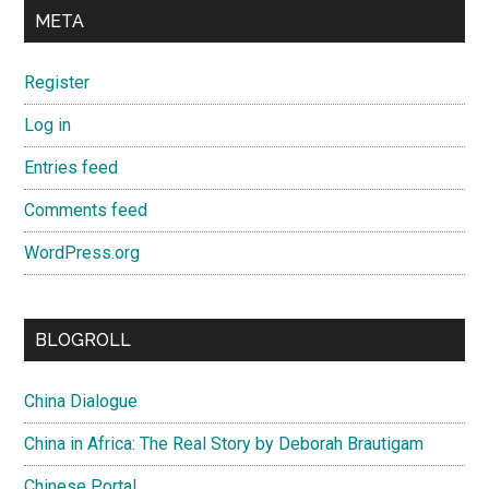
META
Register
Log in
Entries feed
Comments feed
WordPress.org
BLOGROLL
China Dialogue
China in Africa: The Real Story by Deborah Brautigam
Chinese Portal