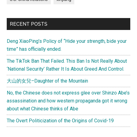
RECENT POSTS
Deng XiaoPing’s Policy of “Hide your strength, bide your
time” has officially ended.
The TikTok Ban That Failed. This Ban Is Not Really About
‘National Security’ Rather It Is About Greed And Control.
大山的女兒–Daughter of the Mountain
No, the Chinese does not express glee over Shinzo Abe’s
assassination and how western propaganda got it wrong
about what Chinese thinks of Abe
The Overt Politicization of the Origins of Covid-19