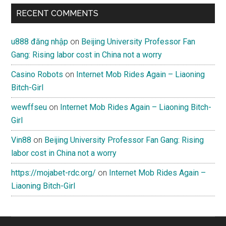
RECENT COMMENTS
u888 đăng nhập
on
Beijing University Professor Fan
Gang: Rising labor cost in China not a worry
Casino Robots
on
Internet Mob Rides Again – Liaoning
Bitch-Girl
wewffseu
on
Internet Mob Rides Again – Liaoning Bitch-
Girl
Vin88
on
Beijing University Professor Fan Gang: Rising
labor cost in China not a worry
https://mojabet-rdc.org/
on
Internet Mob Rides Again –
Liaoning Bitch-Girl