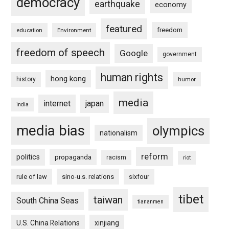
democracy
earthquake
economy
featured
freedom
education
Environment
freedom of speech
Google
government
human rights
hong kong
history
humor
media
internet
japan
india
media bias
olympics
nationalism
reform
politics
propaganda
racism
riot
rule of law
sino-u.s. relations
sixfour
tibet
taiwan
South China Seas
tiananmen
U.S. China Relations
xinjiang