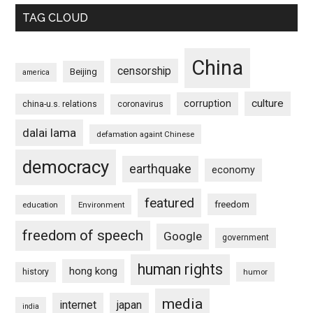
TAG CLOUD
China
censorship
Beijing
america
culture
corruption
china-u.s. relations
coronavirus
dalai lama
defamation againt Chinese
democracy
earthquake
economy
featured
freedom
education
Environment
freedom of speech
Google
government
human rights
hong kong
history
humor
media
internet
japan
india