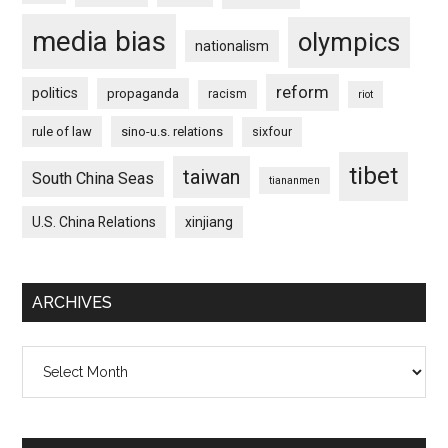
media bias
olympics
nationalism
reform
politics
propaganda
racism
riot
rule of law
sino-u.s. relations
sixfour
tibet
taiwan
South China Seas
tiananmen
U.S. China Relations
xinjiang
ARCHIVES
Archives