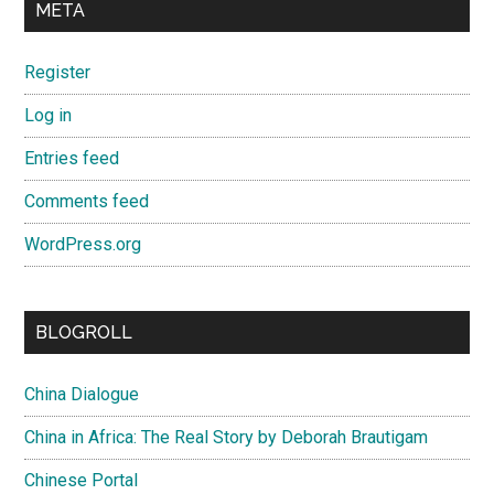
META
Register
Log in
Entries feed
Comments feed
WordPress.org
BLOGROLL
China Dialogue
China in Africa: The Real Story by Deborah Brautigam
Chinese Portal