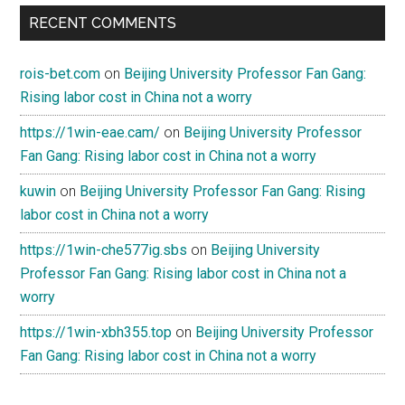
RECENT COMMENTS
rois-bet.com
on
Beijing University Professor Fan Gang:
Rising labor cost in China not a worry
https://1win-eae.cam/
on
Beijing University Professor
Fan Gang: Rising labor cost in China not a worry
kuwin
on
Beijing University Professor Fan Gang: Rising
labor cost in China not a worry
https://1win-che577ig.sbs
on
Beijing University
Professor Fan Gang: Rising labor cost in China not a
worry
https://1win-xbh355.top
on
Beijing University Professor
Fan Gang: Rising labor cost in China not a worry