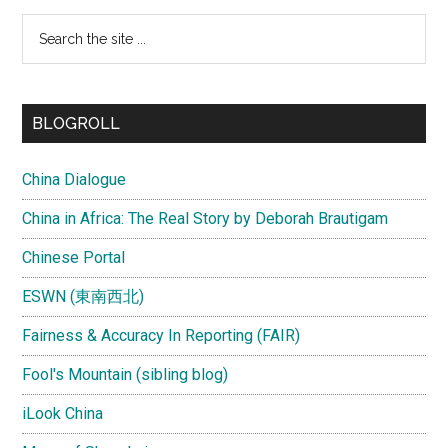
Search
the
site
...
BLOGROLL
China Dialogue
China in Africa: The Real Story by Deborah Brautigam
Chinese Portal
ESWN (東南西北)
Fairness & Accuracy In Reporting (FAIR)
Fool's Mountain (sibling blog)
iLook China