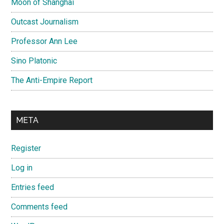
Moon of Shanghai
Outcast Journalism
Professor Ann Lee
Sino Platonic
The Anti-Empire Report
META
Register
Log in
Entries feed
Comments feed