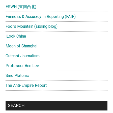
ESWN (東南西北)
Fairness & Accuracy In Reporting (FAIR)
Fool's Mountain (sibling blog)
iLook China
Moon of Shanghai
Outcast Journalism
Professor Ann Lee
Sino Platonic
The Anti-Empire Report
SEARCH