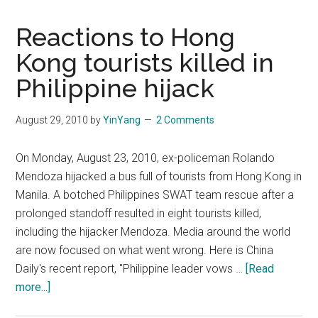
Reactions to Hong
Kong tourists killed in
Philippine hijack
August 29, 2010
by
YinYang
2 Comments
On Monday, August 23, 2010, ex-policeman Rolando
Mendoza hijacked a bus full of tourists from Hong Kong in
Manila. A botched Philippines SWAT team rescue after a
prolonged standoff resulted in eight tourists killed,
including the hijacker Mendoza. Media around the world
are now focused on what went wrong. Here is China
Daily's recent report, "Philippine leader vows …
[Read
about
more...]
Reactions