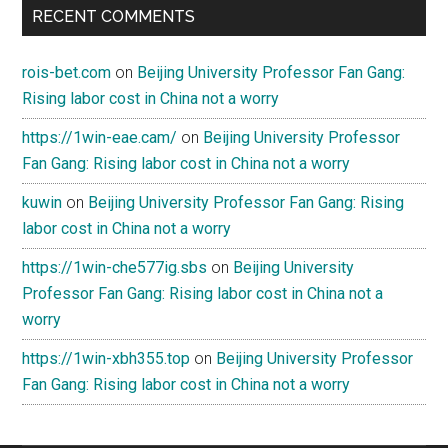
RECENT COMMENTS
rois-bet.com
on
Beijing University Professor Fan Gang:
Rising labor cost in China not a worry
https://1win-eae.cam/
on
Beijing University Professor
Fan Gang: Rising labor cost in China not a worry
kuwin
on
Beijing University Professor Fan Gang: Rising
labor cost in China not a worry
https://1win-che577ig.sbs
on
Beijing University
Professor Fan Gang: Rising labor cost in China not a
worry
https://1win-xbh355.top
on
Beijing University Professor
Fan Gang: Rising labor cost in China not a worry