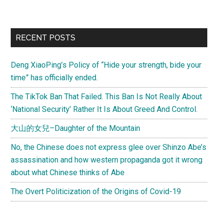
to
Hong
Kong
Primary
RECENT POSTS
tourists
Sidebar
killed
Deng XiaoPing’s Policy of “Hide your strength, bide your
in
time” has officially ended.
Philippine
hijack
The TikTok Ban That Failed. This Ban Is Not Really About
‘National Security’ Rather It Is About Greed And Control.
大山的女兒–Daughter of the Mountain
No, the Chinese does not express glee over Shinzo Abe’s
assassination and how western propaganda got it wrong
about what Chinese thinks of Abe
The Overt Politicization of the Origins of Covid-19