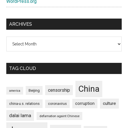
WordPress.org
ARCHIVES
Archives
TAG CLOUD
China
censorship
Beijing
america
culture
corruption
china-u.s. relations
coronavirus
dalai lama
defamation againt Chinese