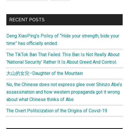
RECENT POSTS
Deng XiaoPing’s Policy of “Hide your strength, bide your
time” has officially ended.
The TikTok Ban That Failed. This Ban Is Not Really About
‘National Security’ Rather It Is About Greed And Control.
大山的女兒–Daughter of the Mountain
No, the Chinese does not express glee over Shinzo Abe’s
assassination and how western propaganda got it wrong
about what Chinese thinks of Abe
The Overt Politicization of the Origins of Covid-19