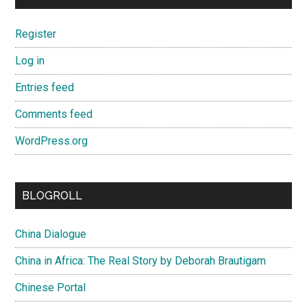
Register
Log in
Entries feed
Comments feed
WordPress.org
BLOGROLL
China Dialogue
China in Africa: The Real Story by Deborah Brautigam
Chinese Portal