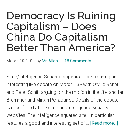
Democracy Is Ruining
Capitalism – Does
China Do Capitalism
Better Than America?
March 10, 2012
by
Mr. Allen
18 Comments
Slate/Intelligence Squared appears to be planning an
interesting live debate on March 13 - with Orville Schell
and Peter Schiff arguing for the motion in the title and Ian
Bremmer and Minxin Pei against. Details of the debate
can be found at the slate and intelligence squared
websites. The intelligence squared site - in particular -
about
features a good and interesting set of …
[Read more...]
Democ