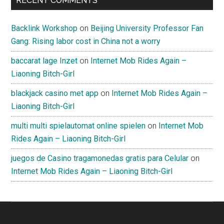
RECENT COMMENTS
Backlink Workshop
on
Beijing University Professor Fan
Gang: Rising labor cost in China not a worry
baccarat lage Inzet
on
Internet Mob Rides Again –
Liaoning Bitch-Girl
blackjack casino met app
on
Internet Mob Rides Again –
Liaoning Bitch-Girl
multi multi spielautomat online spielen
on
Internet Mob
Rides Again – Liaoning Bitch-Girl
juegos de Casino tragamonedas gratis para Celular
on
Internet Mob Rides Again – Liaoning Bitch-Girl