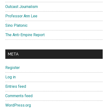
Outcast Journalism
Professor Ann Lee
Sino Platonic
The Anti-Empire Report
META
Register
Log in
Entries feed
Comments feed
WordPress.org