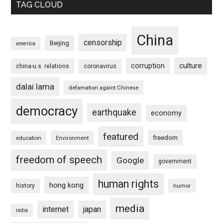
TAG CLOUD
China
censorship
Beijing
america
culture
corruption
china-u.s. relations
coronavirus
dalai lama
defamation againt Chinese
democracy
earthquake
economy
featured
freedom
education
Environment
freedom of speech
Google
government
human rights
hong kong
history
humor
media
internet
japan
india