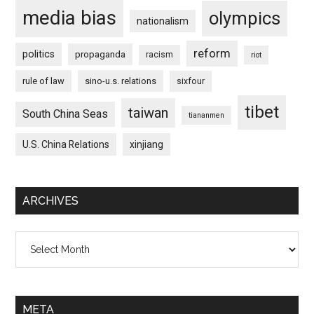
media bias
olympics
nationalism
reform
politics
propaganda
racism
riot
rule of law
sino-u.s. relations
sixfour
tibet
taiwan
South China Seas
tiananmen
U.S. China Relations
xinjiang
ARCHIVES
Archives
META