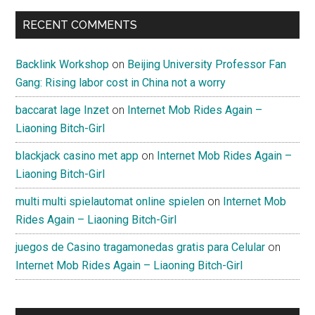
RECENT COMMENTS
Backlink Workshop
on
Beijing University Professor Fan
Gang: Rising labor cost in China not a worry
baccarat lage Inzet
on
Internet Mob Rides Again –
Liaoning Bitch-Girl
blackjack casino met app
on
Internet Mob Rides Again –
Liaoning Bitch-Girl
multi multi spielautomat online spielen
on
Internet Mob
Rides Again – Liaoning Bitch-Girl
juegos de Casino tragamonedas gratis para Celular
on
Internet Mob Rides Again – Liaoning Bitch-Girl