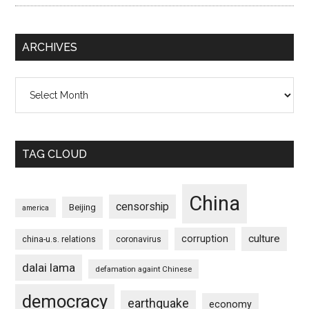
ARCHIVES
Archives
TAG CLOUD
China
censorship
Beijing
america
culture
corruption
china-u.s. relations
coronavirus
dalai lama
defamation againt Chinese
democracy
earthquake
economy