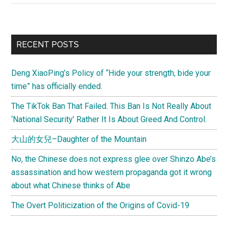
Is
Ruining
Capita
Primary
RECENT POSTS
–
Sidebar
Does
Deng XiaoPing’s Policy of “Hide your strength, bide your
China
time” has officially ended.
Do
Capita
The TikTok Ban That Failed. This Ban Is Not Really About
Better
‘National Security’ Rather It Is About Greed And Control.
Than
大山的女兒–Daughter of the Mountain
Americ
No, the Chinese does not express glee over Shinzo Abe’s
assassination and how western propaganda got it wrong
about what Chinese thinks of Abe
The Overt Politicization of the Origins of Covid-19