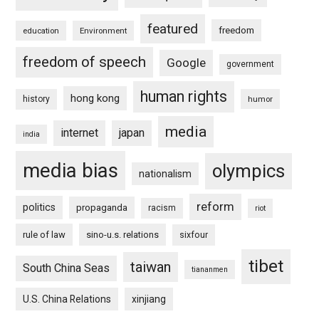
featured
freedom
education
Environment
freedom of speech
Google
government
human rights
hong kong
history
humor
media
internet
japan
india
media bias
olympics
nationalism
reform
politics
propaganda
racism
riot
rule of law
sino-u.s. relations
sixfour
tibet
taiwan
South China Seas
tiananmen
U.S. China Relations
xinjiang