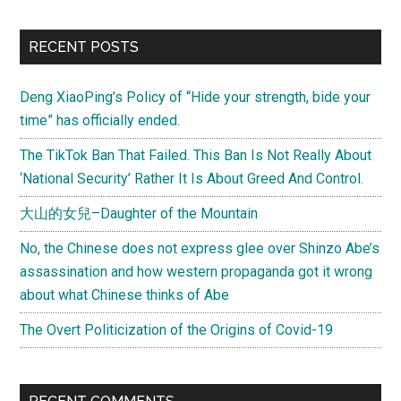
RECENT POSTS
Deng XiaoPing’s Policy of “Hide your strength, bide your
time” has officially ended.
The TikTok Ban That Failed. This Ban Is Not Really About
‘National Security’ Rather It Is About Greed And Control.
大山的女兒–Daughter of the Mountain
No, the Chinese does not express glee over Shinzo Abe’s
assassination and how western propaganda got it wrong
about what Chinese thinks of Abe
The Overt Politicization of the Origins of Covid-19