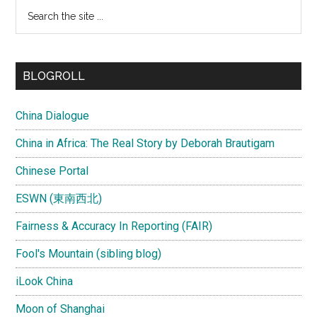
Search
the
site
...
BLOGROLL
China Dialogue
China in Africa: The Real Story by Deborah Brautigam
Chinese Portal
ESWN (東南西北)
Fairness & Accuracy In Reporting (FAIR)
Fool's Mountain (sibling blog)
iLook China
Moon of Shanghai