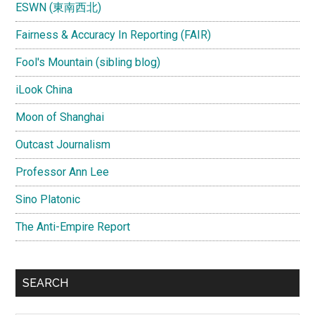
ESWN (東南西北)
Fairness & Accuracy In Reporting (FAIR)
Fool's Mountain (sibling blog)
iLook China
Moon of Shanghai
Outcast Journalism
Professor Ann Lee
Sino Platonic
The Anti-Empire Report
SEARCH