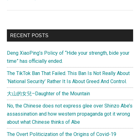
“Unnatural
Selection:
Missing
Girls,
Primary
RECENT POSTS
Abortion,
Sidebar
and
Deng XiaoPing’s Policy of “Hide your strength, bide your
the
time” has officially ended.
Perversion
of
The TikTok Ban That Failed. This Ban Is Not Really About
Choice”
‘National Security’ Rather It Is About Greed And Control.
大山的女兒–Daughter of the Mountain
No, the Chinese does not express glee over Shinzo Abe’s
assassination and how western propaganda got it wrong
about what Chinese thinks of Abe
The Overt Politicization of the Origins of Covid-19