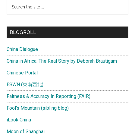
Search
the
site
...
BLOGROLL
China Dialogue
China in Africa: The Real Story by Deborah Brautigam
Chinese Portal
ESWN (東南西北)
Fairness & Accuracy In Reporting (FAIR)
Fool's Mountain (sibling blog)
iLook China
Moon of Shanghai