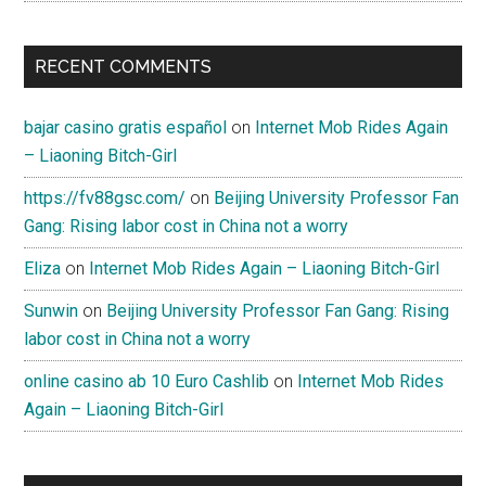
RECENT COMMENTS
bajar casino gratis español
on
Internet Mob Rides Again
– Liaoning Bitch-Girl
https://fv88gsc.com/
on
Beijing University Professor Fan
Gang: Rising labor cost in China not a worry
Eliza
on
Internet Mob Rides Again – Liaoning Bitch-Girl
Sunwin
on
Beijing University Professor Fan Gang: Rising
labor cost in China not a worry
online casino ab 10 Euro Cashlib
on
Internet Mob Rides
Again – Liaoning Bitch-Girl