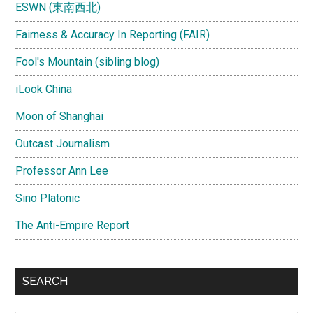
ESWN (東南西北)
Fairness & Accuracy In Reporting (FAIR)
Fool's Mountain (sibling blog)
iLook China
Moon of Shanghai
Outcast Journalism
Professor Ann Lee
Sino Platonic
The Anti-Empire Report
SEARCH