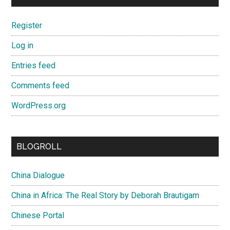
Register
Log in
Entries feed
Comments feed
WordPress.org
BLOGROLL
China Dialogue
China in Africa: The Real Story by Deborah Brautigam
Chinese Portal