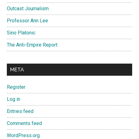
Outcast Journalism
Professor Ann Lee
Sino Platonic
The Anti-Empire Report
META
Register
Log in
Entries feed
Comments feed
WordPress.org