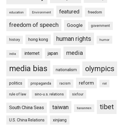
featured
freedom
education
Environment
freedom of speech
Google
government
human rights
hong kong
history
humor
media
internet
japan
india
media bias
olympics
nationalism
reform
politics
propaganda
racism
riot
rule of law
sino-u.s. relations
sixfour
tibet
taiwan
South China Seas
tiananmen
U.S. China Relations
xinjiang