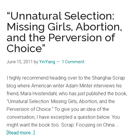
“Unnatural Selection:
Missing Girls, Abortion,
and the Perversion of
Choice”
June 15, 2011
by
YinYang
1 Comment
I highly recommend heading over to the Shanghai Scrap
blog where American writer Adam Minter interviews his
friend, Mara Hvistendahl, who has just published the book,
"Unnatural Selection: Missing Girls, Abortion, and the
Perversion of Choice." To give you an idea of the
conversation, I have excerpted a question below. You
might want the book too. Scrap: Focusing on China …
about
[Read more...]