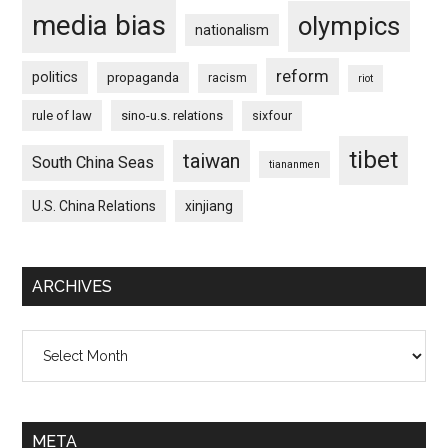
media bias
olympics
nationalism
reform
politics
propaganda
racism
riot
rule of law
sino-u.s. relations
sixfour
tibet
taiwan
South China Seas
tiananmen
U.S. China Relations
xinjiang
ARCHIVES
Archives
META