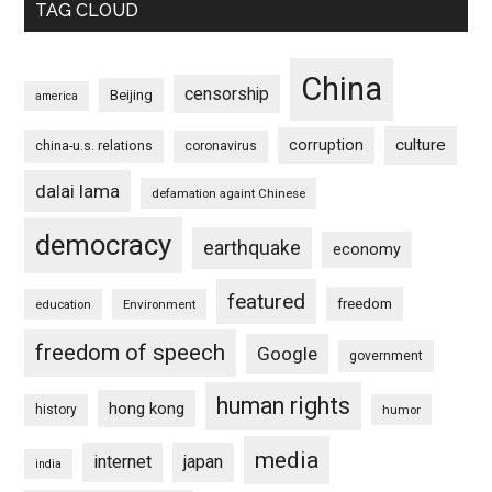
TAG CLOUD
China
censorship
Beijing
america
culture
corruption
china-u.s. relations
coronavirus
dalai lama
defamation againt Chinese
democracy
earthquake
economy
featured
freedom
education
Environment
freedom of speech
Google
government
human rights
hong kong
history
humor
media
internet
japan
india