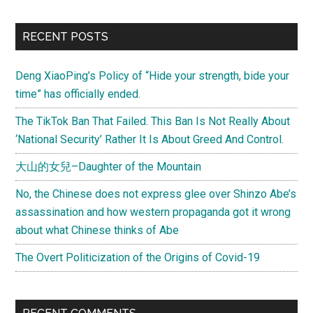
RECENT POSTS
Deng XiaoPing’s Policy of “Hide your strength, bide your
time” has officially ended.
The TikTok Ban That Failed. This Ban Is Not Really About
‘National Security’ Rather It Is About Greed And Control.
大山的女兒–Daughter of the Mountain
No, the Chinese does not express glee over Shinzo Abe’s
assassination and how western propaganda got it wrong
about what Chinese thinks of Abe
The Overt Politicization of the Origins of Covid-19