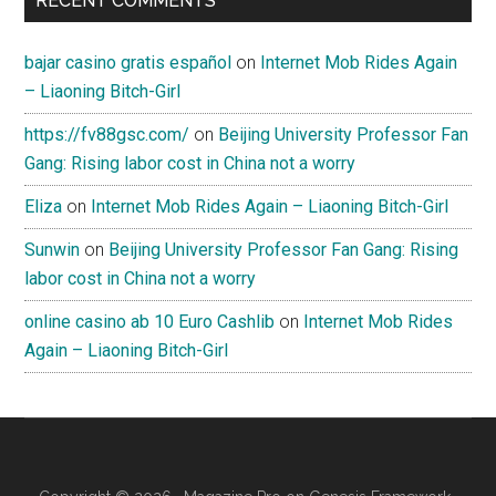
RECENT COMMENTS
bajar casino gratis español
on
Internet Mob Rides Again
– Liaoning Bitch-Girl
https://fv88gsc.com/
on
Beijing University Professor Fan
Gang: Rising labor cost in China not a worry
Eliza
on
Internet Mob Rides Again – Liaoning Bitch-Girl
Sunwin
on
Beijing University Professor Fan Gang: Rising
labor cost in China not a worry
online casino ab 10 Euro Cashlib
on
Internet Mob Rides
Again – Liaoning Bitch-Girl