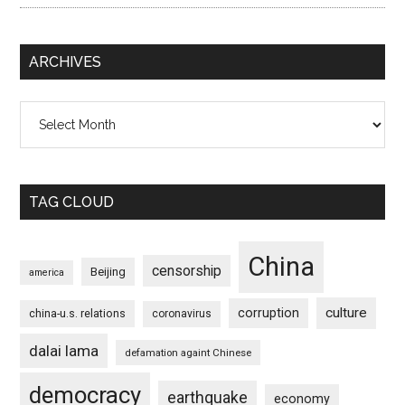
ARCHIVES
Archives
TAG CLOUD
China
censorship
Beijing
america
culture
corruption
china-u.s. relations
coronavirus
dalai lama
defamation againt Chinese
democracy
earthquake
economy