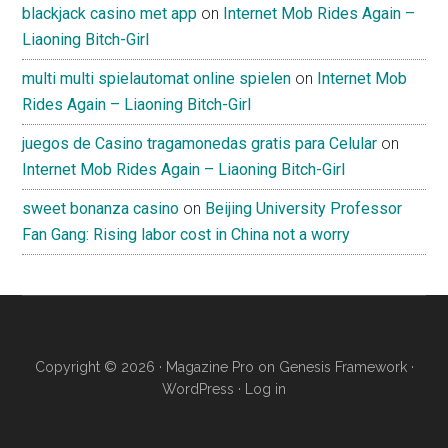
blackjack casino met app
on
Internet Mob Rides Again –
Liaoning Bitch-Girl
multi multi spielautomat online spielen
on
Internet Mob
Rides Again – Liaoning Bitch-Girl
juegos de Casino tragamonedas gratis para Celular
on
Internet Mob Rides Again – Liaoning Bitch-Girl
sweet bonanza casino
on
Beijing University Professor
Fan Gang: Rising labor cost in China not a worry
Copyright © 2026 ·
Magazine Pro
on
Genesis Framework
·
WordPress
·
Log in