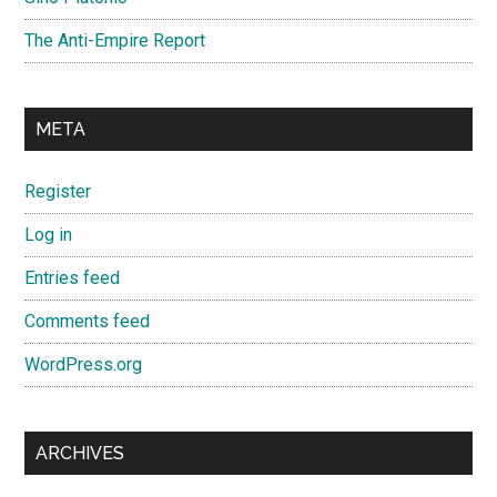
The Anti-Empire Report
META
Register
Log in
Entries feed
Comments feed
WordPress.org
ARCHIVES