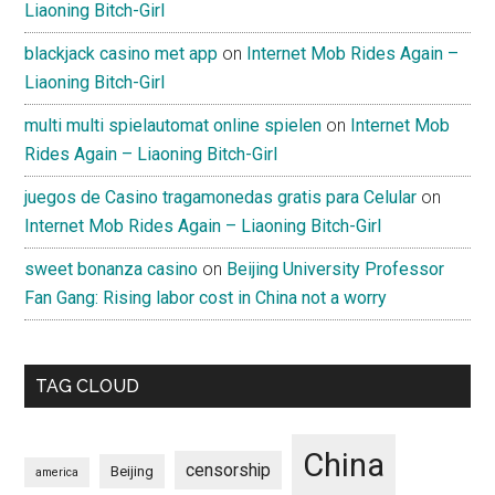
Liaoning Bitch-Girl
blackjack casino met app
on
Internet Mob Rides Again –
Liaoning Bitch-Girl
multi multi spielautomat online spielen
on
Internet Mob
Rides Again – Liaoning Bitch-Girl
juegos de Casino tragamonedas gratis para Celular
on
Internet Mob Rides Again – Liaoning Bitch-Girl
sweet bonanza casino
on
Beijing University Professor
Fan Gang: Rising labor cost in China not a worry
TAG CLOUD
China
censorship
Beijing
america