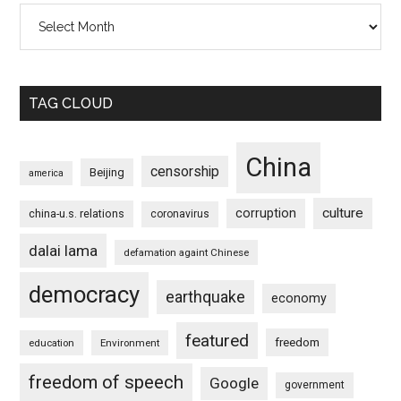
Archives
TAG CLOUD
China
censorship
Beijing
america
culture
corruption
china-u.s. relations
coronavirus
dalai lama
defamation againt Chinese
democracy
earthquake
economy
featured
freedom
education
Environment
freedom of speech
Google
government