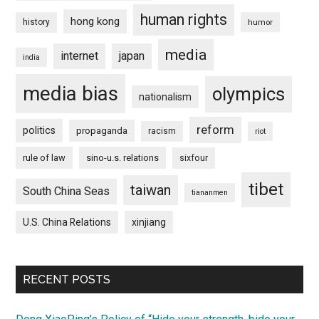
human rights
hong kong
history
humor
media
internet
japan
india
media bias
olympics
nationalism
reform
politics
propaganda
racism
riot
rule of law
sino-u.s. relations
sixfour
tibet
taiwan
South China Seas
tiananmen
U.S. China Relations
xinjiang
RECENT POSTS