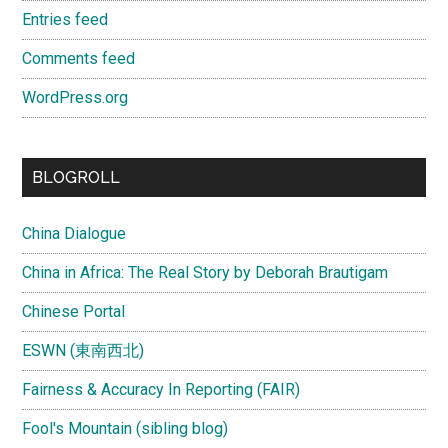
Entries feed
Comments feed
WordPress.org
BLOGROLL
China Dialogue
China in Africa: The Real Story by Deborah Brautigam
Chinese Portal
ESWN (東南西北)
Fairness & Accuracy In Reporting (FAIR)
Fool's Mountain (sibling blog)