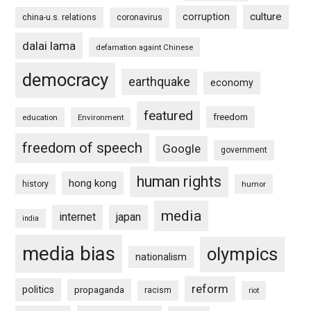
culture
corruption
china-u.s. relations
coronavirus
dalai lama
defamation againt Chinese
democracy
earthquake
economy
featured
freedom
education
Environment
freedom of speech
Google
government
human rights
hong kong
history
humor
media
internet
japan
india
media bias
olympics
nationalism
reform
politics
propaganda
racism
riot