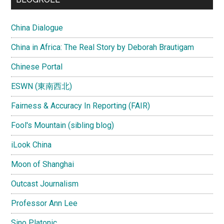
China Dialogue
China in Africa: The Real Story by Deborah Brautigam
Chinese Portal
ESWN (東南西北)
Fairness & Accuracy In Reporting (FAIR)
Fool's Mountain (sibling blog)
iLook China
Moon of Shanghai
Outcast Journalism
Professor Ann Lee
Sino Platonic