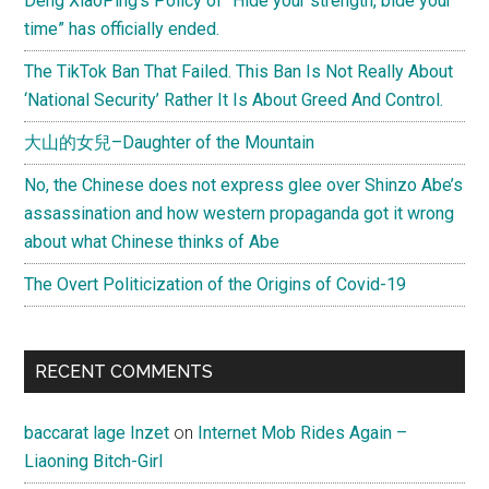
Deng XiaoPing’s Policy of “Hide your strength, bide your
time” has officially ended.
The TikTok Ban That Failed. This Ban Is Not Really About
‘National Security’ Rather It Is About Greed And Control.
大山的女兒–Daughter of the Mountain
No, the Chinese does not express glee over Shinzo Abe’s
assassination and how western propaganda got it wrong
about what Chinese thinks of Abe
The Overt Politicization of the Origins of Covid-19
RECENT COMMENTS
baccarat lage Inzet
on
Internet Mob Rides Again –
Liaoning Bitch-Girl