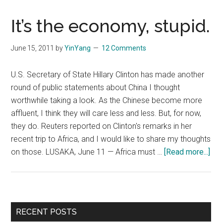
It’s the economy, stupid.
June 15, 2011
by
YinYang
12 Comments
U.S. Secretary of State Hillary Clinton has made another
round of public statements about China I thought
worthwhile taking a look. As the Chinese become more
affluent, I think they will care less and less. But, for now,
they do. Reuters reported on Clinton's remarks in her
recent trip to Africa, and I would like to share my thoughts
abo
on those. LUSAKA, June 11 — Africa must …
[Read more...]
It’s
the
ec
stu
Primary
RECENT POSTS