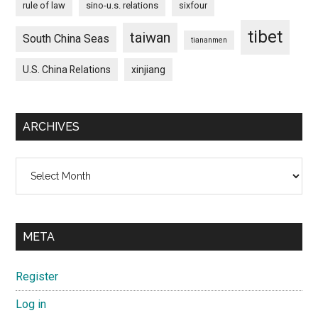
rule of law
sino-u.s. relations
sixfour
tibet
taiwan
South China Seas
tiananmen
U.S. China Relations
xinjiang
ARCHIVES
Archives
META
Register
Log in