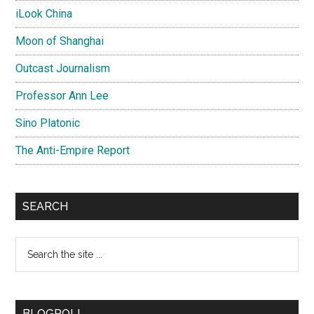
iLook China
Moon of Shanghai
Outcast Journalism
Professor Ann Lee
Sino Platonic
The Anti-Empire Report
SEARCH
Search
the
site
...
BLOGROLL