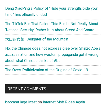
Sidebar
Deng XiaoPing’s Policy of “Hide your strength, bide your
time” has officially ended.
The TikTok Ban That Failed. This Ban Is Not Really About
‘National Security’ Rather It Is About Greed And Control.
大山的女兒–Daughter of the Mountain
No, the Chinese does not express glee over Shinzo Abe’s
assassination and how western propaganda got it wrong
about what Chinese thinks of Abe
The Overt Politicization of the Origins of Covid-19
RECENT COMMENTS
baccarat lage Inzet
on
Internet Mob Rides Again –