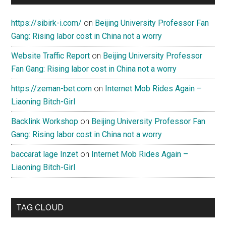
https://sibirk-i.com/
on
Beijing University Professor Fan
Gang: Rising labor cost in China not a worry
Website Traffic Report
on
Beijing University Professor
Fan Gang: Rising labor cost in China not a worry
https://zeman-bet.com
on
Internet Mob Rides Again –
Liaoning Bitch-Girl
Backlink Workshop
on
Beijing University Professor Fan
Gang: Rising labor cost in China not a worry
baccarat lage Inzet
on
Internet Mob Rides Again –
Liaoning Bitch-Girl
TAG CLOUD