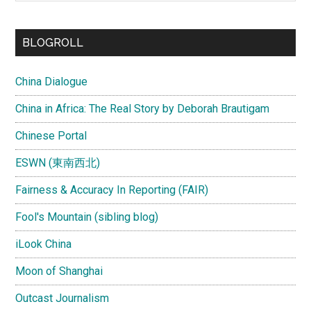
site
...
BLOGROLL
China Dialogue
China in Africa: The Real Story by Deborah Brautigam
Chinese Portal
ESWN (東南西北)
Fairness & Accuracy In Reporting (FAIR)
Fool's Mountain (sibling blog)
iLook China
Moon of Shanghai
Outcast Journalism