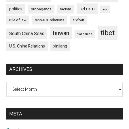
reform
politics
propaganda
racism
riot
rule of law
sino-u.s. relations
sixfour
tibet
taiwan
South China Seas
tiananmen
U.S. China Relations
xinjiang
ARCHIVES
Archives
META