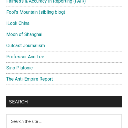
Fairness & Accuracy In Reporting (FAIR)
Fool's Mountain (sibling blog)
iLook China
Moon of Shanghai
Outcast Journalism
Professor Ann Lee
Sino Platonic
The Anti-Empire Report
SEARCH
Search
the