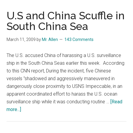
U.S and China Scuffle in
South China Sea
March 11, 2009
by
Mr. Allen
143 Comments
The U.S. accused China of harassing a U.S. surveillance
ship in the South China Seas earlier this week. According
to this CNN report, During the incident, five Chinese
vessels "shadowed and aggressively maneuvered in
dangerously close proximity to USNS Impeccable, in an
apparent coordinated effort to harass the U.S. ocean
surveillance ship while it was conducting routine …
[Read
about
more...]
U.S
and
China