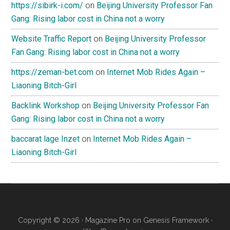
https://sibirk-i.com/
on
Beijing University Professor Fan
Gang: Rising labor cost in China not a worry
Website Traffic Report
on
Beijing University Professor
Fan Gang: Rising labor cost in China not a worry
https://zeman-bet.com
on
Internet Mob Rides Again –
Liaoning Bitch-Girl
Backlink Workshop
on
Beijing University Professor Fan
Gang: Rising labor cost in China not a worry
baccarat lage Inzet
on
Internet Mob Rides Again –
Liaoning Bitch-Girl
Copyright © 2026 ·
Magazine Pro
on
Genesis Framework
·