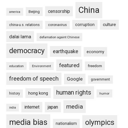
China
censorship
Beijing
america
culture
corruption
china-u.s. relations
coronavirus
dalai lama
defamation againt Chinese
democracy
earthquake
economy
featured
freedom
education
Environment
freedom of speech
Google
government
human rights
hong kong
history
humor
media
internet
japan
india
media bias
olympics
nationalism