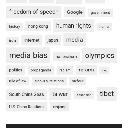
freedom of speech
Google
government
human rights
hong kong
history
humor
media
internet
japan
india
media bias
olympics
nationalism
reform
politics
propaganda
racism
riot
rule of law
sino-u.s. relations
sixfour
tibet
taiwan
South China Seas
tiananmen
U.S. China Relations
xinjiang