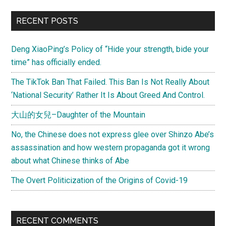
Scuffle
Primary
RECENT POSTS
in
Sidebar
South
Deng XiaoPing’s Policy of “Hide your strength, bide your
China
time” has officially ended.
Sea
The TikTok Ban That Failed. This Ban Is Not Really About
‘National Security’ Rather It Is About Greed And Control.
大山的女兒–Daughter of the Mountain
No, the Chinese does not express glee over Shinzo Abe’s
assassination and how western propaganda got it wrong
about what Chinese thinks of Abe
The Overt Politicization of the Origins of Covid-19
RECENT COMMENTS