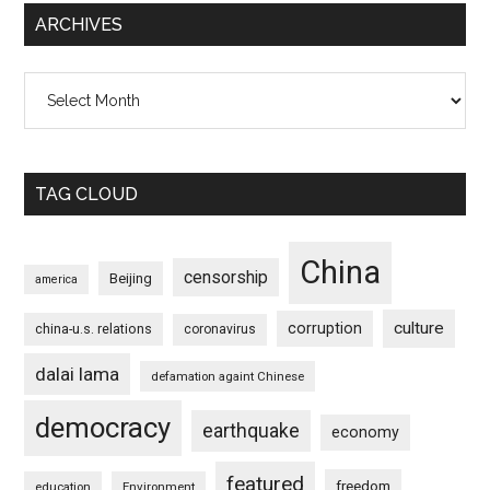
ARCHIVES
Archives
TAG CLOUD
China
censorship
Beijing
america
culture
corruption
china-u.s. relations
coronavirus
dalai lama
defamation againt Chinese
democracy
earthquake
economy
featured
freedom
education
Environment