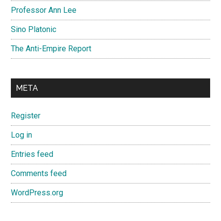
Professor Ann Lee
Sino Platonic
The Anti-Empire Report
META
Register
Log in
Entries feed
Comments feed
WordPress.org