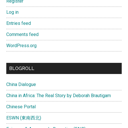
Register
Log in
Entries feed
Comments feed
WordPress.org
BLOGROLL
China Dialogue
China in Africa: The Real Story by Deborah Brautigam
Chinese Portal
ESWN (東南西北)