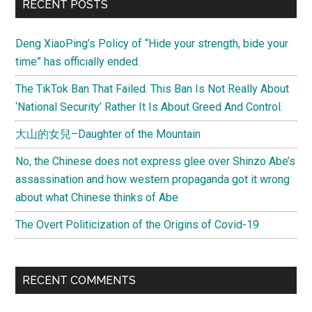
RECENT POSTS
Deng XiaoPing’s Policy of “Hide your strength, bide your
time” has officially ended.
The TikTok Ban That Failed. This Ban Is Not Really About
‘National Security’ Rather It Is About Greed And Control.
大山的女兒–Daughter of the Mountain
No, the Chinese does not express glee over Shinzo Abe’s
assassination and how western propaganda got it wrong
about what Chinese thinks of Abe
The Overt Politicization of the Origins of Covid-19
RECENT COMMENTS