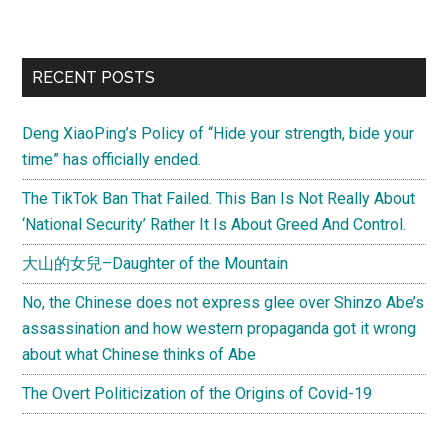
America
reports:
“The
Primary
RECENT POSTS
rise
Sidebar
of
Deng XiaoPing’s Policy of “Hide your strength, bide your
Asian
time” has officially ended.
Americans”
The TikTok Ban That Failed. This Ban Is Not Really About
‘National Security’ Rather It Is About Greed And Control.
大山的女兒–Daughter of the Mountain
No, the Chinese does not express glee over Shinzo Abe’s
assassination and how western propaganda got it wrong
about what Chinese thinks of Abe
The Overt Politicization of the Origins of Covid-19