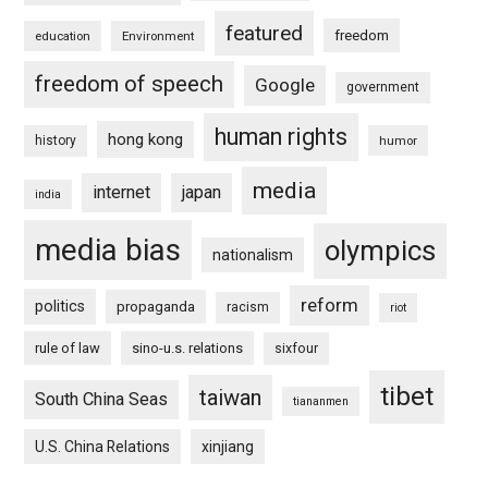
featured
freedom
education
Environment
freedom of speech
Google
government
human rights
hong kong
history
humor
media
internet
japan
india
media bias
olympics
nationalism
reform
politics
propaganda
racism
riot
rule of law
sino-u.s. relations
sixfour
tibet
taiwan
South China Seas
tiananmen
U.S. China Relations
xinjiang