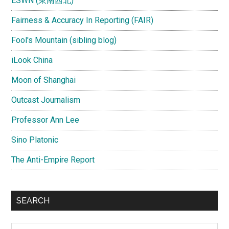
ESWN (東南西北)
Fairness & Accuracy In Reporting (FAIR)
Fool's Mountain (sibling blog)
iLook China
Moon of Shanghai
Outcast Journalism
Professor Ann Lee
Sino Platonic
The Anti-Empire Report
SEARCH
Search