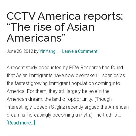
CCTV America reports:
“The rise of Asian
Americans”
June 28, 2012
by
YinYang
Leave a Comment
A recent study conducted by PEW Research has found
that Asian immigrants have now overtaken Hispanics as
the fastest growing immigrant population coming into
America. For them, they still largely believe in the
American dream: the land of opportunity. (Though,
interestingly, Joseph Stiglitz recently argued the American
dream is increasingly becoming a myth.) The truth is …
about
[Read more...]
CCTV