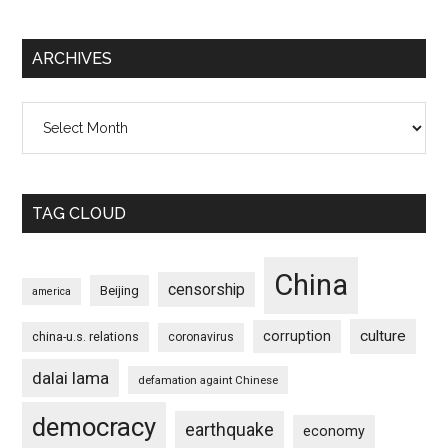
ARCHIVES
Archives
TAG CLOUD
China
censorship
Beijing
america
culture
corruption
china-u.s. relations
coronavirus
dalai lama
defamation againt Chinese
democracy
earthquake
economy