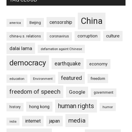
China
censorship
Beijing
america
culture
corruption
china-u.s. relations
coronavirus
dalai lama
defamation againt Chinese
democracy
earthquake
economy
featured
freedom
education
Environment
freedom of speech
Google
government
human rights
hong kong
history
humor
media
internet
japan
india