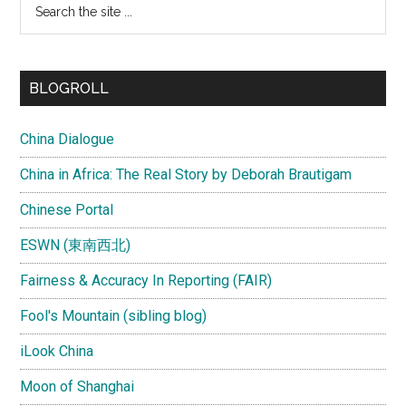
the
site
...
BLOGROLL
China Dialogue
China in Africa: The Real Story by Deborah Brautigam
Chinese Portal
ESWN (東南西北)
Fairness & Accuracy In Reporting (FAIR)
Fool's Mountain (sibling blog)
iLook China
Moon of Shanghai