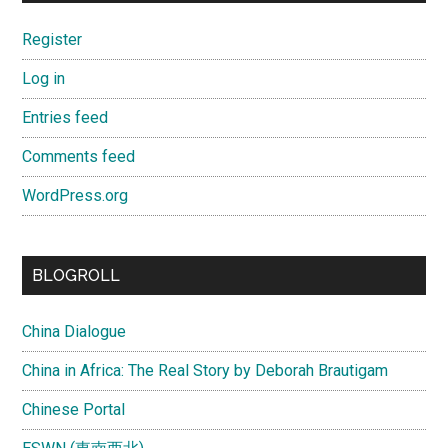
Register
Log in
Entries feed
Comments feed
WordPress.org
BLOGROLL
China Dialogue
China in Africa: The Real Story by Deborah Brautigam
Chinese Portal