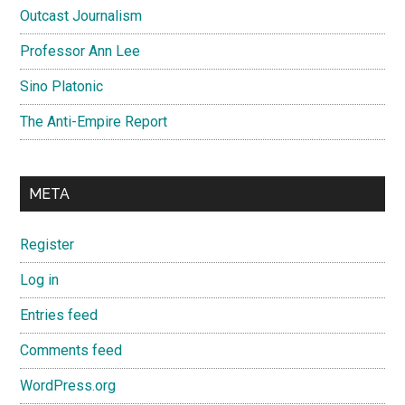
Outcast Journalism
Professor Ann Lee
Sino Platonic
The Anti-Empire Report
META
Register
Log in
Entries feed
Comments feed
WordPress.org