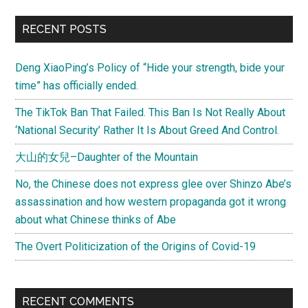
RECENT POSTS
Deng XiaoPing’s Policy of “Hide your strength, bide your
time” has officially ended.
The TikTok Ban That Failed. This Ban Is Not Really About
‘National Security’ Rather It Is About Greed And Control.
大山的女兒–Daughter of the Mountain
No, the Chinese does not express glee over Shinzo Abe’s
assassination and how western propaganda got it wrong
about what Chinese thinks of Abe
The Overt Politicization of the Origins of Covid-19
RECENT COMMENTS