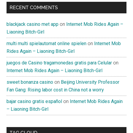
RECENT COMMENTS
blackjack casino met app
on
Internet Mob Rides Again –
Liaoning Bitch-Girl
multi multi spielautomat online spielen
on
Internet Mob
Rides Again – Liaoning Bitch-Girl
juegos de Casino tragamonedas gratis para Celular
on
Internet Mob Rides Again – Liaoning Bitch-Girl
sweet bonanza casino
on
Beijing University Professor
Fan Gang: Rising labor cost in China not a worry
bajar casino gratis español
on
Internet Mob Rides Again
– Liaoning Bitch-Girl
TAG CLOUD