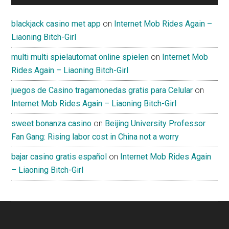
blackjack casino met app
on
Internet Mob Rides Again –
Liaoning Bitch-Girl
multi multi spielautomat online spielen
on
Internet Mob
Rides Again – Liaoning Bitch-Girl
juegos de Casino tragamonedas gratis para Celular
on
Internet Mob Rides Again – Liaoning Bitch-Girl
sweet bonanza casino
on
Beijing University Professor
Fan Gang: Rising labor cost in China not a worry
bajar casino gratis español
on
Internet Mob Rides Again
– Liaoning Bitch-Girl