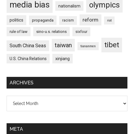
media bias
olympics
nationalism
reform
politics
propaganda
racism
riot
rule of law
sino-u.s. relations
sixfour
tibet
taiwan
South China Seas
tiananmen
U.S. China Relations
xinjiang
ARCHIVES
Archives
META