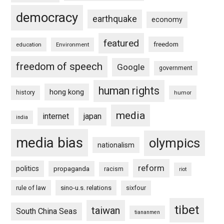
democracy
earthquake
economy
featured
freedom
education
Environment
freedom of speech
Google
government
human rights
hong kong
history
humor
media
internet
japan
india
media bias
olympics
nationalism
reform
politics
propaganda
racism
riot
rule of law
sino-u.s. relations
sixfour
tibet
taiwan
South China Seas
tiananmen