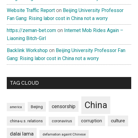
Website Traffic Report
on
Beijing University Professor
Fan Gang: Rising labor cost in China not a worry
https://zeman-bet.com
on
Internet Mob Rides Again –
Liaoning Bitch-Girl
Backlink Workshop
on
Beijing University Professor Fan
Gang: Rising labor cost in China not a worry
TAG CLOUD
China
censorship
Beijing
america
culture
corruption
china-u.s. relations
coronavirus
dalai lama
defamation againt Chinese