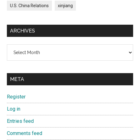
U.S. China Relations
xinjiang
ARCHIVES
Archives
META
Register
Log in
Entries feed
Comments feed