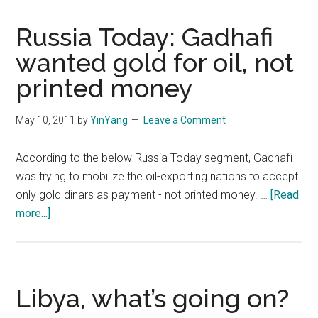
Russia Today: Gadhafi
wanted gold for oil, not
printed money
May 10, 2011
by
YinYang
Leave a Comment
According to the below Russia Today segment, Gadhafi
was trying to mobilize the oil-exporting nations to accept
only gold dinars as payment - not printed money. …
[Read
about
more...]
Russia
Today:
Gadhafi
wanted
Libya, what’s going on?
gold