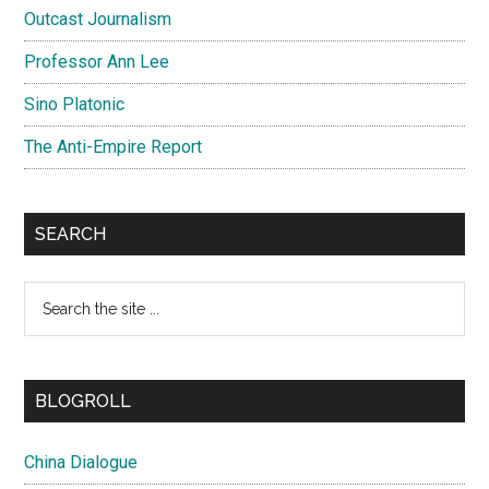
Outcast Journalism
Professor Ann Lee
Sino Platonic
The Anti-Empire Report
SEARCH
Search
the
site
...
BLOGROLL
China Dialogue