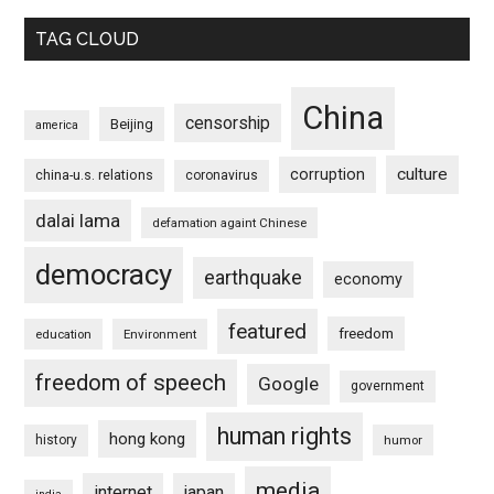
TAG CLOUD
China
censorship
Beijing
america
culture
corruption
china-u.s. relations
coronavirus
dalai lama
defamation againt Chinese
democracy
earthquake
economy
featured
freedom
education
Environment
freedom of speech
Google
government
human rights
hong kong
history
humor
media
internet
japan