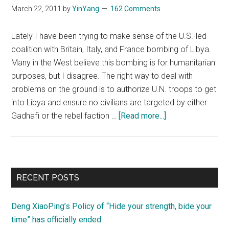
for
March 22, 2011
by
YinYang
162 Comments
oil,
not
Lately I have been trying to make sense of the U.S.-led
printed
coalition with Britain, Italy, and France bombing of Libya.
money
Many in the West believe this bombing is for humanitarian
purposes, but I disagree. The right way to deal with
problems on the ground is to authorize U.N. troops to get
into Libya and ensure no civilians are targeted by either
about
Gadhafi or the rebel faction …
[Read more...]
Libya,
what’s
going
on?
Primary
RECENT POSTS
Sidebar
Deng XiaoPing’s Policy of “Hide your strength, bide your
time” has officially ended.