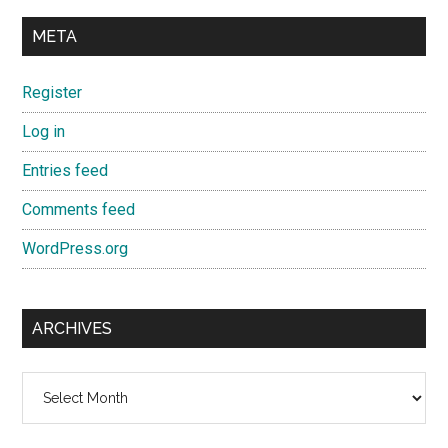
META
Register
Log in
Entries feed
Comments feed
WordPress.org
ARCHIVES
Archives