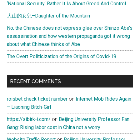
‘National Security’ Rather It Is About Greed And Control.
大山的女兒–Daughter of the Mountain
No, the Chinese does not express glee over Shinzo Abe’s
assassination and how western propaganda got it wrong
about what Chinese thinks of Abe
The Overt Politicization of the Origins of Covid-19
RECENT COMMENTS
roisbet check ticket number
on
Internet Mob Rides Again
– Liaoning Bitch-Girl
https://sibirk-i.com/
on
Beijing University Professor Fan
Gang: Rising labor cost in China not a worry
Website Traffic Report
on
Beijing University Professor