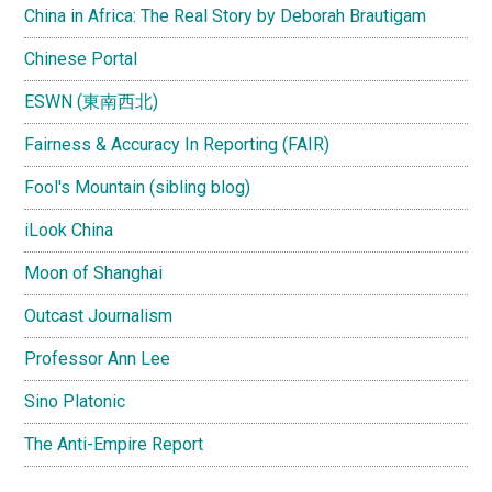
China in Africa: The Real Story by Deborah Brautigam
Chinese Portal
ESWN (東南西北)
Fairness & Accuracy In Reporting (FAIR)
Fool's Mountain (sibling blog)
iLook China
Moon of Shanghai
Outcast Journalism
Professor Ann Lee
Sino Platonic
The Anti-Empire Report