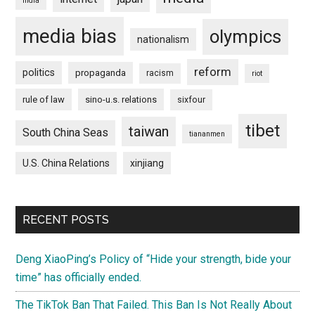
india
media bias
olympics
nationalism
reform
politics
propaganda
racism
riot
rule of law
sino-u.s. relations
sixfour
tibet
taiwan
South China Seas
tiananmen
U.S. China Relations
xinjiang
RECENT POSTS
Deng XiaoPing’s Policy of “Hide your strength, bide your
time” has officially ended.
The TikTok Ban That Failed. This Ban Is Not Really About