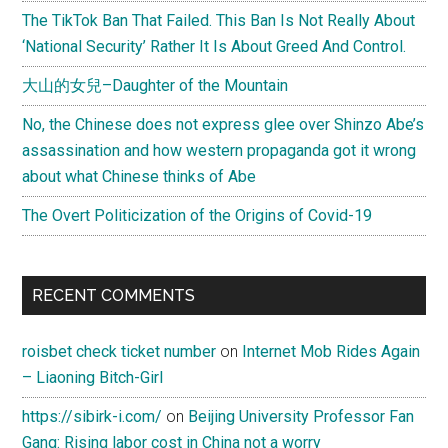
The TikTok Ban That Failed. This Ban Is Not Really About
‘National Security’ Rather It Is About Greed And Control.
大山的女兒–Daughter of the Mountain
No, the Chinese does not express glee over Shinzo Abe’s
assassination and how western propaganda got it wrong
about what Chinese thinks of Abe
The Overt Politicization of the Origins of Covid-19
RECENT COMMENTS
roisbet check ticket number
on
Internet Mob Rides Again
– Liaoning Bitch-Girl
https://sibirk-i.com/
on
Beijing University Professor Fan
Gang: Rising labor cost in China not a worry