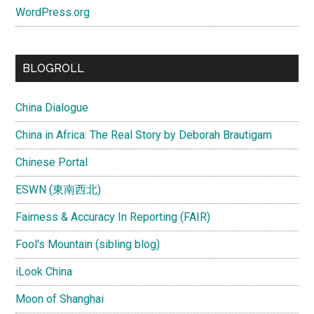
WordPress.org
BLOGROLL
China Dialogue
China in Africa: The Real Story by Deborah Brautigam
Chinese Portal
ESWN (東南西北)
Fairness & Accuracy In Reporting (FAIR)
Fool's Mountain (sibling blog)
iLook China
Moon of Shanghai