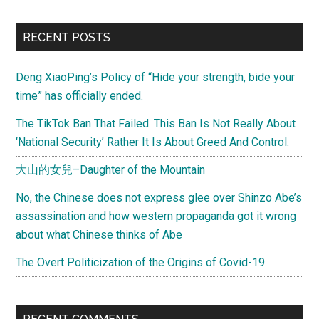
RECENT POSTS
Deng XiaoPing’s Policy of “Hide your strength, bide your
time” has officially ended.
The TikTok Ban That Failed. This Ban Is Not Really About
‘National Security’ Rather It Is About Greed And Control.
大山的女兒–Daughter of the Mountain
No, the Chinese does not express glee over Shinzo Abe’s
assassination and how western propaganda got it wrong
about what Chinese thinks of Abe
The Overt Politicization of the Origins of Covid-19