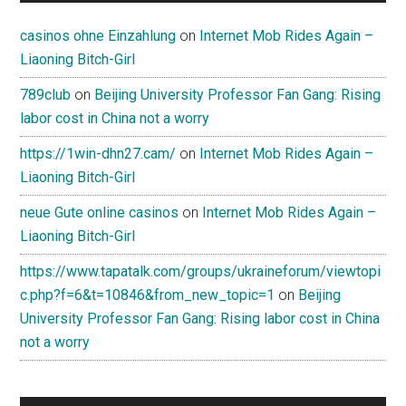
casinos ohne Einzahlung
on
Internet Mob Rides Again –
Liaoning Bitch-Girl
789club
on
Beijing University Professor Fan Gang: Rising
labor cost in China not a worry
https://1win-dhn27.cam/
on
Internet Mob Rides Again –
Liaoning Bitch-Girl
neue Gute online casinos
on
Internet Mob Rides Again –
Liaoning Bitch-Girl
https://www.tapatalk.com/groups/ukraineforum/viewtopi
c.php?f=6&t=10846&from_new_topic=1
on
Beijing
University Professor Fan Gang: Rising labor cost in China
not a worry