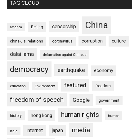
TAG CLOUD
China
censorship
Beijing
america
culture
corruption
china-u.s. relations
coronavirus
dalai lama
defamation againt Chinese
democracy
earthquake
economy
featured
freedom
education
Environment
freedom of speech
Google
government
human rights
hong kong
history
humor
media
internet
japan
india