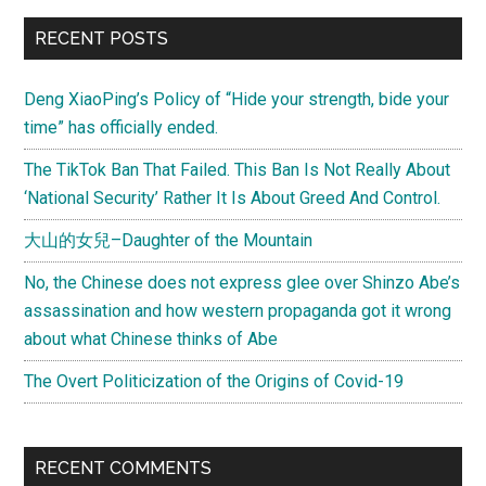
China
Primary
RECENT POSTS
a
Sidebar
currency
Deng XiaoPing’s Policy of “Hide your strength, bide your
manipulator
time” has officially ended.
and
cause
The TikTok Ban That Failed. This Ban Is Not Really About
of
‘National Security’ Rather It Is About Greed And Control.
the
大山的女兒–Daughter of the Mountain
world
financial
No, the Chinese does not express glee over Shinzo Abe’s
crisis?
assassination and how western propaganda got it wrong
about what Chinese thinks of Abe
The Overt Politicization of the Origins of Covid-19
RECENT COMMENTS