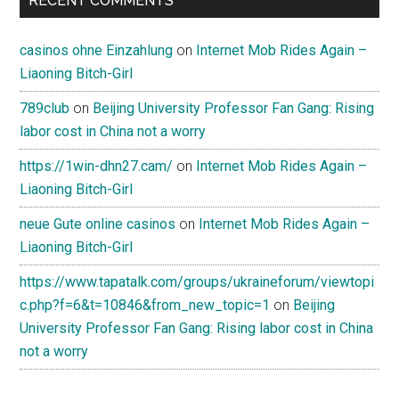
RECENT COMMENTS
casinos ohne Einzahlung
on
Internet Mob Rides Again –
Liaoning Bitch-Girl
789club
on
Beijing University Professor Fan Gang: Rising
labor cost in China not a worry
https://1win-dhn27.cam/
on
Internet Mob Rides Again –
Liaoning Bitch-Girl
neue Gute online casinos
on
Internet Mob Rides Again –
Liaoning Bitch-Girl
https://www.tapatalk.com/groups/ukraineforum/viewtopi
c.php?f=6&t=10846&from_new_topic=1
on
Beijing
University Professor Fan Gang: Rising labor cost in China
not a worry