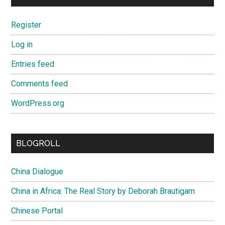
Register
Log in
Entries feed
Comments feed
WordPress.org
BLOGROLL
China Dialogue
China in Africa: The Real Story by Deborah Brautigam
Chinese Portal