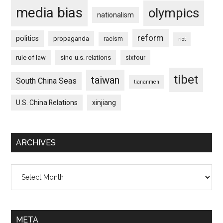
media bias
olympics
nationalism
reform
politics
propaganda
racism
riot
rule of law
sino-u.s. relations
sixfour
tibet
taiwan
South China Seas
tiananmen
U.S. China Relations
xinjiang
ARCHIVES
Archives
META