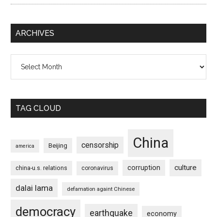
ARCHIVES
Archives
TAG CLOUD
China
censorship
Beijing
america
culture
corruption
china-u.s. relations
coronavirus
dalai lama
defamation againt Chinese
democracy
earthquake
economy