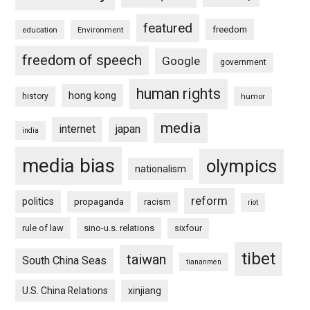
featured
freedom
education
Environment
freedom of speech
Google
government
human rights
hong kong
history
humor
media
internet
japan
india
media bias
olympics
nationalism
reform
politics
propaganda
racism
riot
rule of law
sino-u.s. relations
sixfour
tibet
taiwan
South China Seas
tiananmen
U.S. China Relations
xinjiang