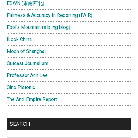
ESWN (東南西北)
Fairness & Accuracy In Reporting (FAIR)
Fool's Mountain (sibling blog)
iLook China
Moon of Shanghai
Outcast Journalism
Professor Ann Lee
Sino Platonic
The Anti-Empire Report
SEARCH