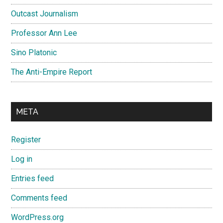
Outcast Journalism
Professor Ann Lee
Sino Platonic
The Anti-Empire Report
META
Register
Log in
Entries feed
Comments feed
WordPress.org