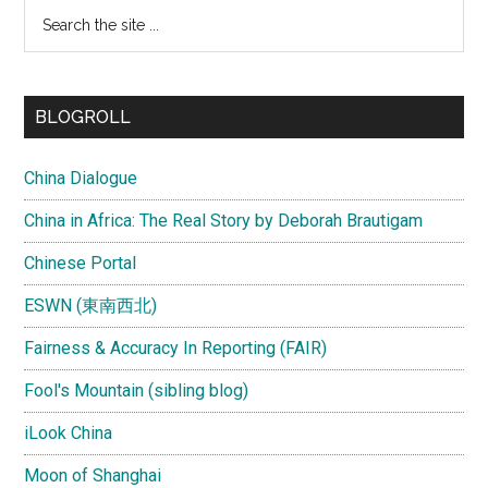
Search
the
site
...
BLOGROLL
China Dialogue
China in Africa: The Real Story by Deborah Brautigam
Chinese Portal
ESWN (東南西北)
Fairness & Accuracy In Reporting (FAIR)
Fool's Mountain (sibling blog)
iLook China
Moon of Shanghai