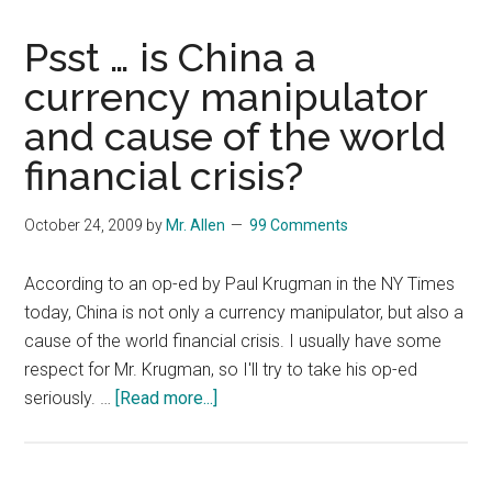
Psst … is China a
currency manipulator
and cause of the world
financial crisis?
October 24, 2009
by
Mr. Allen
99 Comments
According to an op-ed by Paul Krugman in the NY Times
today, China is not only a currency manipulator, but also a
cause of the world financial crisis. I usually have some
respect for Mr. Krugman, so I'll try to take his op-ed
about
seriously. …
[Read more...]
Psst
…
is