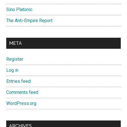
Sino Platonic
The Anti-Empire Report
META
Register
Log in
Entries feed
Comments feed
WordPress.org
ARCHIVES