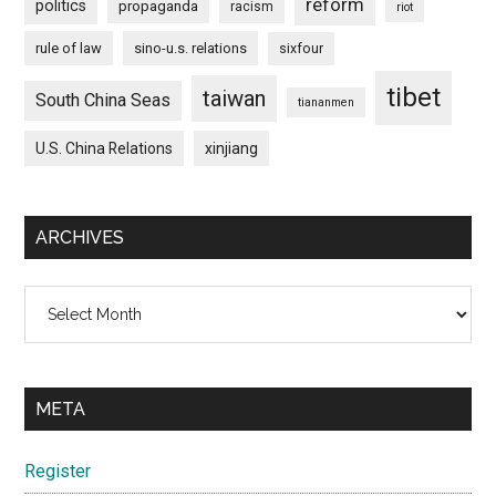
reform
politics
propaganda
racism
riot
rule of law
sino-u.s. relations
sixfour
tibet
taiwan
South China Seas
tiananmen
U.S. China Relations
xinjiang
ARCHIVES
Archives
META
Register