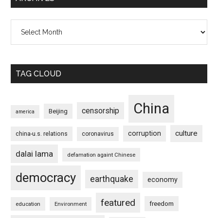
Archives
TAG CLOUD
China
censorship
Beijing
america
culture
corruption
china-u.s. relations
coronavirus
dalai lama
defamation againt Chinese
democracy
earthquake
economy
featured
freedom
education
Environment