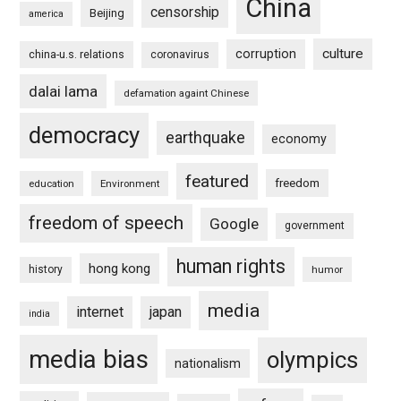
China
censorship
Beijing
america
culture
corruption
china-u.s. relations
coronavirus
dalai lama
defamation againt Chinese
democracy
earthquake
economy
featured
freedom
education
Environment
freedom of speech
Google
government
human rights
hong kong
history
humor
media
internet
japan
india
media bias
olympics
nationalism