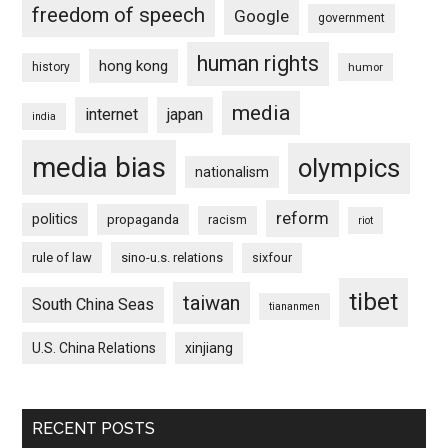
freedom of speech
Google
government
human rights
hong kong
history
humor
media
internet
japan
india
media bias
olympics
nationalism
reform
politics
propaganda
racism
riot
rule of law
sino-u.s. relations
sixfour
tibet
taiwan
South China Seas
tiananmen
U.S. China Relations
xinjiang
RECENT POSTS