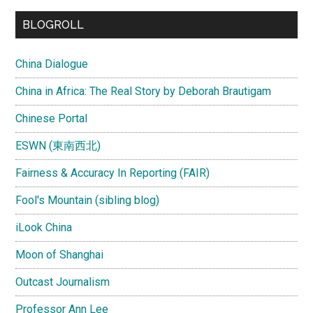
...
BLOGROLL
China Dialogue
China in Africa: The Real Story by Deborah Brautigam
Chinese Portal
ESWN (東南西北)
Fairness & Accuracy In Reporting (FAIR)
Fool's Mountain (sibling blog)
iLook China
Moon of Shanghai
Outcast Journalism
Professor Ann Lee