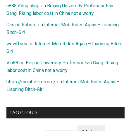
u888 đăng nhập
on
Beijing University Professor Fan
Gang: Rising labor cost in China not a worry
Casino Robots
on
Internet Mob Rides Again – Liaoning
Bitch-Girl
wewffseu
on
Internet Mob Rides Again – Liaoning Bitch-
Girl
Vin88
on
Beijing University Professor Fan Gang: Rising
labor cost in China not a worry
https://mojabet-rdc.org/
on
Internet Mob Rides Again –
Liaoning Bitch-Girl
TAG CLOUD