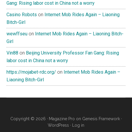
Gang: Rising labor cost in China not a worry
Casino Robots
on
Internet Mob Rides Again – Liaoning
Bitch-Girl
wewffseu
on
Internet Mob Rides Again – Liaoning Bitch-
Girl
Vin88
on
Beijing University Professor Fan Gang: Rising
labor cost in China not a worry
https://mojabet-rdc.org/
on
Internet Mob Rides Again –
Liaoning Bitch-Girl
Copyright © 2026 ·
Magazine Pro
on
Genesis Framework
·
WordPress
·
Log in