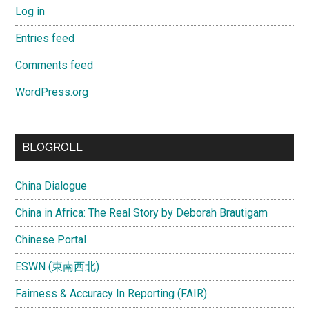
Log in
Entries feed
Comments feed
WordPress.org
BLOGROLL
China Dialogue
China in Africa: The Real Story by Deborah Brautigam
Chinese Portal
ESWN (東南西北)
Fairness & Accuracy In Reporting (FAIR)