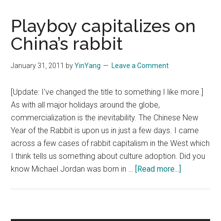
Playboy capitalizes on
China’s rabbit
January 31, 2011
by
YinYang
Leave a Comment
[Update: I've changed the title to something I like more.]
As with all major holidays around the globe,
commercialization is the inevitability. The Chinese New
Year of the Rabbit is upon us in just a few days. I came
across a few cases of rabbit capitalism in the West which
I think tells us something about culture adoption. Did you
about
know Michael Jordan was born in …
[Read more...]
Playboy
capitalizes
on
China’s