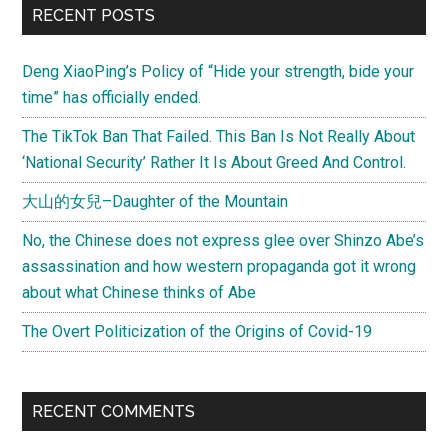
Primary
RECENT POSTS
rabbit
Sidebar
Deng XiaoPing’s Policy of “Hide your strength, bide your
time” has officially ended.
The TikTok Ban That Failed. This Ban Is Not Really About
‘National Security’ Rather It Is About Greed And Control.
大山的女兒–Daughter of the Mountain
No, the Chinese does not express glee over Shinzo Abe’s
assassination and how western propaganda got it wrong
about what Chinese thinks of Abe
The Overt Politicization of the Origins of Covid-19
RECENT COMMENTS