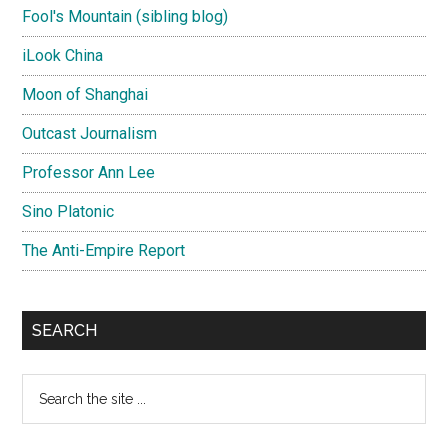
Fool's Mountain (sibling blog)
iLook China
Moon of Shanghai
Outcast Journalism
Professor Ann Lee
Sino Platonic
The Anti-Empire Report
SEARCH
Search
the
site