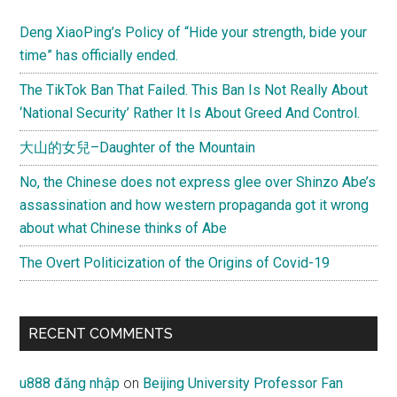
Deng XiaoPing’s Policy of “Hide your strength, bide your
time” has officially ended.
The TikTok Ban That Failed. This Ban Is Not Really About
‘National Security’ Rather It Is About Greed And Control.
大山的女兒–Daughter of the Mountain
No, the Chinese does not express glee over Shinzo Abe’s
assassination and how western propaganda got it wrong
about what Chinese thinks of Abe
The Overt Politicization of the Origins of Covid-19
RECENT COMMENTS
u888 đăng nhập
on
Beijing University Professor Fan