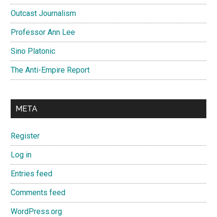
Outcast Journalism
Professor Ann Lee
Sino Platonic
The Anti-Empire Report
META
Register
Log in
Entries feed
Comments feed
WordPress.org