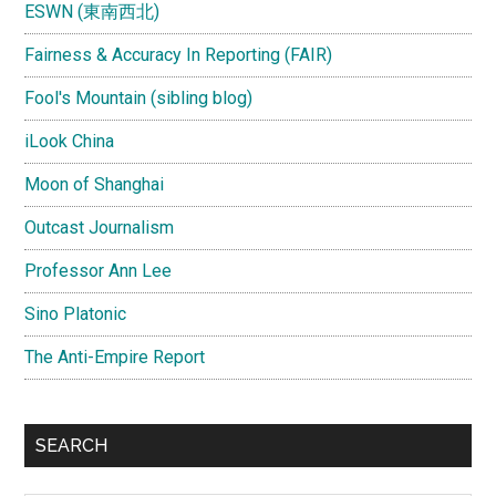
ESWN (東南西北)
Fairness & Accuracy In Reporting (FAIR)
Fool's Mountain (sibling blog)
iLook China
Moon of Shanghai
Outcast Journalism
Professor Ann Lee
Sino Platonic
The Anti-Empire Report
SEARCH