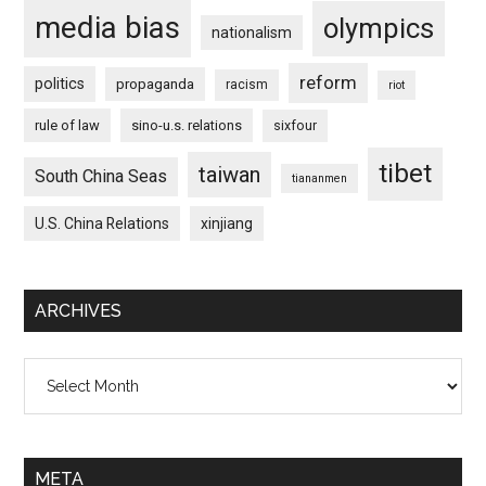
media bias
olympics
nationalism
reform
politics
propaganda
racism
riot
rule of law
sino-u.s. relations
sixfour
tibet
taiwan
South China Seas
tiananmen
U.S. China Relations
xinjiang
ARCHIVES
Archives
META