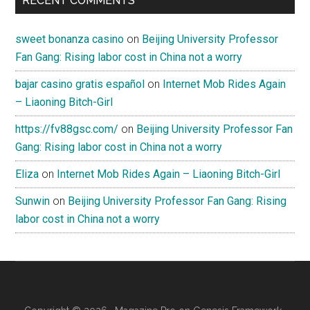
RECENT COMMENTS
sweet bonanza casino
on
Beijing University Professor
Fan Gang: Rising labor cost in China not a worry
bajar casino gratis español
on
Internet Mob Rides Again
– Liaoning Bitch-Girl
https://fv88gsc.com/
on
Beijing University Professor Fan
Gang: Rising labor cost in China not a worry
Eliza
on
Internet Mob Rides Again – Liaoning Bitch-Girl
Sunwin
on
Beijing University Professor Fan Gang: Rising
labor cost in China not a worry