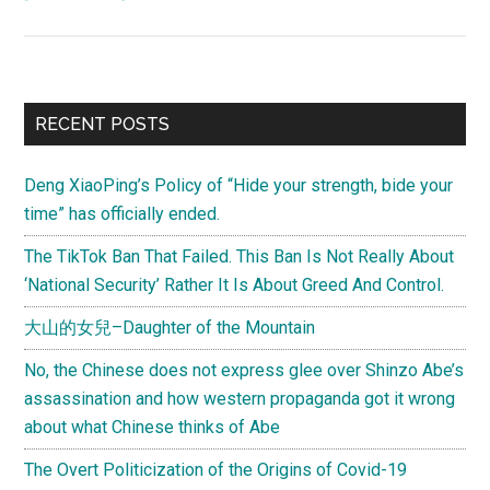
(Letter
from
Joel)
How
Primary
RECENT POSTS
should
Sidebar
foreigners
Deng XiaoPing’s Policy of “Hide your strength, bide your
feel
time” has officially ended.
about
being
The TikTok Ban That Failed. This Ban Is Not Really About
called
‘National Security’ Rather It Is About Greed And Control.
“鬼
大山的女兒–Daughter of the Mountain
子,”
“鬼
No, the Chinese does not express glee over Shinzo Abe’s
佬,”
assassination and how western propaganda got it wrong
“老
about what Chinese thinks of Abe
外,”
The Overt Politicization of the Origins of Covid-19
etc.?