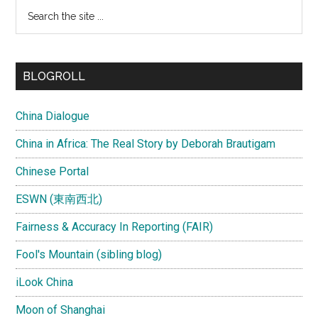
Search
the
site
...
BLOGROLL
China Dialogue
China in Africa: The Real Story by Deborah Brautigam
Chinese Portal
ESWN (東南西北)
Fairness & Accuracy In Reporting (FAIR)
Fool's Mountain (sibling blog)
iLook China
Moon of Shanghai