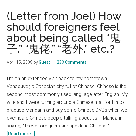
(Letter from Joel) How
should foreigners feel
about being called “鬼
子,” “鬼佬,” “老外,” etc.?
April 15, 2009
by
Guest
233 Comments
I'm on an extended visit back to my hometown,
Vancouver, a Canadian city full of Chinese. Chinese is the
second-most commonly used language after English. My
wife and I were running around a Chinese mall for fun to
practice Mandarin and buy some Chinese DVDs when we
overheard Chinese people talking about us in Mandarin
saying, "Those foreigners are speaking Chinese!" I …
about
[Read more...]