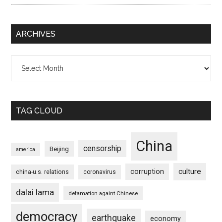
ARCHIVES
Archives
TAG CLOUD
China
censorship
Beijing
america
culture
corruption
china-u.s. relations
coronavirus
dalai lama
defamation againt Chinese
democracy
earthquake
economy