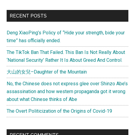
RECENT POSTS
Deng XiaoPing’s Policy of “Hide your strength, bide your
time” has officially ended.
The TikTok Ban That Failed. This Ban Is Not Really About
‘National Security’ Rather It Is About Greed And Control.
大山的女兒–Daughter of the Mountain
No, the Chinese does not express glee over Shinzo Abe’s
assassination and how western propaganda got it wrong
about what Chinese thinks of Abe
The Overt Politicization of the Origins of Covid-19