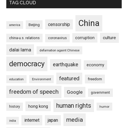
TAG CLOUD
China
censorship
Beijing
america
culture
corruption
china-u.s. relations
coronavirus
dalai lama
defamation againt Chinese
democracy
earthquake
economy
featured
freedom
education
Environment
freedom of speech
Google
government
human rights
hong kong
history
humor
media
internet
japan
india