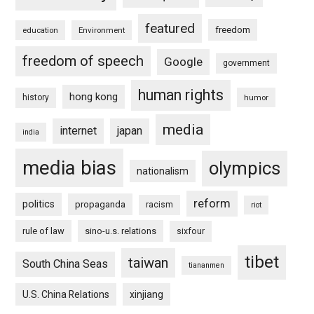
featured
freedom
education
Environment
freedom of speech
Google
government
human rights
hong kong
history
humor
media
internet
japan
india
media bias
olympics
nationalism
reform
politics
propaganda
racism
riot
rule of law
sino-u.s. relations
sixfour
tibet
taiwan
South China Seas
tiananmen
U.S. China Relations
xinjiang