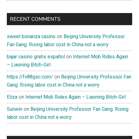
RECENT COMMENTS
sweet bonanza casino
on
Beijing University Professor
Fan Gang: Rising labor cost in China not a worry
bajar casino gratis español
on
Internet Mob Rides Again
– Liaoning Bitch-Girl
https://fv88gsc.com/
on
Beijing University Professor Fan
Gang: Rising labor cost in China not a worry
Eliza
on
Internet Mob Rides Again – Liaoning Bitch-Girl
Sunwin
on
Beijing University Professor Fan Gang: Rising
labor cost in China not a worry