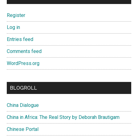
Register
Log in
Entries feed
Comments feed
WordPress.org
BLOGROLL
China Dialogue
China in Africa: The Real Story by Deborah Brautigam
Chinese Portal