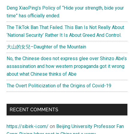
Deng XiaoPing’s Policy of “Hide your strength, bide your
time” has officially ended.
The TikTok Ban That Failed. This Ban Is Not Really About
‘National Security’ Rather It Is About Greed And Control.
大山的女兒–Daughter of the Mountain
No, the Chinese does not express glee over Shinzo Abe’s
assassination and how western propaganda got it wrong
about what Chinese thinks of Abe
The Overt Politicization of the Origins of Covid-19
RECENT COMMENTS
https://sibirk-i.com/
on
Beijing University Professor Fan