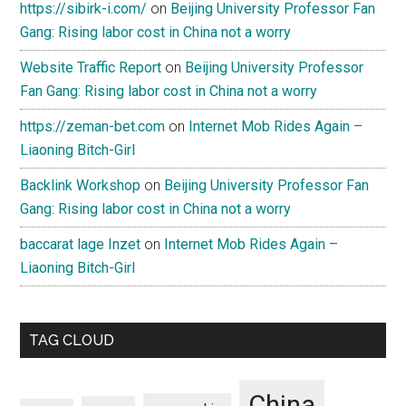
https://sibirk-i.com/
on
Beijing University Professor Fan
Gang: Rising labor cost in China not a worry
Website Traffic Report
on
Beijing University Professor
Fan Gang: Rising labor cost in China not a worry
https://zeman-bet.com
on
Internet Mob Rides Again –
Liaoning Bitch-Girl
Backlink Workshop
on
Beijing University Professor Fan
Gang: Rising labor cost in China not a worry
baccarat lage Inzet
on
Internet Mob Rides Again –
Liaoning Bitch-Girl
TAG CLOUD
China