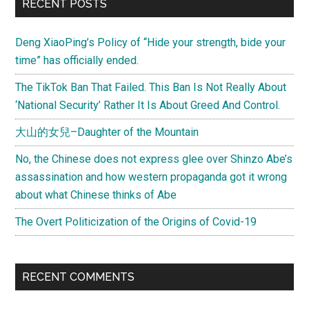
Primary
RECENT POSTS
Sidebar
Deng XiaoPing’s Policy of “Hide your strength, bide your
time” has officially ended.
The TikTok Ban That Failed. This Ban Is Not Really About
‘National Security’ Rather It Is About Greed And Control.
大山的女兒–Daughter of the Mountain
No, the Chinese does not express glee over Shinzo Abe’s
assassination and how western propaganda got it wrong
about what Chinese thinks of Abe
The Overt Politicization of the Origins of Covid-19
RECENT COMMENTS