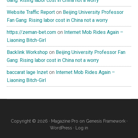
Gang: Rising labor cost in China not a worry
Website Traffic Report
on
Beijing University Professor
Fan Gang: Rising labor cost in China not a worry
https://zeman-bet.com
on
Internet Mob Rides Again –
Liaoning Bitch-Girl
Backlink Workshop
on
Beijing University Professor Fan
Gang: Rising labor cost in China not a worry
baccarat lage Inzet
on
Internet Mob Rides Again –
Liaoning Bitch-Girl
Copyright © 2026 ·
Magazine Pro
on
Genesis Framework
·
WordPress
·
Log in