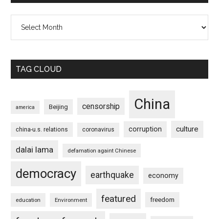
Archives
TAG CLOUD
China
censorship
Beijing
america
culture
corruption
china-u.s. relations
coronavirus
dalai lama
defamation againt Chinese
democracy
earthquake
economy
featured
freedom
education
Environment