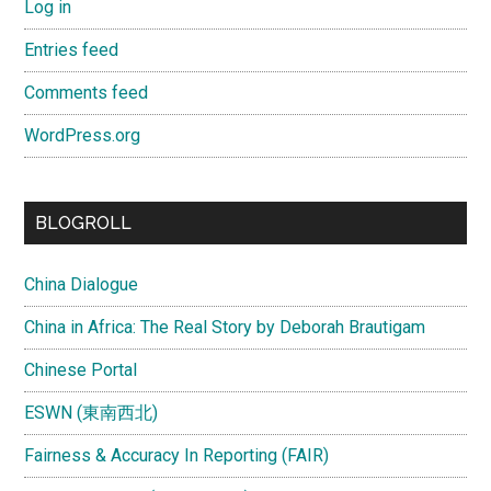
Log in
Entries feed
Comments feed
WordPress.org
BLOGROLL
China Dialogue
China in Africa: The Real Story by Deborah Brautigam
Chinese Portal
ESWN (東南西北)
Fairness & Accuracy In Reporting (FAIR)