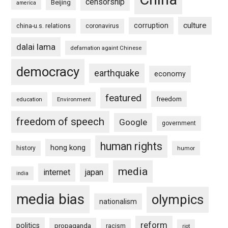
censorship
Beijing
america
culture
corruption
china-u.s. relations
coronavirus
dalai lama
defamation againt Chinese
democracy
earthquake
economy
featured
freedom
education
Environment
freedom of speech
Google
government
human rights
hong kong
history
humor
media
internet
japan
india
media bias
olympics
nationalism
reform
politics
propaganda
racism
riot