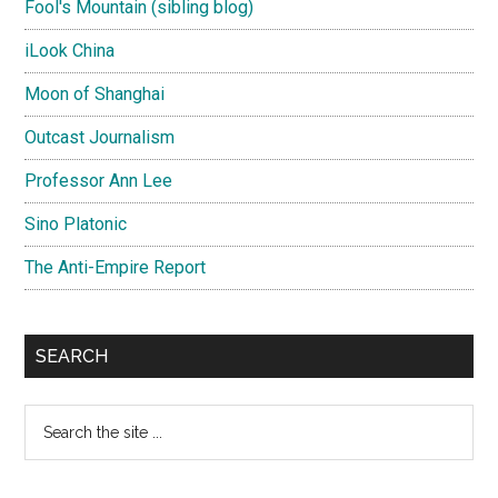
Fool's Mountain (sibling blog)
iLook China
Moon of Shanghai
Outcast Journalism
Professor Ann Lee
Sino Platonic
The Anti-Empire Report
SEARCH
Search
the
site