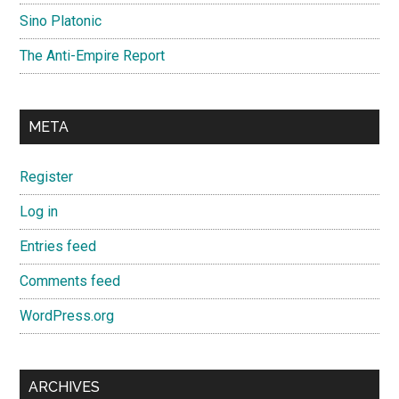
Sino Platonic
The Anti-Empire Report
META
Register
Log in
Entries feed
Comments feed
WordPress.org
ARCHIVES