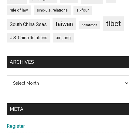
rule of law
sino-u.s. relations
sixfour
tibet
taiwan
South China Seas
tiananmen
U.S. China Relations
xinjiang
ARCHIVES
Archives
META
Register