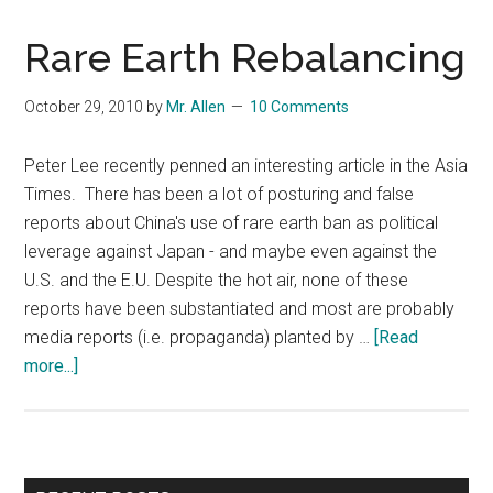
Rare Earth Rebalancing
October 29, 2010
by
Mr. Allen
10 Comments
Peter Lee recently penned an interesting article in the Asia
Times. There has been a lot of posturing and false
reports about China's use of rare earth ban as political
leverage against Japan - and maybe even against the
U.S. and the E.U. Despite the hot air, none of these
reports have been substantiated and most are probably
media reports (i.e. propaganda) planted by …
[Read
about
more...]
Rare
Earth
Rebalancing