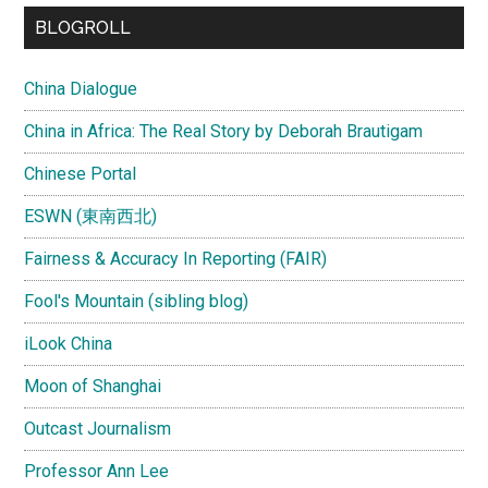
...
BLOGROLL
China Dialogue
China in Africa: The Real Story by Deborah Brautigam
Chinese Portal
ESWN (東南西北)
Fairness & Accuracy In Reporting (FAIR)
Fool's Mountain (sibling blog)
iLook China
Moon of Shanghai
Outcast Journalism
Professor Ann Lee