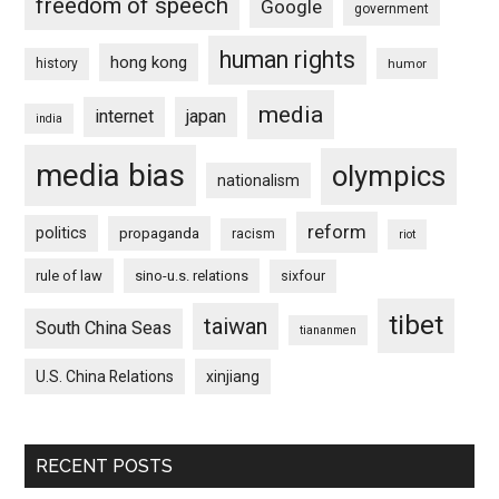
freedom of speech
Google
government
human rights
hong kong
history
humor
media
internet
japan
india
media bias
olympics
nationalism
reform
politics
propaganda
racism
riot
rule of law
sino-u.s. relations
sixfour
tibet
taiwan
South China Seas
tiananmen
U.S. China Relations
xinjiang
RECENT POSTS