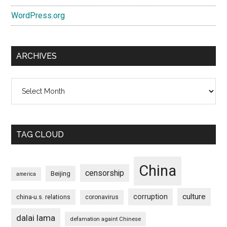
WordPress.org
ARCHIVES
Archives
TAG CLOUD
China
censorship
Beijing
america
culture
corruption
china-u.s. relations
coronavirus
dalai lama
defamation againt Chinese