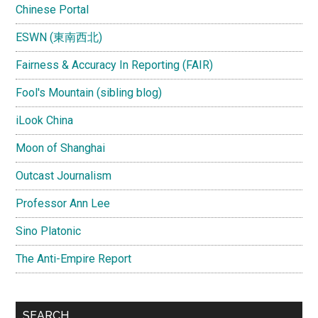
Chinese Portal
ESWN (東南西北)
Fairness & Accuracy In Reporting (FAIR)
Fool's Mountain (sibling blog)
iLook China
Moon of Shanghai
Outcast Journalism
Professor Ann Lee
Sino Platonic
The Anti-Empire Report
SEARCH