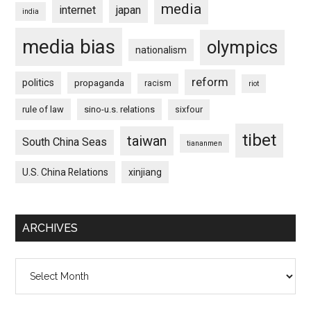
media
internet
japan
india
media bias
olympics
nationalism
reform
politics
propaganda
racism
riot
rule of law
sino-u.s. relations
sixfour
tibet
taiwan
South China Seas
tiananmen
U.S. China Relations
xinjiang
ARCHIVES
Archives