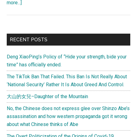
about
more...]
China
earthquake
and
natural
Primary
RECENT POSTS
disaster
Sidebar
donation
Deng XiaoPing’s Policy of “Hide your strength, bide your
guide
time” has officially ended.
The TikTok Ban That Failed. This Ban Is Not Really About
‘National Security’ Rather It Is About Greed And Control.
大山的女兒–Daughter of the Mountain
No, the Chinese does not express glee over Shinzo Abe’s
assassination and how western propaganda got it wrong
about what Chinese thinks of Abe
The Overt Politicization of the Origins of Covid-19