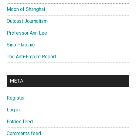
Moon of Shanghai
Outcast Journalism
Professor Ann Lee
Sino Platonic
The Anti-Empire Report
META
Register
Log in
Entries feed
Comments feed