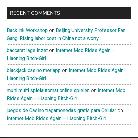
RECENT COMMENTS
Backlink Workshop
on
Beijing University Professor Fan
Gang: Rising labor cost in China not a worry
baccarat lage Inzet
on
Internet Mob Rides Again –
Liaoning Bitch-Girl
blackjack casino met app
on
Internet Mob Rides Again –
Liaoning Bitch-Girl
multi multi spielautomat online spielen
on
Internet Mob
Rides Again – Liaoning Bitch-Girl
juegos de Casino tragamonedas gratis para Celular
on
Internet Mob Rides Again – Liaoning Bitch-Girl