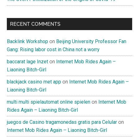
RECENT COMMENTS
Backlink Workshop
on
Beijing University Professor Fan
Gang: Rising labor cost in China not a worry
baccarat lage Inzet
on
Internet Mob Rides Again –
Liaoning Bitch-Girl
blackjack casino met app
on
Internet Mob Rides Again –
Liaoning Bitch-Girl
multi multi spielautomat online spielen
on
Internet Mob
Rides Again – Liaoning Bitch-Girl
juegos de Casino tragamonedas gratis para Celular
on
Internet Mob Rides Again – Liaoning Bitch-Girl