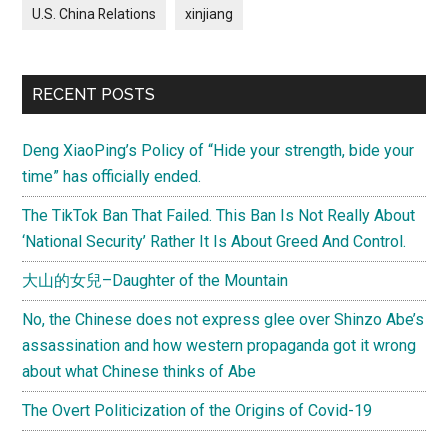
U.S. China Relations
xinjiang
RECENT POSTS
Deng XiaoPing’s Policy of “Hide your strength, bide your
time” has officially ended.
The TikTok Ban That Failed. This Ban Is Not Really About
‘National Security’ Rather It Is About Greed And Control.
大山的女兒–Daughter of the Mountain
No, the Chinese does not express glee over Shinzo Abe’s
assassination and how western propaganda got it wrong
about what Chinese thinks of Abe
The Overt Politicization of the Origins of Covid-19