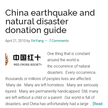
China earthquake and
natural disaster
donation guide
April 21, 2010
by
YinYang
7 Comments
One thing that is constant
around the world is
the occurrence of natural
disasters. Every occurrence,
thousands or millions of peoples lives are affected.
Many die. Many are left homeless. Many are seriously
injured. Many are permanently handicapped. Still, many
are left without a child or a parent. Our world is full of
disasters, and China has unfortunately had a large …
[Read