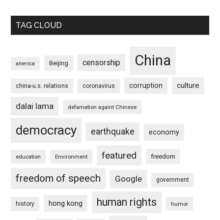
TAG CLOUD
China
censorship
Beijing
america
culture
corruption
china-u.s. relations
coronavirus
dalai lama
defamation againt Chinese
democracy
earthquake
economy
featured
freedom
education
Environment
freedom of speech
Google
government
human rights
hong kong
history
humor