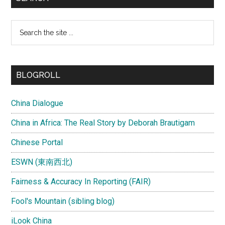
Search
the
site
...
BLOGROLL
China Dialogue
China in Africa: The Real Story by Deborah Brautigam
Chinese Portal
ESWN (東南西北)
Fairness & Accuracy In Reporting (FAIR)
Fool's Mountain (sibling blog)
iLook China