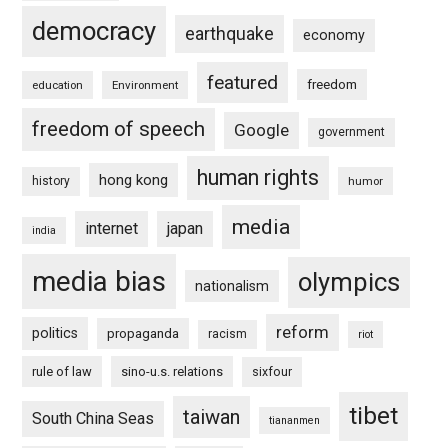
democracy
earthquake
economy
featured
freedom
education
Environment
freedom of speech
Google
government
human rights
hong kong
history
humor
media
internet
japan
india
media bias
olympics
nationalism
reform
politics
propaganda
racism
riot
rule of law
sino-u.s. relations
sixfour
tibet
taiwan
South China Seas
tiananmen