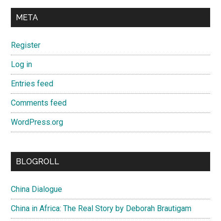
META
Register
Log in
Entries feed
Comments feed
WordPress.org
BLOGROLL
China Dialogue
China in Africa: The Real Story by Deborah Brautigam