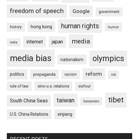
freedom of speech
Google
government
human rights
hong kong
history
humor
media
internet
japan
india
media bias
olympics
nationalism
reform
politics
propaganda
racism
riot
rule of law
sino-u.s. relations
sixfour
tibet
taiwan
South China Seas
tiananmen
U.S. China Relations
xinjiang