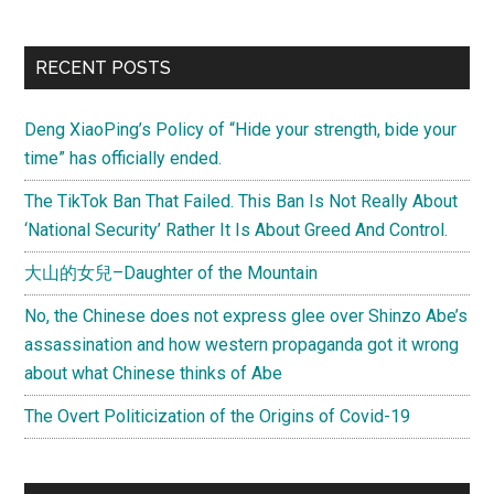
deltaeco)
Why
Primary
RECENT POSTS
chinese
Sidebar
use
Deng XiaoPing’s Policy of “Hide your strength, bide your
chopsticks
time” has officially ended.
(From
Die
The TikTok Ban That Failed. This Ban Is Not Really About
Spiegel
‘National Security’ Rather It Is About Greed And Control.
online)
大山的女兒–Daughter of the Mountain
No, the Chinese does not express glee over Shinzo Abe’s
assassination and how western propaganda got it wrong
about what Chinese thinks of Abe
The Overt Politicization of the Origins of Covid-19