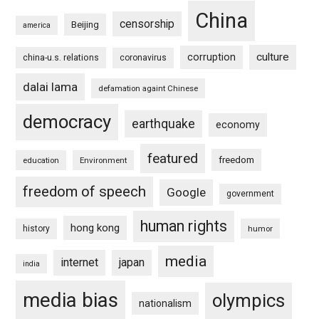
China
censorship
Beijing
america
culture
corruption
china-u.s. relations
coronavirus
dalai lama
defamation againt Chinese
democracy
earthquake
economy
featured
freedom
education
Environment
freedom of speech
Google
government
human rights
hong kong
history
humor
media
internet
japan
india
media bias
olympics
nationalism