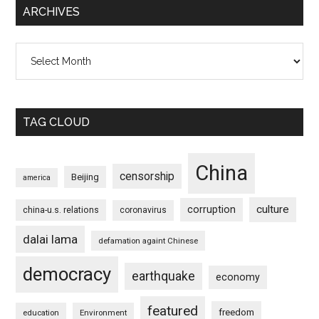
ARCHIVES
Archives
TAG CLOUD
China
censorship
Beijing
america
culture
corruption
china-u.s. relations
coronavirus
dalai lama
defamation againt Chinese
democracy
earthquake
economy
featured
freedom
education
Environment