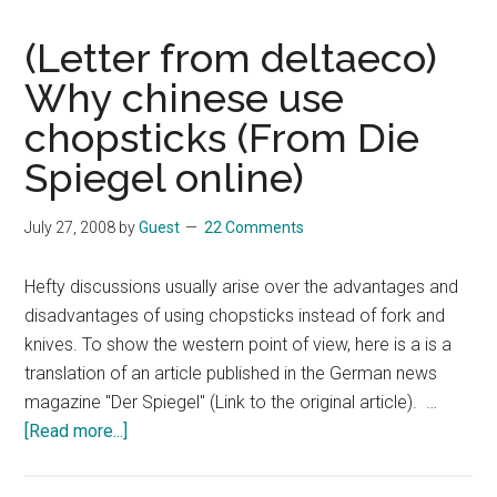
(Letter from deltaeco)
Why chinese use
chopsticks (From Die
Spiegel online)
July 27, 2008
by
Guest
22 Comments
Hefty discussions usually arise over the advantages and
disadvantages of using chopsticks instead of fork and
knives. To show the western point of view, here is a is a
translation of an article published in the German news
magazine "Der Spiegel" (Link to the original article). …
about
[Read more...]
(Letter
from