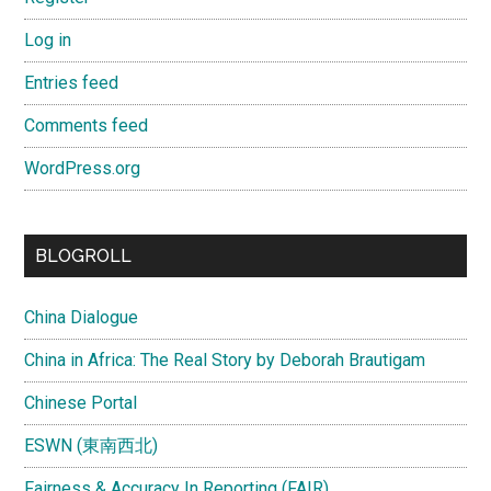
Log in
Entries feed
Comments feed
WordPress.org
BLOGROLL
China Dialogue
China in Africa: The Real Story by Deborah Brautigam
Chinese Portal
ESWN (東南西北)
Fairness & Accuracy In Reporting (FAIR)