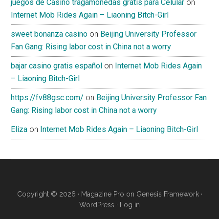
juegos de Casino tragamonedas gratis para Celular
on
Internet Mob Rides Again – Liaoning Bitch-Girl
sweet bonanza casino
on
Beijing University Professor
Fan Gang: Rising labor cost in China not a worry
bajar casino gratis español
on
Internet Mob Rides Again
– Liaoning Bitch-Girl
https://fv88gsc.com/
on
Beijing University Professor Fan
Gang: Rising labor cost in China not a worry
Eliza
on
Internet Mob Rides Again – Liaoning Bitch-Girl
Copyright © 2026 ·
Magazine Pro
on
Genesis Framework
·
WordPress
·
Log in