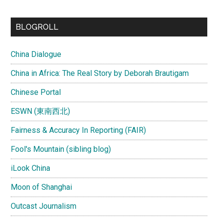
site
...
BLOGROLL
China Dialogue
China in Africa: The Real Story by Deborah Brautigam
Chinese Portal
ESWN (東南西北)
Fairness & Accuracy In Reporting (FAIR)
Fool's Mountain (sibling blog)
iLook China
Moon of Shanghai
Outcast Journalism