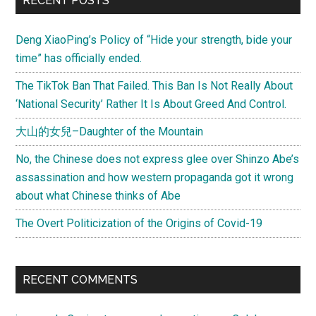
RECENT POSTS
Deng XiaoPing’s Policy of “Hide your strength, bide your
time” has officially ended.
The TikTok Ban That Failed. This Ban Is Not Really About
‘National Security’ Rather It Is About Greed And Control.
大山的女兒–Daughter of the Mountain
No, the Chinese does not express glee over Shinzo Abe’s
assassination and how western propaganda got it wrong
about what Chinese thinks of Abe
The Overt Politicization of the Origins of Covid-19
RECENT COMMENTS