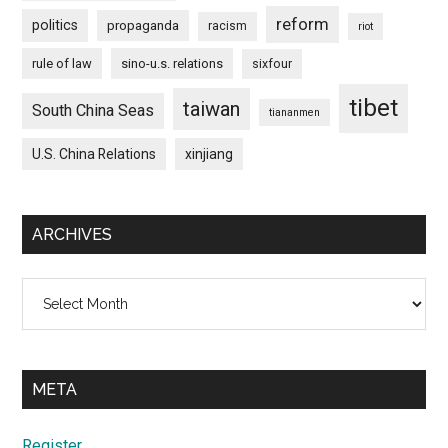
reform
politics
propaganda
racism
riot
rule of law
sino-u.s. relations
sixfour
tibet
taiwan
South China Seas
tiananmen
U.S. China Relations
xinjiang
ARCHIVES
Archives
META
Register