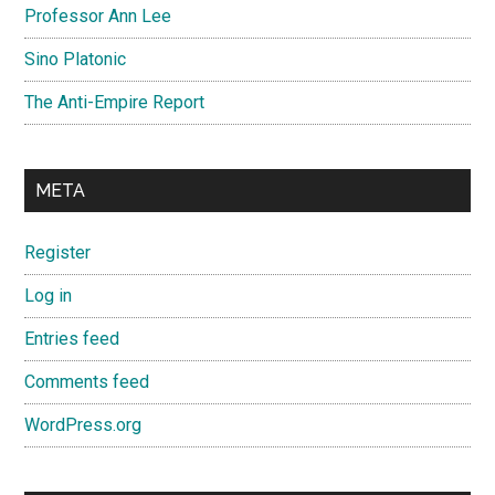
Professor Ann Lee
Sino Platonic
The Anti-Empire Report
META
Register
Log in
Entries feed
Comments feed
WordPress.org