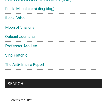
Fool's Mountain (sibling blog)
iLook China
Moon of Shanghai
Outcast Journalism
Professor Ann Lee
Sino Platonic
The Anti-Empire Report
SEARCH
Search
the