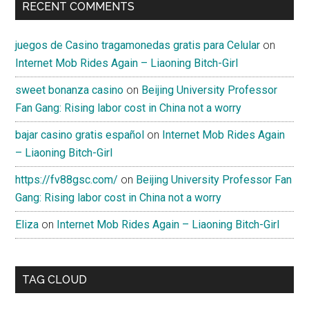
RECENT COMMENTS
juegos de Casino tragamonedas gratis para Celular
on
Internet Mob Rides Again – Liaoning Bitch-Girl
sweet bonanza casino
on
Beijing University Professor
Fan Gang: Rising labor cost in China not a worry
bajar casino gratis español
on
Internet Mob Rides Again
– Liaoning Bitch-Girl
https://fv88gsc.com/
on
Beijing University Professor Fan
Gang: Rising labor cost in China not a worry
Eliza
on
Internet Mob Rides Again – Liaoning Bitch-Girl
TAG CLOUD