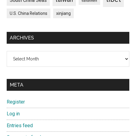
South China Seas
tiananmen
U.S. China Relations
xinjiang
ARCHIVES
Archives
META
Register
Log in
Entries feed