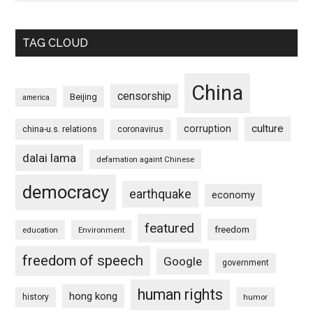
TAG CLOUD
China
censorship
Beijing
america
culture
corruption
china-u.s. relations
coronavirus
dalai lama
defamation againt Chinese
democracy
earthquake
economy
featured
freedom
education
Environment
freedom of speech
Google
government
human rights
hong kong
history
humor