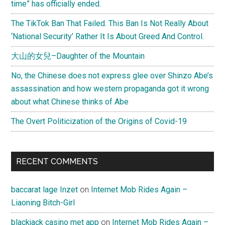
time” has officially ended.
Lu)
on
The TikTok Ban That Failed. This Ban Is Not Really About
古
‘National Security’ Rather It Is About Greed And Control.
筝
大山的女兒–Daughter of the Mountain
(Gu
Zheng)
No, the Chinese does not express glee over Shinzo Abe’s
assassination and how western propaganda got it wrong
about what Chinese thinks of Abe
The Overt Politicization of the Origins of Covid-19
RECENT COMMENTS
baccarat lage Inzet
on
Internet Mob Rides Again –
Liaoning Bitch-Girl
blackjack casino met app
on
Internet Mob Rides Again –