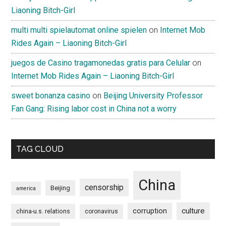
Liaoning Bitch-Girl
multi multi spielautomat online spielen
on
Internet Mob
Rides Again – Liaoning Bitch-Girl
juegos de Casino tragamonedas gratis para Celular
on
Internet Mob Rides Again – Liaoning Bitch-Girl
sweet bonanza casino
on
Beijing University Professor
Fan Gang: Rising labor cost in China not a worry
TAG CLOUD
China
censorship
Beijing
america
culture
corruption
china-u.s. relations
coronavirus