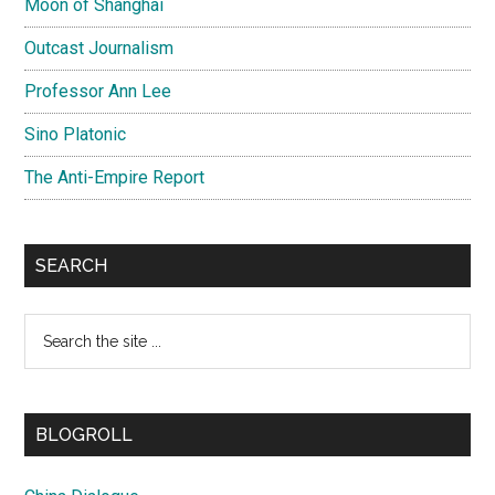
Moon of Shanghai
Outcast Journalism
Professor Ann Lee
Sino Platonic
The Anti-Empire Report
SEARCH
Search
the
site
...
BLOGROLL