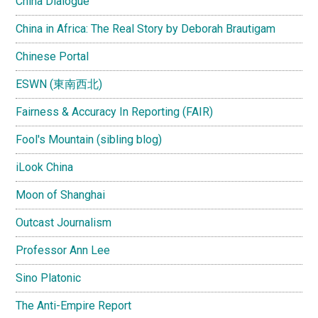
China Dialogue
China in Africa: The Real Story by Deborah Brautigam
Chinese Portal
ESWN (東南西北)
Fairness & Accuracy In Reporting (FAIR)
Fool's Mountain (sibling blog)
iLook China
Moon of Shanghai
Outcast Journalism
Professor Ann Lee
Sino Platonic
The Anti-Empire Report