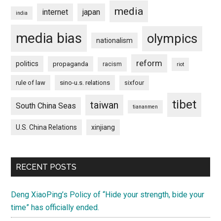
media
internet
japan
india
media bias
olympics
nationalism
reform
politics
propaganda
racism
riot
rule of law
sino-u.s. relations
sixfour
tibet
taiwan
South China Seas
tiananmen
U.S. China Relations
xinjiang
RECENT POSTS
Deng XiaoPing’s Policy of “Hide your strength, bide your
time” has officially ended.