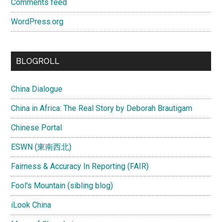
Comments feed
WordPress.org
BLOGROLL
China Dialogue
China in Africa: The Real Story by Deborah Brautigam
Chinese Portal
ESWN (東南西北)
Fairness & Accuracy In Reporting (FAIR)
Fool's Mountain (sibling blog)
iLook China