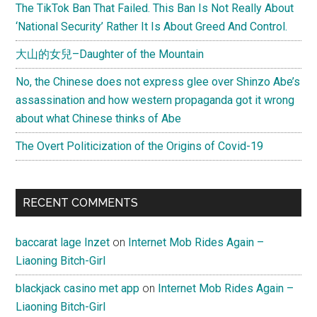
The TikTok Ban That Failed. This Ban Is Not Really About
‘National Security’ Rather It Is About Greed And Control.
大山的女兒–Daughter of the Mountain
No, the Chinese does not express glee over Shinzo Abe’s
assassination and how western propaganda got it wrong
about what Chinese thinks of Abe
The Overt Politicization of the Origins of Covid-19
RECENT COMMENTS
baccarat lage Inzet
on
Internet Mob Rides Again –
Liaoning Bitch-Girl
blackjack casino met app
on
Internet Mob Rides Again –
Liaoning Bitch-Girl