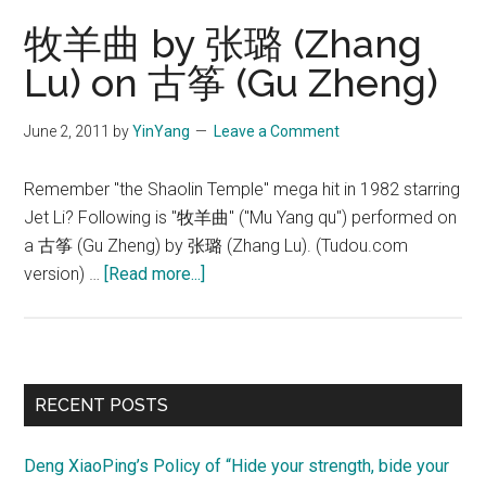
(少
牧羊曲 by 张璐 (Zhang
林
Lu) on 古筝 (Gu Zheng)
寺)
June 2, 2011
by
YinYang
Leave a Comment
Remember "the Shaolin Temple" mega hit in 1982 starring
Jet Li? Following is "牧羊曲" ("Mu Yang qu") performed on
a 古筝 (Gu Zheng) by 张璐 (Zhang Lu). (Tudou.com
about
version) …
[Read more...]
牧
羊
曲
by
Primary
RECENT POSTS
张
Sidebar
璐
Deng XiaoPing’s Policy of “Hide your strength, bide your
(Zhang