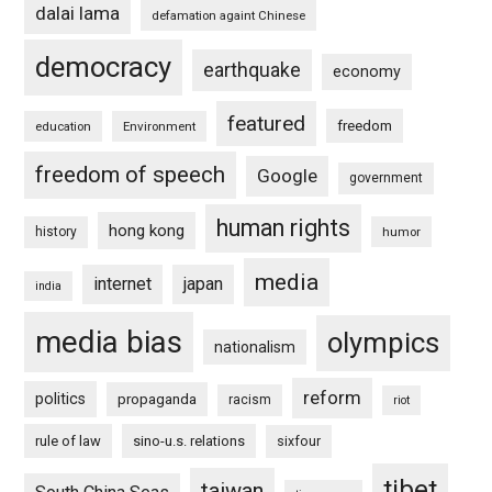
dalai lama
defamation againt Chinese
democracy
earthquake
economy
featured
freedom
education
Environment
freedom of speech
Google
government
human rights
hong kong
history
humor
media
internet
japan
india
media bias
olympics
nationalism
reform
politics
propaganda
racism
riot
rule of law
sino-u.s. relations
sixfour
tibet
taiwan