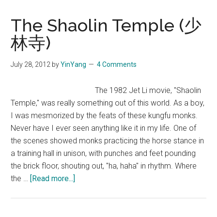
The Shaolin Temple (少
林寺)
July 28, 2012
by
YinYang
4 Comments
The 1982 Jet Li movie, "Shaolin
Temple," was really something out of this world. As a boy,
I was mesmorized by the feats of these kungfu monks.
Never have I ever seen anything like it in my life. One of
the scenes showed monks practicing the horse stance in
a training hall in unison, with punches and feet pounding
the brick floor, shouting out, "ha, haha" in rhythm. Where
about
the …
[Read more...]
The
Shaolin
Temple