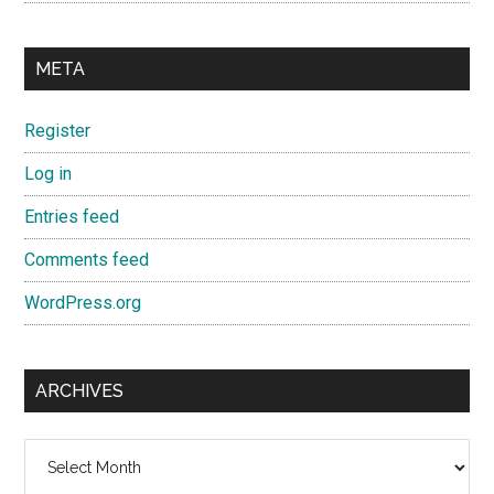
META
Register
Log in
Entries feed
Comments feed
WordPress.org
ARCHIVES
Archives