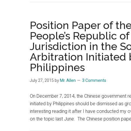
China
a
Real
Position Paper of t
Victor
People’s Republic of
of
Jurisdiction in the 
WWII?
Arbitration Initiated
Philippines
July 27, 2015
by
Mr. Allen
3 Comments
On December 7, 2014, the Chinese government re
initiated by Philippines should be dismissed as gr
interesting reading it after I have conducted my 
on the topic last June. The Chinese position pape