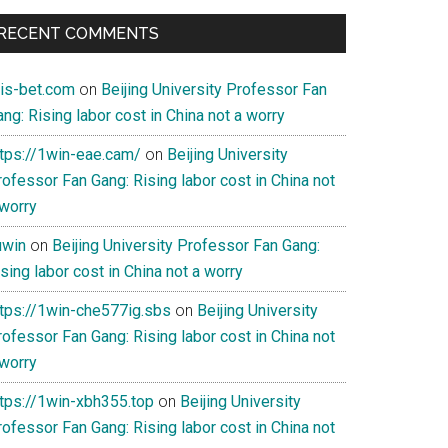
RECENT COMMENTS
ois-bet.com
on
Beijing University Professor Fan
ng: Rising labor cost in China not a worry
ttps://1win-eae.cam/
on
Beijing University
ofessor Fan Gang: Rising labor cost in China not
 worry
uwin
on
Beijing University Professor Fan Gang:
sing labor cost in China not a worry
ttps://1win-che577ig.sbs
on
Beijing University
ofessor Fan Gang: Rising labor cost in China not
 worry
ttps://1win-xbh355.top
on
Beijing University
ofessor Fan Gang: Rising labor cost in China not