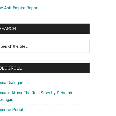
he Anti-Empire Report
SEARCH
earch
e
te
BLOGROLL
hina Dialogue
ina in Africa: The Real Story by Deborah
rautigam
hinese Portal