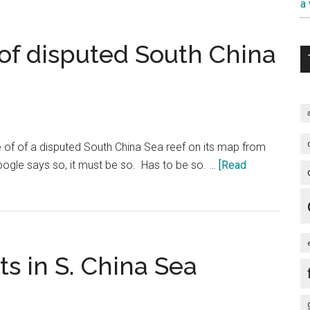
a
Paper
of
the
of disputed South China
Government
of
the
People’s
Republic
me of of a disputed South China Sea reef on its map from
of
gle says so, it must be so. Has to be so. …
[Read
China
on
the
Matter
of
ts in S. China Sea
Jurisdiction
in
the