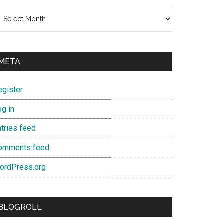
chives
META
egister
og in
ntries feed
omments feed
ordPress.org
BLOGROLL