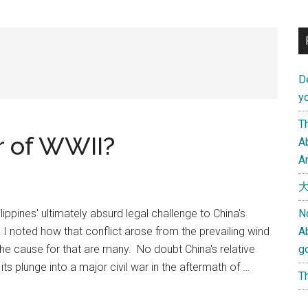
D
yo
Th
or of WWII?
Ab
An
大
lippines' ultimately absurd legal challenge to China's
N
, I noted how that conflict arose from the prevailing wind
A
The cause for that are many. No doubt China's relative
g
ts plunge into a major civil war in the aftermath of …
Th