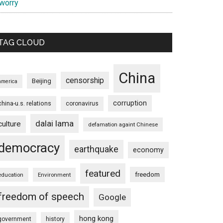
 worry
TAG CLOUD
China
censorship
Beijing
america
corruption
china-u.s. relations
coronavirus
dalai lama
culture
defamation againt Chinese
democracy
earthquake
economy
featured
freedom
education
Environment
freedom of speech
Google
hong kong
government
history