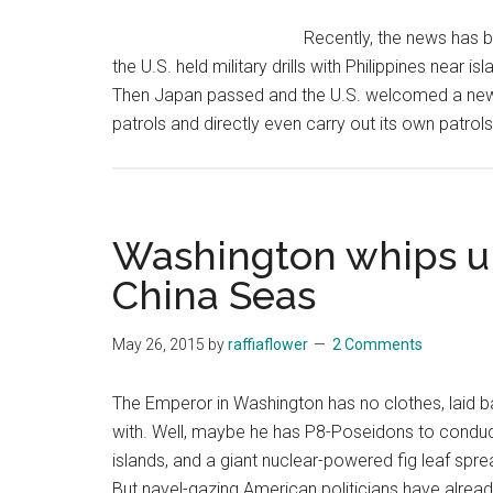
Sea
Recently, the news has b
reef
the U.S. held military drills with Philippines near i
Then Japan passed and the U.S. welcomed a new l
patrols and directly even carry out its own patrol
Washington whips up
China Seas
May 26, 2015
by
raffiaflower
2 Comments
The Emperor in Washington has no clothes, laid ba
with. Well, maybe he has P8-Poseidons to conduct
islands, and a giant nuclear-powered fig leaf spr
But navel-gazing American politicians have alre