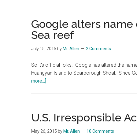
Google alters name 
Sea reef
July 15, 2015
by
Mr. Allen
2 Comments
So it's official folks. Google has altered the na
Huangyan Island to Scarborough Shoal. Since Goo
about
more...]
Google
alters
name
of
U.S. Irresponsible Ac
disputed
South
May 26, 2015
by
Mr. Allen
10 Comments
China