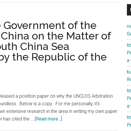
he Government of the
r
 China on the Matter of
Ga
South China Sea
h
Pr
 by the Republic of the
a
k
Ri
h
leased a position paper on why the UNCLOS Arbitration
Pr
oundless. Below is a copy. For me personally, it's
a
own extensive research in the area in writing my own paper
h
about
r has cited the …
[Read more...]
Pr
Position