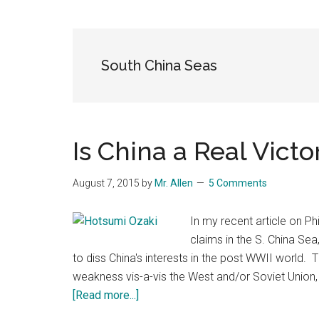
Blog
Harmonies
in
a
Brave
South China Seas
New
World...
Is China a Real Vict
August 7, 2015
by
Mr. Allen
5 Comments
In my recent article on Phi
claims in the S. China Sea
to diss China's interests in the post WWII world. 
weakness vis-a-vis the West and/or Soviet Union, i
about
[Read more...]
Is