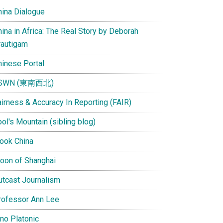
hina Dialogue
ina in Africa: The Real Story by Deborah
rautigam
hinese Portal
SWN (東南西北)
airness & Accuracy In Reporting (FAIR)
ol's Mountain (sibling blog)
Look China
oon of Shanghai
utcast Journalism
rofessor Ann Lee
ino Platonic