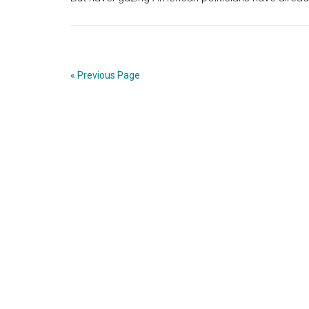
« Previous Page