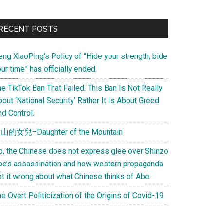
Primary
RECENT POSTS
Sidebar
eng XiaoPing’s Policy of “Hide your strength, bide
ur time” has officially ended.
e TikTok Ban That Failed. This Ban Is Not Really
out ‘National Security’ Rather It Is About Greed
d Control.
山的女兒–Daughter of the Mountain
o, the Chinese does not express glee over Shinzo
be’s assassination and how western propaganda
ot it wrong about what Chinese thinks of Abe
e Overt Politicization of the Origins of Covid-19