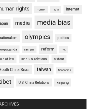
human rights
internet
humor
india
media bias
media
japan
olympics
nationalism
politics
reform
propaganda
racism
riot
rule of law
sino-u.s. relations
sixfour
taiwan
South China Seas
tiananmen
tibet
U.S. China Relations
xinjiang
ARCHIVES