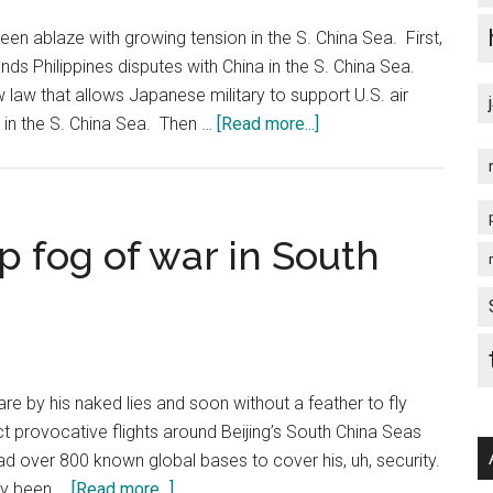
South
China
een ablaze with growing tension in the S. China Sea. First,
Sea
slands Philippines disputes with China in the S. China Sea.
Arbitration
aw that allows Japanese military to support U.S. air
Initiated
about
s in the S. China Sea. Then …
[Read more...]
by
U.S.
the
Irresponsible
Republic
Acts
of
in
 fog of war in South
the
S.
Philippines
China
Sea
re by his naked lies and soon without a feather to fly
 provocative flights around Beijing’s South China Seas
ead over 800 known global bases to cover his, uh, security.
about
ady been …
[Read more...]