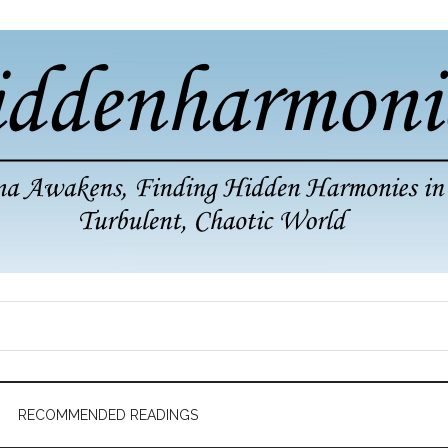
RECOMMENDED READINGS