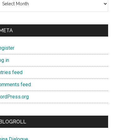
META
egister
og in
ntries feed
omments feed
ordPress.org
BLOGROLL
hina Dialogue