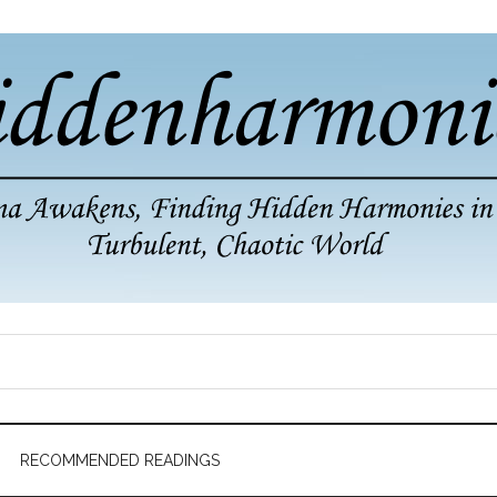
RECOMMENDED READINGS