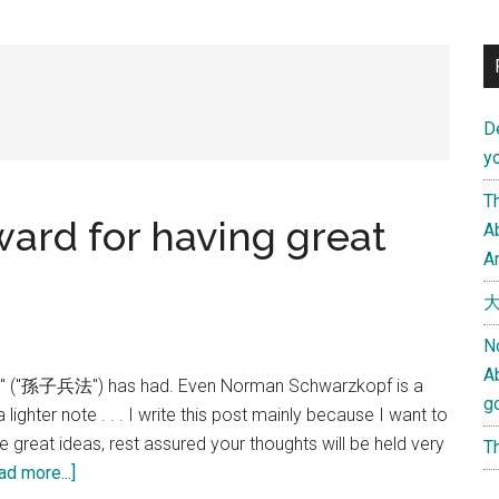
D
yo
Th
eward for having great
Ab
An
大
N
A
War" ("孫子兵法") has had. Even Norman Schwarzkopf is a
g
lighter note . . . I write this post mainly because I want to
e great ideas, rest assured your thoughts will be held very
Th
about
ad more...]