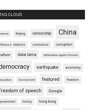
TAG CLOUD
China
censorship
Beijing
america
corruption
china-u.s. relations
coronavirus
dalai lama
culture
defamation againt Chinese
democracy
earthquake
economy
featured
freedom
education
Environment
freedom of speech
Google
hong kong
government
history