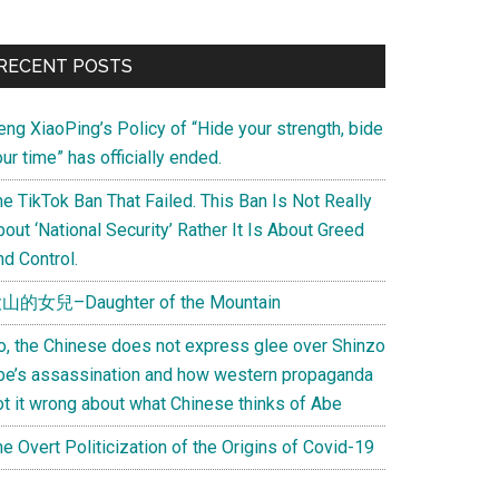
Primary
RECENT POSTS
Sidebar
eng XiaoPing’s Policy of “Hide your strength, bide
ur time” has officially ended.
e TikTok Ban That Failed. This Ban Is Not Really
out ‘National Security’ Rather It Is About Greed
d Control.
山的女兒–Daughter of the Mountain
o, the Chinese does not express glee over Shinzo
be’s assassination and how western propaganda
ot it wrong about what Chinese thinks of Abe
e Overt Politicization of the Origins of Covid-19