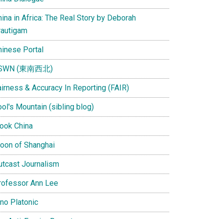
ina in Africa: The Real Story by Deborah
rautigam
hinese Portal
SWN (東南西北)
airness & Accuracy In Reporting (FAIR)
ol's Mountain (sibling blog)
Look China
oon of Shanghai
utcast Journalism
rofessor Ann Lee
ino Platonic