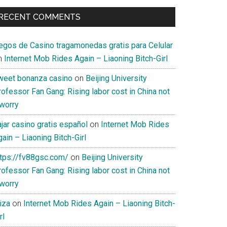
RECENT COMMENTS
uegos de Casino tragamonedas gratis para Celular
n
Internet Mob Rides Again – Liaoning Bitch-Girl
weet bonanza casino
on
Beijing University
ofessor Fan Gang: Rising labor cost in China not
 worry
jar casino gratis español
on
Internet Mob Rides
ain – Liaoning Bitch-Girl
ttps://fv88gsc.com/
on
Beijing University
ofessor Fan Gang: Rising labor cost in China not
 worry
iza
on
Internet Mob Rides Again – Liaoning Bitch-
rl