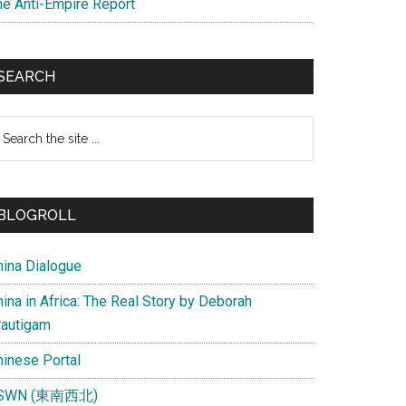
he Anti-Empire Report
SEARCH
earch
e
te
BLOGROLL
hina Dialogue
ina in Africa: The Real Story by Deborah
rautigam
hinese Portal
SWN (東南西北)