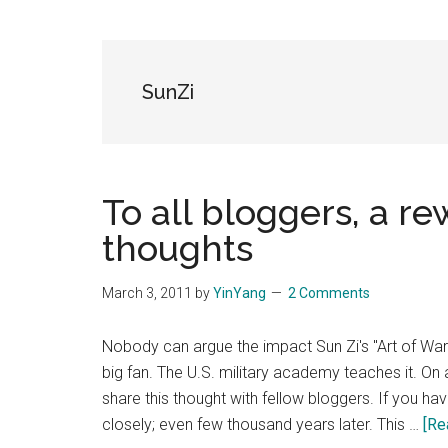
Blog
Harmonies
in
a
Brave
SunZi
New
World...
To all bloggers, a r
thoughts
March 3, 2011
by
YinYang
2 Comments
Nobody can argue the impact Sun Zi's "Art of 
big fan. The U.S. military academy teaches it. On a 
share this thought with fellow bloggers. If you hav
closely; even few thousand years later. This …
[Re