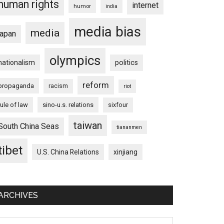
human rights
internet
humor
india
media bias
media
japan
olympics
nationalism
politics
reform
propaganda
racism
riot
rule of law
sino-u.s. relations
sixfour
taiwan
South China Seas
tiananmen
tibet
U.S. China Relations
xinjiang
ARCHIVES
chives