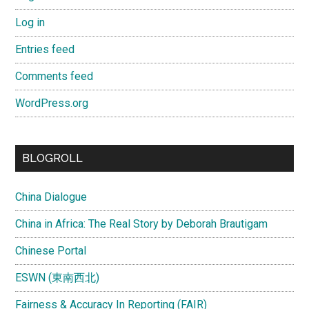
Log in
Entries feed
Comments feed
WordPress.org
BLOGROLL
China Dialogue
China in Africa: The Real Story by Deborah Brautigam
Chinese Portal
ESWN (東南西北)
Fairness & Accuracy In Reporting (FAIR)