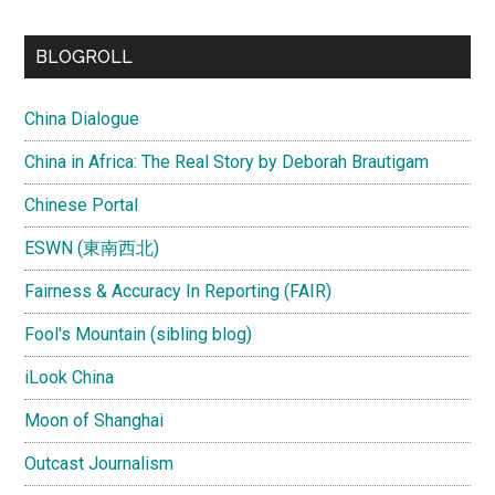
site
...
BLOGROLL
China Dialogue
China in Africa: The Real Story by Deborah Brautigam
Chinese Portal
ESWN (東南西北)
Fairness & Accuracy In Reporting (FAIR)
Fool's Mountain (sibling blog)
iLook China
Moon of Shanghai
Outcast Journalism