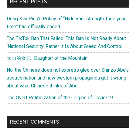
Primary
RECENT POSTS
Roses”
Sidebar
Deng XiaoPing’s Policy of “Hide your strength, bide your
time” has officially ended.
The TikTok Ban That Failed. This Ban Is Not Really About
‘National Security’ Rather It Is About Greed And Control.
大山的女兒–Daughter of the Mountain
No, the Chinese does not express glee over Shinzo Abe’s
assassination and how western propaganda got it wrong
about what Chinese thinks of Abe
The Overt Politicization of the Origins of Covid-19
RECENT COMMENTS