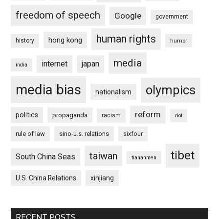
freedom of speech
Google
government
human rights
hong kong
history
humor
media
internet
japan
india
media bias
olympics
nationalism
reform
politics
propaganda
racism
riot
rule of law
sino-u.s. relations
sixfour
tibet
taiwan
South China Seas
tiananmen
U.S. China Relations
xinjiang
RECENT POSTS