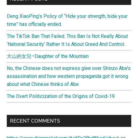
Deng XiaoPing’s Policy of “Hide your strength, bide your
time” has officially ended.
The TikTok Ban That Failed. This Ban Is Not Really About
‘National Security’ Rather It Is About Greed And Control.
大山的女兒–Daughter of the Mountain
No, the Chinese does not express glee over Shinzo Abe’s
assassination and how western propaganda got it wrong
about what Chinese thinks of Abe
The Overt Politicization of the Origins of Covid-19
RECENT COMMENTS