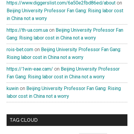
https://www.diggerslist.com/6a50e2fbd86ed/about
on
Beijing University Professor Fan Gang: Rising labor cost
in China not a worry
https://th-ua.com.ua
on
Beijing University Professor Fan
Gang: Rising labor cost in China not a worry
rois-bet.com
on
Beijing University Professor Fan Gang:
Rising labor cost in China not a worry
https://1win-eae.cam/
on
Beijing University Professor
Fan Gang: Rising labor cost in China not a worry
kuwin
on
Beijing University Professor Fan Gang: Rising
labor cost in China not a worry
TAG CLOUD