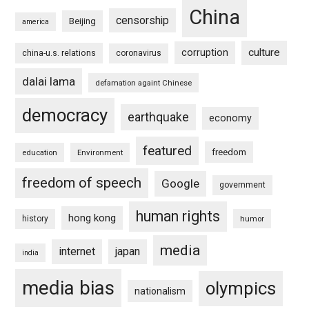
China
censorship
Beijing
america
culture
corruption
china-u.s. relations
coronavirus
dalai lama
defamation againt Chinese
democracy
earthquake
economy
featured
freedom
education
Environment
freedom of speech
Google
government
human rights
hong kong
history
humor
media
internet
japan
india
media bias
olympics
nationalism