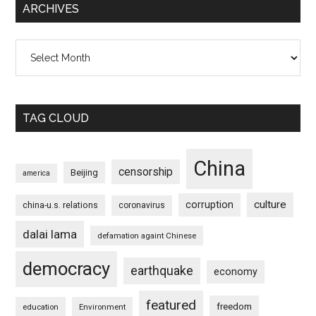
ARCHIVES
Archives
TAG CLOUD
China
censorship
Beijing
america
culture
corruption
china-u.s. relations
coronavirus
dalai lama
defamation againt Chinese
democracy
earthquake
economy
featured
freedom
education
Environment