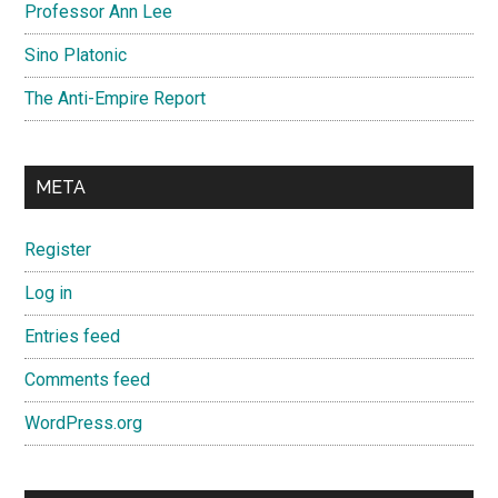
Professor Ann Lee
Sino Platonic
The Anti-Empire Report
META
Register
Log in
Entries feed
Comments feed
WordPress.org