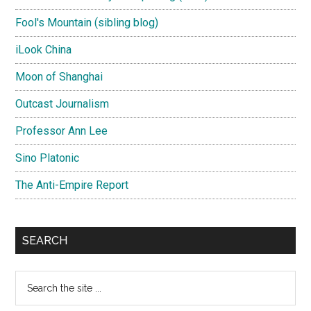
Fool's Mountain (sibling blog)
iLook China
Moon of Shanghai
Outcast Journalism
Professor Ann Lee
Sino Platonic
The Anti-Empire Report
SEARCH
Search
the