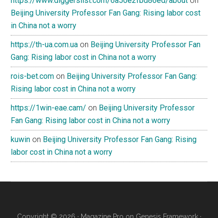
https://www.diggerslist.com/6a50e2fbd86ed/about
on
Beijing University Professor Fan Gang: Rising labor cost
in China not a worry
https://th-ua.com.ua
on
Beijing University Professor Fan
Gang: Rising labor cost in China not a worry
rois-bet.com
on
Beijing University Professor Fan Gang:
Rising labor cost in China not a worry
https://1win-eae.cam/
on
Beijing University Professor
Fan Gang: Rising labor cost in China not a worry
kuwin
on
Beijing University Professor Fan Gang: Rising
labor cost in China not a worry
Copyright © 2026 ·
Magazine Pro
on
Genesis Framework
·