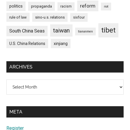
reform
politics
propaganda
racism
riot
rule of law
sino-u.s. relations
sixfour
tibet
taiwan
South China Seas
tiananmen
U.S. China Relations
xinjiang
ARCHIVES
Archives
META
Register