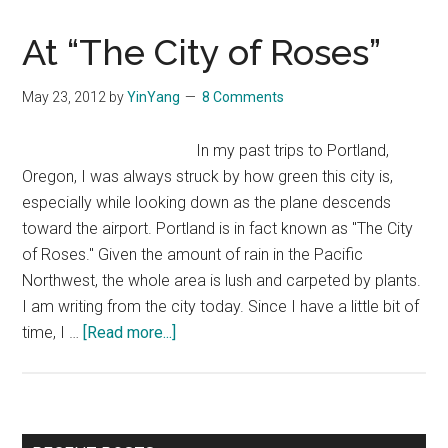
At “The City of Roses”
May 23, 2012
by
YinYang
8 Comments
In my past trips to Portland,
Oregon, I was always struck by how green this city is,
especially while looking down as the plane descends
toward the airport. Portland is in fact known as "The City
of Roses." Given the amount of rain in the Pacific
Northwest, the whole area is lush and carpeted by plants.
I am writing from the city today. Since I have a little bit of
about
time, I …
[Read more...]
At
“The
City
of