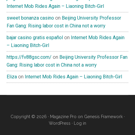
Internet Mob Rides Again – Liaoning Bitch-Girl
sweet bonanza casino
on
Beijing University Professor
Fan Gang: Rising labor cost in China not a worry
bajar casino gratis español
on
Internet Mob Rides Again
– Liaoning Bitch-Girl
https://fv88gsc.com/
on
Beijing University Professor Fan
Gang: Rising labor cost in China not a worry
Eliza
on
Internet Mob Rides Again – Liaoning Bitch-Girl
Copyright © 2026 ·
Magazine Pro
on
Genesis Framework
·
WordPress
·
Log in