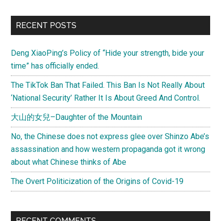
a
we
Primary
RECENT POSTS
of
Sidebar
riot
Deng XiaoPing’s Policy of “Hide your strength, bide your
in
time” has officially ended.
Egy
wha
The TikTok Ban That Failed. This Ban Is Not Really About
nex
‘National Security’ Rather It Is About Greed And Control.
A
大山的女兒–Daughter of the Mountain
les
No, the Chinese does not express glee over Shinzo Abe’s
assassination and how western propaganda got it wrong
about what Chinese thinks of Abe
The Overt Politicization of the Origins of Covid-19
RECENT COMMENTS