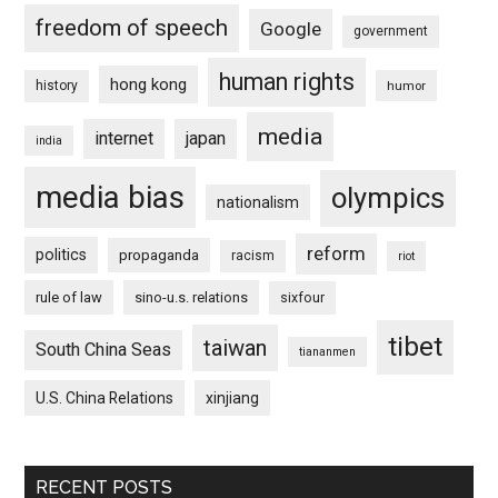
freedom of speech
Google
government
human rights
hong kong
history
humor
media
internet
japan
india
media bias
olympics
nationalism
reform
politics
propaganda
racism
riot
rule of law
sino-u.s. relations
sixfour
tibet
taiwan
South China Seas
tiananmen
U.S. China Relations
xinjiang
RECENT POSTS