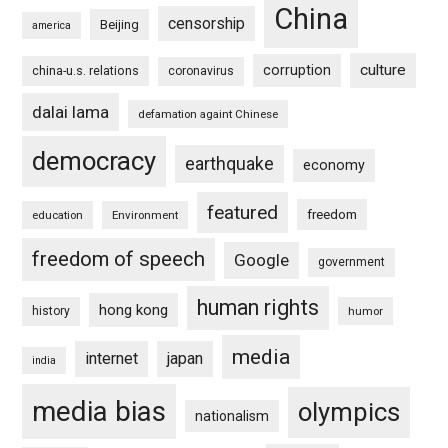
China
censorship
Beijing
america
culture
corruption
china-u.s. relations
coronavirus
dalai lama
defamation againt Chinese
democracy
earthquake
economy
featured
freedom
education
Environment
freedom of speech
Google
government
human rights
hong kong
history
humor
media
internet
japan
india
media bias
olympics
nationalism