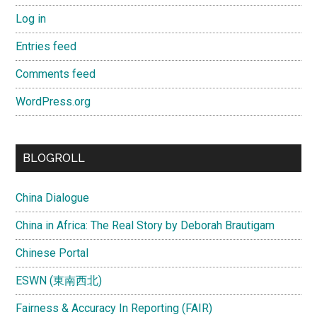
Log in
Entries feed
Comments feed
WordPress.org
BLOGROLL
China Dialogue
China in Africa: The Real Story by Deborah Brautigam
Chinese Portal
ESWN (東南西北)
Fairness & Accuracy In Reporting (FAIR)