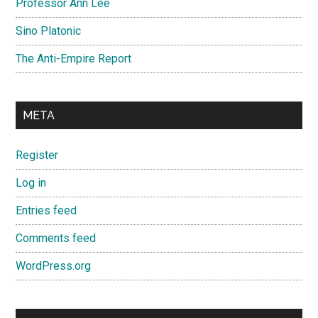
Professor Ann Lee
Sino Platonic
The Anti-Empire Report
META
Register
Log in
Entries feed
Comments feed
WordPress.org