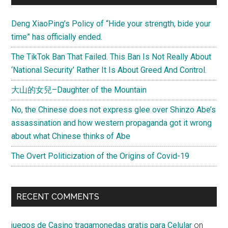
Deng XiaoPing’s Policy of “Hide your strength, bide your
time” has officially ended.
The TikTok Ban That Failed. This Ban Is Not Really About
‘National Security’ Rather It Is About Greed And Control.
大山的女兒–Daughter of the Mountain
No, the Chinese does not express glee over Shinzo Abe’s
assassination and how western propaganda got it wrong
about what Chinese thinks of Abe
The Overt Politicization of the Origins of Covid-19
RECENT COMMENTS
juegos de Casino tragamonedas gratis para Celular
on