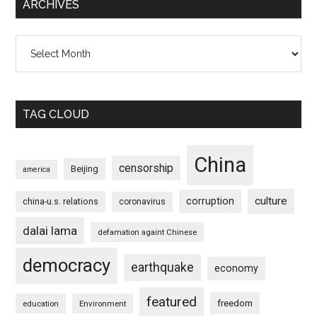
ARCHIVES
Archives
TAG CLOUD
China
censorship
Beijing
america
culture
corruption
china-u.s. relations
coronavirus
dalai lama
defamation againt Chinese
democracy
earthquake
economy
featured
freedom
education
Environment