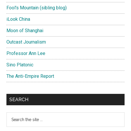
Fool's Mountain (sibling blog)
iLook China
Moon of Shanghai
Outcast Journalism
Professor Ann Lee
Sino Platonic
The Anti-Empire Report
SEARCH
Search
the
site