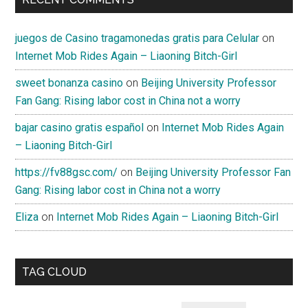
juegos de Casino tragamonedas gratis para Celular
on
Internet Mob Rides Again – Liaoning Bitch-Girl
sweet bonanza casino
on
Beijing University Professor
Fan Gang: Rising labor cost in China not a worry
bajar casino gratis español
on
Internet Mob Rides Again
– Liaoning Bitch-Girl
https://fv88gsc.com/
on
Beijing University Professor Fan
Gang: Rising labor cost in China not a worry
Eliza
on
Internet Mob Rides Again – Liaoning Bitch-Girl
TAG CLOUD