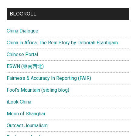
...
BLOGROLL
China Dialogue
China in Africa: The Real Story by Deborah Brautigam
Chinese Portal
ESWN (東南西北)
Fairness & Accuracy In Reporting (FAIR)
Fool's Mountain (sibling blog)
iLook China
Moon of Shanghai
Outcast Journalism