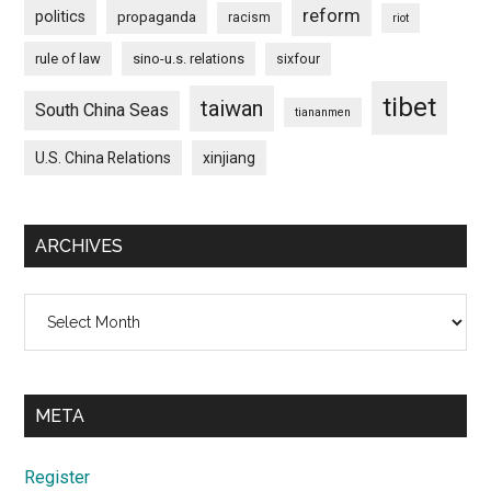
reform
politics
propaganda
racism
riot
rule of law
sino-u.s. relations
sixfour
tibet
taiwan
South China Seas
tiananmen
U.S. China Relations
xinjiang
ARCHIVES
Archives
META
Register