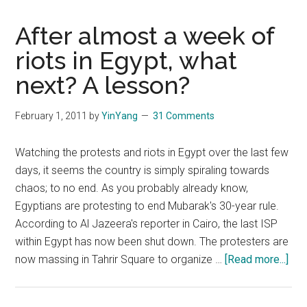
After almost a week of
riots in Egypt, what
next? A lesson?
February 1, 2011
by
YinYang
31 Comments
Watching the protests and riots in Egypt over the last few
days, it seems the country is simply spiraling towards
chaos; to no end. As you probably already know,
Egyptians are protesting to end Mubarak's 30-year rule.
According to Al Jazeera's reporter in Cairo, the last ISP
within Egypt has now been shut down. The protesters are
abo
now massing in Tahrir Square to organize …
[Read more...]
Aft
alm