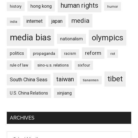
human rights
hong kong
history
humor
media
internet
japan
india
media bias
olympics
nationalism
reform
politics
propaganda
racism
riot
rule of law
sino-u.s. relations
sixfour
tibet
taiwan
South China Seas
tiananmen
U.S. China Relations
xinjiang
ARCHIVES
Archives