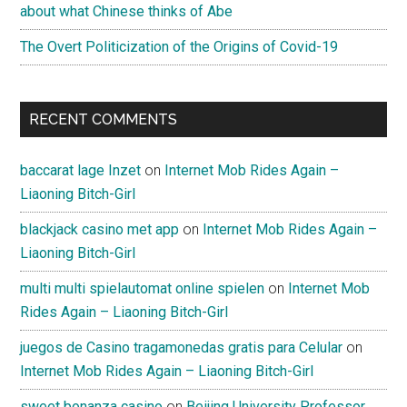
about what Chinese thinks of Abe
The Overt Politicization of the Origins of Covid-19
RECENT COMMENTS
baccarat lage Inzet
on
Internet Mob Rides Again –
Liaoning Bitch-Girl
blackjack casino met app
on
Internet Mob Rides Again –
Liaoning Bitch-Girl
multi multi spielautomat online spielen
on
Internet Mob
Rides Again – Liaoning Bitch-Girl
juegos de Casino tragamonedas gratis para Celular
on
Internet Mob Rides Again – Liaoning Bitch-Girl
sweet bonanza casino
on
Beijing University Professor