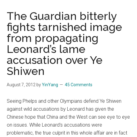
The Guardian bitterly
fights tarnished image
from propagating
Leonard’s lame
accusation over Ye
Shiwen
August 7, 2012
by
YinYang
45 Comments
Seeing Phelps and other Olympians defend Ye Shiwen
against wild accusations by Leonard has given the
Chinese hope that China and the West can see eye to eye
on issues. While Leonard's accusations were
problematic, the true culprit in this whole affair are in fact