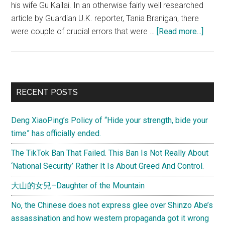
his wife Gu Kailai. In an otherwise fairly well researched
article by Guardian U.K. reporter, Tania Branigan, there
about
were couple of crucial errors that were …
[Read more...]
A
few
gripe
with
Primary
RECENT POSTS
Tania
Sidebar
Branig
Deng XiaoPing’s Policy of “Hide your strength, bide your
Bo
time” has officially ended.
Xilai
corrup
The TikTok Ban That Failed. This Ban Is Not Really About
piece
‘National Security’ Rather It Is About Greed And Control.
大山的女兒–Daughter of the Mountain
No, the Chinese does not express glee over Shinzo Abe’s
assassination and how western propaganda got it wrong