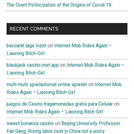
The Overt Politicization of the Origins of Covid-19
RECENT COMMENTS
baccarat lage Inzet
on
Internet Mob Rides Again –
Liaoning Bitch-Girl
blackjack casino met app
on
Internet Mob Rides Again –
Liaoning Bitch-Girl
multi multi spielautomat online spielen
on
Internet Mob
Rides Again – Liaoning Bitch-Girl
juegos de Casino tragamonedas gratis para Celular
on
Internet Mob Rides Again – Liaoning Bitch-Girl
sweet bonanza casino
on
Beijing University Professor
Fan Gang: Rising labor cost in China not a worry