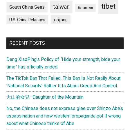
tibet
taiwan
South China Seas
tiananmen
U.S. China Relations
xinjiang
RECENT POSTS
Deng XiaoPing’s Policy of “Hide your strength, bide your
time” has officially ended.
The TikTok Ban That Failed. This Ban Is Not Really About
‘National Security’ Rather It Is About Greed And Control.
大山的女兒–Daughter of the Mountain
No, the Chinese does not express glee over Shinzo Abe’s
assassination and how western propaganda got it wrong
about what Chinese thinks of Abe