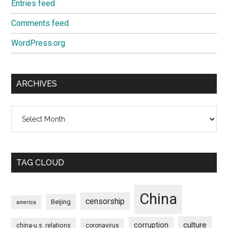
Entries feed
Comments feed
WordPress.org
ARCHIVES
Archives
TAG CLOUD
China
censorship
Beijing
america
culture
corruption
china-u.s. relations
coronavirus