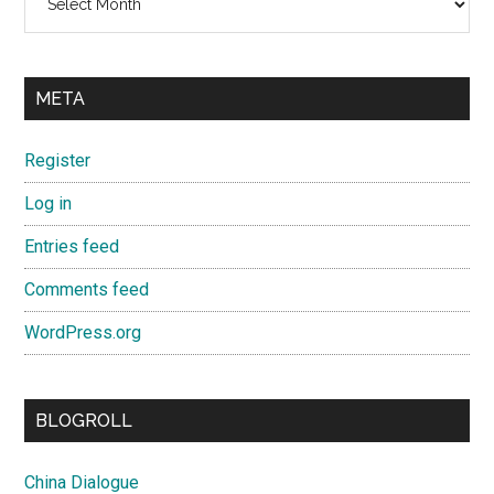
META
Register
Log in
Entries feed
Comments feed
WordPress.org
BLOGROLL
China Dialogue