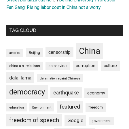
Fan Gang: Rising labor cost in China not a worry
TAG CLOUD
China
censorship
Beijing
america
culture
corruption
china-u.s. relations
coronavirus
dalai lama
defamation againt Chinese
democracy
earthquake
economy
featured
freedom
education
Environment
freedom of speech
Google
government