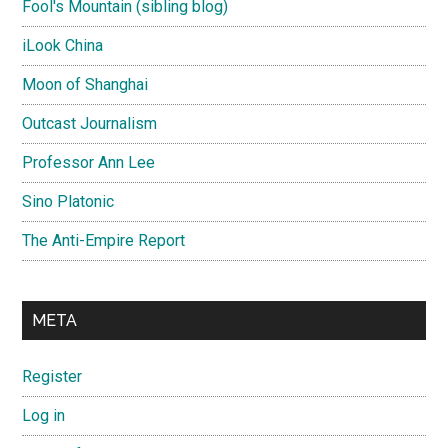
Fool's Mountain (sibling blog)
iLook China
Moon of Shanghai
Outcast Journalism
Professor Ann Lee
Sino Platonic
The Anti-Empire Report
META
Register
Log in