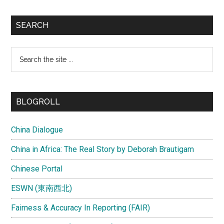
SEARCH
Search
the
site
...
BLOGROLL
China Dialogue
China in Africa: The Real Story by Deborah Brautigam
Chinese Portal
ESWN (東南西北)
Fairness & Accuracy In Reporting (FAIR)