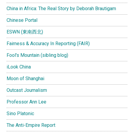
China in Africa: The Real Story by Deborah Brautigam
Chinese Portal
ESWN (東南西北)
Fairness & Accuracy In Reporting (FAIR)
Fool's Mountain (sibling blog)
iLook China
Moon of Shanghai
Outcast Journalism
Professor Ann Lee
Sino Platonic
The Anti-Empire Report