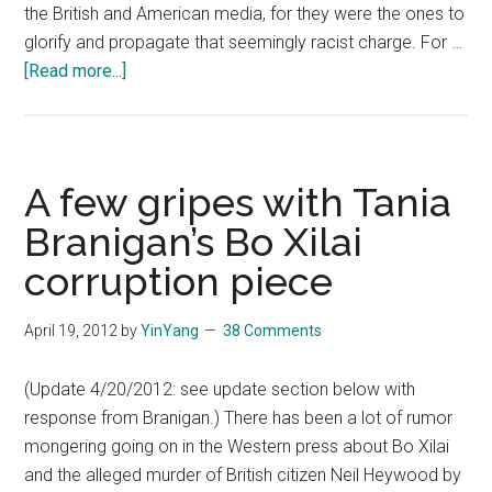
the British and American media, for they were the ones to
glorify and propagate that seemingly racist charge. For …
about
[Read more...]
The
Guardian
bitterly
fights
A few gripes with Tania
tarnished
Branigan’s Bo Xilai
image
corruption piece
from
propagating
Leonard’s
April 19, 2012
by
YinYang
38 Comments
lame
accusation
(Update 4/20/2012: see update section below with
over
response from Branigan.) There has been a lot of rumor
Ye
mongering going on in the Western press about Bo Xilai
Shiwen
and the alleged murder of British citizen Neil Heywood by