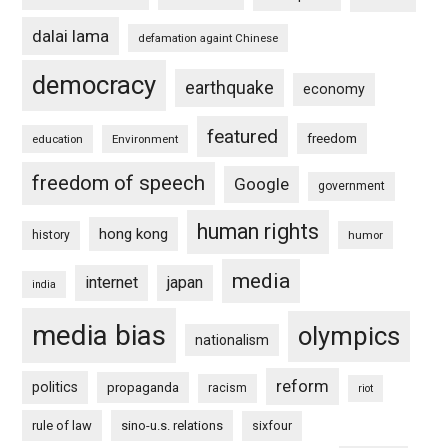
dalai lama
defamation againt Chinese
democracy
earthquake
economy
featured
freedom
education
Environment
freedom of speech
Google
government
human rights
hong kong
history
humor
media
internet
japan
india
media bias
olympics
nationalism
reform
politics
propaganda
racism
riot
rule of law
sino-u.s. relations
sixfour