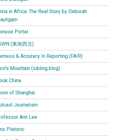
ina in Africa: The Real Story by Deborah
rautigam
hinese Portal
SWN (東南西北)
airness & Accuracy In Reporting (FAIR)
ol's Mountain (sibling blog)
Look China
oon of Shanghai
utcast Journalism
rofessor Ann Lee
ino Platonic