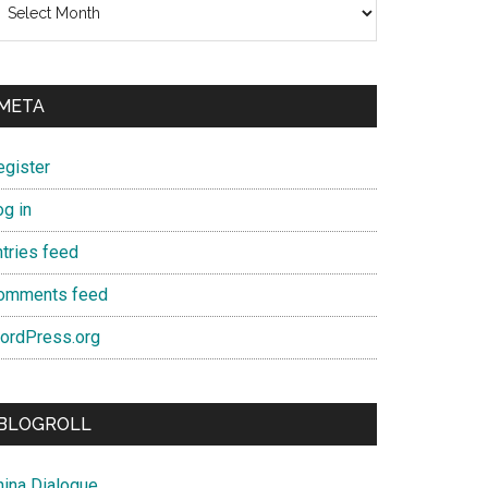
META
egister
og in
ntries feed
omments feed
ordPress.org
BLOGROLL
hina Dialogue