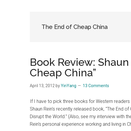
Blog
Harmonies
in
a
Brave
The End of Cheap China
New
World...
Book Review: Shaun 
Cheap China”
April 13, 2012
by
YinYang
13 Comments
If I have to pick three books for Western reader
Shaun Rein's recently released book, "The End of
Disrupt the World." (Also, see my interview with th
Rein's personal experience working and living in C