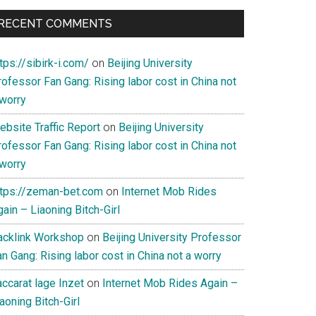
RECENT COMMENTS
tps://sibirk-i.com/
on
Beijing University
ofessor Fan Gang: Rising labor cost in China not
 worry
ebsite Traffic Report
on
Beijing University
ofessor Fan Gang: Rising labor cost in China not
 worry
ttps://zeman-bet.com
on
Internet Mob Rides
ain – Liaoning Bitch-Girl
acklink Workshop
on
Beijing University Professor
n Gang: Rising labor cost in China not a worry
ccarat lage Inzet
on
Internet Mob Rides Again –
aoning Bitch-Girl