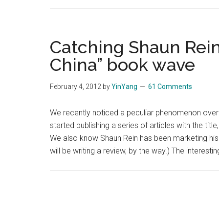
Catching Shaun Rein
China” book wave
February 4, 2012
by
YinYang
61 Comments
We recently noticed a peculiar phenomenon over 
started publishing a series of articles with the ti
We also know Shaun Rein has been marketing his 
will be writing a review, by the way.) The interestin