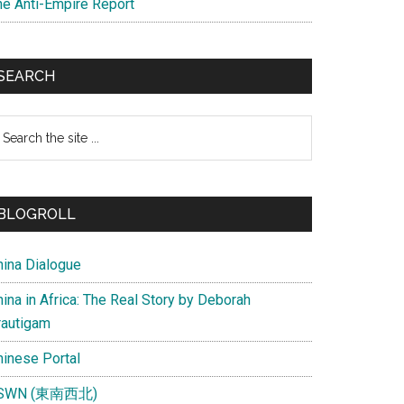
he Anti-Empire Report
SEARCH
earch
e
te
BLOGROLL
hina Dialogue
ina in Africa: The Real Story by Deborah
rautigam
hinese Portal
SWN (東南西北)