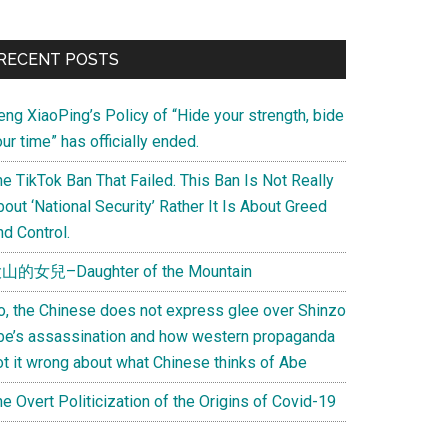
Primary
RECENT POSTS
Sidebar
eng XiaoPing’s Policy of “Hide your strength, bide
ur time” has officially ended.
e TikTok Ban That Failed. This Ban Is Not Really
out ‘National Security’ Rather It Is About Greed
d Control.
山的女兒–Daughter of the Mountain
o, the Chinese does not express glee over Shinzo
be’s assassination and how western propaganda
ot it wrong about what Chinese thinks of Abe
e Overt Politicization of the Origins of Covid-19