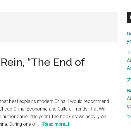
D
yo
Th
Rein, “The End of
Ab
An
大
N
A
s that best explains modern China, I would recommend
g
 Cheap China: Economic and Cultural Trends That Will
e author earlier this year.) The book draws heavily on
Th
about
hina. During one of …
[Read more...]