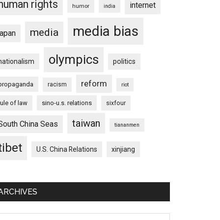
human rights
internet
humor
india
media bias
media
japan
olympics
nationalism
politics
reform
propaganda
racism
riot
rule of law
sino-u.s. relations
sixfour
taiwan
South China Seas
tiananmen
tibet
U.S. China Relations
xinjiang
ARCHIVES
chives