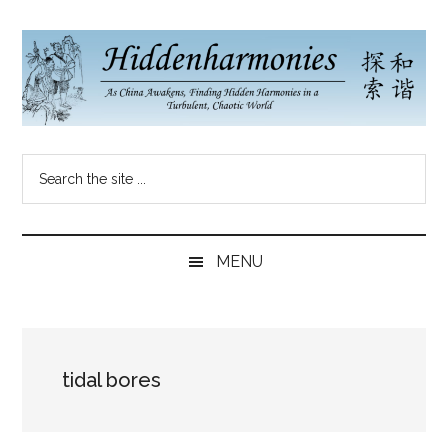
Skip
Skip
Skip
to
to
to
main
secondary
primary
content
menu
sidebar
Hidden
As
Search
China
Harmonies
the
Re-
site
Awakens,
China
...
Finding
MENU
New
Blog
Harmonies
in
a
tidal bores
Brave
New
World...