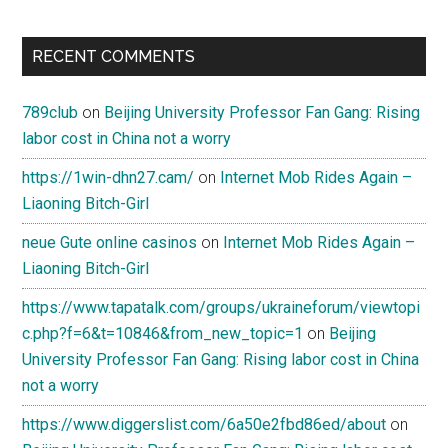
RECENT COMMENTS
789club
on
Beijing University Professor Fan Gang: Rising
labor cost in China not a worry
https://1win-dhn27.cam/
on
Internet Mob Rides Again –
Liaoning Bitch-Girl
neue Gute online casinos
on
Internet Mob Rides Again –
Liaoning Bitch-Girl
https://www.tapatalk.com/groups/ukraineforum/viewtopi
c.php?f=6&t=10846&from_new_topic=1
on
Beijing
University Professor Fan Gang: Rising labor cost in China
not a worry
https://www.diggerslist.com/6a50e2fbd86ed/about
on