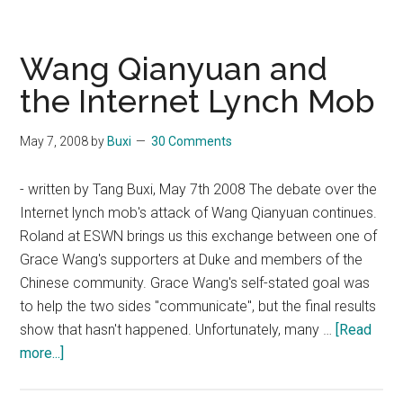
Wang
wins
"Chinese
Wang Qianyuan and
Youth
the Internet Lynch Mob
Human
Rights
May 7, 2008
by
Buxi
30 Comments
Award"
- written by Tang Buxi, May 7th 2008 The debate over the
Internet lynch mob's attack of Wang Qianyuan continues.
Roland at ESWN brings us this exchange between one of
Grace Wang's supporters at Duke and members of the
Chinese community. Grace Wang's self-stated goal was
to help the two sides "communicate", but the final results
show that hasn't happened. Unfortunately, many …
[Read
about
more...]
Wang
Qianyuan