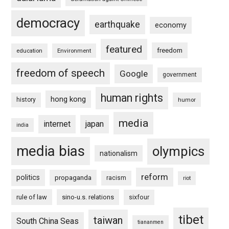
democracy
earthquake
economy
featured
freedom
education
Environment
freedom of speech
Google
government
human rights
hong kong
history
humor
media
internet
japan
india
media bias
olympics
nationalism
reform
politics
propaganda
racism
riot
rule of law
sino-u.s. relations
sixfour
tibet
taiwan
South China Seas
tiananmen