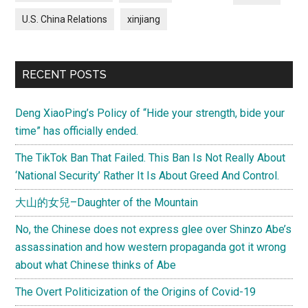
U.S. China Relations
xinjiang
RECENT POSTS
Deng XiaoPing’s Policy of “Hide your strength, bide your
time” has officially ended.
The TikTok Ban That Failed. This Ban Is Not Really About
‘National Security’ Rather It Is About Greed And Control.
大山的女兒–Daughter of the Mountain
No, the Chinese does not express glee over Shinzo Abe’s
assassination and how western propaganda got it wrong
about what Chinese thinks of Abe
The Overt Politicization of the Origins of Covid-19