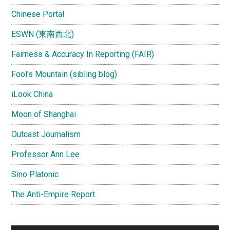
Chinese Portal
ESWN (東南西北)
Fairness & Accuracy In Reporting (FAIR)
Fool's Mountain (sibling blog)
iLook China
Moon of Shanghai
Outcast Journalism
Professor Ann Lee
Sino Platonic
The Anti-Empire Report