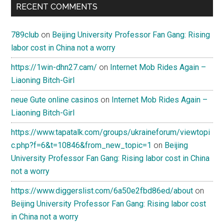
RECENT COMMENTS
789club
on
Beijing University Professor Fan Gang: Rising
labor cost in China not a worry
https://1win-dhn27.cam/
on
Internet Mob Rides Again –
Liaoning Bitch-Girl
neue Gute online casinos
on
Internet Mob Rides Again –
Liaoning Bitch-Girl
https://www.tapatalk.com/groups/ukraineforum/viewtopi
c.php?f=6&t=10846&from_new_topic=1
on
Beijing
University Professor Fan Gang: Rising labor cost in China
not a worry
https://www.diggerslist.com/6a50e2fbd86ed/about
on
Beijing University Professor Fan Gang: Rising labor cost
in China not a worry