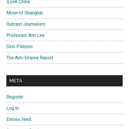
iLook China
Moon of Shanghai
Outcast Journalism
Professor Ann Lee
Sino Platonic
The Anti-Empire Report
META
Register
Log in
Entries feed