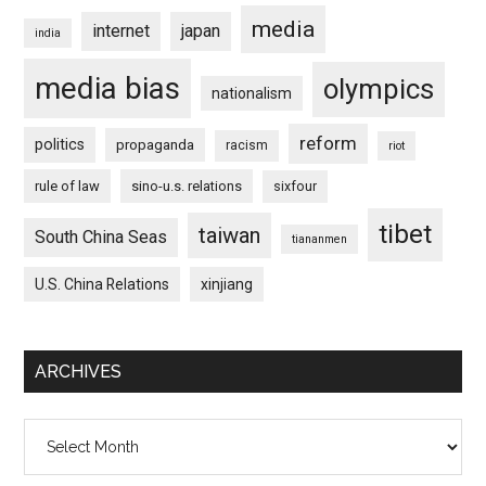
media
internet
japan
india
media bias
olympics
nationalism
reform
politics
propaganda
racism
riot
rule of law
sino-u.s. relations
sixfour
tibet
taiwan
South China Seas
tiananmen
U.S. China Relations
xinjiang
ARCHIVES
Archives