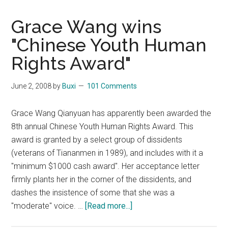
Grace Wang wins
"Chinese Youth Human
Rights Award"
June 2, 2008
by
Buxi
101 Comments
Grace Wang Qianyuan has apparently been awarded the
8th annual Chinese Youth Human Rights Award. This
award is granted by a select group of dissidents
(veterans of Tiananmen in 1989), and includes with it a
"minimum $1000 cash award". Her acceptance letter
firmly plants her in the corner of the dissidents, and
dashes the insistence of some that she was a
about
"moderate" voice. …
[Read more...]
Grace