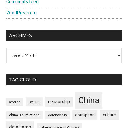
Comments feed
WordPress.org
ARCHIVES
Archives
TAG CLOUD
China
censorship
Beijing
america
culture
corruption
china-u.s. relations
coronavirus
dalai lama
defamation againt Chinese