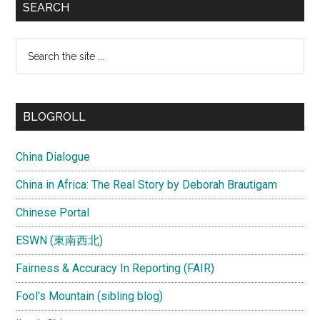
SEARCH
Search
the
site
...
BLOGROLL
China Dialogue
China in Africa: The Real Story by Deborah Brautigam
Chinese Portal
ESWN (東南西北)
Fairness & Accuracy In Reporting (FAIR)
Fool's Mountain (sibling blog)