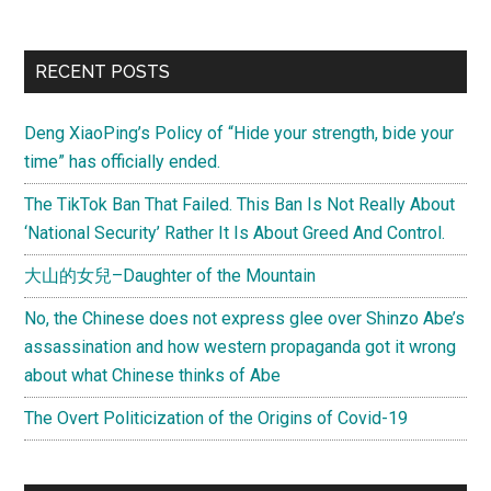
and
the
Primary
RECENT POSTS
Internet
Sidebar
Lynch
Deng XiaoPing’s Policy of “Hide your strength, bide your
Mob
time” has officially ended.
The TikTok Ban That Failed. This Ban Is Not Really About
‘National Security’ Rather It Is About Greed And Control.
大山的女兒–Daughter of the Mountain
No, the Chinese does not express glee over Shinzo Abe’s
assassination and how western propaganda got it wrong
about what Chinese thinks of Abe
The Overt Politicization of the Origins of Covid-19