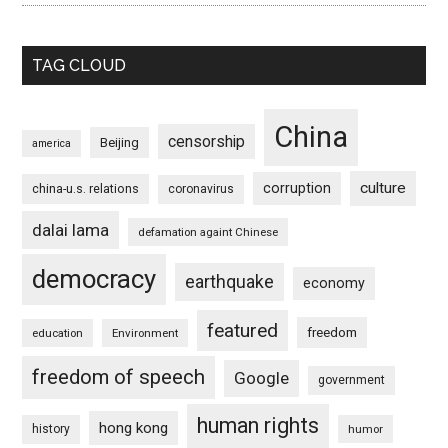
TAG CLOUD
China
censorship
Beijing
america
culture
corruption
china-u.s. relations
coronavirus
dalai lama
defamation againt Chinese
democracy
earthquake
economy
featured
freedom
education
Environment
freedom of speech
Google
government
human rights
hong kong
history
humor