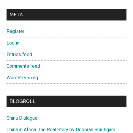
META
Register
Log in
Entries feed
Comments feed
WordPress.org
BLOGROLL
China Dialogue
China in Africa: The Real Story by Deborah Brautigam