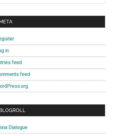
META
egister
og in
ntries feed
omments feed
ordPress.org
BLOGROLL
hina Dialogue