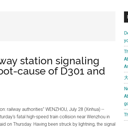
D
yo
Th
ay station signaling
Ab
An
root-cause of D301 and
大
N
A
g
sion: railway authorities" WENZHOU, July 28 (Xinhua) --
Th
turday's fatal high-speed train collision near Wenzhou in
id on Thursday. Having been struck by lightning, the signal