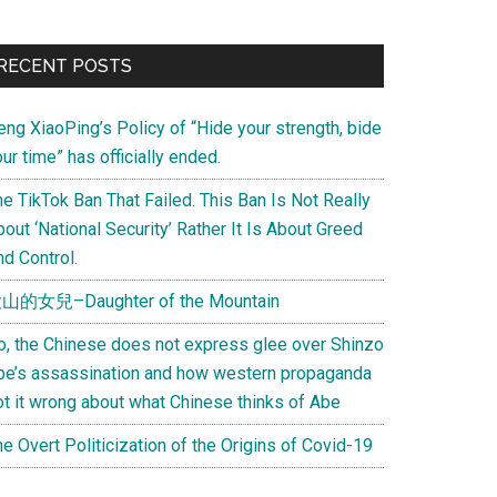
Primary
RECENT POSTS
Sidebar
eng XiaoPing’s Policy of “Hide your strength, bide
ur time” has officially ended.
e TikTok Ban That Failed. This Ban Is Not Really
out ‘National Security’ Rather It Is About Greed
d Control.
山的女兒–Daughter of the Mountain
o, the Chinese does not express glee over Shinzo
be’s assassination and how western propaganda
ot it wrong about what Chinese thinks of Abe
e Overt Politicization of the Origins of Covid-19