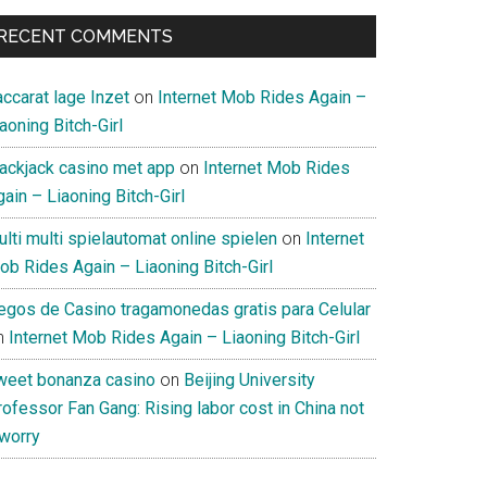
RECENT COMMENTS
ccarat lage Inzet
on
Internet Mob Rides Again –
aoning Bitch-Girl
lackjack casino met app
on
Internet Mob Rides
ain – Liaoning Bitch-Girl
lti multi spielautomat online spielen
on
Internet
ob Rides Again – Liaoning Bitch-Girl
uegos de Casino tragamonedas gratis para Celular
n
Internet Mob Rides Again – Liaoning Bitch-Girl
weet bonanza casino
on
Beijing University
ofessor Fan Gang: Rising labor cost in China not
 worry