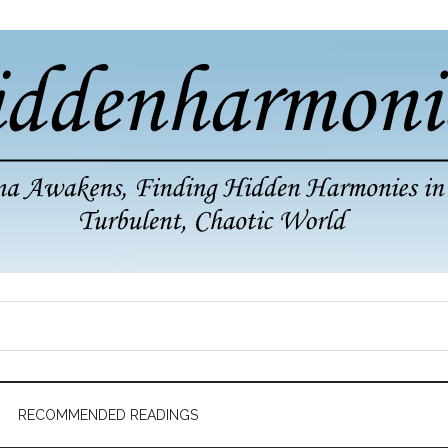
RECOMMENDED READINGS