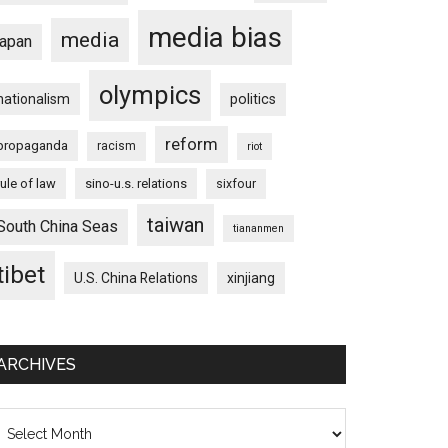
media bias
media
japan
olympics
nationalism
politics
reform
propaganda
racism
riot
rule of law
sino-u.s. relations
sixfour
taiwan
South China Seas
tiananmen
tibet
U.S. China Relations
xinjiang
ARCHIVES
chives