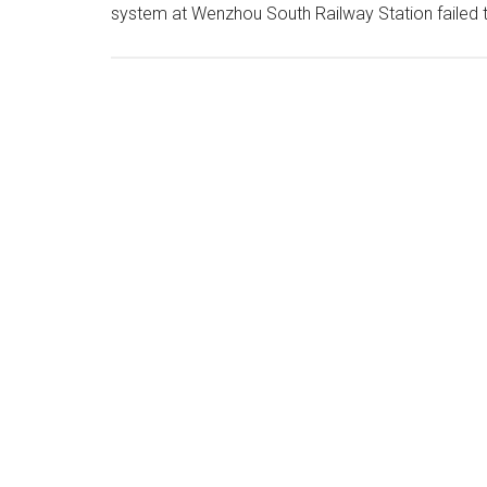
system at Wenzhou South Railway Station failed 