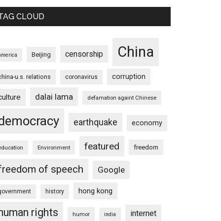
TAG CLOUD
China
censorship
Beijing
america
corruption
china-u.s. relations
coronavirus
dalai lama
culture
defamation againt Chinese
democracy
earthquake
economy
featured
freedom
education
Environment
freedom of speech
Google
hong kong
government
history
human rights
internet
humor
india