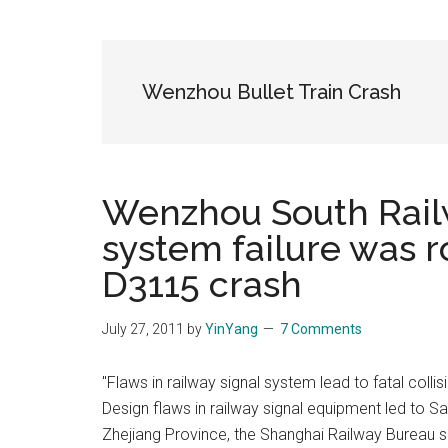
Blog
Harmonies
in
a
Brave
Wenzhou Bullet Train Crash
New
World...
Wenzhou South Railw
system failure was 
D3115 crash
July 27, 2011
by
YinYang
7 Comments
"Flaws in railway signal system lead to fatal colli
Design flaws in railway signal equipment led to Sa
Zhejiang Province, the Shanghai Railway Bureau sa