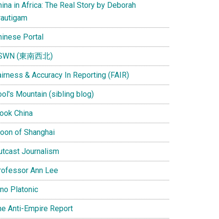
ina in Africa: The Real Story by Deborah
rautigam
hinese Portal
SWN (東南西北)
airness & Accuracy In Reporting (FAIR)
ol's Mountain (sibling blog)
Look China
oon of Shanghai
utcast Journalism
rofessor Ann Lee
ino Platonic
he Anti-Empire Report