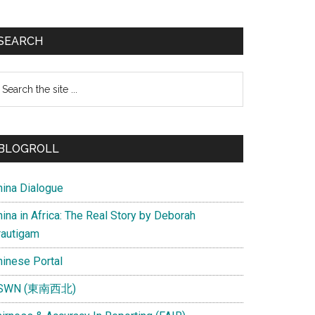
SEARCH
earch
e
te
BLOGROLL
hina Dialogue
ina in Africa: The Real Story by Deborah
rautigam
hinese Portal
SWN (東南西北)