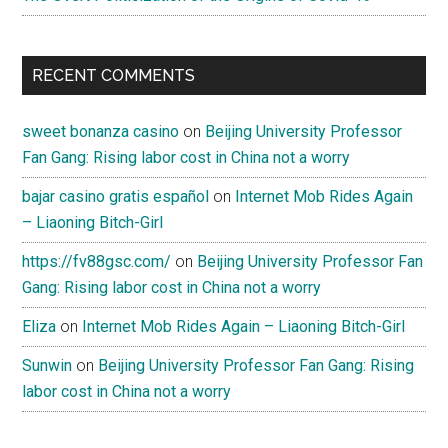
RECENT COMMENTS
sweet bonanza casino
on
Beijing University Professor
Fan Gang: Rising labor cost in China not a worry
bajar casino gratis español
on
Internet Mob Rides Again
– Liaoning Bitch-Girl
https://fv88gsc.com/
on
Beijing University Professor Fan
Gang: Rising labor cost in China not a worry
Eliza
on
Internet Mob Rides Again – Liaoning Bitch-Girl
Sunwin
on
Beijing University Professor Fan Gang: Rising
labor cost in China not a worry