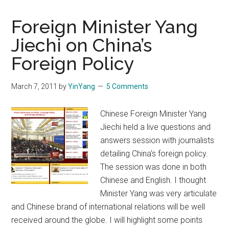
Foreign Minister Yang
Jiechi on China’s
Foreign Policy
March 7, 2011
by
YinYang
5 Comments
Chinese Foreign Minister Yang
Jiechi held a live questions and
answers session with journalists
detailing China's foreign policy.
The session was done in both
Chinese and English. I thought
Minister Yang was very articulate
and Chinese brand of international relations will be well
received around the globe. I will highlight some points