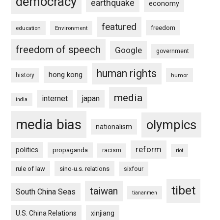
democracy
earthquake
economy
featured
freedom
education
Environment
freedom of speech
Google
government
human rights
hong kong
history
humor
media
internet
japan
india
media bias
olympics
nationalism
reform
politics
propaganda
racism
riot
rule of law
sino-u.s. relations
sixfour
tibet
taiwan
South China Seas
tiananmen
U.S. China Relations
xinjiang