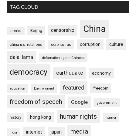
TAG CLOUD
China
censorship
Beijing
america
culture
corruption
china-u.s. relations
coronavirus
dalai lama
defamation againt Chinese
democracy
earthquake
economy
featured
freedom
education
Environment
freedom of speech
Google
government
human rights
hong kong
history
humor
media
internet
japan
india