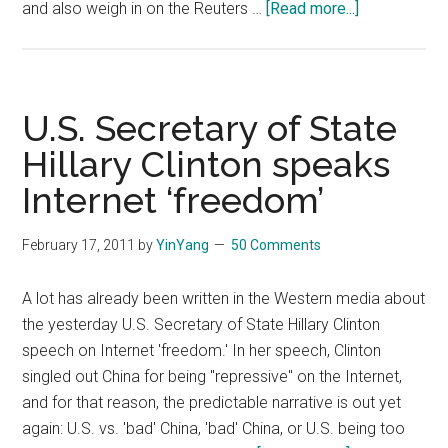
about
and also weigh in on the Reuters …
[Read more...]
Foreign
Minister
Yang
Jiechi
U.S. Secretary of State
on
Hillary Clinton speaks
China’s
Internet ‘freedom’
Foreign
Policy
February 17, 2011
by
YinYang
50 Comments
A lot has already been written in the Western media about
the yesterday U.S. Secretary of State Hillary Clinton
speech on Internet 'freedom.' In her speech, Clinton
singled out China for being "repressive" on the Internet,
and for that reason, the predictable narrative is out yet
again: U.S. vs. 'bad' China, 'bad' China, or U.S. being too