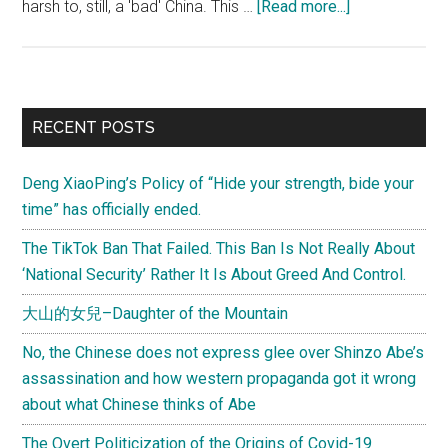
about
harsh to, still, a 'bad' China. This …
[Read more...]
U.S.
Secretary
of
State
Primary
RECENT POSTS
Hillary
Sidebar
Clinton
Deng XiaoPing’s Policy of “Hide your strength, bide your
speaks
time” has officially ended.
Internet
‘freedom’
The TikTok Ban That Failed. This Ban Is Not Really About
‘National Security’ Rather It Is About Greed And Control.
大山的女兒–Daughter of the Mountain
No, the Chinese does not express glee over Shinzo Abe’s
assassination and how western propaganda got it wrong
about what Chinese thinks of Abe
The Overt Politicization of the Origins of Covid-19