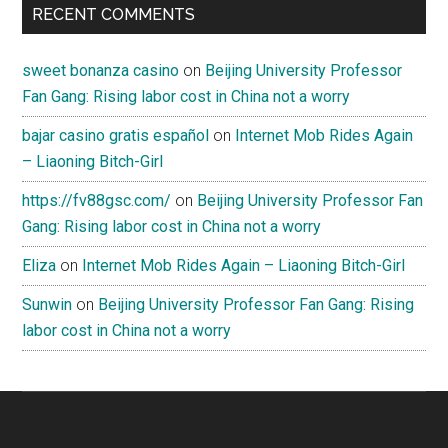
RECENT COMMENTS
sweet bonanza casino
on
Beijing University Professor
Fan Gang: Rising labor cost in China not a worry
bajar casino gratis español
on
Internet Mob Rides Again
– Liaoning Bitch-Girl
https://fv88gsc.com/
on
Beijing University Professor Fan
Gang: Rising labor cost in China not a worry
Eliza
on
Internet Mob Rides Again – Liaoning Bitch-Girl
Sunwin
on
Beijing University Professor Fan Gang: Rising
labor cost in China not a worry