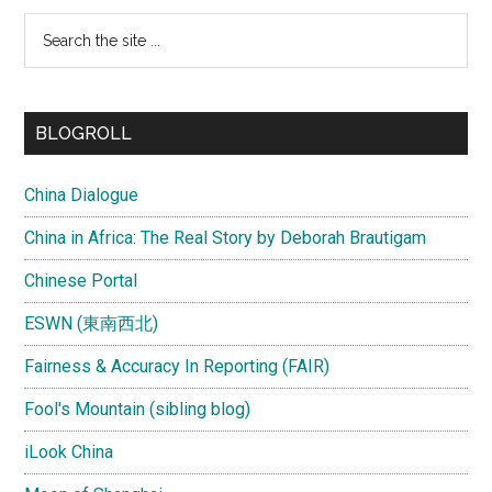
Search
the
site
...
BLOGROLL
China Dialogue
China in Africa: The Real Story by Deborah Brautigam
Chinese Portal
ESWN (東南西北)
Fairness & Accuracy In Reporting (FAIR)
Fool's Mountain (sibling blog)
iLook China