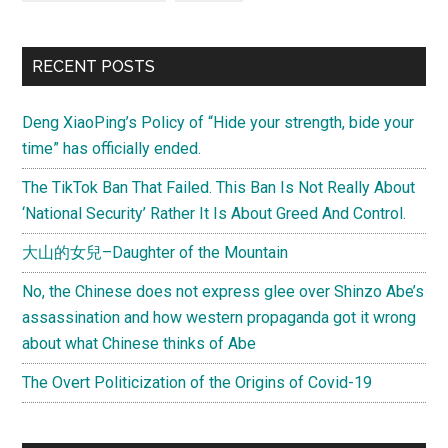
RECENT POSTS
Deng XiaoPing’s Policy of “Hide your strength, bide your
time” has officially ended.
The TikTok Ban That Failed. This Ban Is Not Really About
‘National Security’ Rather It Is About Greed And Control.
大山的女兒–Daughter of the Mountain
No, the Chinese does not express glee over Shinzo Abe’s
assassination and how western propaganda got it wrong
about what Chinese thinks of Abe
The Overt Politicization of the Origins of Covid-19