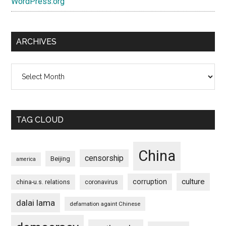
WordPress.org
ARCHIVES
Archives
TAG CLOUD
China
censorship
Beijing
america
culture
corruption
china-u.s. relations
coronavirus
dalai lama
defamation againt Chinese