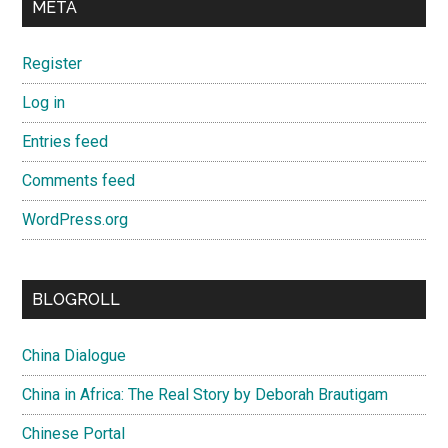
META
Register
Log in
Entries feed
Comments feed
WordPress.org
BLOGROLL
China Dialogue
China in Africa: The Real Story by Deborah Brautigam
Chinese Portal