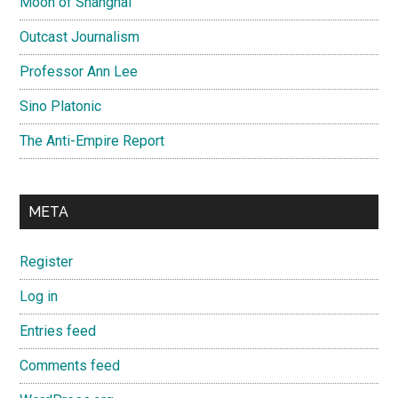
Moon of Shanghai
Outcast Journalism
Professor Ann Lee
Sino Platonic
The Anti-Empire Report
META
Register
Log in
Entries feed
Comments feed