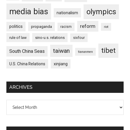
media bias
olympics
nationalism
reform
politics
propaganda
racism
riot
rule of law
sino-u.s. relations
sixfour
tibet
taiwan
South China Seas
tiananmen
U.S. China Relations
xinjiang
ARCHIVES
Archives