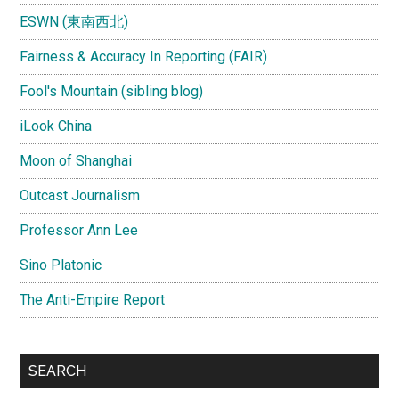
ESWN (東南西北)
Fairness & Accuracy In Reporting (FAIR)
Fool's Mountain (sibling blog)
iLook China
Moon of Shanghai
Outcast Journalism
Professor Ann Lee
Sino Platonic
The Anti-Empire Report
SEARCH